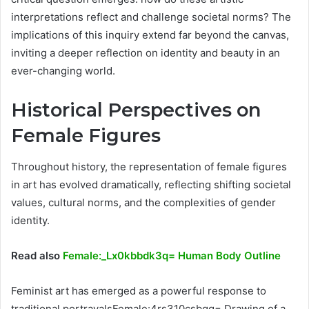
interpretations reflect and challenge societal norms? The
implications of this inquiry extend far beyond the canvas,
inviting a deeper reflection on identity and beauty in an
ever-changing world.
Historical Perspectives on
Female Figures
Throughout history, the representation of female figures
in art has evolved dramatically, reflecting shifting societal
values, cultural norms, and the complexities of gender
identity.
Read also
Female:_Lx0kbbdk3q= Human Body Outline
Feminist art has emerged as a powerful response to
traditional portrayalsFemale:4rs310csbgg= Drawing of a