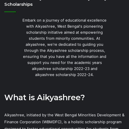
Scholarships
Embark on a journey of educational excellence
with Aikyashree, West Bengal's pioneering
scholarship initiative aimed at empowering
students from minority communities. At
aikyashree, we're dedicated to guiding you
through the Aikyashree scholarship process,
ensuring that you have all the information and
support you need for the academic years
aikyashree scholarship 2022-23 and
aikyashree scholarship 2022-24.
What is Aikyashree?
Aikyashree, initiated by the West Bengal Minorities Development &
Finance Corporation (WBMDFC), is a holistic scholarship program
designed to foster educational opportunities for students from