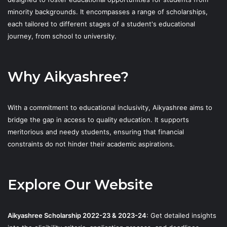
minority backgrounds. It encompasses a range of scholarships,
each tailored to different stages of a student's educational
journey, from school to university.
Why Aikyashree?
With a commitment to educational inclusivity, Aikyashree aims to
bridge the gap in access to quality education. It supports
meritorious and needy students, ensuring that financial
constraints do not hinder their academic aspirations.
Explore Our Website
Aikyashree Scholarship 2022-23 & 2023-24
: Get detailed insights