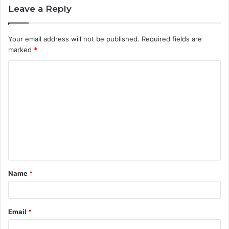
Leave a Reply
Your email address will not be published.
Required fields are
marked
*
C
o
m
m
e
n
t
Name
*
*
Email
*