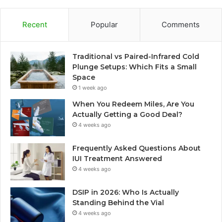
Recent
Popular
Comments
Traditional vs Paired-Infrared Cold
Plunge Setups: Which Fits a Small
Space
1 week ago
When You Redeem Miles, Are You
Actually Getting a Good Deal?
4 weeks ago
Frequently Asked Questions About
IUI Treatment Answered
4 weeks ago
DSIP in 2026: Who Is Actually
Standing Behind the Vial
4 weeks ago