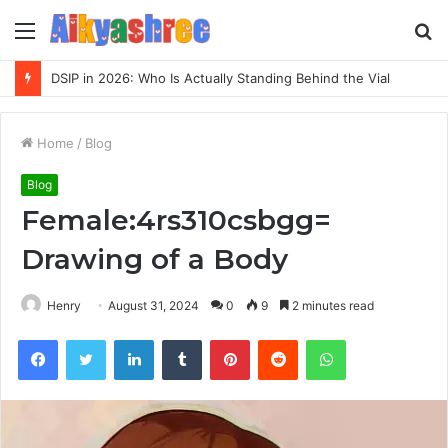
Menu
S
fo
DSIP in 2026: Who Is Actually Standing Behind the Vial
Home
/
Blog
Blog
Female:4rs310csbgg=
Drawing of a Body
Henry
August 31, 2024
0
9
2 minutes read
Facebook
Twitter
LinkedIn
Tumblr
Pinterest
Reddit
WhatsApp