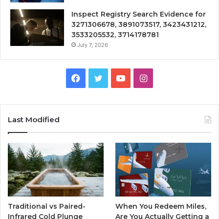
Inspect Registry Search Evidence for
3271306678, 3891073517, 3423431212,
3533205532, 3714178781
July 7, 2026
Facebook
Twitter
YouTube
Instagram
Last Modified
Traditional vs Paired-
When You Redeem Miles,
Infrared Cold Plunge
Are You Actually Getting a