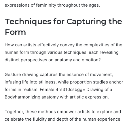
expressions of femininity throughout the ages.
Techniques for Capturing the
Form
How can artists effectively convey the complexities of the
human form through various techniques, each revealing
distinct perspectives on anatomy and emotion?
Gesture drawing captures the essence of movement,
infusing life into stillness, while proportion studies anchor
forms in realism, Female:4rs310csbgg= Drawing of a
Bodyharmonizing anatomy with artistic expression.
Together, these methods empower artists to explore and
celebrate the fluidity and depth of the human experience.