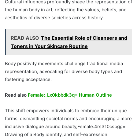
Cultural influences profoundly shape the representation of
the human body in art, reflecting the values, beliefs, and
aesthetics of diverse societies across history.
READ ALSO
The Essential Role of Cleansers and
Toners in Your Skincare Routine
Body positivity movements challenge traditional media
representation, advocating for diverse body types and
fostering acceptance.
Read also
Female:_Lx0kbbdk3q= Human Outline
This shift empowers individuals to embrace their unique
forms, dismantling societal norms and encouraging a more
inclusive dialogue around beauty,Female:4rs310csbgg=
Drawing of a Body identity, and self-expression.