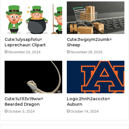
Cute:1ulysapfotu=
Cute:3wgxym2zumk=
Leprechaun Clipart
Sheep
November 24, 2024
November 28, 2024
Cute:1u11l3x19ww=
Logo:2hnh2acccto=
Bearded Dragon
Auburn
October 3, 2024
October 14, 2024