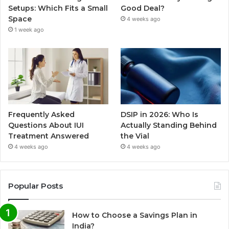
Setups: Which Fits a Small
Good Deal?
Space
4 weeks ago
1 week ago
Frequently Asked
DSIP in 2026: Who Is
Questions About IUI
Actually Standing Behind
Treatment Answered
the Vial
4 weeks ago
4 weeks ago
Popular Posts
How to Choose a Savings Plan in
India?