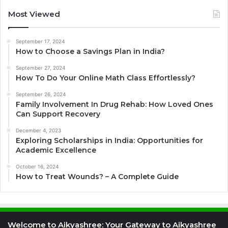
Most Viewed
September 17, 2024
How to Choose a Savings Plan in India?
September 27, 2024
How To Do Your Online Math Class Effortlessly?
September 26, 2024
Family Involvement In Drug Rehab: How Loved Ones
Can Support Recovery
December 4, 2023
Exploring Scholarships in India: Opportunities for
Academic Excellence
October 16, 2024
How to Treat Wounds? – A Complete Guide
Welcome to Aikyashree: Your Gateway to Aikyashree