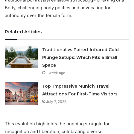
Body, challenging body politics and advocating for
autonomy over the female form.
Related Articles
Traditional vs Paired-Infrared Cold
Plunge Setups: Which Fits a Small
Space
1 week ago
Top Impressive Munich Travel
Attractions For First-Time Visitors
July 7, 2026
This evolution highlights the ongoing struggle for
recognition and liberation, celebrating diverse