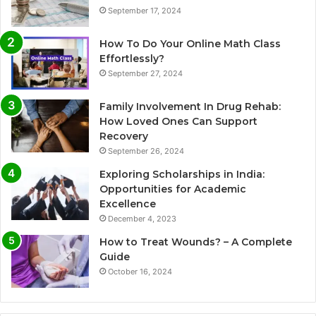
September 17, 2024
How To Do Your Online Math Class
Effortlessly?
September 27, 2024
Family Involvement In Drug Rehab:
How Loved Ones Can Support
Recovery
September 26, 2024
Exploring Scholarships in India:
Opportunities for Academic
Excellence
December 4, 2023
How to Treat Wounds? – A Complete
Guide
October 16, 2024