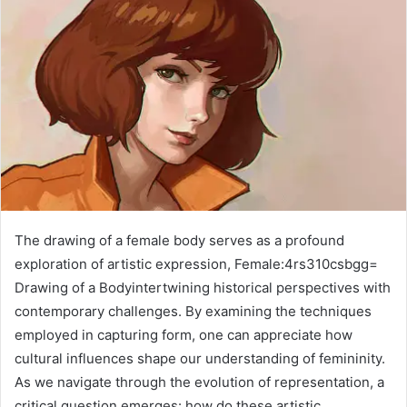
The drawing of a female body serves as a profound
exploration of artistic expression, Female:4rs310csbgg=
Drawing of a Bodyintertwining historical perspectives with
contemporary challenges. By examining the techniques
employed in capturing form, one can appreciate how
cultural influences shape our understanding of femininity.
As we navigate through the evolution of representation, a
critical question emerges: how do these artistic