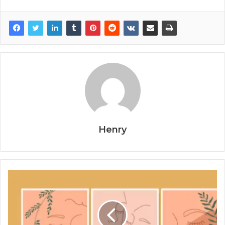
Henry