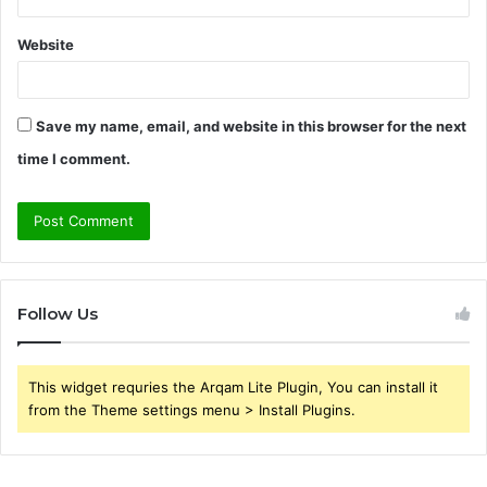
Website
Save my name, email, and website in this browser for the next
time I comment.
Follow Us
This widget requries the Arqam Lite Plugin, You can install it
from the Theme settings menu > Install Plugins.