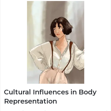
Cultural Influences in Body
Representation