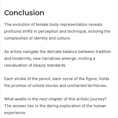
Conclusion
The evolution of female body representation reveals
profound shifts in perception and technique, echoing the
complexities of identity and culture.
As artists navigate the delicate balance between tradition
and modernity, new narratives emerge, inviting a
reevaluation of beauty standards.
Each stroke of the pencil, each curve of the figure, holds
the promise of untold stories and uncharted territories.
What awaits in the next chapter of this artistic journey?
The answer lies in the daring exploration of the human
experience.