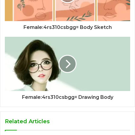
Female:4rs310csbgg= Body Sketch
Female:4rs310csbgg= Drawing Body
Related Articles