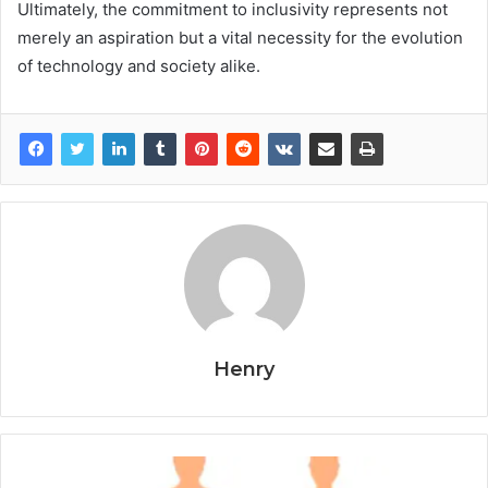
Ultimately, the commitment to inclusivity represents not
merely an aspiration but a vital necessity for the evolution
of technology and society alike.
Henry