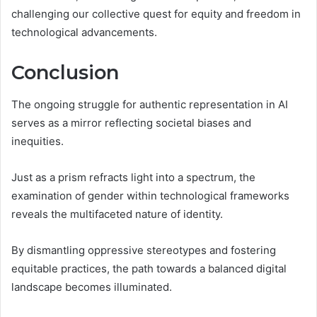
challenging our collective quest for equity and freedom in
technological advancements.
Conclusion
The ongoing struggle for authentic representation in AI
serves as a mirror reflecting societal biases and
inequities.
Just as a prism refracts light into a spectrum, the
examination of gender within technological frameworks
reveals the multifaceted nature of identity.
By dismantling oppressive stereotypes and fostering
equitable practices, the path towards a balanced digital
landscape becomes illuminated.