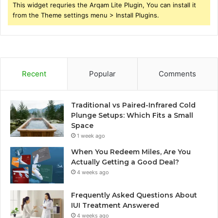
This widget requries the Arqam Lite Plugin, You can install it
from the Theme settings menu > Install Plugins.
Recent
Popular
Comments
Traditional vs Paired-Infrared Cold
Plunge Setups: Which Fits a Small
Space
1 week ago
When You Redeem Miles, Are You
Actually Getting a Good Deal?
4 weeks ago
Frequently Asked Questions About
IUI Treatment Answered
4 weeks ago