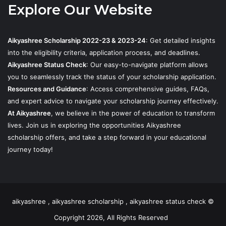
Explore Our Website
Aikyashree Scholarship 2022-23 & 2023-24
: Get detailed insights
into the eligibility criteria, application process, and deadlines.
Aikyashree Status Check
: Our easy-to-navigate platform allows
you to seamlessly track the status of your scholarship application.
Resources and Guidance
: Access comprehensive guides, FAQs,
and expert advice to navigate your scholarship journey effectively.
At Aikyashree
, we believe in the power of education to transform
lives. Join us in exploring the opportunities Aikyashree
scholarship offers, and take a step forward in your educational
journey today!
aikyashree , aikyashree scholarship , aikyashree status check ©
Copyright 2026, All Rights Reserved