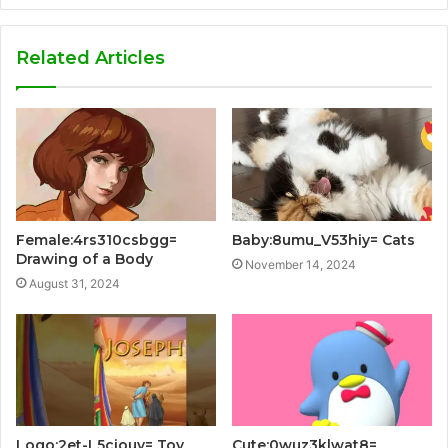
Related Articles
Female:4rs310csbgg=
Baby:8umu_V53hiy= Cats
Drawing of a Body
November 14, 2024
August 31, 2024
Logo:2et-L5ciouy= Toy
Cute:0wuz3klwat8=