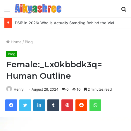
Menu
S
fo
DSIP in 2026: Who Is Actually Standing Behind the Vial
Home
/
Blog
Blog
Female:_Lx0kbbdk3q=
Human Outline
Henry
August 26, 2024
0
10
2 minutes read
Facebook
Twitter
LinkedIn
Tumblr
Pinterest
Reddit
WhatsApp