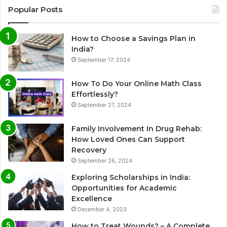
Popular Posts
How to Choose a Savings Plan in
India?
September 17, 2024
How To Do Your Online Math Class
Effortlessly?
September 27, 2024
Family Involvement In Drug Rehab:
How Loved Ones Can Support
Recovery
September 26, 2024
Exploring Scholarships in India:
Opportunities for Academic
Excellence
December 4, 2023
How to Treat Wounds? – A Complete