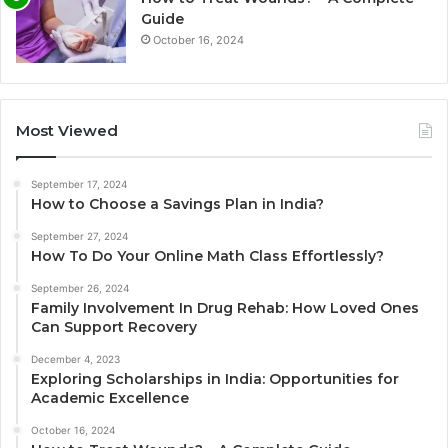
Guide
October 16, 2024
Most Viewed
September 17, 2024
How to Choose a Savings Plan in India?
September 27, 2024
How To Do Your Online Math Class Effortlessly?
September 26, 2024
Family Involvement In Drug Rehab: How Loved Ones
Can Support Recovery
December 4, 2023
Exploring Scholarships in India: Opportunities for
Academic Excellence
October 16, 2024