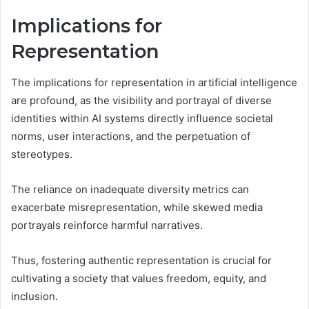
Implications for
Representation
The implications for representation in artificial intelligence
are profound, as the visibility and portrayal of diverse
identities within AI systems directly influence societal
norms, user interactions, and the perpetuation of
stereotypes.
The reliance on inadequate diversity metrics can
exacerbate misrepresentation, while skewed media
portrayals reinforce harmful narratives.
Thus, fostering authentic representation is crucial for
cultivating a society that values freedom, equity, and
inclusion.