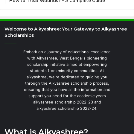
How to Treat Wounds? – A Complete Guide
Welcome to Aikyashree: Your Gateway to Aikyashree
Scholarships
Embark on a journey of educational excellence
with Aikyashree, West Bengal's pioneering
scholarship initiative aimed at empowering
students from minority communities. At
aikyashree, we're dedicated to guiding you
through the Aikyashree scholarship process,
ensuring that you have all the information and
support you need for the academic years
aikyashree scholarship 2022-23 and
aikyashree scholarship 2022-24.
What is Aikyashree?