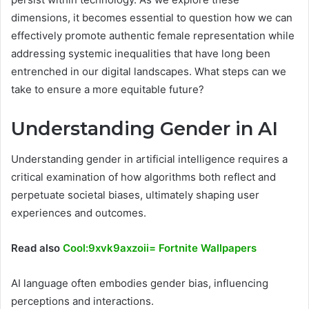
dimensions, it becomes essential to question how we can
effectively promote authentic female representation while
addressing systemic inequalities that have long been
entrenched in our digital landscapes. What steps can we
take to ensure a more equitable future?
Understanding Gender in AI
Understanding gender in artificial intelligence requires a
critical examination of how algorithms both reflect and
perpetuate societal biases, ultimately shaping user
experiences and outcomes.
Read also
Cool:9xvk9axzoii= Fortnite Wallpapers
AI language often embodies gender bias, influencing
perceptions and interactions.