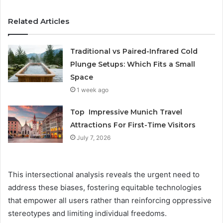
Related Articles
Traditional vs Paired-Infrared Cold
Plunge Setups: Which Fits a Small
Space
1 week ago
Top Impressive Munich Travel
Attractions For First-Time Visitors
July 7, 2026
This intersectional analysis reveals the urgent need to
address these biases, fostering equitable technologies
that empower all users rather than reinforcing oppressive
stereotypes and limiting individual freedoms.