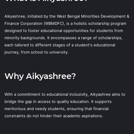
Aikyashree, initiated by the West Bengal Minorities Development &
Finance Corporation (WBMDFC), is a holistic scholarship program
designed to foster educational opportunities for students from
minority backgrounds. It encompasses a range of scholarships,
each tailored to different stages of a student's educational
journey, from school to university.
Why Aikyashree?
With a commitment to educational inclusivity, Aikyashree aims to
bridge the gap in access to quality education. It supports
meritorious and needy students, ensuring that financial
constraints do not hinder their academic aspirations.