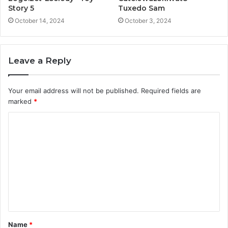
Story 5
Tuxedo Sam
October 14, 2024
October 3, 2024
Leave a Reply
Your email address will not be published.
Required fields are
marked
*
C
o
m
m
e
n
t
Name
*
*