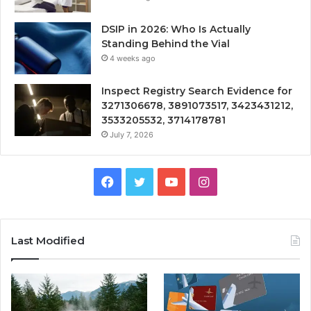
DSIP in 2026: Who Is Actually
Standing Behind the Vial
4 weeks ago
Inspect Registry Search Evidence for
3271306678, 3891073517, 3423431212,
3533205532, 3714178781
July 7, 2026
Facebook
Twitter
YouTube
Instagram
Last Modified