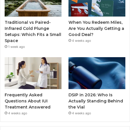
Traditional vs Paired-
When You Redeem Miles,
Infrared Cold Plunge
Are You Actually Getting a
Setups: Which Fits a Small
Good Deal?
Space
4 weeks ago
1 week ago
Frequently Asked
DSIP in 2026: Who Is
Questions About IUI
Actually Standing Behind
Treatment Answered
the Vial
4 weeks ago
4 weeks ago