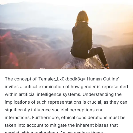
The concept of ‘Female:_Lx0kbbdk3q= Human Outline’
invites a critical examination of how gender is represented
within artificial intelligence systems. Understanding the
implications of such representations is crucial, as they can
significantly influence societal perceptions and
interactions. Furthermore, ethical considerations must be
taken into account to mitigate the inherent biases that
persist within technology. As we explore these