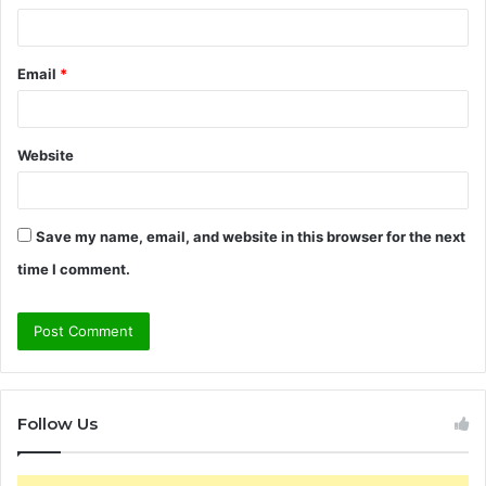
Email
*
Website
Save my name, email, and website in this browser for the next
time I comment.
Follow Us