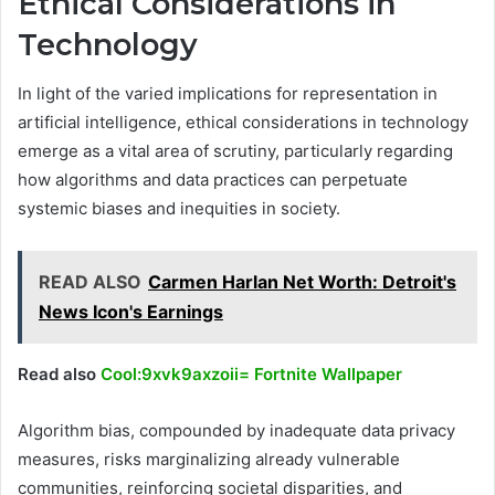
Ethical Considerations in
Technology
In light of the varied implications for representation in
artificial intelligence, ethical considerations in technology
emerge as a vital area of scrutiny, particularly regarding
how algorithms and data practices can perpetuate
systemic biases and inequities in society.
READ ALSO
Carmen Harlan Net Worth: Detroit's
News Icon's Earnings
Read also
Cool:9xvk9axzoii= Fortnite Wallpaper
Algorithm bias, compounded by inadequate data privacy
measures, risks marginalizing already vulnerable
communities, reinforcing societal disparities, and