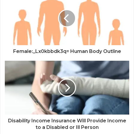
Female:_Lx0kbbdk3q= Human Body Outline
Disability Income Insurance Will Provide Income
to a Disabled or Ill Person