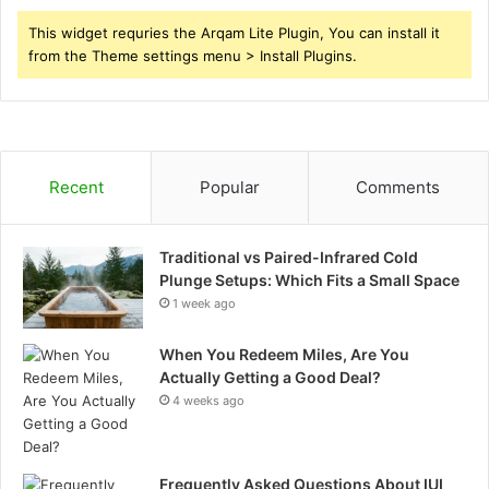
This widget requries the Arqam Lite Plugin, You can install it
from the Theme settings menu > Install Plugins.
Recent
Popular
Comments
Traditional vs Paired-Infrared Cold
Plunge Setups: Which Fits a Small Space
1 week ago
When You Redeem Miles, Are You
Actually Getting a Good Deal?
4 weeks ago
Frequently Asked Questions About IUI