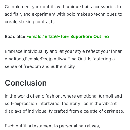
Complement your outfits with unique hair accessories to
add flair, and experiment with bold makeup techniques to
create striking contrasts.
Read also
Female:1nifza6-Tei= Superhero Outline
Embrace individuality and let your style reflect your inner
emotions,Female:9eqjpiotllw= Emo Outfits fostering a
sense of freedom and authenticity.
Conclusion
In the world of emo fashion, where emotional turmoil and
self-expression intertwine, the irony lies in the vibrant
displays of individuality crafted from a palette of darkness.
Each outfit, a testament to personal narratives,