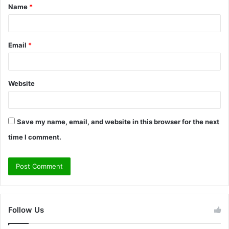
Name
*
*
Email
*
Website
Save my name, email, and website in this browser for the next
time I comment.
Follow Us