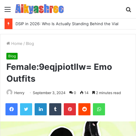
Menu
S
fo
Inspect Registry Search Evidence for 3271306678, 3891073517, 3423431212, 3533205532, 3714178781
Home
/
Blog
Blog
Female:9eqjpiotllw= Emo
Outfits
Henry
September 3, 2024
0
14
2 minutes read
Facebook
Twitter
LinkedIn
Tumblr
Pinterest
Reddit
WhatsApp