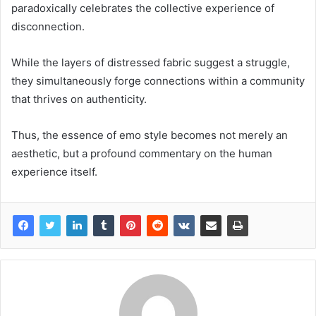
paradoxically celebrates the collective experience of
disconnection.
While the layers of distressed fabric suggest a struggle,
they simultaneously forge connections within a community
that thrives on authenticity.
Thus, the essence of emo style becomes not merely an
aesthetic, but a profound commentary on the human
experience itself.