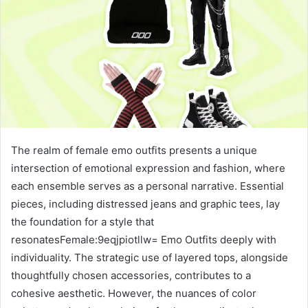
The realm of female emo outfits presents a unique
intersection of emotional expression and fashion, where
each ensemble serves as a personal narrative. Essential
pieces, including distressed jeans and graphic tees, lay
the foundation for a style that
resonatesFemale:9eqjpiotllw= Emo Outfits deeply with
individuality. The strategic use of layered tops, alongside
thoughtfully chosen accessories, contributes to a
cohesive aesthetic. However, the nuances of color