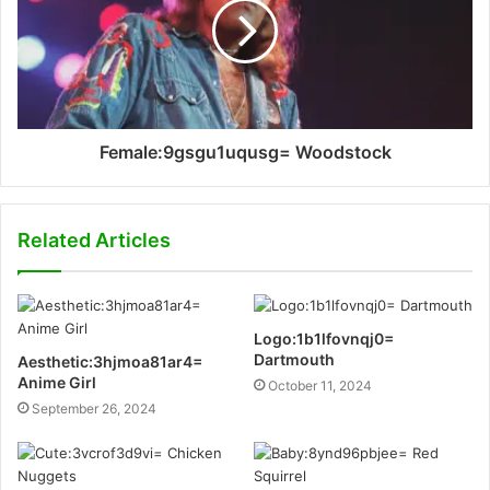
Female:9gsgu1uqusg= Woodstock
Related Articles
Logo:1b1lfovnqj0=
Dartmouth
Aesthetic:3hjmoa81ar4=
Anime Girl
October 11, 2024
September 26, 2024