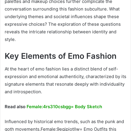
palettes and makeup choices further complicate the
conversation surrounding this fashion subculture. What
underlying themes and societal influences shape these
expressive choices? The exploration of these questions
reveals the intricate relationship between identity and
style.
Key Elements of Emo Fashion
At the heart of emo fashion lies a distinct blend of self-
expression and emotional authenticity, characterized by its
signature elements that resonate deeply with individuality
and introspection.
Read also
Female:4rs310csbgg= Body Sketch
Influenced by historical emo trends, such as the punk and
goth movements,Female:9eqjpiotllw= Emo Outfits this