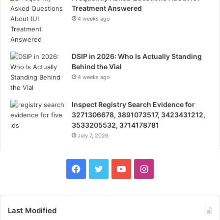
Treatment Answered
4 weeks ago
DSIP in 2026: Who Is Actually Standing
Behind the Vial
4 weeks ago
Inspect Registry Search Evidence for
3271306678, 3891073517, 3423431212,
3533205532, 3714178781
July 7, 2026
Facebook
Twitter
YouTube
Instagram
Last Modified