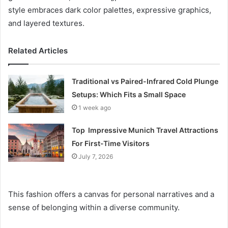
style embraces dark color palettes, expressive graphics,
and layered textures.
Related Articles
Traditional vs Paired-Infrared Cold Plunge
Setups: Which Fits a Small Space
1 week ago
Top Impressive Munich Travel Attractions
For First-Time Visitors
July 7, 2026
This fashion offers a canvas for personal narratives and a
sense of belonging within a diverse community.