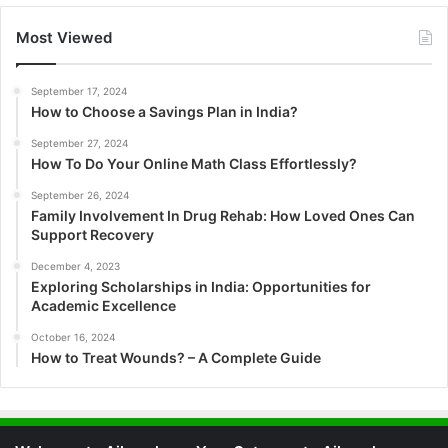
Most Viewed
September 17, 2024
How to Choose a Savings Plan in India?
September 27, 2024
How To Do Your Online Math Class Effortlessly?
September 26, 2024
Family Involvement In Drug Rehab: How Loved Ones Can
Support Recovery
December 4, 2023
Exploring Scholarships in India: Opportunities for
Academic Excellence
October 16, 2024
How to Treat Wounds? – A Complete Guide