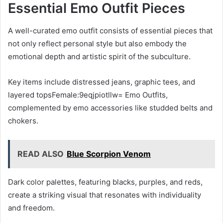
Essential Emo Outfit Pieces
A well-curated emo outfit consists of essential pieces that
not only reflect personal style but also embody the
emotional depth and artistic spirit of the subculture.
Key items include distressed jeans, graphic tees, and
layered topsFemale:9eqjpiotllw= Emo Outfits,
complemented by emo accessories like studded belts and
chokers.
READ ALSO
Blue Scorpion Venom
Dark color palettes, featuring blacks, purples, and reds,
create a striking visual that resonates with individuality
and freedom.