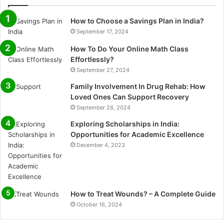
How to Choose a Savings Plan in India?
September 17, 2024
How To Do Your Online Math Class
Effortlessly?
September 27, 2024
Family Involvement In Drug Rehab: How
Loved Ones Can Support Recovery
September 26, 2024
Exploring Scholarships in India:
Opportunities for Academic Excellence
December 4, 2023
How to Treat Wounds? – A Complete Guide
October 16, 2024