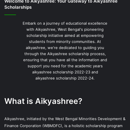
Welcome to Aikyashree: Your Gateway to Aikyashree
Scholarships
Embark on a journey of educational excellence
with Aikyashree, West Bengal's pioneering
scholarship initiative aimed at empowering
students from minority communities. At
aikyashree, we're dedicated to guiding you
through the Aikyashree scholarship process,
ensuring that you have all the information and
support you need for the academic years
aikyashree scholarship 2022-23 and
aikyashree scholarship 2022-24.
What is Aikyashree?
Aikyashree, initiated by the West Bengal Minorities Development &
Finance Corporation (WBMDFC), is a holistic scholarship program