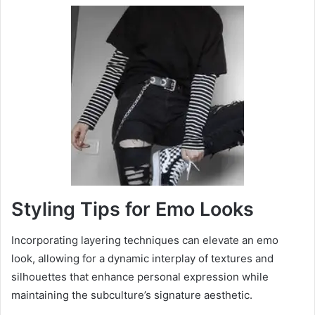
Styling Tips for Emo Looks
Incorporating layering techniques can elevate an emo
look, allowing for a dynamic interplay of textures and
silhouettes that enhance personal expression while
maintaining the subculture’s signature aesthetic.