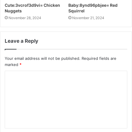
Cute:3vcrof3d9vi= Chicken
Baby:8ynd96pbjee= Red
Nuggets
Squirrel
November 28, 2024
November 21, 2024
Leave a Reply
Your email address will not be published.
Required fields are
marked
*
C
o
m
m
e
n
t