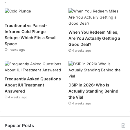
Traditional vs Paired-
Infrared Cold Plunge
When You Redeem Miles,
Setups: Which Fits a Small
Are You Actually Getting a
Space
Good Deal?
1 week ago
4 weeks ago
Frequently Asked Questions
About IUI Treatment
DSIP in 2026: Who Is
Answered
Actually Standing Behind
the Vial
4 weeks ago
4 weeks ago
Popular Posts