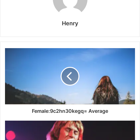
Henry
Female:9c2hn30kegq= Average