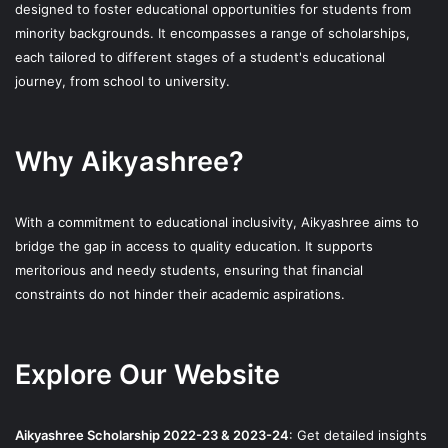
designed to foster educational opportunities for students from
minority backgrounds. It encompasses a range of scholarships,
each tailored to different stages of a student's educational
journey, from school to university.
Why Aikyashree?
With a commitment to educational inclusivity, Aikyashree aims to
bridge the gap in access to quality education. It supports
meritorious and needy students, ensuring that financial
constraints do not hinder their academic aspirations.
Explore Our Website
Aikyashree Scholarship 2022-23 & 2023-24
: Get detailed insights