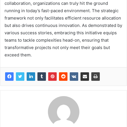
collaboration, organizations can truly hit the ground
running in today’s fast-paced environment. The strategic
framework not only facilitates efficient resource allocation
but also drives continuous innovation. As demonstrated by
various success stories, embracing this initiative equips
teams to tackle complexities head-on, ensuring that
transformative projects not only meet their goals but
exceed them.