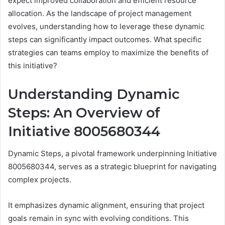
expect improved collaboration and efficient resource
allocation. As the landscape of project management
evolves, understanding how to leverage these dynamic
steps can significantly impact outcomes. What specific
strategies can teams employ to maximize the benefits of
this initiative?
Understanding Dynamic
Steps: An Overview of
Initiative 8005680344
Dynamic Steps, a pivotal framework underpinning Initiative
8005680344, serves as a strategic blueprint for navigating
complex projects.
It emphasizes dynamic alignment, ensuring that project
goals remain in sync with evolving conditions. This