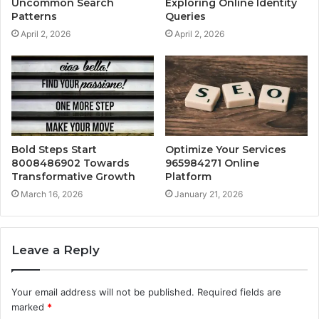
Uncommon Search
Exploring Online Identity
Patterns
Queries
April 2, 2026
April 2, 2026
Bold Steps Start
Optimize Your Services
8008486902 Towards
965984271 Online
Transformative Growth
Platform
March 16, 2026
January 21, 2026
Leave a Reply
Your email address will not be published.
Required fields are
marked
*