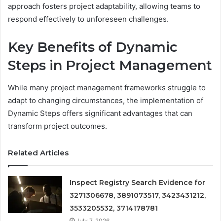
approach fosters project adaptability, allowing teams to
respond effectively to unforeseen challenges.
Key Benefits of Dynamic
Steps in Project Management
While many project management frameworks struggle to
adapt to changing circumstances, the implementation of
Dynamic Steps offers significant advantages that can
transform project outcomes.
Related Articles
Inspect Registry Search Evidence for
3271306678, 3891073517, 3423431212,
3533205532, 3714178781
July 7, 2026