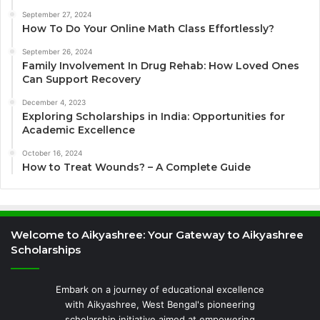
September 27, 2024
How To Do Your Online Math Class Effortlessly?
September 26, 2024
Family Involvement In Drug Rehab: How Loved Ones
Can Support Recovery
December 4, 2023
Exploring Scholarships in India: Opportunities for
Academic Excellence
October 16, 2024
How to Treat Wounds? – A Complete Guide
Welcome to Aikyashree: Your Gateway to Aikyashree
Scholarships
Embark on a journey of educational excellence
with Aikyashree, West Bengal's pioneering
scholarship initiative aimed at empowering