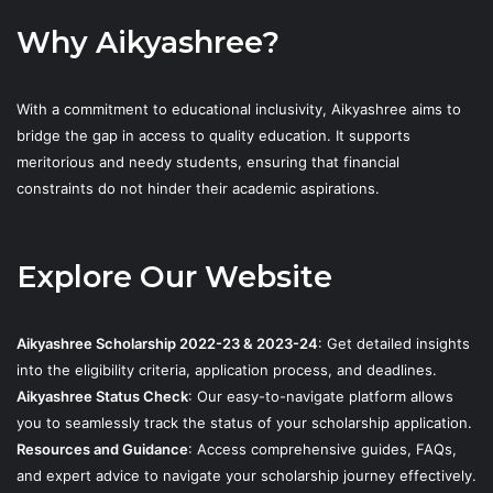
Why Aikyashree?
With a commitment to educational inclusivity, Aikyashree aims to
bridge the gap in access to quality education. It supports
meritorious and needy students, ensuring that financial
constraints do not hinder their academic aspirations.
Explore Our Website
Aikyashree Scholarship 2022-23 & 2023-24
: Get detailed insights
into the eligibility criteria, application process, and deadlines.
Aikyashree Status Check
: Our easy-to-navigate platform allows
you to seamlessly track the status of your scholarship application.
Resources and Guidance
: Access comprehensive guides, FAQs,
and expert advice to navigate your scholarship journey effectively.