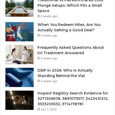
Traditional vs Paired-Infrared Cold
Plunge Setups: Which Fits a Small
Space
2 weeks ago
When You Redeem Miles, Are You
Actually Getting a Good Deal?
4 weeks ago
Frequently Asked Questions About
IUI Treatment Answered
4 weeks ago
DSIP in 2026: Who Is Actually
Standing Behind the Vial
4 weeks ago
Inspect Registry Search Evidence for
3271306678, 3891073517, 3423431212,
3533205532, 3714178781
July 7, 2026