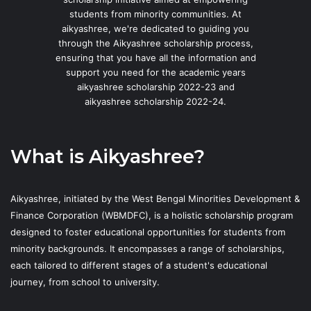
students from minority communities. At
aikyashree, we're dedicated to guiding you
through the Aikyashree scholarship process,
ensuring that you have all the information and
support you need for the academic years
aikyashree scholarship 2022-23 and
aikyashree scholarship 2022-24.
What is Aikyashree?
Aikyashree, initiated by the West Bengal Minorities Development &
Finance Corporation (WBMDFC), is a holistic scholarship program
designed to foster educational opportunities for students from
minority backgrounds. It encompasses a range of scholarships,
each tailored to different stages of a student's educational
journey, from school to university.