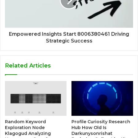
Empowered Insights Start 8006380461 Driving
Strategic Success
Related Articles
Random Keyword
Profile Curiosity Research
Exploration Node
Hub How Old Is
Klagogud Analyzing
Darkunysonrishat