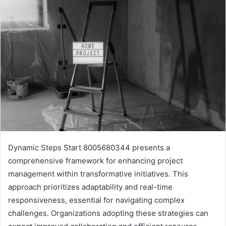
Dynamic Steps Start 8005680344 presents a
comprehensive framework for enhancing project
management within transformative initiatives. This
approach prioritizes adaptability and real-time
responsiveness, essential for navigating complex
challenges. Organizations adopting these strategies can