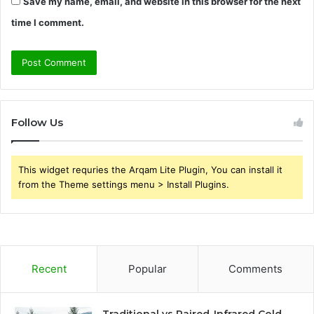
Save my name, email, and website in this browser for the next
time I comment.
Follow Us
This widget requries the Arqam Lite Plugin, You can install it
from the Theme settings menu > Install Plugins.
Recent
Popular
Comments