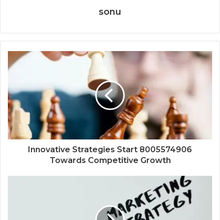
sonu
Innovative Strategies Start 8005574906
Towards Competitive Growth