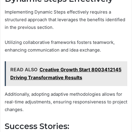
Implementing Dynamic Steps effectively requires a
structured approach that leverages the benefits identified
in the previous section.
Utilizing collaborative frameworks fosters teamwork,
enhancing communication and idea exchange.
READ ALSO
Creative Growth Start 8003412145
Driving Transformative Results
Additionally, adopting adaptive methodologies allows for
real-time adjustments, ensuring responsiveness to project
changes.
Success Stories: