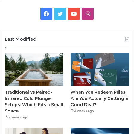
Facebook
Twitter
YouTube
Instagram
Last Modified
Traditional vs Paired-
When You Redeem Miles,
Infrared Cold Plunge
Are You Actually Getting a
Setups: Which Fits a Small
Good Deal?
Space
4 weeks ago
2 weeks ago