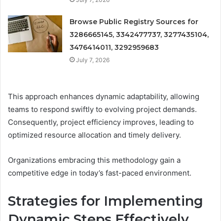
Browse Public Registry Sources for
3286665145, 3342477737, 3277435104,
3476414011, 3292959683
July 7, 2026
This approach enhances dynamic adaptability, allowing
teams to respond swiftly to evolving project demands.
Consequently, project efficiency improves, leading to
optimized resource allocation and timely delivery.
Organizations embracing this methodology gain a
competitive edge in today’s fast-paced environment.
Strategies for Implementing
Dynamic Steps Effectively