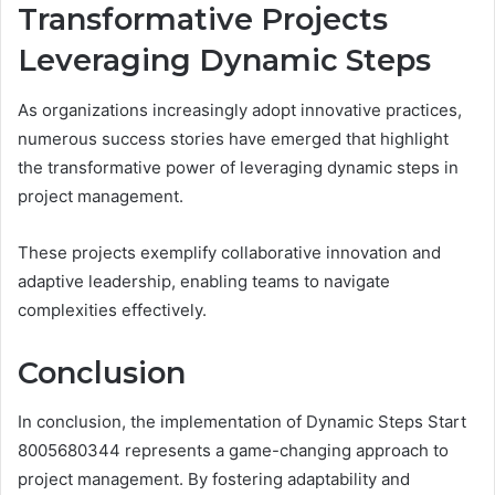
Transformative Projects
Leveraging Dynamic Steps
As organizations increasingly adopt innovative practices,
numerous success stories have emerged that highlight
the transformative power of leveraging dynamic steps in
project management.
These projects exemplify collaborative innovation and
adaptive leadership, enabling teams to navigate
complexities effectively.
Conclusion
In conclusion, the implementation of Dynamic Steps Start
8005680344 represents a game-changing approach to
project management. By fostering adaptability and