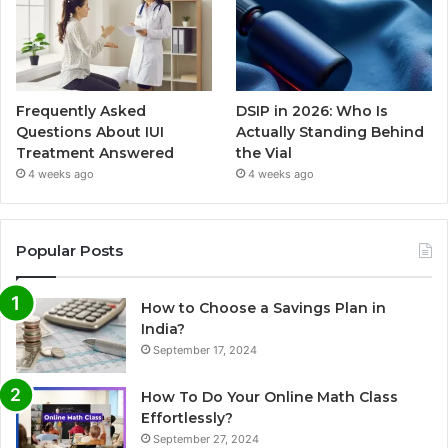
Frequently Asked
DSIP in 2026: Who Is
Questions About IUI
Actually Standing Behind
Treatment Answered
the Vial
4 weeks ago
4 weeks ago
Popular Posts
How to Choose a Savings Plan in
India?
September 17, 2024
How To Do Your Online Math Class
Effortlessly?
September 27, 2024