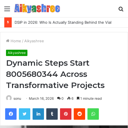
Menu
S
fo
DSIP in 2026: Who Is Actually Standing Behind the Vial
Home
/
Aikyashree
Aikyashree
Dynamic Steps Start
8005680344 Across
Transformative Projects
sonu
March 16, 2026
0
6
1 minute read
Facebook
Twitter
LinkedIn
Tumblr
Pinterest
Reddit
WhatsApp