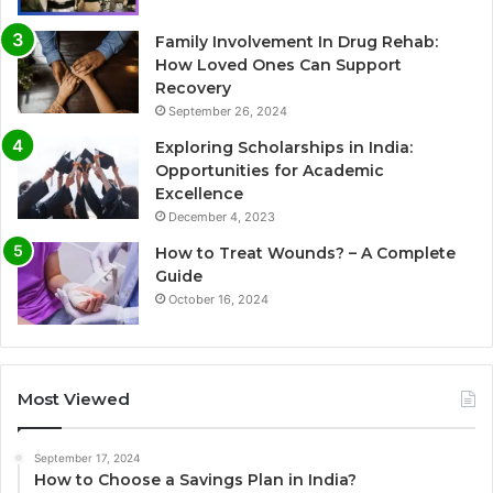
Family Involvement In Drug Rehab:
How Loved Ones Can Support
Recovery
September 26, 2024
Exploring Scholarships in India:
Opportunities for Academic
Excellence
December 4, 2023
How to Treat Wounds? – A Complete
Guide
October 16, 2024
Most Viewed
September 17, 2024
How to Choose a Savings Plan in India?