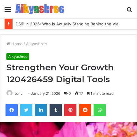
Menu
S
fo
DSIP in 2026: Who Is Actually Standing Behind the Vial
Home
/
Aikyashree
Aikyashree
Strengthen Your Growth
120426459 Digital Tools
sonu
January 21, 2026
0
17
1 minute read
Facebook
Twitter
LinkedIn
Tumblr
Pinterest
Reddit
WhatsApp