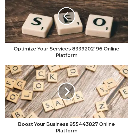
Optimize Your Services 8339202196 Online
Platform
Boost Your Business 955443827 Online
Platform