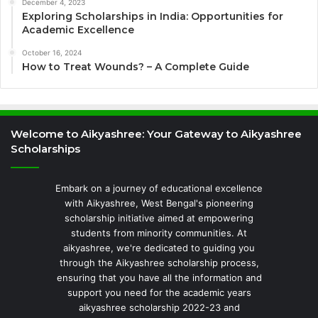
December 4, 2023
Exploring Scholarships in India: Opportunities for
Academic Excellence
October 16, 2024
How to Treat Wounds? – A Complete Guide
Welcome to Aikyashree: Your Gateway to Aikyashree
Scholarships
Embark on a journey of educational excellence
with Aikyashree, West Bengal's pioneering
scholarship initiative aimed at empowering
students from minority communities. At
aikyashree, we're dedicated to guiding you
through the Aikyashree scholarship process,
ensuring that you have all the information and
support you need for the academic years
aikyashree scholarship 2022-23 and