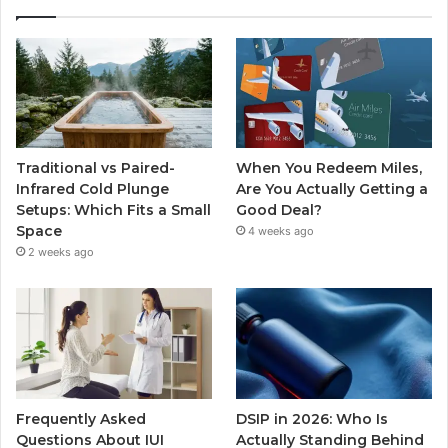
Traditional vs Paired-
When You Redeem Miles,
Infrared Cold Plunge
Are You Actually Getting a
Setups: Which Fits a Small
Good Deal?
Space
4 weeks ago
2 weeks ago
Frequently Asked
DSIP in 2026: Who Is
Questions About IUI
Actually Standing Behind