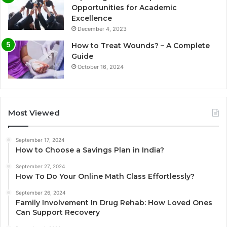
Opportunities for Academic
Excellence
December 4, 2023
How to Treat Wounds? – A Complete
Guide
October 16, 2024
Most Viewed
September 17, 2024
How to Choose a Savings Plan in India?
September 27, 2024
How To Do Your Online Math Class Effortlessly?
September 26, 2024
Family Involvement In Drug Rehab: How Loved Ones
Can Support Recovery