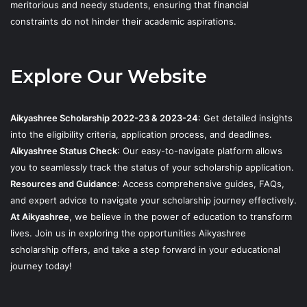
meritorious and needy students, ensuring that financial
constraints do not hinder their academic aspirations.
Explore Our Website
Aikyashree Scholarship 2022-23 & 2023-24
: Get detailed insights
into the eligibility criteria, application process, and deadlines.
Aikyashree Status Check
: Our easy-to-navigate platform allows
you to seamlessly track the status of your scholarship application.
Resources and Guidance
: Access comprehensive guides, FAQs,
and expert advice to navigate your scholarship journey effectively.
At Aikyashree
, we believe in the power of education to transform
lives. Join us in exploring the opportunities Aikyashree
scholarship offers, and take a step forward in your educational
journey today!