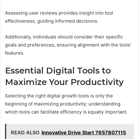
Assessing user reviews provides insight into tool
effectiveness, guiding informed decisions.
Additionally, individuals should consider their specific
goals and preferences, ensuring alignment with the tools’
features.
Essential Digital Tools to
Maximize Your Productivity
Selecting the right digital growth tools is only the
beginning of maximizing productivity; understanding
which tools can facilitate efficiency is equally important.
READ ALSO
Innovative Drive Start 7657807115