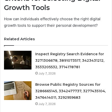
Growth Tools
How can individuals effectively choose the right digital
growth tools to support their personal development?
Related Articles
Inspect Registry Search Evidence for
3271306678, 3891073517, 3423431212,
3533205532, 3714178781
July 7, 2026
Browse Public Registry Sources for
3286665145, 3342477737, 3277435104,
3476414011, 3292959683
July 7, 2026