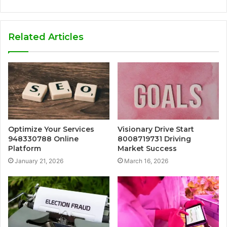
Related Articles
Optimize Your Services
Visionary Drive Start
948330788 Online
8008719731 Driving
Platform
Market Success
January 21, 2026
March 16, 2026