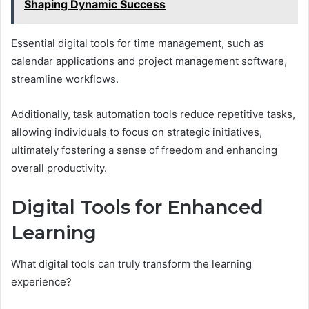
Shaping Dynamic Success
Essential digital tools for time management, such as
calendar applications and project management software,
streamline workflows.
Additionally, task automation tools reduce repetitive tasks,
allowing individuals to focus on strategic initiatives,
ultimately fostering a sense of freedom and enhancing
overall productivity.
Digital Tools for Enhanced
Learning
What digital tools can truly transform the learning
experience?