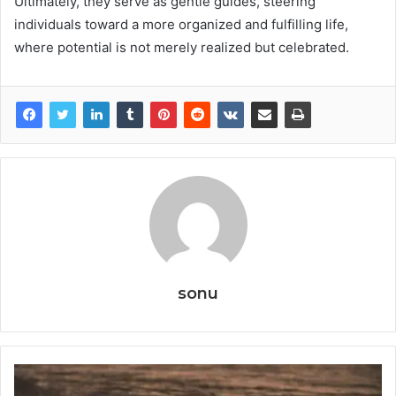
Ultimately, they serve as gentle guides, steering
individuals toward a more organized and fulfilling life,
where potential is not merely realized but celebrated.
sonu