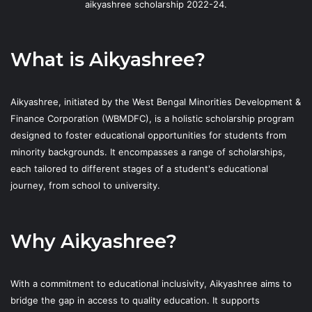
aikyashree scholarship 2022-24.
What is Aikyashree?
Aikyashree, initiated by the West Bengal Minorities Development &
Finance Corporation (WBMDFC), is a holistic scholarship program
designed to foster educational opportunities for students from
minority backgrounds. It encompasses a range of scholarships,
each tailored to different stages of a student's educational
journey, from school to university.
Why Aikyashree?
With a commitment to educational inclusivity, Aikyashree aims to
bridge the gap in access to quality education. It supports