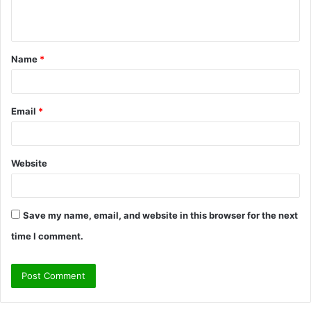
n
t
Name
*
*
Email
*
Website
Save my name, email, and website in this browser for the next
time I comment.