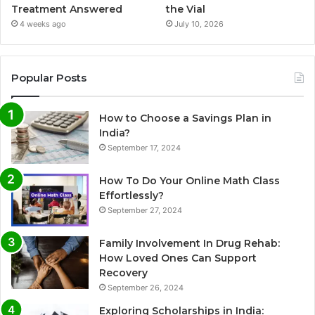
Treatment Answered
the Vial
4 weeks ago
July 10, 2026
Popular Posts
How to Choose a Savings Plan in
India?
September 17, 2024
How To Do Your Online Math Class
Effortlessly?
September 27, 2024
Family Involvement In Drug Rehab:
How Loved Ones Can Support
Recovery
September 26, 2024
Exploring Scholarships in India: