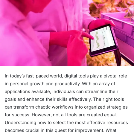
In today’s fast-paced world, digital tools play a pivotal role
in personal growth and productivity. With an array of
applications available, individuals can streamline their
goals and enhance their skills effectively. The right tools
can transform chaotic workflows into organized strategies
for success. However, not all tools are created equal.
Understanding how to select the most effective resources
becomes crucial in this quest for improvement. What