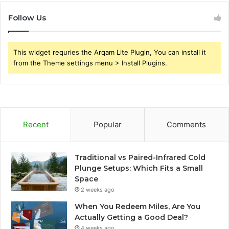
Follow Us
This widget requries the Arqam Lite Plugin, You can install it
from the Theme settings menu > Install Plugins.
Recent
Popular
Comments
Traditional vs Paired-Infrared Cold
Plunge Setups: Which Fits a Small
Space
2 weeks ago
When You Redeem Miles, Are You
Actually Getting a Good Deal?
4 weeks ago