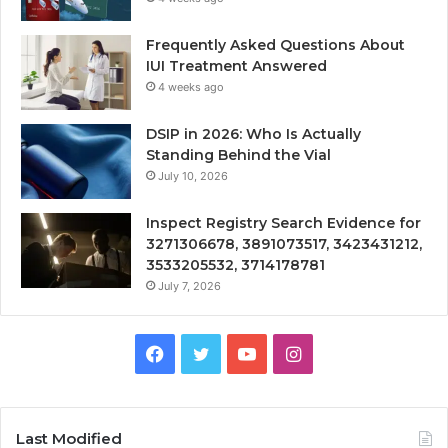
Frequently Asked Questions About
IUI Treatment Answered
4 weeks ago
DSIP in 2026: Who Is Actually
Standing Behind the Vial
July 10, 2026
Inspect Registry Search Evidence for
3271306678, 3891073517, 3423431212,
3533205532, 3714178781
July 7, 2026
Facebook
Twitter
YouTube
Instagram
Last Modified