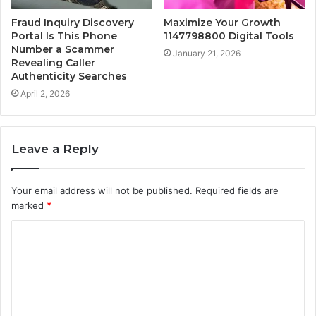
Fraud Inquiry Discovery
Maximize Your Growth
Portal Is This Phone
1147798800 Digital Tools
Number a Scammer
January 21, 2026
Revealing Caller
Authenticity Searches
April 2, 2026
Leave a Reply
Your email address will not be published.
Required fields are
marked
*
C
o
m
m
e