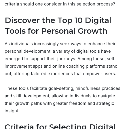
criteria should one consider in this selection process?
Discover the Top 10 Digital
Tools for Personal Growth
As individuals increasingly seek ways to enhance their
personal development, a variety of digital tools have
emerged to support their journeys. Among these, self
improvement apps and online coaching platforms stand
out, offering tailored experiences that empower users.
These tools facilitate goal-setting, mindfulness practices,
and skill development, allowing individuals to navigate
their growth paths with greater freedom and strategic
insight.
Criteria for Selecting Digital