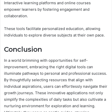
Interactive learning platforms and online courses
empower learners by fostering engagement and
collaboration.
These tools facilitate personalized education, allowing
individuals to explore diverse subjects at their own pace.
Conclusion
In a world brimming with opportunities for self-
improvement, embracing the right digital tools can
illuminate pathways to personal and professional success.
By thoughtfully selecting resources that align with
individual aspirations, users can effortlessly navigate their
growth journeys. These innovative applications not only
simplify the complexities of daily tasks but also cultivate a
nurturing environment for exploration and learning.