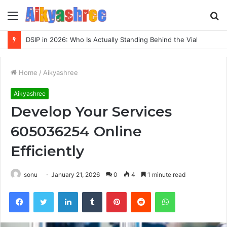
Menu
S
fo
DSIP in 2026: Who Is Actually Standing Behind the Vial
Home
/
Aikyashree
Aikyashree
Develop Your Services
605036254 Online
Efficiently
sonu
January 21, 2026
0
4
1 minute read
Facebook
Twitter
LinkedIn
Tumblr
Pinterest
Reddit
WhatsApp