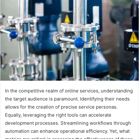
In the competitive realm of online services, understanding
the target audience is paramount. Identifying their needs
allows for the creation of precise service personas.
Equally, leveraging the right tools can accelerate
development processes. Streamlining workflows through
automation can enhance operational efficiency. Yet, what