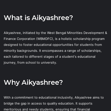
What is Aikyashree?
Aikyashree, initiated by the West Bengal Minorities Development &
Finance Corporation (WBMDFC), is a holistic scholarship program
designed to foster educational opportunities for students from
minority backgrounds. It encompasses a range of scholarships,
each tailored to different stages of a student's educational
journey, from school to university.
Why Aikyashree?
With a commitment to educational inclusivity, Aikyashree aims to
bridge the gap in access to quality education. It supports
meritorious and needy students, ensuring that financial