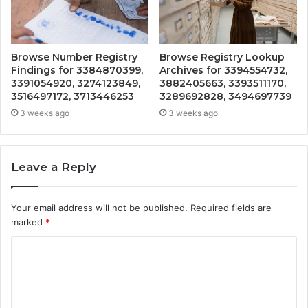
Browse Number Registry
Browse Registry Lookup
Findings for 3384870399,
Archives for 3394554732,
3391054920, 3274123849,
3882405663, 3393511170,
3516497172, 3713446253
3289692828, 3494697739
3 weeks ago
3 weeks ago
Leave a Reply
Your email address will not be published.
Required fields are
marked
*
C
o
m