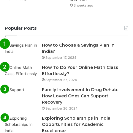
3 weeks ago
Popular Posts
How to Choose a Savings Plan in
India?
September 17, 2024
How To Do Your Online Math Class
Effortlessly?
September 27, 2024
Family Involvement In Drug Rehab:
How Loved Ones Can Support
Recovery
September 26, 2024
Exploring Scholarships in India:
Opportunities for Academic
Excellence