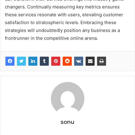
changers. Continually measuring key metrics ensures
these services resonate with users, elevating customer
satisfaction to stratospheric levels. Embracing these
strategies will undoubtedly position any business as a
frontrunner in the competitive online arena.
sonu