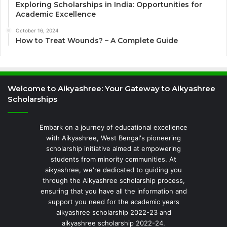
Exploring Scholarships in India: Opportunities for
Academic Excellence
October 16, 2024
How to Treat Wounds? – A Complete Guide
Welcome to Aikyashree: Your Gateway to Aikyashree
Scholarships
Embark on a journey of educational excellence
with Aikyashree, West Bengal's pioneering
scholarship initiative aimed at empowering
students from minority communities. At
aikyashree, we're dedicated to guiding you
through the Aikyashree scholarship process,
ensuring that you have all the information and
support you need for the academic years
aikyashree scholarship 2022-23 and
aikyashree scholarship 2022-24.