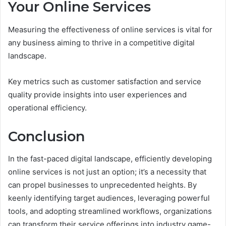
Your Online Services
Measuring the effectiveness of online services is vital for
any business aiming to thrive in a competitive digital
landscape.
Key metrics such as customer satisfaction and service
quality provide insights into user experiences and
operational efficiency.
Conclusion
In the fast-paced digital landscape, efficiently developing
online services is not just an option; it’s a necessity that
can propel businesses to unprecedented heights. By
keenly identifying target audiences, leveraging powerful
tools, and adopting streamlined workflows, organizations
can transform their service offerings into industry game-