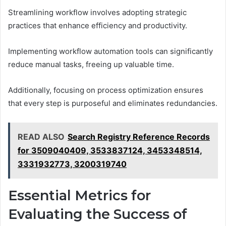
Streamlining workflow involves adopting strategic
practices that enhance efficiency and productivity.
Implementing workflow automation tools can significantly
reduce manual tasks, freeing up valuable time.
Additionally, focusing on process optimization ensures
that every step is purposeful and eliminates redundancies.
READ ALSO
Search Registry Reference Records
for 3509040409, 3533837124, 3453348514,
3331932773, 3200319740
Essential Metrics for
Evaluating the Success of