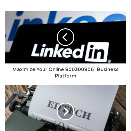
Maximize Your Online 8003009061 Business
Platform