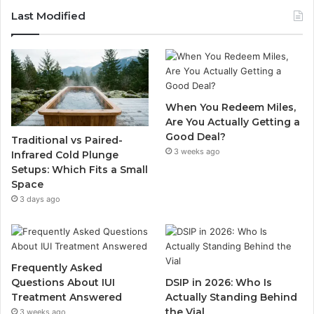
Last Modified
When You Redeem Miles,
Are You Actually Getting a
Good Deal?
Traditional vs Paired-
3 weeks ago
Infrared Cold Plunge
Setups: Which Fits a Small
Space
3 days ago
Frequently Asked
Questions About IUI
DSIP in 2026: Who Is
Treatment Answered
Actually Standing Behind
the Vial
3 weeks ago