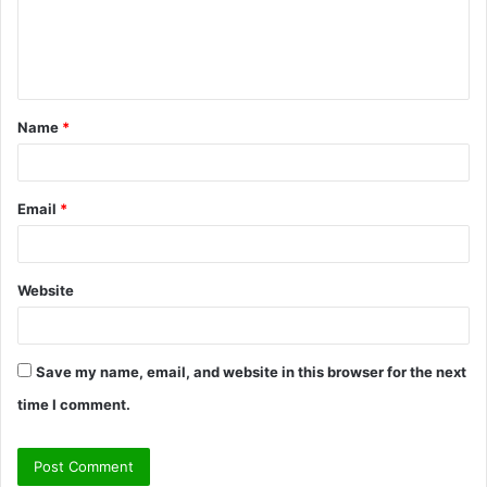
m
e
n
t
Name
*
*
Email
*
Website
Save my name, email, and website in this browser for the next
time I comment.