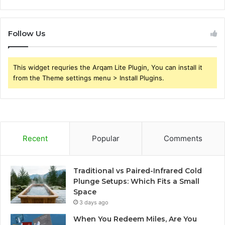
Follow Us
This widget requries the Arqam Lite Plugin, You can install it
from the Theme settings menu > Install Plugins.
Recent
Popular
Comments
Traditional vs Paired-Infrared Cold
Plunge Setups: Which Fits a Small
Space
3 days ago
When You Redeem Miles, Are You