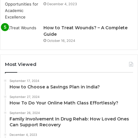
December 4, 2023
How to Treat Wounds? – A Complete
Guide
October 16, 2024
Most Viewed
September 17, 2024
How to Choose a Savings Plan in India?
September 27, 2024
How To Do Your Online Math Class Effortlessly?
September 26, 2024
Family Involvement In Drug Rehab: How Loved Ones
Can Support Recovery
December 4, 2023