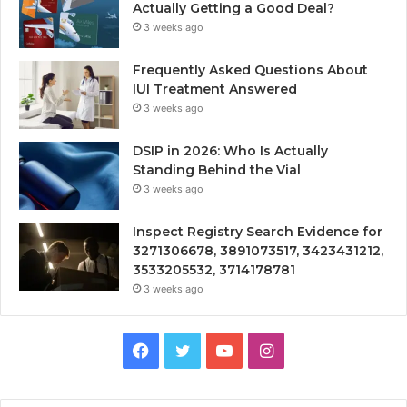
Actually Getting a Good Deal?
3 weeks ago
Frequently Asked Questions About
IUI Treatment Answered
3 weeks ago
DSIP in 2026: Who Is Actually
Standing Behind the Vial
3 weeks ago
Inspect Registry Search Evidence for
3271306678, 3891073517, 3423431212,
3533205532, 3714178781
3 weeks ago
Facebook
Twitter
YouTube
Instagram