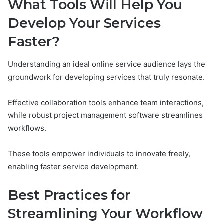
What Tools Will Help You
Develop Your Services
Faster?
Understanding an ideal online service audience lays the
groundwork for developing services that truly resonate.
Effective collaboration tools enhance team interactions,
while robust project management software streamlines
workflows.
These tools empower individuals to innovate freely,
enabling faster service development.
Best Practices for
Streamlining Your Workflow