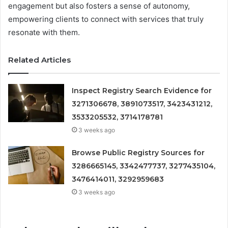
engagement but also fosters a sense of autonomy,
empowering clients to connect with services that truly
resonate with them.
Related Articles
Inspect Registry Search Evidence for
3271306678, 3891073517, 3423431212,
3533205532, 3714178781
3 weeks ago
Browse Public Registry Sources for
3286665145, 3342477737, 3277435104,
3476414011, 3292959683
3 weeks ago