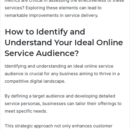
metrics are critical in assessing the effectiveness of these
services? Exploring these elements can lead to
remarkable improvements in service delivery.
How to Identify and
Understand Your Ideal Online
Service Audience?
Identifying and understanding an ideal online service
audience is crucial for any business aiming to thrive in a
competitive digital landscape.
By defining a target audience and developing detailed
service personas, businesses can tailor their offerings to
meet specific needs.
This strategic approach not only enhances customer