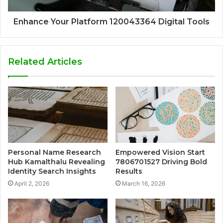
Enhance Your Platform 120043364 Digital Tools
Related Articles
Personal Name Research
Empowered Vision Start
Hub Kamalthalu Revealing
7806701527 Driving Bold
Identity Search Insights
Results
April 2, 2026
March 16, 2026