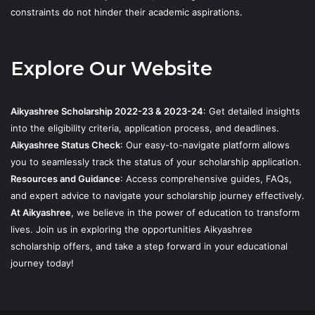
constraints do not hinder their academic aspirations.
Explore Our Website
Aikyashree Scholarship 2022-23 & 2023-24
: Get detailed insights
into the eligibility criteria, application process, and deadlines.
Aikyashree Status Check
: Our easy-to-navigate platform allows
you to seamlessly track the status of your scholarship application.
Resources and Guidance
: Access comprehensive guides, FAQs,
and expert advice to navigate your scholarship journey effectively.
At Aikyashree
, we believe in the power of education to transform
lives. Join us in exploring the opportunities Aikyashree
scholarship offers, and take a step forward in your educational
journey today!