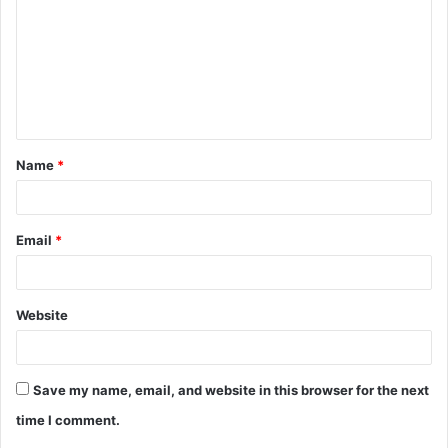
m
m
e
n
t
Name
*
*
Email
*
Website
Save my name, email, and website in this browser for the next
time I comment.