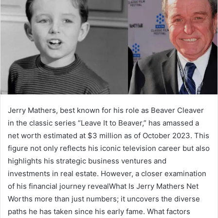
Jerry Mathers, best known for his role as Beaver Cleaver
in the classic series “Leave It to Beaver,” has amassed a
net worth estimated at $3 million as of October 2023. This
figure not only reflects his iconic television career but also
highlights his strategic business ventures and
investments in real estate. However, a closer examination
of his financial journey revealWhat Is Jerry Mathers Net
Worths more than just numbers; it uncovers the diverse
paths he has taken since his early fame. What factors