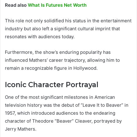
Read also
What Is Futures Net Worth
This role not only solidified his status in the entertainment
industry but also left a significant cultural imprint that
resonates with audiences today.
Furthermore, the show’s enduring popularity has
influenced Mathers’ career trajectory, allowing him to
remain a recognizable figure in Hollywood.
Iconic Character Portrayal
One of the most significant milestones in American
television history was the debut of “Leave It to Beaver” in
1957, which introduced audiences to the endearing
character of Theodore “Beaver” Cleaver, portrayed by
Jerry Mathers.