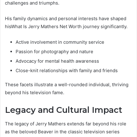
challenges and triumphs.
His family dynamics and personal interests have shaped
hisWhat Is Jerry Mathers Net Worth journey significantly.
Active involvement in community service
Passion for photography and nature
Advocacy for mental health awareness
Close-knit relationships with family and friends
These facets illustrate a well-rounded individual, thriving
beyond his television fame.
Legacy and Cultural Impact
The legacy of Jerry Mathers extends far beyond his role
as the beloved Beaver in the classic television series