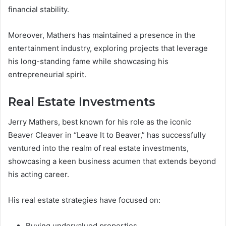
financial stability.
Moreover, Mathers has maintained a presence in the
entertainment industry, exploring projects that leverage
his long-standing fame while showcasing his
entrepreneurial spirit.
Real Estate Investments
Jerry Mathers, best known for his role as the iconic
Beaver Cleaver in “Leave It to Beaver,” has successfully
ventured into the realm of real estate investments,
showcasing a keen business acumen that extends beyond
his acting career.
His real estate strategies have focused on:
Buying undervalued properties