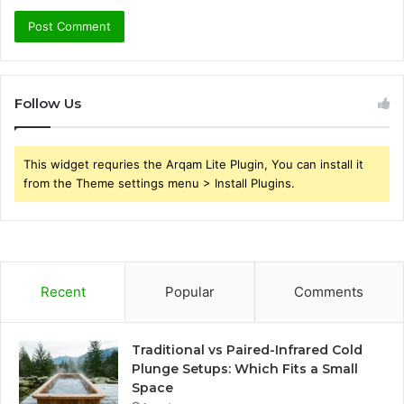
Follow Us
This widget requries the Arqam Lite Plugin, You can install it
from the Theme settings menu > Install Plugins.
Recent
Popular
Comments
Traditional vs Paired-Infrared Cold
Plunge Setups: Which Fits a Small
Space