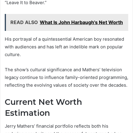
“Leave It to Beaver.”
READ ALSO
What Is John Harbaugh's Net Worth
His portrayal of a quintessential American boy resonated
with audiences and has left an indelible mark on popular
culture.
The show’s cultural significance and Mathers’ television
legacy continue to influence family-oriented programming,
reflecting the evolving values of society over the decades.
Current Net Worth
Estimation
Jerry Mathers’ financial portfolio reflects both his