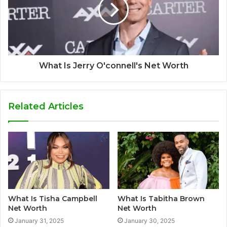
What Is Jerry O'connell's Net Worth
Related Articles
What Is Tisha Campbell
What Is Tabitha Brown
Net Worth
Net Worth
January 31, 2025
January 30, 2025