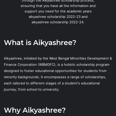
through the Aikyashree scholarship process,
ensuring that you have all the information and
support you need for the academic years
aikyashree scholarship 2022-23 and
aikyashree scholarship 2022-24.
What is Aikyashree?
Aikyashree, initiated by the West Bengal Minorities Development &
Finance Corporation (WBMDFC), is a holistic scholarship program
designed to foster educational opportunities for students from
minority backgrounds. It encompasses a range of scholarships,
each tailored to different stages of a student's educational
journey, from school to university.
Why Aikyashree?