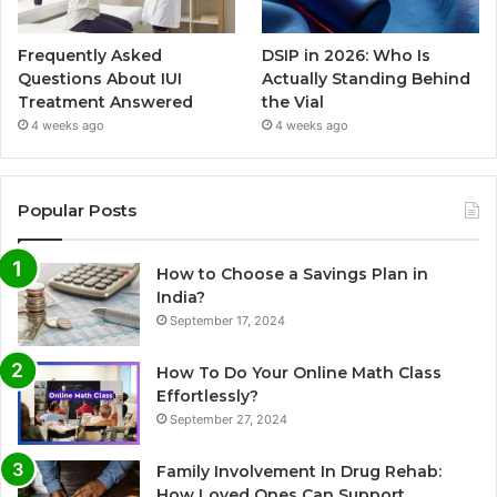
Frequently Asked
DSIP in 2026: Who Is
Questions About IUI
Actually Standing Behind
Treatment Answered
the Vial
4 weeks ago
4 weeks ago
Popular Posts
How to Choose a Savings Plan in
India?
September 17, 2024
How To Do Your Online Math Class
Effortlessly?
September 27, 2024
Family Involvement In Drug Rehab:
How Loved Ones Can Support