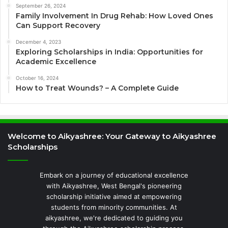
September 26, 2024
Family Involvement In Drug Rehab: How Loved Ones
Can Support Recovery
December 4, 2023
Exploring Scholarships in India: Opportunities for
Academic Excellence
October 16, 2024
How to Treat Wounds? – A Complete Guide
Welcome to Aikyashree: Your Gateway to Aikyashree
Scholarships
Embark on a journey of educational excellence
with Aikyashree, West Bengal's pioneering
scholarship initiative aimed at empowering
students from minority communities. At
aikyashree, we're dedicated to guiding you