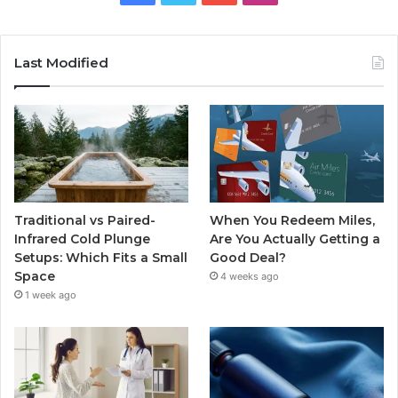
Last Modified
Traditional vs Paired-
When You Redeem Miles,
Infrared Cold Plunge
Are You Actually Getting a
Setups: Which Fits a Small
Good Deal?
Space
4 weeks ago
1 week ago