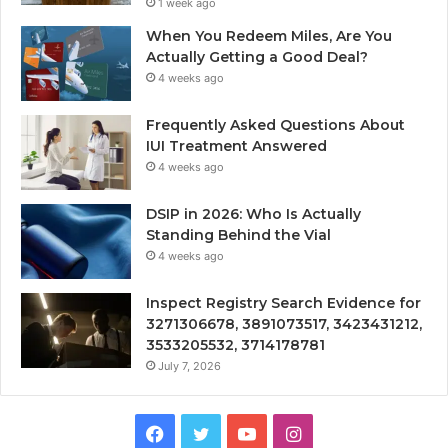
1 week ago
When You Redeem Miles, Are You
Actually Getting a Good Deal?
4 weeks ago
Frequently Asked Questions About
IUI Treatment Answered
4 weeks ago
DSIP in 2026: Who Is Actually
Standing Behind the Vial
4 weeks ago
Inspect Registry Search Evidence for
3271306678, 3891073517, 3423431212,
3533205532, 3714178781
July 7, 2026
Facebook
Twitter
YouTube
Instagram