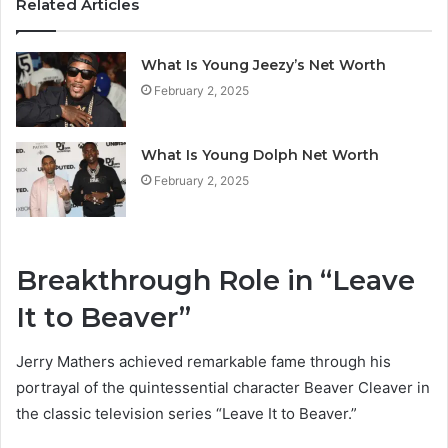
Related Articles
What Is Young Jeezy’s Net Worth
February 2, 2025
What Is Young Dolph Net Worth
February 2, 2025
Breakthrough Role in “Leave
It to Beaver”
Jerry Mathers achieved remarkable fame through his
portrayal of the quintessential character Beaver Cleaver in
the classic television series “Leave It to Beaver.”