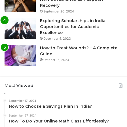
Recovery
September 26, 2024
Exploring Scholarships in India:
Opportunities for Academic
Excellence
December 4, 2023
How to Treat Wounds? – A Complete
Guide
October 16, 2024
Most Viewed
September 17, 2024
How to Choose a Savings Plan in India?
September 27, 2024
How To Do Your Online Math Class Effortlessly?