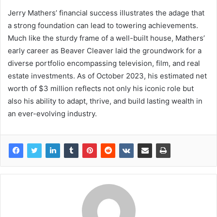
Jerry Mathers’ financial success illustrates the adage that
a strong foundation can lead to towering achievements.
Much like the sturdy frame of a well-built house, Mathers’
early career as Beaver Cleaver laid the groundwork for a
diverse portfolio encompassing television, film, and real
estate investments. As of October 2023, his estimated net
worth of $3 million reflects not only his iconic role but
also his ability to adapt, thrive, and build lasting wealth in
an ever-evolving industry.