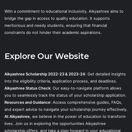
With a commitment to educational inclusivity, Aikyashree aims to
bridge the gap in access to quality education. It supports
meritorious and needy students, ensuring that financial
constraints do not hinder their academic aspirations.
Explore Our Website
Aikyashree Scholarship 2022-23 & 2023-24
: Get detailed insights
into the eligibility criteria, application process, and deadlines.
Aikyashree Status Check
: Our easy-to-navigate platform allows
you to seamlessly track the status of your scholarship application.
Resources and Guidance
: Access comprehensive guides, FAQs,
and expert advice to navigate your scholarship journey effectively.
At Aikyashree
, we believe in the power of education to transform
lives. Join us in exploring the opportunities Aikyashree
scholarship offers, and take a step forward in your educational