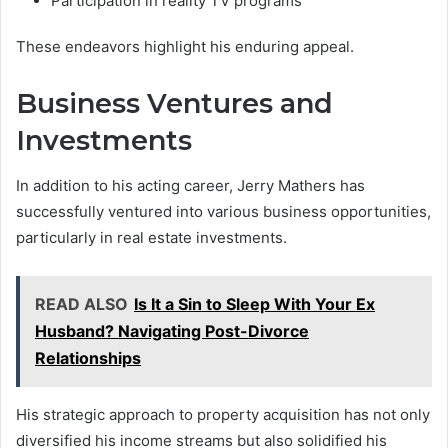
Participation in reality TV programs
These endeavors highlight his enduring appeal.
Business Ventures and
Investments
In addition to his acting career, Jerry Mathers has
successfully ventured into various business opportunities,
particularly in real estate investments.
READ ALSO
Is It a Sin to Sleep With Your Ex
Husband? Navigating Post-Divorce
Relationships
His strategic approach to property acquisition has not only
diversified his income streams but also solidified his