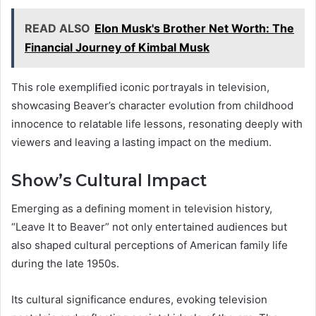
READ ALSO
Elon Musk's Brother Net Worth: The
Financial Journey of Kimbal Musk
This role exemplified iconic portrayals in television,
showcasing Beaver’s character evolution from childhood
innocence to relatable life lessons, resonating deeply with
viewers and leaving a lasting impact on the medium.
Show’s Cultural Impact
Emerging as a defining moment in television history,
“Leave It to Beaver” not only entertained audiences but
also shaped cultural perceptions of American family life
during the late 1950s.
Its cultural significance endures, evoking television