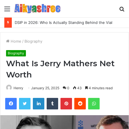
Menu
S
fo
Inspect Registry Search Evidence for 3271306678, 3891073517, 3423431212, 3533205532, 3714178781
Home
/
Biography
Biography
What Is Jerry Mathers Net
Worth
Henry
January 25, 2025
0
43
4 minutes read
Facebook
Twitter
LinkedIn
Tumblr
Pinterest
Reddit
WhatsApp