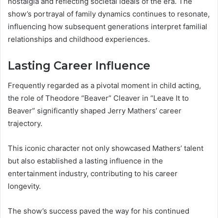
nostalgia and reflecting societal ideals of the era. The
show’s portrayal of family dynamics continues to resonate,
influencing how subsequent generations interpret familial
relationships and childhood experiences.
Lasting Career Influence
Frequently regarded as a pivotal moment in child acting,
the role of Theodore “Beaver” Cleaver in “Leave It to
Beaver” significantly shaped Jerry Mathers’ career
trajectory.
This iconic character not only showcased Mathers’ talent
but also established a lasting influence in the
entertainment industry, contributing to his career
longevity.
The show’s success paved the way for his continued