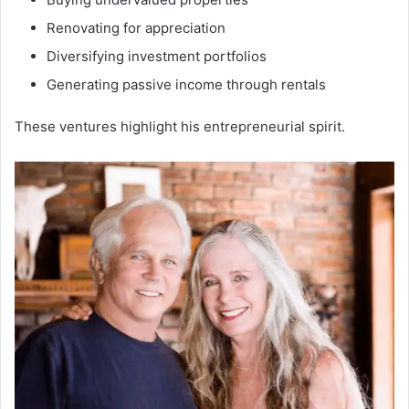
Renovating for appreciation
Diversifying investment portfolios
Generating passive income through rentals
These ventures highlight his entrepreneurial spirit.