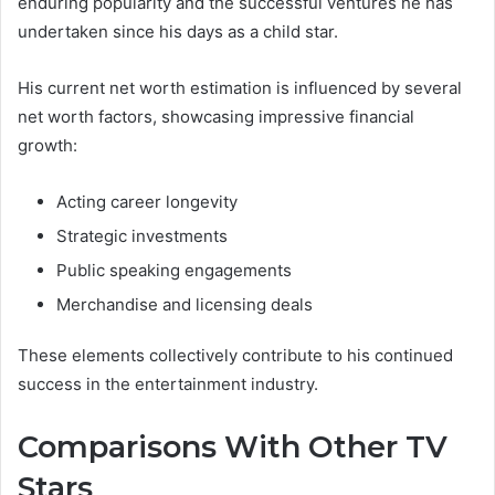
enduring popularity and the successful ventures he has
undertaken since his days as a child star.
His current net worth estimation is influenced by several
net worth factors, showcasing impressive financial
growth:
Acting career longevity
Strategic investments
Public speaking engagements
Merchandise and licensing deals
These elements collectively contribute to his continued
success in the entertainment industry.
Comparisons With Other TV
Stars