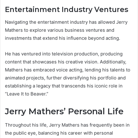
Entertainment Industry Ventures
Navigating the entertainment industry has allowed Jerry
Mathers to explore various business ventures and
investments that extend his influence beyond acting.
He has ventured into television production, producing
content that showcases his creative vision. Additionally,
Mathers has embraced voice acting, lending his talents to
animated projects, further diversifying his portfolio and
establishing a legacy that transcends his iconic role in
“Leave It to Beaver.”
Jerry Mathers’ Personal Life
Throughout his life, Jerry Mathers has frequently been in
the public eye, balancing his career with personal