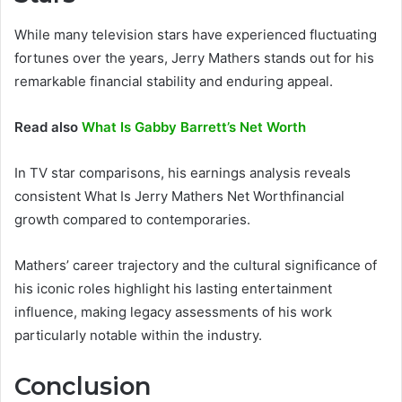
While many television stars have experienced fluctuating
fortunes over the years, Jerry Mathers stands out for his
remarkable financial stability and enduring appeal.
Read also
What Is Gabby Barrett’s Net Worth
In TV star comparisons, his earnings analysis reveals
consistent What Is Jerry Mathers Net Worthfinancial
growth compared to contemporaries.
Mathers’ career trajectory and the cultural significance of
his iconic roles highlight his lasting entertainment
influence, making legacy assessments of his work
particularly notable within the industry.
Conclusion