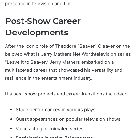
presence in television and film.
Post-Show Career
Developments
After the iconic role of Theodore “Beaver” Cleaver on the
beloved What Is Jerry Mathers Net Worthtelevision series
“Leave It to Beaver,” Jerry Mathers embarked on a
multifaceted career that showcased his versatility and
resilience in the entertainment industry.
His post-show projects and career transitions included:
Stage performances in various plays
Guest appearances on popular television shows
Voice acting in animated series