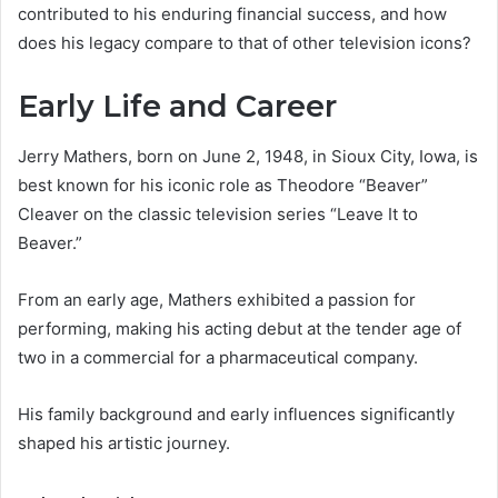
contributed to his enduring financial success, and how
does his legacy compare to that of other television icons?
Early Life and Career
Jerry Mathers, born on June 2, 1948, in Sioux City, Iowa, is
best known for his iconic role as Theodore “Beaver”
Cleaver on the classic television series “Leave It to
Beaver.”
From an early age, Mathers exhibited a passion for
performing, making his acting debut at the tender age of
two in a commercial for a pharmaceutical company.
His family background and early influences significantly
shaped his artistic journey.