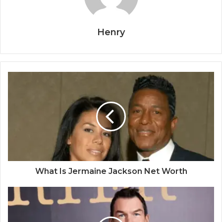
Henry
What Is Jermaine Jackson Net Worth