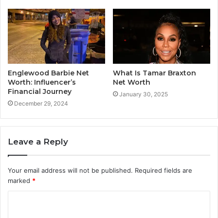
Englewood Barbie Net
What Is Tamar Braxton
Worth: Influencer’s
Net Worth
Financial Journey
January 30, 2025
December 29, 2024
Leave a Reply
Your email address will not be published.
Required fields are
marked
*
C
o