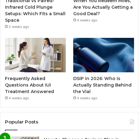
Traditional vs Paired-
When You Redeem Miles,
Infrared Cold Plunge
Are You Actually Getting a
Setups: Which Fits a Small
Good Deal?
Space
4 weeks ago
2 weeks ago
Frequently Asked
DSIP in 2026: Who Is
Questions About IUI
Actually Standing Behind
Treatment Answered
the Vial
4 weeks ago
4 weeks ago
Popular Posts