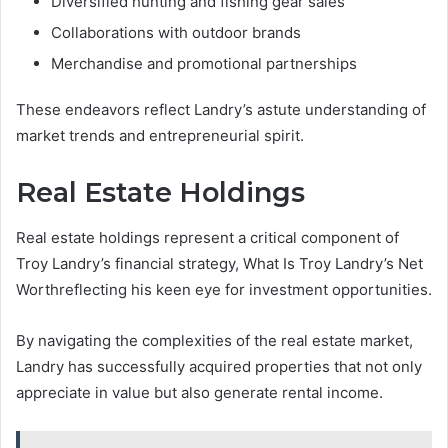
Diversified hunting and fishing gear sales
Collaborations with outdoor brands
Merchandise and promotional partnerships
These endeavors reflect Landry’s astute understanding of
market trends and entrepreneurial spirit.
Real Estate Holdings
Real estate holdings represent a critical component of
Troy Landry’s financial strategy, What Is Troy Landry’s Net
Worthreflecting his keen eye for investment opportunities.
By navigating the complexities of the real estate market,
Landry has successfully acquired properties that not only
appreciate in value but also generate rental income.