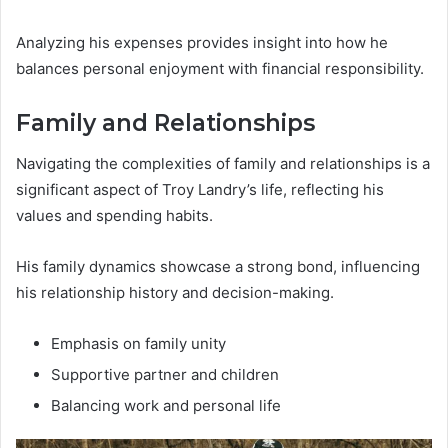
Analyzing his expenses provides insight into how he
balances personal enjoyment with financial responsibility.
Family and Relationships
Navigating the complexities of family and relationships is a
significant aspect of Troy Landry’s life, reflecting his
values and spending habits.
His family dynamics showcase a strong bond, influencing
his relationship history and decision-making.
Emphasis on family unity
Supportive partner and children
Balancing work and personal life