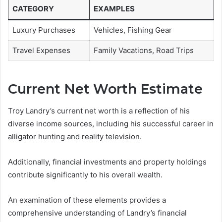
CATEGORY
EXAMPLES
Luxury Purchases
Vehicles, Fishing Gear
Travel Expenses
Family Vacations, Road Trips
Current Net Worth Estimate
Troy Landry’s current net worth is a reflection of his
diverse income sources, including his successful career in
alligator hunting and reality television.
Additionally, financial investments and property holdings
contribute significantly to his overall wealth.
An examination of these elements provides a
comprehensive understanding of Landry’s financial