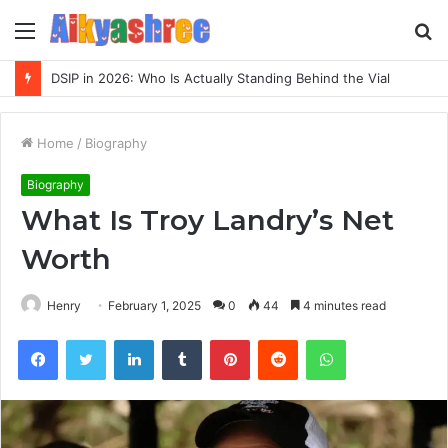
Menu
S
fo
Inspect Registry Search Evidence for 3271306678, 3891073517, 3423431212, 3533205532, 3714178781
Home
/
Biography
Biography
What Is Troy Landry’s Net
Worth
Henry
February 1, 2025
0
44
4 minutes read
Facebook
Twitter
LinkedIn
Tumblr
Pinterest
Reddit
WhatsApp