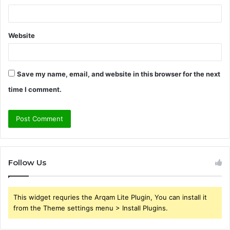
Website
Save my name, email, and website in this browser for the next
time I comment.
Follow Us
This widget requries the Arqam Lite Plugin, You can install it
from the Theme settings menu > Install Plugins.