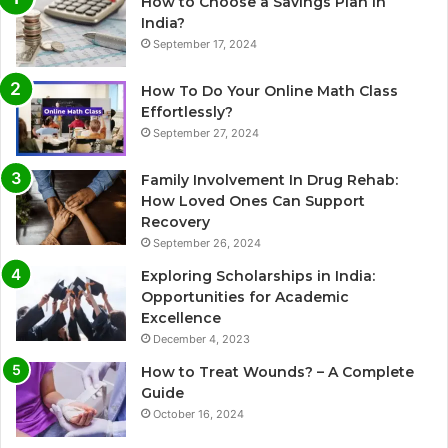
How to Choose a Savings Plan in
India?
September 17, 2024
How To Do Your Online Math Class
Effortlessly?
September 27, 2024
Family Involvement In Drug Rehab:
How Loved Ones Can Support
Recovery
September 26, 2024
Exploring Scholarships in India:
Opportunities for Academic
Excellence
December 4, 2023
How to Treat Wounds? – A Complete
Guide
October 16, 2024