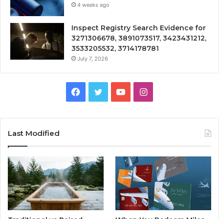
4 weeks ago
Inspect Registry Search Evidence for
3271306678, 3891073517, 3423431212,
3533205532, 3714178781
July 7, 2026
Facebook
Twitter
YouTube
Instagram
Last Modified