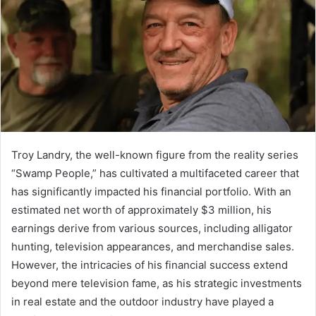
Troy Landry, the well-known figure from the reality series
“Swamp People,” has cultivated a multifaceted career that
has significantly impacted his financial portfolio. With an
estimated net worth of approximately $3 million, his
earnings derive from various sources, including alligator
hunting, television appearances, and merchandise sales.
However, the intricacies of his financial success extend
beyond mere television fame, as his strategic investments
in real estate and the outdoor industry have played a