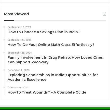
Most Viewed
September 17, 2024
How to Choose a Savings Plan in India?
September 27, 2024
How To Do Your Online Math Class Effortlessly?
September 26, 2024
Family Involvement In Drug Rehab: How Loved Ones
Can Support Recovery
December 4, 2023
Exploring Scholarships in India: Opportunities for
Academic Excellence
October 16, 2024
How to Treat Wounds? – A Complete Guide