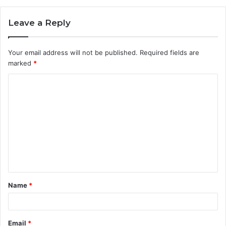
Leave a Reply
Your email address will not be published.
Required fields are
marked
*
C
o
m
m
e
n
t
Name
*
*
Email
*