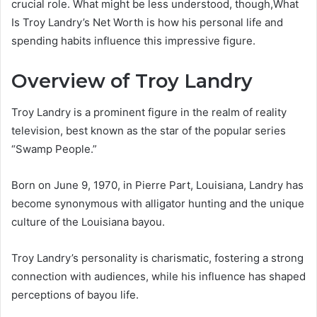
crucial role. What might be less understood, though,What
Is Troy Landry’s Net Worth is how his personal life and
spending habits influence this impressive figure.
Overview of Troy Landry
Troy Landry is a prominent figure in the realm of reality
television, best known as the star of the popular series
“Swamp People.”
Born on June 9, 1970, in Pierre Part, Louisiana, Landry has
become synonymous with alligator hunting and the unique
culture of the Louisiana bayou.
Troy Landry’s personality is charismatic, fostering a strong
connection with audiences, while his influence has shaped
perceptions of bayou life.