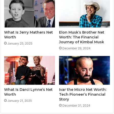
What Is Jerry Mathers Net
Elon Musk’s Brother Net
Worth
Worth: The Financial
Journey of Kimbal Musk
January 25, 2025
December 29, 2024
What Is Darci Lynne’s Net
Ivar the Micro Net Worth:
Worth
Tech Pioneer’s Financial
Story
January 21, 2025
December 31, 2024