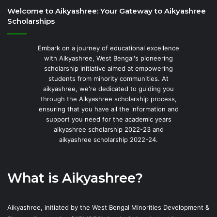
Welcome to Aikyashree: Your Gateway to Aikyashree
Scholarships
Embark on a journey of educational excellence
with Aikyashree, West Bengal's pioneering
scholarship initiative aimed at empowering
students from minority communities. At
aikyashree, we're dedicated to guiding you
through the Aikyashree scholarship process,
ensuring that you have all the information and
support you need for the academic years
aikyashree scholarship 2022-23 and
aikyashree scholarship 2022-24.
What is Aikyashree?
Aikyashree, initiated by the West Bengal Minorities Development &