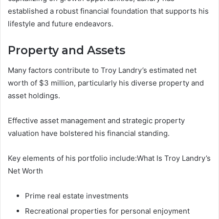
established a robust financial foundation that supports his
lifestyle and future endeavors.
Property and Assets
Many factors contribute to Troy Landry’s estimated net
worth of $3 million, particularly his diverse property and
asset holdings.
Effective asset management and strategic property
valuation have bolstered his financial standing.
Key elements of his portfolio include:What Is Troy Landry’s
Net Worth
Prime real estate investments
Recreational properties for personal enjoyment