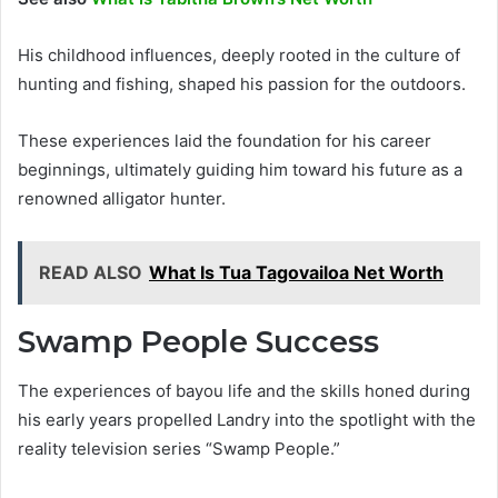
His childhood influences, deeply rooted in the culture of
hunting and fishing, shaped his passion for the outdoors.
These experiences laid the foundation for his career
beginnings, ultimately guiding him toward his future as a
renowned alligator hunter.
READ ALSO
What Is Tua Tagovailoa Net Worth
Swamp People Success
The experiences of bayou life and the skills honed during
his early years propelled Landry into the spotlight with the
reality television series “Swamp People.”