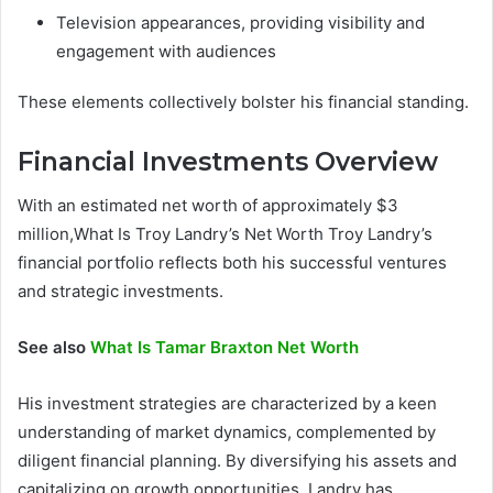
Television appearances, providing visibility and
engagement with audiences
These elements collectively bolster his financial standing.
Financial Investments Overview
With an estimated net worth of approximately $3
million,What Is Troy Landry’s Net Worth Troy Landry’s
financial portfolio reflects both his successful ventures
and strategic investments.
See also
What Is Tamar Braxton Net Worth
His investment strategies are characterized by a keen
understanding of market dynamics, complemented by
diligent financial planning. By diversifying his assets and
capitalizing on growth opportunities, Landry has