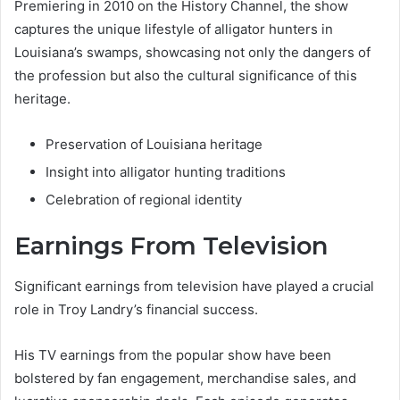
Premiering in 2010 on the History Channel, the show
captures the unique lifestyle of alligator hunters in
Louisiana’s swamps, showcasing not only the dangers of
the profession but also the cultural significance of this
heritage.
Preservation of Louisiana heritage
Insight into alligator hunting traditions
Celebration of regional identity
Earnings From Television
Significant earnings from television have played a crucial
role in Troy Landry’s financial success.
His TV earnings from the popular show have been
bolstered by fan engagement, merchandise sales, and