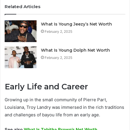
Related Articles
What Is Young Jeezy’s Net Worth
February 2, 2025
What Is Young Dolph Net Worth
February 2, 2025
Early Life and Career
Growing up in the small community of Pierre Part,
Louisiana, Troy Landry was immersed in the rich traditions
and challenges of bayou life from an early age.
See also
What Is Tabitha Brown’s Net Worth