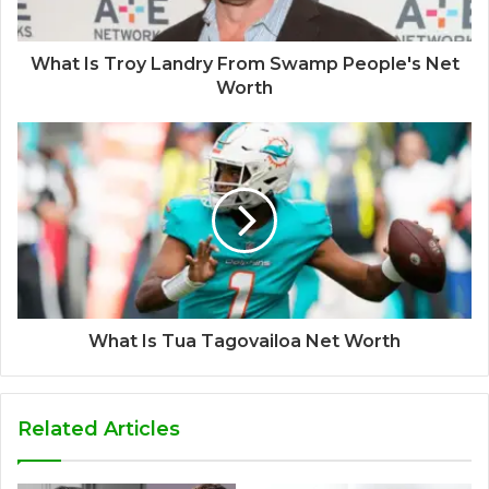
What Is Troy Landry From Swamp People's Net
Worth
What Is Tua Tagovailoa Net Worth
Related Articles