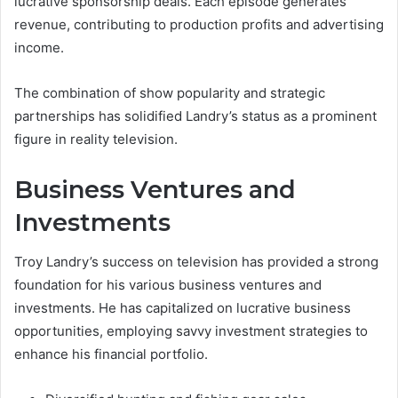
lucrative sponsorship deals. Each episode generates
revenue, contributing to production profits and advertising
income.
The combination of show popularity and strategic
partnerships has solidified Landry’s status as a prominent
figure in reality television.
Business Ventures and
Investments
Troy Landry’s success on television has provided a strong
foundation for his various business ventures and
investments. He has capitalized on lucrative business
opportunities, employing savvy investment strategies to
enhance his financial portfolio.