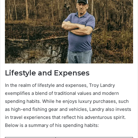
Lifestyle and Expenses
In the realm of lifestyle and expenses, Troy Landry
exemplifies a blend of traditional values and modern
spending habits. While he enjoys luxury purchases, such
as high-end fishing gear and vehicles, Landry also invests
in travel experiences that reflect his adventurous spirit.
Below is a summary of his spending habits: