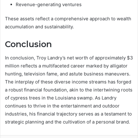
Revenue-generating ventures
These assets reflect a comprehensive approach to wealth
accumulation and sustainability.
Conclusion
In conclusion, Troy Landry’s net worth of approximately $3
million reflects a multifaceted career marked by alligator
hunting, television fame, and astute business maneuvers.
The interplay of these diverse income streams has forged
a robust financial foundation, akin to the intertwining roots
of cypress trees in the Louisiana swamp. As Landry
continues to thrive in the entertainment and outdoor
industries, his financial trajectory serves as a testament to
strategic planning and the cultivation of a personal brand.