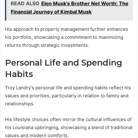
READ ALSO
Elon Musk's Brother Net Worth: The
Financial Journey of Kimbal Musk
His approach to property management further enhances
his portfolio, showcasing a commitment to maximizing
returns through strategic investments.
Personal Life and Spending
Habits
Troy Landry’s personal life and spending habits reflect his
values and priorities, particularly in relation to family and
relationships.
His lifestyle choices often mirror the cultural influences of
his Louisiana upbringing, showcasing a blend of traditional
values and modern comforts.