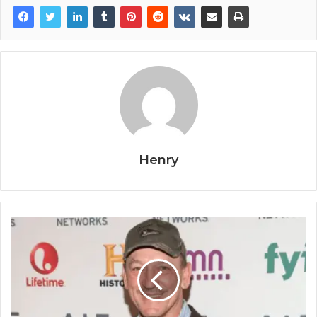
Henry