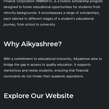
Finance Corporation (WBMDFC), is a holistic scholarship program
designed to foster educational opportunities for students from
minority backgrounds. It encompasses a range of scholarships,
each tailored to different stages of a student's educational
journey, from school to university.
Why Aikyashree?
With a commitment to educational inclusivity, Aikyashree aims to
bridge the gap in access to quality education. It supports
meritorious and needy students, ensuring that financial
constraints do not hinder their academic aspirations.
Explore Our Website