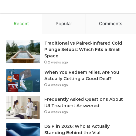
Recent
Popular
Comments
Traditional vs Paired-Infrared Cold
Plunge Setups: Which Fits a Small
Space
2 weeks ago
When You Redeem Miles, Are You
Actually Getting a Good Deal?
4 weeks ago
Frequently Asked Questions About
IUI Treatment Answered
4 weeks ago
DSIP in 2026: Who Is Actually
Standing Behind the Vial