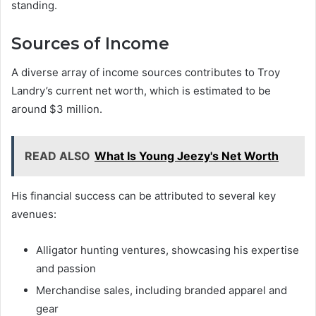
standing.
Sources of Income
A diverse array of income sources contributes to Troy
Landry’s current net worth, which is estimated to be
around $3 million.
READ ALSO
What Is Young Jeezy's Net Worth
His financial success can be attributed to several key
avenues:
Alligator hunting ventures, showcasing his expertise
and passion
Merchandise sales, including branded apparel and
gear