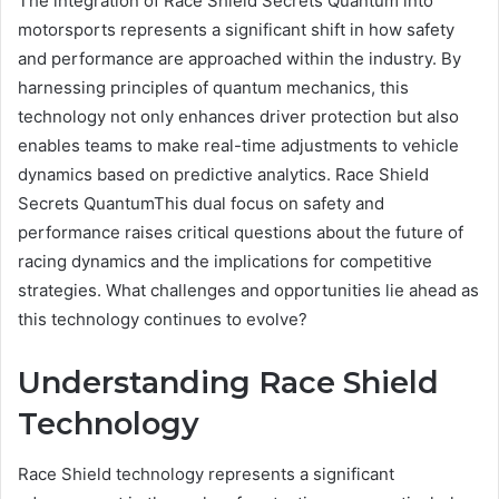
The integration of Race Shield Secrets Quantum into
motorsports represents a significant shift in how safety
and performance are approached within the industry. By
harnessing principles of quantum mechanics, this
technology not only enhances driver protection but also
enables teams to make real-time adjustments to vehicle
dynamics based on predictive analytics. Race Shield
Secrets QuantumThis dual focus on safety and
performance raises critical questions about the future of
racing dynamics and the implications for competitive
strategies. What challenges and opportunities lie ahead as
this technology continues to evolve?
Understanding Race Shield
Technology
Race Shield technology represents a significant