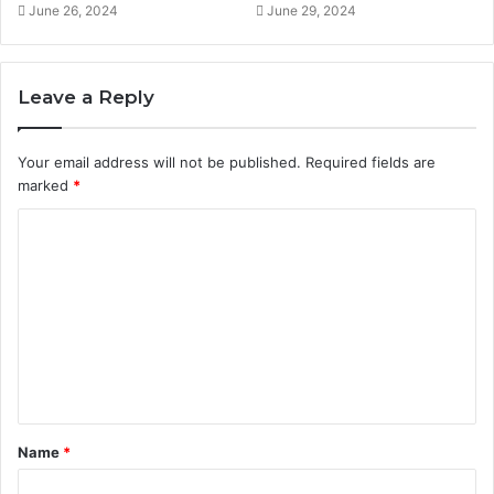
June 26, 2024
June 29, 2024
Leave a Reply
Your email address will not be published.
Required fields are
marked
*
C
o
m
m
e
n
t
Name
*
*