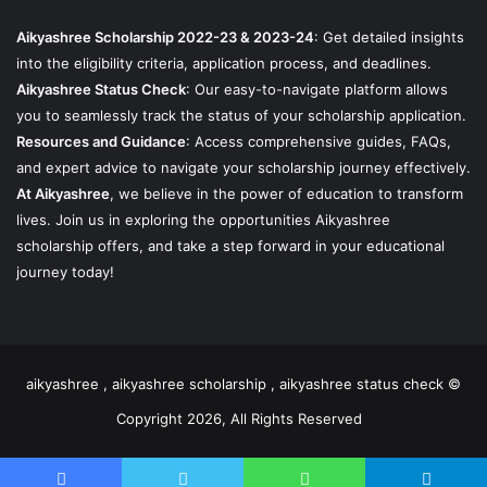
Aikyashree Scholarship 2022-23 & 2023-24
: Get detailed insights
into the eligibility criteria, application process, and deadlines.
Aikyashree Status Check
: Our easy-to-navigate platform allows
you to seamlessly track the status of your scholarship application.
Resources and Guidance
: Access comprehensive guides, FAQs,
and expert advice to navigate your scholarship journey effectively.
At Aikyashree
, we believe in the power of education to transform
lives. Join us in exploring the opportunities Aikyashree
scholarship offers, and take a step forward in your educational
journey today!
aikyashree , aikyashree scholarship , aikyashree status check ©
Copyright 2026, All Rights Reserved