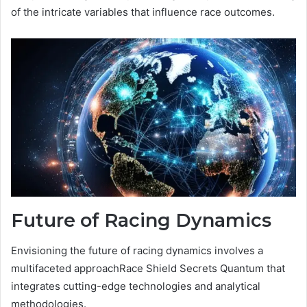
of the intricate variables that influence race outcomes.
Future of Racing Dynamics
Envisioning the future of racing dynamics involves a
multifaceted approachRace Shield Secrets Quantum that
integrates cutting-edge technologies and analytical
methodologies.