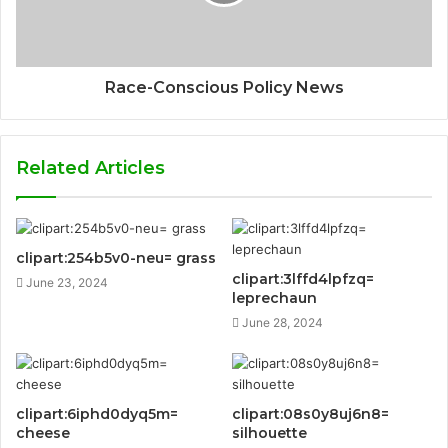
Race-Conscious Policy News
Related Articles
clipart:254b5v0-neu= grass
clipart:3lffd4lpfzq=
June 23, 2024
leprechaun
June 28, 2024
clipart:6iphd0dyq5m=
clipart:08s0y8uj6n8=
cheese
silhouette