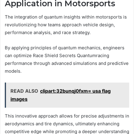
Application in Motorsports
The integration of quantum insights within motorsports is
revolutionizing how teams approach vehicle design,
performance analysis, and race strategy.
By applying principles of quantum mechanics, engineers
can optimize Race Shield Secrets Quantumracing
performance through advanced simulations and predictive
models.
READ ALSO
clipart:32bunqj0fxm= usa flag
images
This innovative approach allows for precise adjustments in
aerodynamics and tire dynamics, ultimately enhancing
competitive edge while promoting a deeper understanding