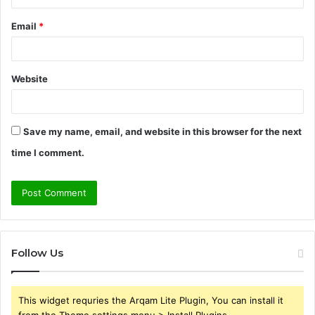
Email
*
Website
Save my name, email, and website in this browser for the next
time I comment.
Follow Us
This widget requries the Arqam Lite Plugin, You can install it
from the Theme settings menu > Install Plugins.