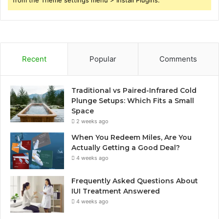
Recent
Popular
Comments
Traditional vs Paired-Infrared Cold
Plunge Setups: Which Fits a Small
Space
2 weeks ago
When You Redeem Miles, Are You
Actually Getting a Good Deal?
4 weeks ago
Frequently Asked Questions About
IUI Treatment Answered
4 weeks ago