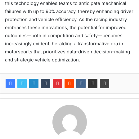
this technology enables teams to anticipate mechanical
failures with up to 90% accuracy, thereby enhancing driver
protection and vehicle efficiency. As the racing industry
embraces these innovations, the potential for improved
outcomes—both in competition and safety—becomes
increasingly evident, heralding a transformative era in
motorsports that prioritizes data-driven decision-making
and strategic vehicle optimization.