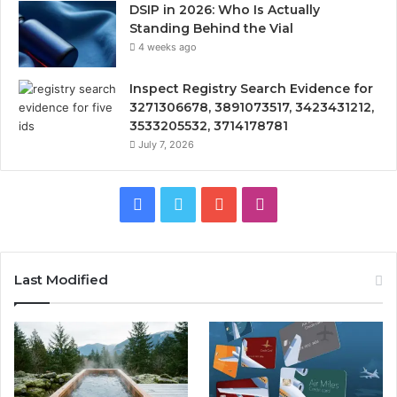
DSIP in 2026: Who Is Actually
Standing Behind the Vial
4 weeks ago
Inspect Registry Search Evidence for
3271306678, 3891073517, 3423431212,
3533205532, 3714178781
July 7, 2026
Facebook
Twitter
YouTube
Instagram
Last Modified