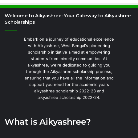
Welcome to Aikyashree: Your Gateway to Aikyashree
Scholarships
Embark on a journey of educational excellence
with Aikyashree, West Bengal's pioneering
scholarship initiative aimed at empowering
students from minority communities. At
aikyashree, we're dedicated to guiding you
through the Aikyashree scholarship process,
ensuring that you have all the information and
support you need for the academic years
aikyashree scholarship 2022-23 and
aikyashree scholarship 2022-24.
What is Aikyashree?