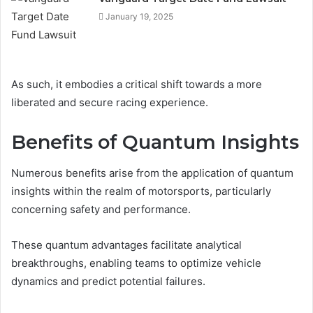
January 19, 2025
As such, it embodies a critical shift towards a more
liberated and secure racing experience.
Benefits of Quantum Insights
Numerous benefits arise from the application of quantum
insights within the realm of motorsports, particularly
concerning safety and performance.
These quantum advantages facilitate analytical
breakthroughs, enabling teams to optimize vehicle
dynamics and predict potential failures.