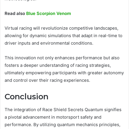
Read also
Blue Scorpion Venom
Virtual racing will revolutionize competitive landscapes,
allowing for dynamic simulations that adapt in real-time to
driver inputs and environmental conditions.
This innovation not only enhances performance but also
fosters a deeper understanding of racing strategies,
ultimately empowering participants with greater autonomy
and control over their racing experiences.
Conclusion
The integration of Race Shield Secrets Quantum signifies
a pivotal advancement in motorsport safety and
performance. By utilizing quantum mechanics principles,