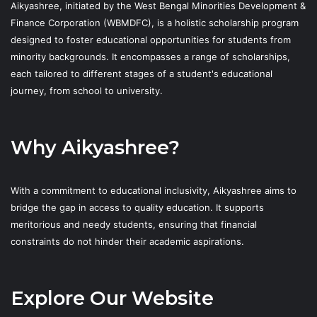
Aikyashree, initiated by the West Bengal Minorities Development &
Finance Corporation (WBMDFC), is a holistic scholarship program
designed to foster educational opportunities for students from
minority backgrounds. It encompasses a range of scholarships,
each tailored to different stages of a student's educational
journey, from school to university.
Why Aikyashree?
With a commitment to educational inclusivity, Aikyashree aims to
bridge the gap in access to quality education. It supports
meritorious and needy students, ensuring that financial
constraints do not hinder their academic aspirations.
Explore Our Website