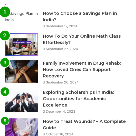
How to Choose a Savings Plan in
India?
September 17, 2024
How To Do Your Online Math Class
Effortlessly?
September 27, 2024
Family Involvement In Drug Rehab:
How Loved Ones Can Support
Recovery
September 26, 2024
Exploring Scholarships in India:
Opportunities for Academic
Excellence
December 4, 2023
How to Treat Wounds? – A Complete
Guide
October 16, 2024