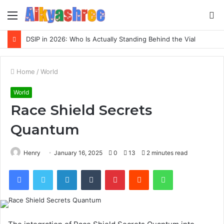
Menu
S
fo
DSIP in 2026: Who Is Actually Standing Behind the Vial
Home
/
World
World
Race Shield Secrets
Quantum
Henry
January 16, 2025
0
13
2 minutes read
Facebook
Twitter
LinkedIn
Tumblr
Pinterest
Reddit
WhatsApp