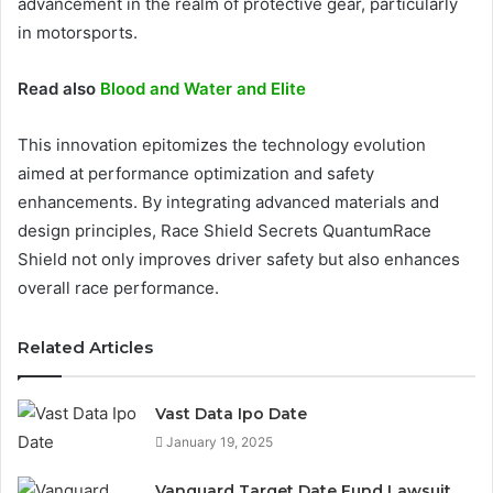
advancement in the realm of protective gear, particularly
in motorsports.
Read also
Blood and Water and Elite
This innovation epitomizes the technology evolution
aimed at performance optimization and safety
enhancements. By integrating advanced materials and
design principles, Race Shield Secrets QuantumRace
Shield not only improves driver safety but also enhances
overall race performance.
Related Articles
Vast Data Ipo Date
January 19, 2025
Vanguard Target Date Fund Lawsuit