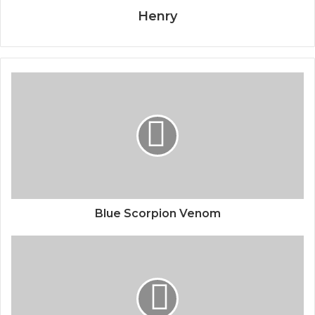
Henry
Blue Scorpion Venom