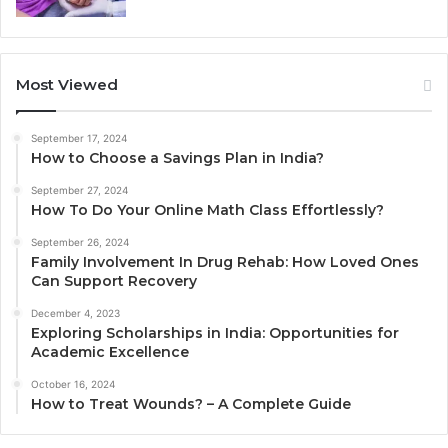
Most Viewed
September 17, 2024
How to Choose a Savings Plan in India?
September 27, 2024
How To Do Your Online Math Class Effortlessly?
September 26, 2024
Family Involvement In Drug Rehab: How Loved Ones
Can Support Recovery
December 4, 2023
Exploring Scholarships in India: Opportunities for
Academic Excellence
October 16, 2024
How to Treat Wounds? – A Complete Guide