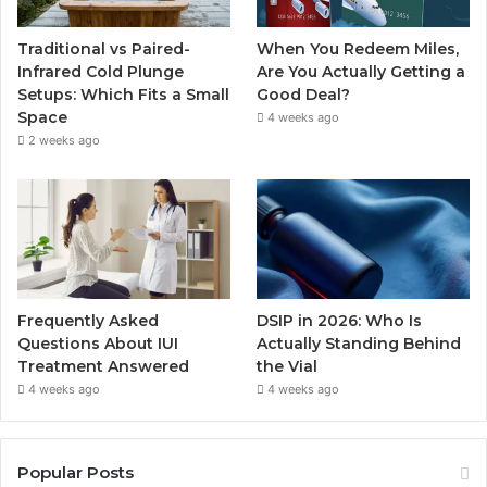
Traditional vs Paired-
When You Redeem Miles,
Infrared Cold Plunge
Are You Actually Getting a
Setups: Which Fits a Small
Good Deal?
Space
4 weeks ago
2 weeks ago
Frequently Asked
DSIP in 2026: Who Is
Questions About IUI
Actually Standing Behind
Treatment Answered
the Vial
4 weeks ago
4 weeks ago
Popular Posts