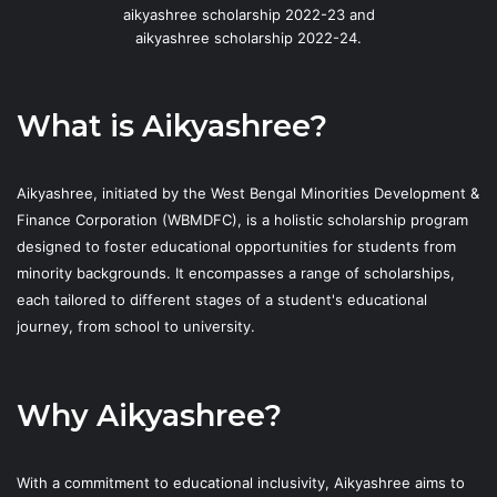
aikyashree scholarship 2022-23 and
aikyashree scholarship 2022-24.
What is Aikyashree?
Aikyashree, initiated by the West Bengal Minorities Development &
Finance Corporation (WBMDFC), is a holistic scholarship program
designed to foster educational opportunities for students from
minority backgrounds. It encompasses a range of scholarships,
each tailored to different stages of a student's educational
journey, from school to university.
Why Aikyashree?
With a commitment to educational inclusivity, Aikyashree aims to