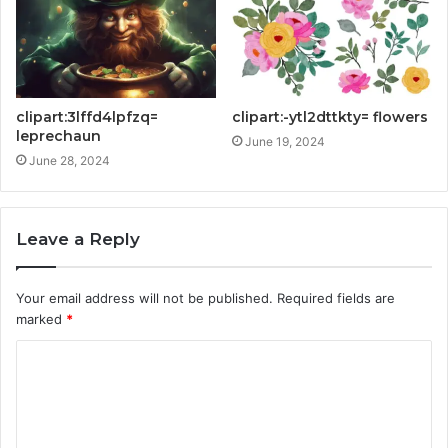
clipart:3lffd4lpfzq=
clipart:-ytl2dttkty= flowers
leprechaun
June 19, 2024
June 28, 2024
Leave a Reply
Your email address will not be published.
Required fields are
marked
*
C
o
m
m