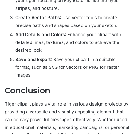
your tiger, focusing on key features like the eyes,
stripes, and posture.
Create Vector Paths
: Use vector tools to create
precise paths and shapes based on your sketch.
Add Details and Colors
: Enhance your clipart with
detailed lines, textures, and colors to achieve the
desired look.
Save and Export
: Save your clipart in a suitable
format, such as SVG for vectors or PNG for raster
images.
Conclusion
Tiger clipart plays a vital role in various design projects by
providing a versatile and visually appealing element that
can convey powerful messages effectively. Whether used
in educational materials, marketing campaigns, or personal