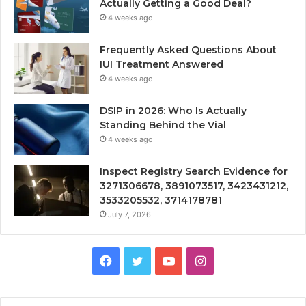
Actually Getting a Good Deal?
4 weeks ago
Frequently Asked Questions About
IUI Treatment Answered
4 weeks ago
DSIP in 2026: Who Is Actually
Standing Behind the Vial
4 weeks ago
Inspect Registry Search Evidence for
3271306678, 3891073517, 3423431212,
3533205532, 3714178781
July 7, 2026
Facebook
Twitter
YouTube
Instagram