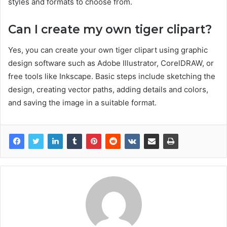
styles and formats to choose from.
Can I create my own tiger clipart?
Yes, you can create your own tiger clipart using graphic
design software such as Adobe Illustrator, CorelDRAW, or
free tools like Inkscape. Basic steps include sketching the
design, creating vector paths, adding details and colors,
and saving the image in a suitable format.