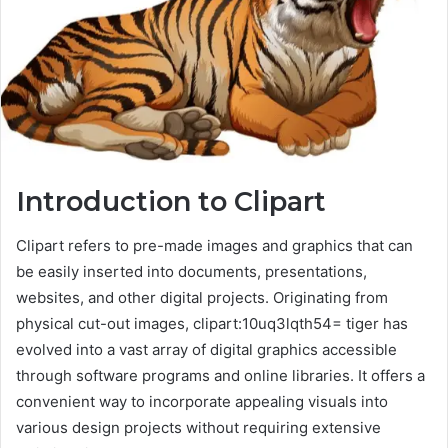
Introduction to Clipart
Clipart refers to pre-made images and graphics that can
be easily inserted into documents, presentations,
websites, and other digital projects. Originating from
physical cut-out images, clipart:10uq3lqth54= tiger has
evolved into a vast array of digital graphics accessible
through software programs and online libraries. It offers a
convenient way to incorporate appealing visuals into
various design projects without requiring extensive