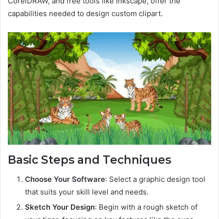
CorelDRAW, and free tools like Inkscape, offer the
capabilities needed to design custom clipart.
Basic Steps and Techniques
Choose Your Software
: Select a graphic design tool
that suits your skill level and needs.
Sketch Your Design
: Begin with a rough sketch of