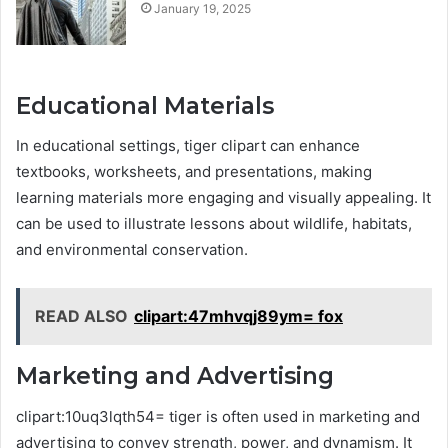
January 19, 2025
Educational Materials
In educational settings, tiger clipart can enhance
textbooks, worksheets, and presentations, making
learning materials more engaging and visually appealing. It
can be used to illustrate lessons about wildlife, habitats,
and environmental conservation.
READ ALSO
clipart:47mhvqj89ym= fox
Marketing and Advertising
clipart:10uq3lqth54= tiger is often used in marketing and
advertising to convey strength, power, and dynamism. It