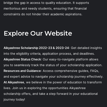
bridge the gap in access to quality education. It supports
meritorious and needy students, ensuring that financial
constraints do not hinder their academic aspirations.
Explore Our Website
Aikyashree Scholarship 2022-23 & 2023-24
: Get detailed insights
into the eligibility criteria, application process, and deadlines.
Aikyashree Status Check
: Our easy-to-navigate platform allows
you to seamlessly track the status of your scholarship application.
Resources and Guidance
: Access comprehensive guides, FAQs,
and expert advice to navigate your scholarship journey effectively.
At Aikyashree
, we believe in the power of education to transform
lives. Join us in exploring the opportunities Aikyashree
scholarship offers, and take a step forward in your educational
journey today!