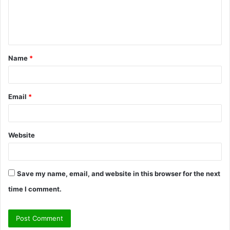
e
n
t
Name
*
*
Email
*
Website
Save my name, email, and website in this browser for the next
time I comment.