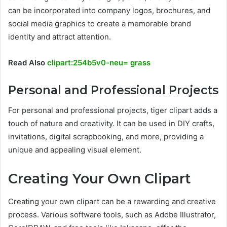
can be incorporated into company logos, brochures, and
social media graphics to create a memorable brand
identity and attract attention.
Read Also
clipart:254b5v0-neu= grass
Personal and Professional Projects
For personal and professional projects, tiger clipart adds a
touch of nature and creativity. It can be used in DIY crafts,
invitations, digital scrapbooking, and more, providing a
unique and appealing visual element.
Creating Your Own Clipart
Creating your own clipart can be a rewarding and creative
process. Various software tools, such as Adobe Illustrator,