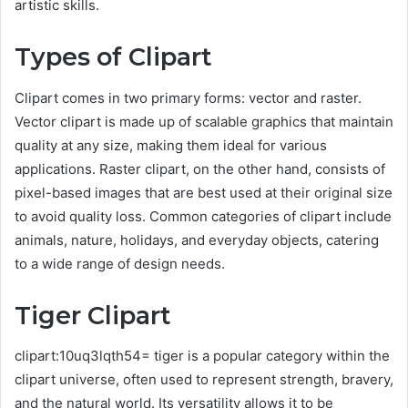
artistic skills.
Types of Clipart
Clipart comes in two primary forms: vector and raster.
Vector clipart is made up of scalable graphics that maintain
quality at any size, making them ideal for various
applications. Raster clipart, on the other hand, consists of
pixel-based images that are best used at their original size
to avoid quality loss. Common categories of clipart include
animals, nature, holidays, and everyday objects, catering
to a wide range of design needs.
Tiger Clipart
clipart:10uq3lqth54= tiger is a popular category within the
clipart universe, often used to represent strength, bravery,
and the natural world. Its versatility allows it to be