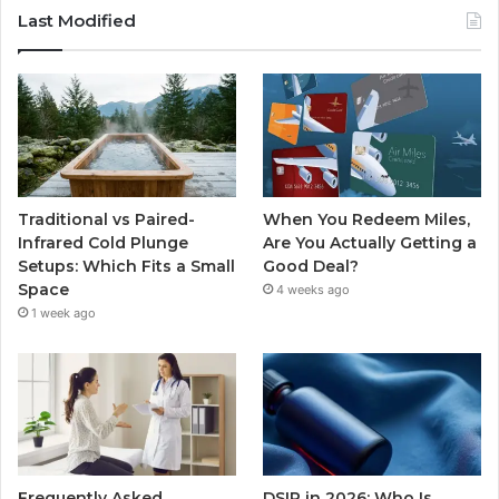
Last Modified
Traditional vs Paired-
When You Redeem Miles,
Infrared Cold Plunge
Are You Actually Getting a
Setups: Which Fits a Small
Good Deal?
Space
4 weeks ago
1 week ago
Frequently Asked
DSIP in 2026: Who Is