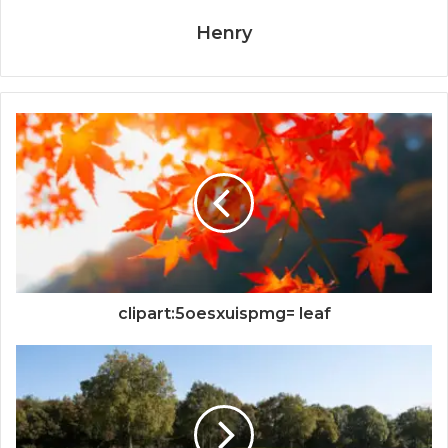
Henry
clipart:5oesxuispmg= leaf