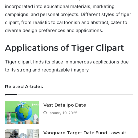
incorporated into educational materials, marketing
campaigns, and personal projects. Different styles of tiger
clipart, from realistic to cartoonish and abstract, cater to
diverse design preferences and applications.
Applications of Tiger Clipart
Tiger clipart finds its place in numerous applications due
to its strong and recognizable imagery.
Related Articles
Vast Data Ipo Date
January 19, 2025
Vanguard Target Date Fund Lawsuit