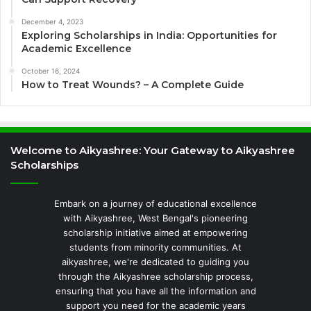
December 4, 2023
Exploring Scholarships in India: Opportunities for
Academic Excellence
October 16, 2024
How to Treat Wounds? – A Complete Guide
Welcome to Aikyashree: Your Gateway to Aikyashree
Scholarships
Embark on a journey of educational excellence
with Aikyashree, West Bengal's pioneering
scholarship initiative aimed at empowering
students from minority communities. At
aikyashree, we're dedicated to guiding you
through the Aikyashree scholarship process,
ensuring that you have all the information and
support you need for the academic years