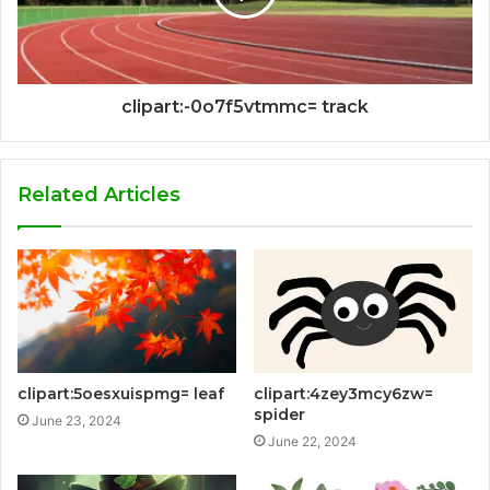
clipart:-0o7f5vtmmc= track
Related Articles
clipart:5oesxuispmg= leaf
clipart:4zey3mcy6zw=
spider
June 23, 2024
June 22, 2024