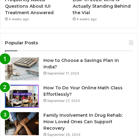
Questions About IUI
Actually Standing Behind
Treatment Answered
the Vial
4 weeks ago
4 weeks ago
Popular Posts
How to Choose a Savings Plan in
India?
September 17, 2024
How To Do Your Online Math Class
Effortlessly?
September 27, 2024
Family Involvement In Drug Rehab:
How Loved Ones Can Support
Recovery
September 26, 2024