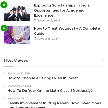
Exploring Scholarships in India:
Opportunities for Academic
Excellence
December 4, 2023
How to Treat Wounds? – A Complete
Guide
October 16, 2024
Most Viewed
September 17, 2024
How to Choose a Savings Plan in India?
September 27, 2024
How To Do Your Online Math Class Effortlessly?
September 26, 2024
Family Involvement In Drug Rehab: How Loved Ones
Can Support Recovery