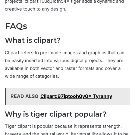
projects, clipart:10uq3lqth54= tiger adds a dynamic and
creative touch to any design.
FAQs
What is clipart?
Clipart refers to pre-made images and graphics that can
be easily inserted into various digital projects. They are
available in both vector and raster formats and cover a
wide range of categories.
READ ALSO
Clipart:97iptooh0y0= Tyranny
Why is tiger clipart popular?
Tiger clipart is popular because it represents strength,
bravery, and the natural world. Its versatility allows it to be