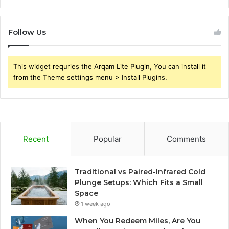
Follow Us
This widget requries the Arqam Lite Plugin, You can install it
from the Theme settings menu > Install Plugins.
Recent
Popular
Comments
Traditional vs Paired-Infrared Cold
Plunge Setups: Which Fits a Small
Space
1 week ago
When You Redeem Miles, Are You