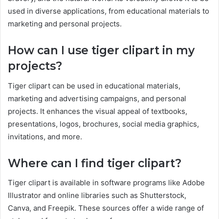
used in diverse applications, from educational materials to
marketing and personal projects.
How can I use tiger clipart in my
projects?
Tiger clipart can be used in educational materials,
marketing and advertising campaigns, and personal
projects. It enhances the visual appeal of textbooks,
presentations, logos, brochures, social media graphics,
invitations, and more.
Where can I find tiger clipart?
Tiger clipart is available in software programs like Adobe
Illustrator and online libraries such as Shutterstock,
Canva, and Freepik. These sources offer a wide range of