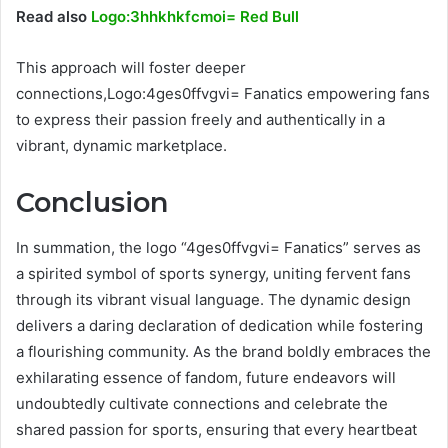
Read also
Logo:3hhkhkfcmoi= Red Bull
This approach will foster deeper
connections,Logo:4ges0ffvgvi= Fanatics empowering fans
to express their passion freely and authentically in a
vibrant, dynamic marketplace.
Conclusion
In summation, the logo “4ges0ffvgvi= Fanatics” serves as
a spirited symbol of sports synergy, uniting fervent fans
through its vibrant visual language. The dynamic design
delivers a daring declaration of dedication while fostering
a flourishing community. As the brand boldly embraces the
exhilarating essence of fandom, future endeavors will
undoubtedly cultivate connections and celebrate the
shared passion for sports, ensuring that every heartbeat