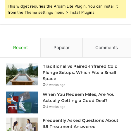
This widget requries the Arqam Lite Plugin, You can install it
from the Theme settings menu > Install Plugins.
Recent
Popular
Comments
Traditional vs Paired-Infrared Cold
Plunge Setups: Which Fits a Small
Space
2 weeks ago
When You Redeem Miles, Are You
Actually Getting a Good Deal?
4 weeks ago
Frequently Asked Questions About
IUI Treatment Answered