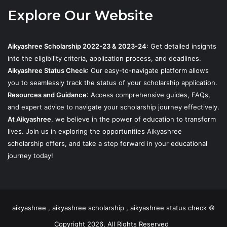
Explore Our Website
Aikyashree Scholarship 2022-23 & 2023-24
: Get detailed insights
into the eligibility criteria, application process, and deadlines.
Aikyashree Status Check
: Our easy-to-navigate platform allows
you to seamlessly track the status of your scholarship application.
Resources and Guidance
: Access comprehensive guides, FAQs,
and expert advice to navigate your scholarship journey effectively.
At Aikyashree
, we believe in the power of education to transform
lives. Join us in exploring the opportunities Aikyashree
scholarship offers, and take a step forward in your educational
journey today!
aikyashree , aikyashree scholarship , aikyashree status check ©
Copyright 2026, All Rights Reserved