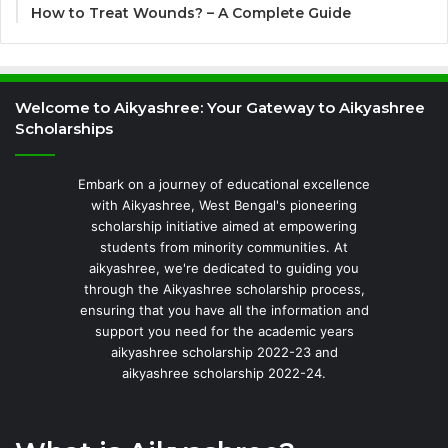
How to Treat Wounds? – A Complete Guide
Welcome to Aikyashree: Your Gateway to Aikyashree
Scholarships
Embark on a journey of educational excellence
with Aikyashree, West Bengal's pioneering
scholarship initiative aimed at empowering
students from minority communities. At
aikyashree, we're dedicated to guiding you
through the Aikyashree scholarship process,
ensuring that you have all the information and
support you need for the academic years
aikyashree scholarship 2022-23 and
aikyashree scholarship 2022-24.