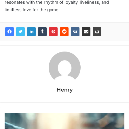
resonates with the rhythm of loyalty, liveliness, and
limitless love for the game.
Henry