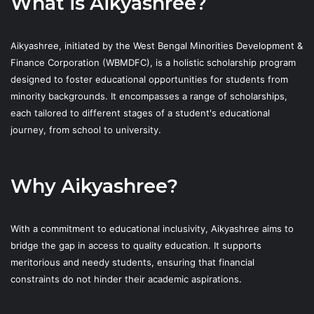
What is Aikyashree?
Aikyashree, initiated by the West Bengal Minorities Development &
Finance Corporation (WBMDFC), is a holistic scholarship program
designed to foster educational opportunities for students from
minority backgrounds. It encompasses a range of scholarships,
each tailored to different stages of a student's educational
journey, from school to university.
Why Aikyashree?
With a commitment to educational inclusivity, Aikyashree aims to
bridge the gap in access to quality education. It supports
meritorious and needy students, ensuring that financial
constraints do not hinder their academic aspirations.