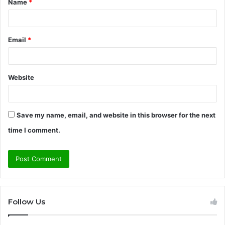
Name
*
*
Email
*
Website
Save my name, email, and website in this browser for the next
time I comment.
Follow Us