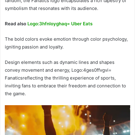
fandom, the Fanatics logo encapsulates a rich tapestry of
symbolism that resonates with its audience.
Read also
Logo:3hfnloyghaq= Uber Eats
The bold colors evoke emotion through color psychology,
igniting passion and loyalty.
Design elements such as dynamic lines and shapes
convey movement and energy, Logo:4ges0ffvgvi=
Fanaticsreflecting the thrilling experience of sports,
inviting fans to embrace their freedom and connection to
the game.