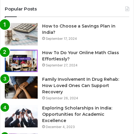
Popular Posts
How to Choose a Savings Plan in
India?
September 17, 2024
How To Do Your Online Math Class
Effortlessly?
September 27, 2024
Family Involvement In Drug Rehab:
How Loved Ones Can Support
Recovery
September 26, 2024
Exploring Scholarships in India:
Opportunities for Academic
Excellence
December 4, 2023