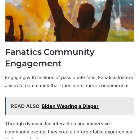
Fanatics Community
Engagement
Engaging with millions of passionate fans, Fanatics fosters
a vibrant community that transcends mere consumerism.
READ ALSO
Biden Wearing a Diaper
Through dynamic fan interaction and immersive
community events, they create unforgettable experiences