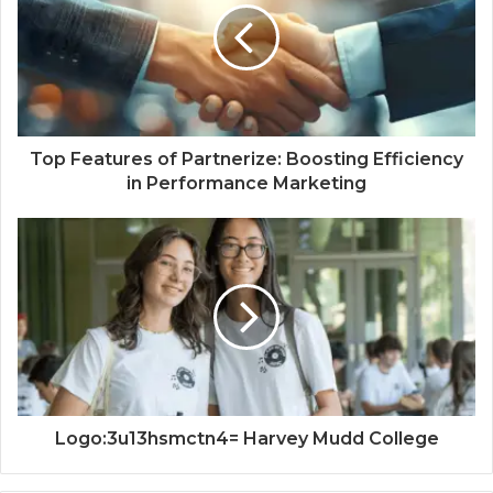
Top Features of Partnerize: Boosting Efficiency
in Performance Marketing
Logo:3u13hsmctn4= Harvey Mudd College