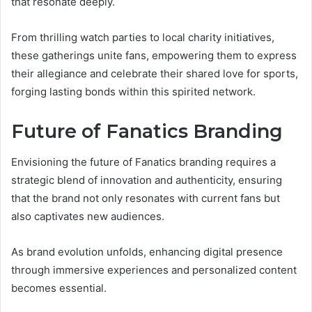
that resonate deeply.
From thrilling watch parties to local charity initiatives,
these gatherings unite fans, empowering them to express
their allegiance and celebrate their shared love for sports,
forging lasting bonds within this spirited network.
Future of Fanatics Branding
Envisioning the future of Fanatics branding requires a
strategic blend of innovation and authenticity, ensuring
that the brand not only resonates with current fans but
also captivates new audiences.
As brand evolution unfolds, enhancing digital presence
through immersive experiences and personalized content
becomes essential.