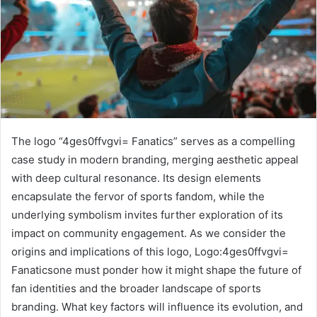
The logo “4ges0ffvgvi= Fanatics” serves as a compelling
case study in modern branding, merging aesthetic appeal
with deep cultural resonance. Its design elements
encapsulate the fervor of sports fandom, while the
underlying symbolism invites further exploration of its
impact on community engagement. As we consider the
origins and implications of this logo, Logo:4ges0ffvgvi=
Fanaticsone must ponder how it might shape the future of
fan identities and the broader landscape of sports
branding. What key factors will influence its evolution, and