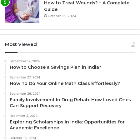
How to Treat Wounds? – A Complete
Guide
October 16, 2024
Most Viewed
September 17, 2024
How to Choose a Savings Plan in India?
September 27, 2024
How To Do Your Online Math Class Effortlessly?
September 26, 2024
Family Involvement In Drug Rehab: How Loved Ones
Can Support Recovery
December 4, 2023
Exploring Scholarships in India: Opportunities for
Academic Excellence
October 16, 2024