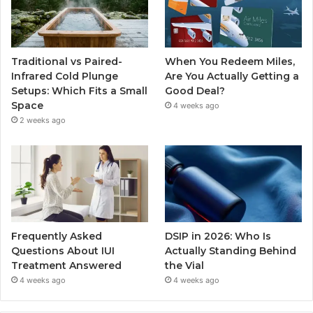
Traditional vs Paired-
When You Redeem Miles,
Infrared Cold Plunge
Are You Actually Getting a
Setups: Which Fits a Small
Good Deal?
Space
4 weeks ago
2 weeks ago
Frequently Asked
DSIP in 2026: Who Is
Questions About IUI
Actually Standing Behind
Treatment Answered
the Vial
4 weeks ago
4 weeks ago