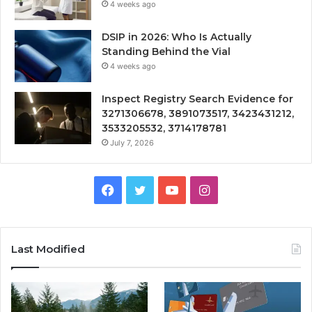
4 weeks ago
DSIP in 2026: Who Is Actually
Standing Behind the Vial
4 weeks ago
Inspect Registry Search Evidence for
3271306678, 3891073517, 3423431212,
3533205532, 3714178781
July 7, 2026
Facebook
Twitter
YouTube
Instagram
Last Modified