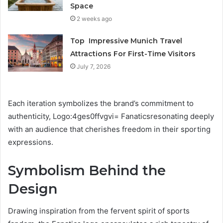
Space
2 weeks ago
Top Impressive Munich Travel
Attractions For First-Time Visitors
July 7, 2026
Each iteration symbolizes the brand’s commitment to
authenticity, Logo:4ges0ffvgvi= Fanaticsresonating deeply
with an audience that cherishes freedom in their sporting
expressions.
Symbolism Behind the
Design
Drawing inspiration from the fervent spirit of sports