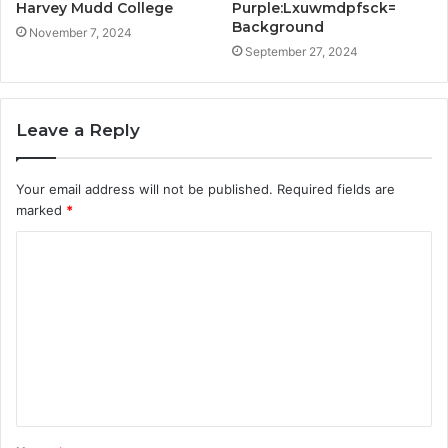
Harvey Mudd College
Purple:Lxuwmdpfsck=
Background
November 7, 2024
September 27, 2024
Leave a Reply
Your email address will not be published.
Required fields are
marked
*
C
o
m
m
e
n
t