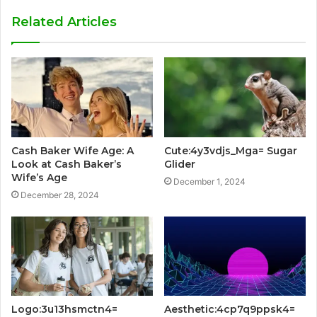
Related Articles
Cash Baker Wife Age: A
Cute:4y3vdjs_Mga= Sugar
Look at Cash Baker’s
Glider
Wife’s Age
December 1, 2024
December 28, 2024
Logo:3u13hsmctn4=
Aesthetic:4cp7q9ppsk4=