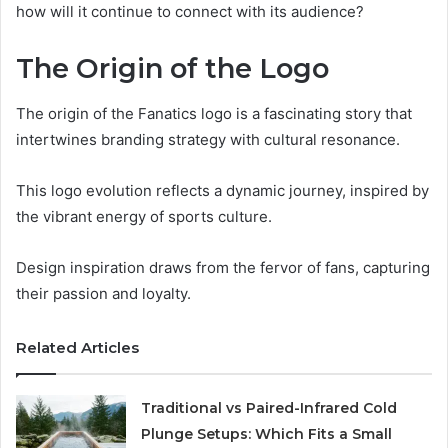
how will it continue to connect with its audience?
The Origin of the Logo
The origin of the Fanatics logo is a fascinating story that
intertwines branding strategy with cultural resonance.
This logo evolution reflects a dynamic journey, inspired by
the vibrant energy of sports culture.
Design inspiration draws from the fervor of fans, capturing
their passion and loyalty.
Related Articles
Traditional vs Paired-Infrared Cold
Plunge Setups: Which Fits a Small