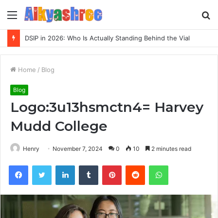
Menu
S
fo
DSIP in 2026: Who Is Actually Standing Behind the Vial
Home
/
Blog
Blog
Logo:3u13hsmctn4= Harvey
Mudd College
Henry
November 7, 2024
0
10
2 minutes read
Facebook
Twitter
LinkedIn
Tumblr
Pinterest
Reddit
WhatsApp