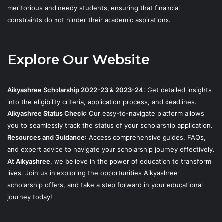
meritorious and needy students, ensuring that financial
constraints do not hinder their academic aspirations.
Explore Our Website
Aikyashree Scholarship 2022-23 & 2023-24
: Get detailed insights
into the eligibility criteria, application process, and deadlines.
Aikyashree Status Check
: Our easy-to-navigate platform allows
you to seamlessly track the status of your scholarship application.
Resources and Guidance
: Access comprehensive guides, FAQs,
and expert advice to navigate your scholarship journey effectively.
At Aikyashree
, we believe in the power of education to transform
lives. Join us in exploring the opportunities Aikyashree
scholarship offers, and take a step forward in your educational
journey today!