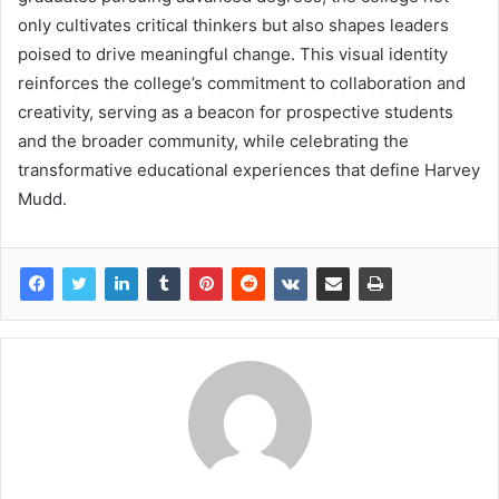
only cultivates critical thinkers but also shapes leaders
poised to drive meaningful change. This visual identity
reinforces the college’s commitment to collaboration and
creativity, serving as a beacon for prospective students
and the broader community, while celebrating the
transformative educational experiences that define Harvey
Mudd.