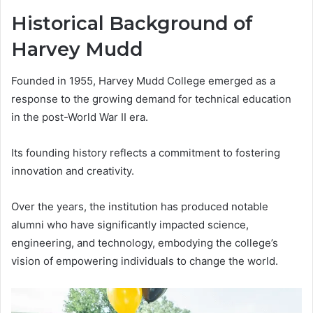
Historical Background of
Harvey Mudd
Founded in 1955, Harvey Mudd College emerged as a
response to the growing demand for technical education
in the post-World War II era.
Its founding history reflects a commitment to fostering
innovation and creativity.
Over the years, the institution has produced notable
alumni who have significantly impacted science,
engineering, and technology, embodying the college’s
vision of empowering individuals to change the world.