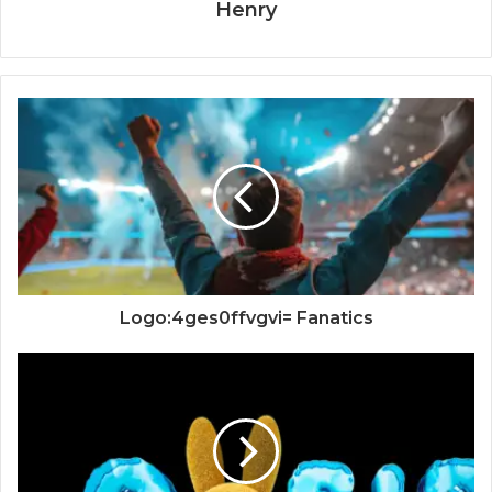
Henry
Logo:4ges0ffvgvi= Fanatics