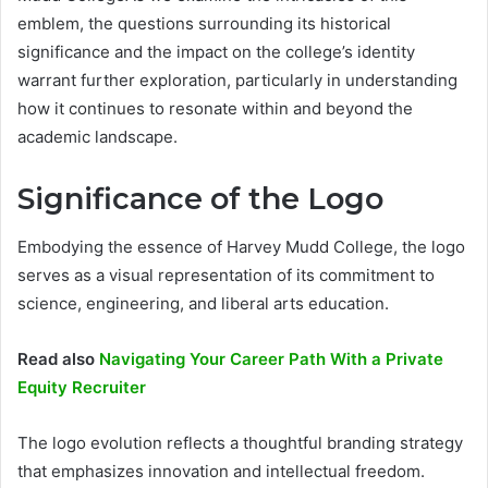
emblem, the questions surrounding its historical
significance and the impact on the college’s identity
warrant further exploration, particularly in understanding
how it continues to resonate within and beyond the
academic landscape.
Significance of the Logo
Embodying the essence of Harvey Mudd College, the logo
serves as a visual representation of its commitment to
science, engineering, and liberal arts education.
Read also
Navigating Your Career Path With a Private
Equity Recruiter
The logo evolution reflects a thoughtful branding strategy
that emphasizes innovation and intellectual freedom.