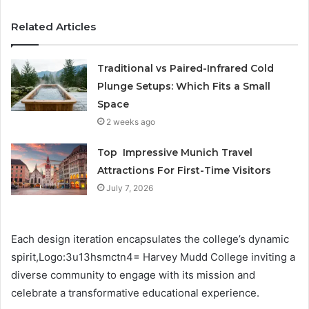
Related Articles
Traditional vs Paired-Infrared Cold
Plunge Setups: Which Fits a Small
Space
2 weeks ago
Top Impressive Munich Travel
Attractions For First-Time Visitors
July 7, 2026
Each design iteration encapsulates the college’s dynamic
spirit,Logo:3u13hsmctn4= Harvey Mudd College inviting a
diverse community to engage with its mission and
celebrate a transformative educational experience.