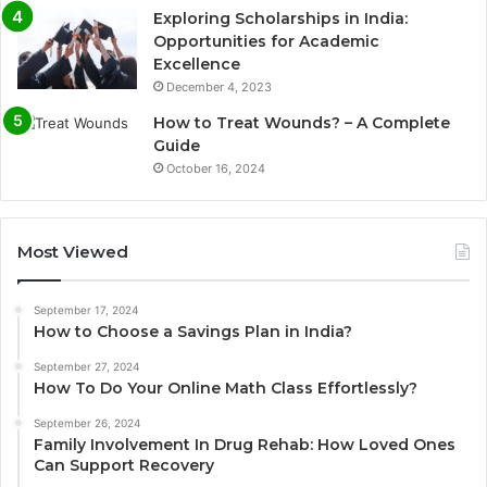
Exploring Scholarships in India:
Opportunities for Academic
Excellence
December 4, 2023
How to Treat Wounds? – A Complete
Guide
October 16, 2024
Most Viewed
September 17, 2024
How to Choose a Savings Plan in India?
September 27, 2024
How To Do Your Online Math Class Effortlessly?
September 26, 2024
Family Involvement In Drug Rehab: How Loved Ones
Can Support Recovery