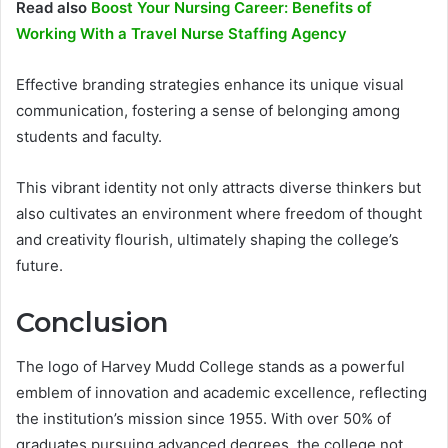
Read also
Boost Your Nursing Career: Benefits of
Working With a Travel Nurse Staffing Agency
Effective branding strategies enhance its unique visual
communication, fostering a sense of belonging among
students and faculty.
This vibrant identity not only attracts diverse thinkers but
also cultivates an environment where freedom of thought
and creativity flourish, ultimately shaping the college’s
future.
Conclusion
The logo of Harvey Mudd College stands as a powerful
emblem of innovation and academic excellence, reflecting
the institution’s mission since 1955. With over 50% of
graduates pursuing advanced degrees, the college not