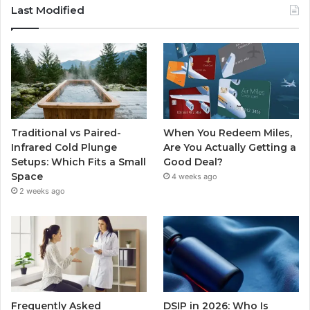
Last Modified
Traditional vs Paired-
When You Redeem Miles,
Infrared Cold Plunge
Are You Actually Getting a
Setups: Which Fits a Small
Good Deal?
Space
4 weeks ago
2 weeks ago
Frequently Asked
DSIP in 2026: Who Is