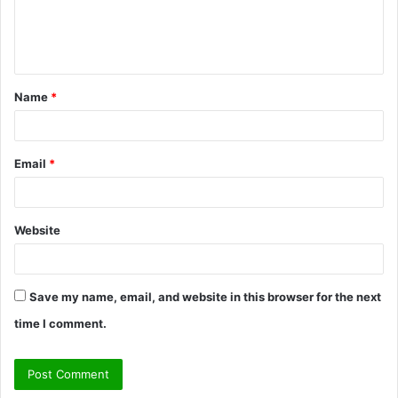
e
n
t
Name
*
*
Email
*
Website
Save my name, email, and website in this browser for the next
time I comment.