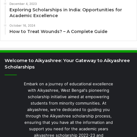
December 4, 2023
Exploring Scholarships in India: Opportunities for
Academic Excellence
October 16, 2024
How to Treat Wounds? – A Complete Guide
Welcome to Aikyashree: Your Gateway to Aikyashree
Scholarships
Embark on a journey of educational excellence
with Aikyashree, West Bengal's pioneering
scholarship initiative aimed at empowering
students from minority communities. At
aikyashree, we're dedicated to guiding you
through the Aikyashree scholarship process,
ensuring that you have all the information and
support you need for the academic years
aikyashree scholarship 2022-23 and