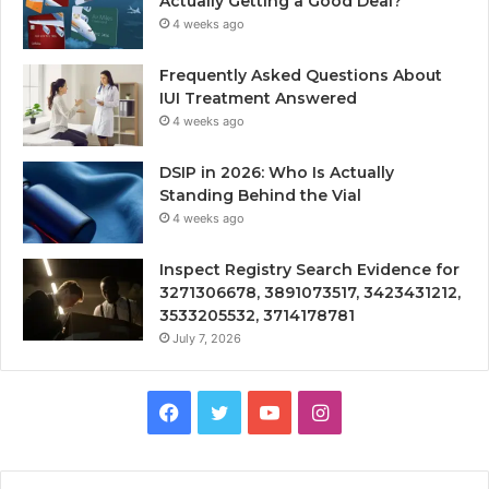
Actually Getting a Good Deal?
4 weeks ago
Frequently Asked Questions About
IUI Treatment Answered
4 weeks ago
DSIP in 2026: Who Is Actually
Standing Behind the Vial
4 weeks ago
Inspect Registry Search Evidence for
3271306678, 3891073517, 3423431212,
3533205532, 3714178781
July 7, 2026
Facebook
Twitter
YouTube
Instagram