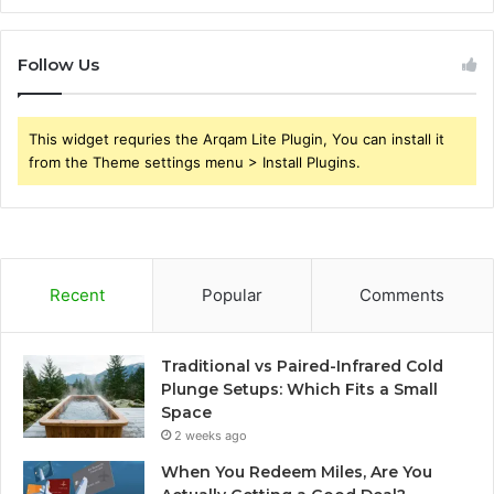
Follow Us
This widget requries the Arqam Lite Plugin, You can install it
from the Theme settings menu > Install Plugins.
Recent
Popular
Comments
Traditional vs Paired-Infrared Cold
Plunge Setups: Which Fits a Small
Space
2 weeks ago
When You Redeem Miles, Are You