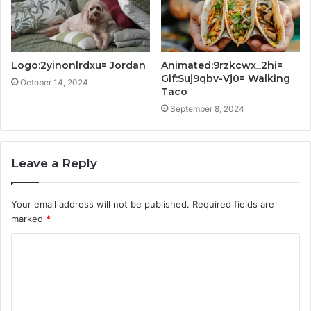
Logo:2yinonlrdxu= Jordan
Animated:9rzkcwx_2hi=
Gif:Suj9qbv-Vj0= Walking
October 14, 2024
Taco
September 8, 2024
Leave a Reply
Your email address will not be published.
Required fields are
marked
*
C
o
m
m