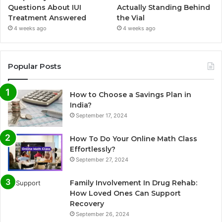
Questions About IUI
Actually Standing Behind
Treatment Answered
the Vial
4 weeks ago
4 weeks ago
Popular Posts
How to Choose a Savings Plan in
India?
September 17, 2024
How To Do Your Online Math Class
Effortlessly?
September 27, 2024
Family Involvement In Drug Rehab:
How Loved Ones Can Support
Recovery
September 26, 2024