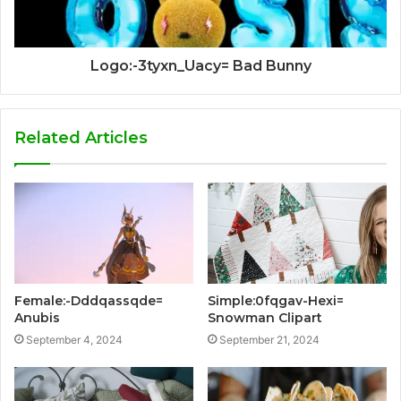
Logo:-3tyxn_Uacy= Bad Bunny
Related Articles
Female:-Dddqassqde=
Simple:0fqgav-Hexi=
Anubis
Snowman Clipart
September 4, 2024
September 21, 2024