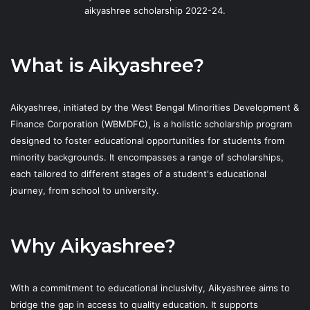
aikyashree scholarship 2022-24.
What is Aikyashree?
Aikyashree, initiated by the West Bengal Minorities Development &
Finance Corporation (WBMDFC), is a holistic scholarship program
designed to foster educational opportunities for students from
minority backgrounds. It encompasses a range of scholarships,
each tailored to different stages of a student's educational
journey, from school to university.
Why Aikyashree?
With a commitment to educational inclusivity, Aikyashree aims to
bridge the gap in access to quality education. It supports