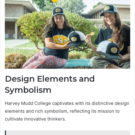
Design Elements and
Symbolism
Harvey Mudd College captivates with its distinctive design
elements and rich symbolism, reflecting its mission to
cultivate innovative thinkers.