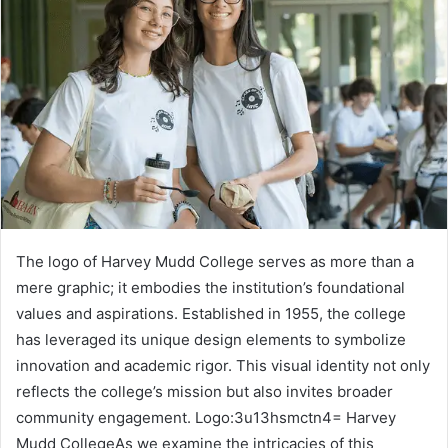
The logo of Harvey Mudd College serves as more than a
mere graphic; it embodies the institution’s foundational
values and aspirations. Established in 1955, the college
has leveraged its unique design elements to symbolize
innovation and academic rigor. This visual identity not only
reflects the college’s mission but also invites broader
community engagement. Logo:3u13hsmctn4= Harvey
Mudd CollegeAs we examine the intricacies of this