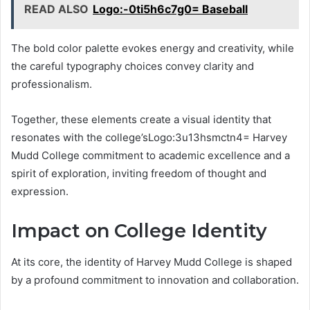
READ ALSO
Logo:-0ti5h6c7g0= Baseball
The bold color palette evokes energy and creativity, while
the careful typography choices convey clarity and
professionalism.
Together, these elements create a visual identity that
resonates with the college’sLogo:3u13hsmctn4= Harvey
Mudd College commitment to academic excellence and a
spirit of exploration, inviting freedom of thought and
expression.
Impact on College Identity
At its core, the identity of Harvey Mudd College is shaped
by a profound commitment to innovation and collaboration.