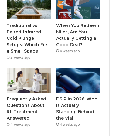
Traditional vs
When You Redeem
Paired-Infrared
Miles, Are You
Cold Plunge
Actually Getting a
Setups: Which Fits
Good Deal?
a Small Space
4 weeks ago
2 weeks ago
Frequently Asked
DSIP in 2026: Who
Questions About
Is Actually
IUI Treatment
Standing Behind
Answered
the Vial
4 weeks ago
4 weeks ago