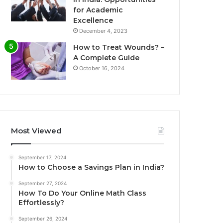
for Academic
Excellence
December 4, 2023
How to Treat Wounds? –
A Complete Guide
October 16, 2024
Most Viewed
September 17, 2024
How to Choose a Savings Plan in India?
September 27, 2024
How To Do Your Online Math Class
Effortlessly?
September 26, 2024