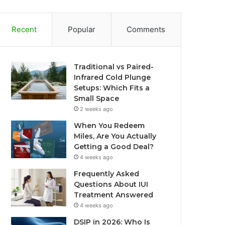
Recent
Popular
Comments
Traditional vs Paired-
Infrared Cold Plunge
Setups: Which Fits a
Small Space
2 weeks ago
When You Redeem
Miles, Are You Actually
Getting a Good Deal?
4 weeks ago
Frequently Asked
Questions About IUI
Treatment Answered
4 weeks ago
DSIP in 2026: Who Is