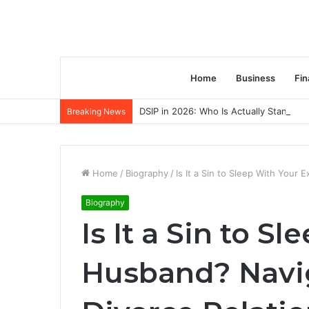
Home
Business
Fin
DSIP in 2026: Who Is Actually Standing 
Breaking News
Home
/
Biography
/
Is It a Sin to Sleep With Your
Biography
Is It a Sin to S
Husband? Navig