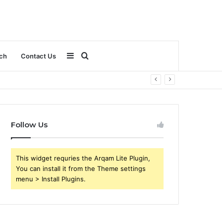
Sidebar
Search
ch
Contact Us
for
Follow Us
This widget requries the Arqam Lite Plugin,
You can install it from the Theme settings
menu > Install Plugins.