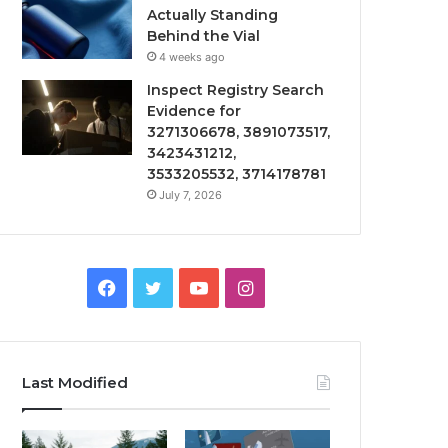
Actually Standing
Behind the Vial
4 weeks ago
Inspect Registry Search
Evidence for
3271306678, 3891073517,
3423431212,
3533205532, 3714178781
July 7, 2026
Facebook
Twitter
YouTube
Instagram
Last Modified