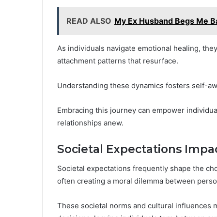
READ ALSO
My Ex Husband Begs Me Ba
As individuals navigate emotional healing, the
attachment patterns that resurface.
Understanding these dynamics fosters self-awa
Embracing this journey can empower individuals 
relationships anew.
Societal Expectations Impa
Societal expectations frequently shape the cho
often creating a moral dilemma between perso
These societal norms and cultural influences 