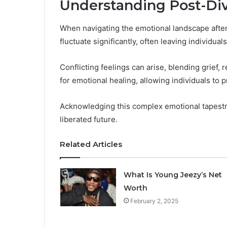
Understanding Post-Di
When navigating the emotional landscape after a
fluctuate significantly, often leaving individual
Conflicting feelings can arise, blending grief, 
for emotional healing, allowing individuals to 
Acknowledging this complex emotional tapestr
liberated future.
Related Articles
What Is Young Jeezy’s Net
Worth
February 2, 2025