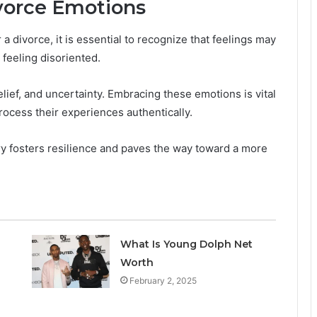
vorce Emotions
 divorce, it is essential to recognize that feelings may
s feeling disoriented.
relief, and uncertainty. Embracing these emotions is vital
process their experiences authentically.
y fosters resilience and paves the way toward a more
What Is Young Dolph Net
Worth
February 2, 2025