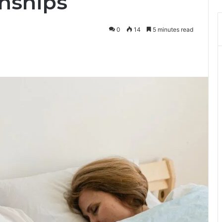
onships
0
14
5 minutes read