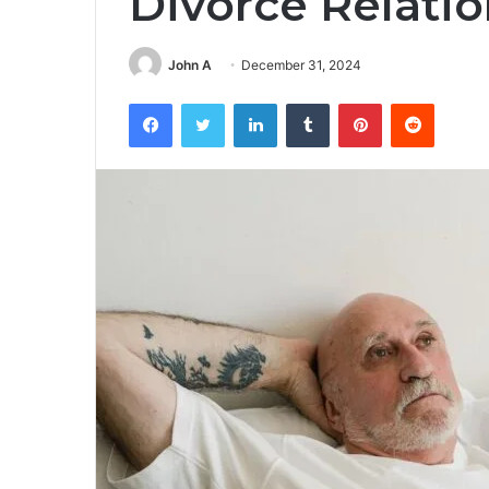
Divorce Relati
John A
December 31, 2024
Facebook
Twitter
LinkedIn
Tumblr
Pinterest
Reddit