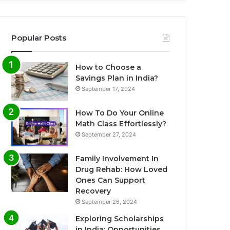
Popular Posts
How to Choose a
Savings Plan in India?
September 17, 2024
How To Do Your Online
Math Class Effortlessly?
September 27, 2024
Family Involvement In
Drug Rehab: How Loved
Ones Can Support
Recovery
September 26, 2024
Exploring Scholarships
in India: Opportunities