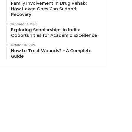
Family Involvement In Drug Rehab:
How Loved Ones Can Support
Recovery
December 4, 2023
Exploring Scholarships in India:
Opportunities for Academic Excellence
October 16, 2024
How to Treat Wounds? – A Complete
Guide