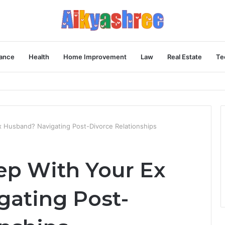
ance
Health
Home Improvement
Law
Real Estate
Te
Behind the Vial
 Ex Husband? Navigating Post-Divorce Relationships
leep With Your Ex
ating Post-