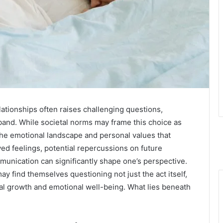
lationships often raises challenging questions,
band. While societal norms may frame this choice as
 the emotional landscape and personal values that
ved feelings, potential repercussions on future
munication can significantly shape one’s perspective.
y find themselves questioning not just the act itself,
nal growth and emotional well-being. What lies beneath