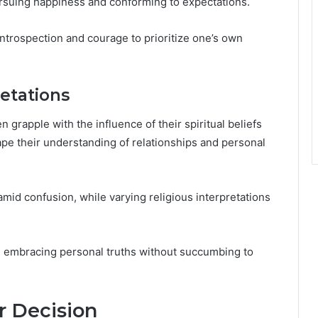
ursuing happiness and conforming to expectations.
introspection and courage to prioritize one’s own
retations
n grapple with the influence of their spiritual beliefs
hape their understanding of relationships and personal
amid confusion, while varying religious interpretations
ey, embracing personal truths without succumbing to
r Decision