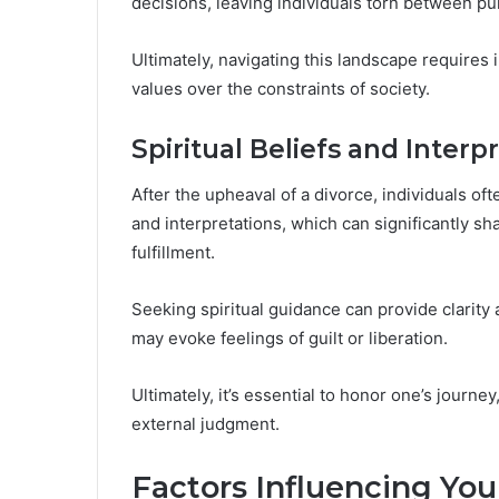
decisions, leaving individuals torn between p
Ultimately, navigating this landscape requires 
values over the constraints of society.
Spiritual Beliefs and Interp
After the upheaval of a divorce, individuals ofte
and interpretations, which can significantly s
fulfillment.
Seeking spiritual guidance can provide clarity 
may evoke feelings of guilt or liberation.
Ultimately, it’s essential to honor one’s journ
external judgment.
Factors Influencing You