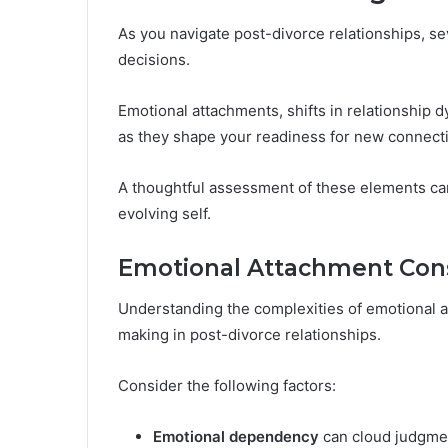
As you navigate post-divorce relationships, sev
decisions.
Emotional attachments, shifts in relationship d
as they shape your readiness for new connect
A thoughtful assessment of these elements ca
evolving self.
Emotional Attachment Cons
Understanding the complexities of emotional a
making in post-divorce relationships.
Consider the following factors:
Emotional dependency
can cloud judgme