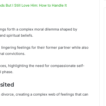
 But I Still Love Him: How to Handle It
rings forth a complex moral dilemma shaped by
nd spiritual beliefs.
lingering feelings for their former partner while also
al convictions.
hoices, highlighting the need for compassionate self-
al phase.
sited
a divorce, creating a complex web of feelings that can