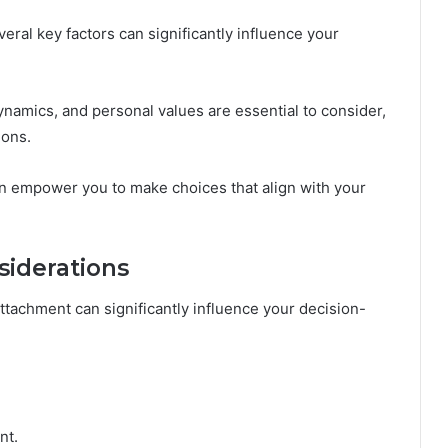
eral key factors can significantly influence your
ynamics, and personal values are essential to consider,
ions.
n empower you to make choices that align with your
iderations
ttachment can significantly influence your decision-
nt.