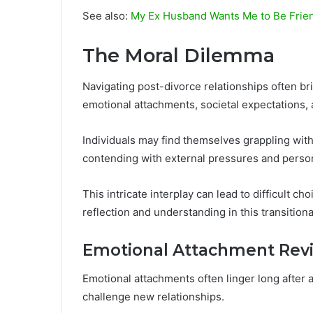
See also:
My Ex Husband Wants Me to Be Friends
The Moral Dilemma
Navigating post-divorce relationships often b
emotional attachments, societal expectations, a
Individuals may find themselves grappling with 
contending with external pressures and person
This intricate interplay can lead to difficult c
reflection and understanding in this transition
Emotional Attachment Revi
Emotional attachments often linger long after 
challenge new relationships.