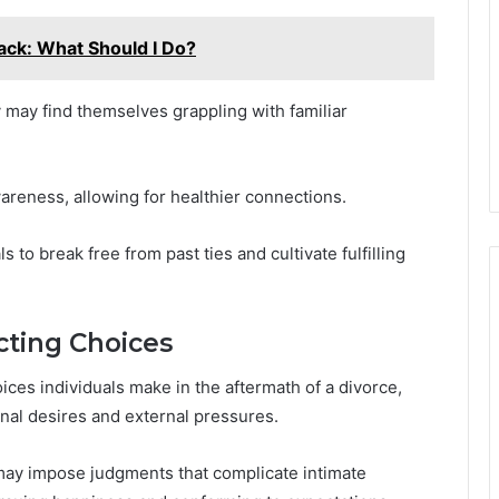
ck: What Should I Do?
y may find themselves grappling with familiar
reness, allowing for healthier connections.
to break free from past ties and cultivate fulfilling
cting Choices
ices individuals make in the aftermath of a divorce,
nal desires and external pressures.
may impose judgments that complicate intimate