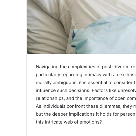
Navigating the complexities of post-divorce re
particularly regarding intimacy with an ex-hus
morally ambiguous, it is essential to consider
influence such decisions. Factors like unresol
relationships, and the importance of open com
As individuals confront these dilemmas, they ma
but the deeper implications it holds for perso
this intricate web of emotions?