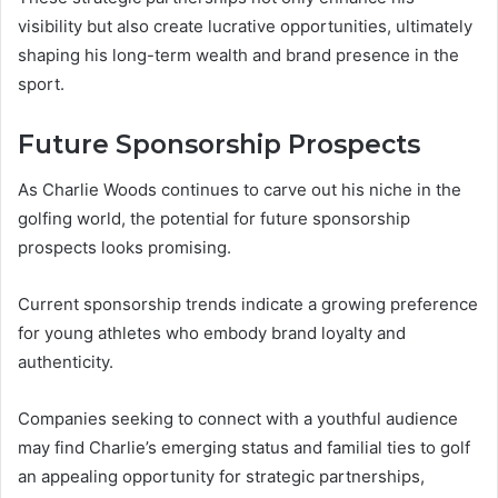
visibility but also create lucrative opportunities, ultimately
shaping his long-term wealth and brand presence in the
sport.
Future Sponsorship Prospects
As Charlie Woods continues to carve out his niche in the
golfing world, the potential for future sponsorship
prospects looks promising.
Current sponsorship trends indicate a growing preference
for young athletes who embody brand loyalty and
authenticity.
Companies seeking to connect with a youthful audience
may find Charlie’s emerging status and familial ties to golf
an appealing opportunity for strategic partnerships,