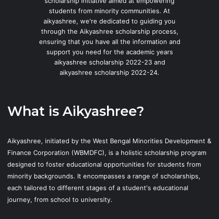
scholarship initiative aimed at empowering
students from minority communities. At
aikyashree, we're dedicated to guiding you
through the Aikyashree scholarship process,
ensuring that you have all the information and
support you need for the academic years
aikyashree scholarship 2022-23 and
aikyashree scholarship 2022-24.
What is Aikyashree?
Aikyashree, initiated by the West Bengal Minorities Development &
Finance Corporation (WBMDFC), is a holistic scholarship program
designed to foster educational opportunities for students from
minority backgrounds. It encompasses a range of scholarships,
each tailored to different stages of a student's educational
journey, from school to university.