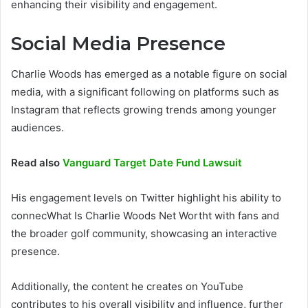
enhancing their visibility and engagement.
Social Media Presence
Charlie Woods has emerged as a notable figure on social
media, with a significant following on platforms such as
Instagram that reflects growing trends among younger
audiences.
Read also
Vanguard Target Date Fund Lawsuit
His engagement levels on Twitter highlight his ability to
connecWhat Is Charlie Woods Net Wortht with fans and
the broader golf community, showcasing an interactive
presence.
Additionally, the content he creates on YouTube
contributes to his overall visibility and influence, further