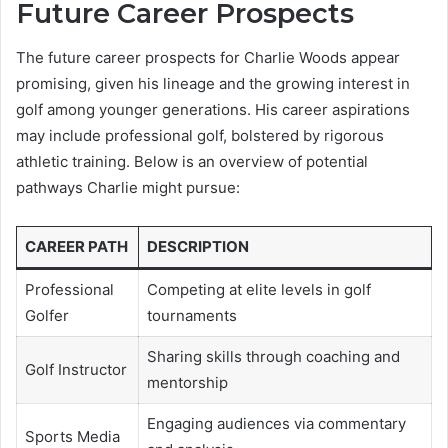
Future Career Prospects
The future career prospects for Charlie Woods appear
promising, given his lineage and the growing interest in
golf among younger generations. His career aspirations
may include professional golf, bolstered by rigorous
athletic training. Below is an overview of potential
pathways Charlie might pursue:
CAREER PATH
DESCRIPTION
Professional
Competing at elite levels in golf
Golfer
tournaments
Sharing skills through coaching and
Golf Instructor
mentorship
Engaging audiences via commentary
Sports Media