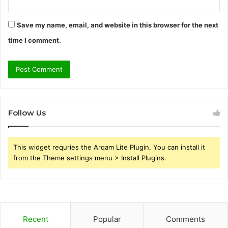
Save my name, email, and website in this browser for the next
time I comment.
Follow Us
This widget requries the Arqam Lite Plugin, You can install it
from the Theme settings menu > Install Plugins.
Recent
Popular
Comments