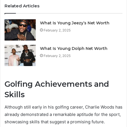
Related Articles
What Is Young Jeezy’s Net Worth
February 2, 2025
What Is Young Dolph Net Worth
February 2, 2025
Golfing Achievements and
Skills
Although still early in his golfing career, Charlie Woods has
already demonstrated a remarkable aptitude for the sport,
showcasing skills that suggest a promising future.