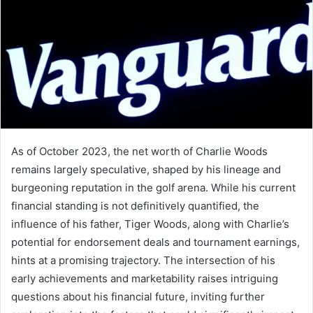
As of October 2023, the net worth of Charlie Woods
remains largely speculative, shaped by his lineage and
burgeoning reputation in the golf arena. While his current
financial standing is not definitively quantified, the
influence of his father, Tiger Woods, along with Charlie’s
potential for endorsement deals and tournament earnings,
hints at a promising trajectory. The intersection of his
early achievements and marketability raises intriguing
questions about his financial future, inviting further