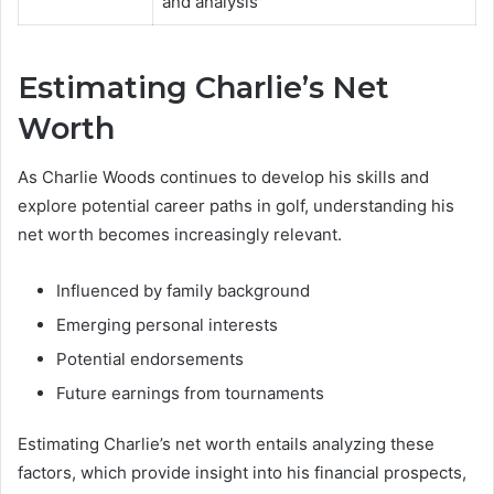
and analysis
Estimating Charlie’s Net
Worth
As Charlie Woods continues to develop his skills and
explore potential career paths in golf, understanding his
net worth becomes increasingly relevant.
Influenced by family background
Emerging personal interests
Potential endorsements
Future earnings from tournaments
Estimating Charlie’s net worth entails analyzing these
factors, which provide insight into his financial prospects,