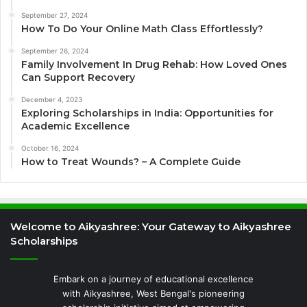
September 27, 2024
How To Do Your Online Math Class Effortlessly?
September 26, 2024
Family Involvement In Drug Rehab: How Loved Ones
Can Support Recovery
December 4, 2023
Exploring Scholarships in India: Opportunities for
Academic Excellence
October 16, 2024
How to Treat Wounds? – A Complete Guide
Welcome to Aikyashree: Your Gateway to Aikyashree
Scholarships
Embark on a journey of educational excellence
with Aikyashree, West Bengal's pioneering