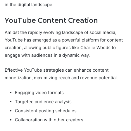
in the digital landscape.
YouTube Content Creation
Amidst the rapidly evolving landscape of social media,
YouTube has emerged as a powerful platform for content
creation, allowing public figures like Charlie Woods to
engage with audiences in a dynamic way.
Effective YouTube strategies can enhance content
monetization, maximizing reach and revenue potential.
Engaging video formats
Targeted audience analysis
Consistent posting schedules
Collaboration with other creators