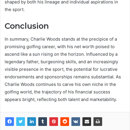
shaped by both his lineage and individual aspirations in
the sport.
Conclusion
In summary, Charlie Woods stands at the precipice of a
promising golfing career, with his net worth poised to
ascend like a sun rising on the horizon. Influenced by a
legendary father, burgeoning skills, and an increasingly
visible presence in the sport, the potential for lucrative
endorsements and sponsorships remains substantial. As
Charlie Woods continues to carve his own niche in the
golfing world, the trajectory of his financial success
appears bright, reflecting both talent and marketability.