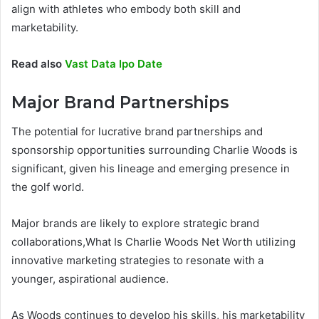
align with athletes who embody both skill and
marketability.
Read also
Vast Data Ipo Date
Major Brand Partnerships
The potential for lucrative brand partnerships and
sponsorship opportunities surrounding Charlie Woods is
significant, given his lineage and emerging presence in
the golf world.
Major brands are likely to explore strategic brand
collaborations,What Is Charlie Woods Net Worth utilizing
innovative marketing strategies to resonate with a
younger, aspirational audience.
As Woods continues to develop his skills, his marketability