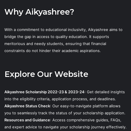
Why Aikyashree?
With a commitment to educational inclusivity, Aikyashree aims to
bridge the gap in access to quality education. It supports
meritorious and needy students, ensuring that financial
constraints do not hinder their academic aspirations.
Explore Our Website
Aikyashree Scholarship 2022-23 & 2023-24
: Get detailed insights
into the eligibility criteria, application process, and deadlines.
Aikyashree Status Check
: Our easy-to-navigate platform allows
you to seamlessly track the status of your scholarship application.
Resources and Guidance
: Access comprehensive guides, FAQs,
and expert advice to navigate your scholarship journey effectively.