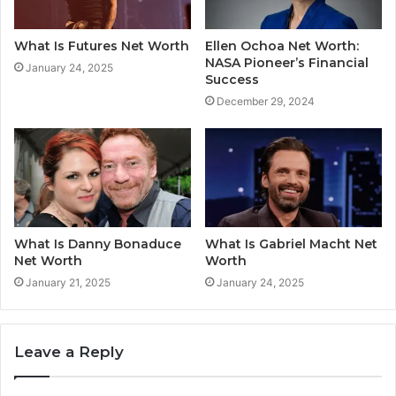
What Is Futures Net Worth
Ellen Ochoa Net Worth:
NASA Pioneer’s Financial
January 24, 2025
Success
December 29, 2024
What Is Danny Bonaduce
What Is Gabriel Macht Net
Net Worth
Worth
January 21, 2025
January 24, 2025
Leave a Reply