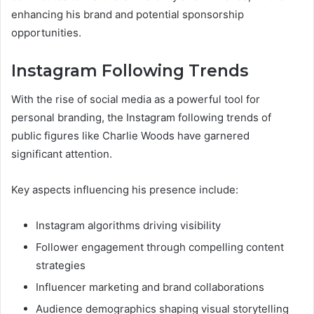
enhancing his brand and potential sponsorship
opportunities.
Instagram Following Trends
With the rise of social media as a powerful tool for
personal branding, the Instagram following trends of
public figures like Charlie Woods have garnered
significant attention.
Key aspects influencing his presence include:
Instagram algorithms driving visibility
Follower engagement through compelling content
strategies
Influencer marketing and brand collaborations
Audience demographics shaping visual storytelling