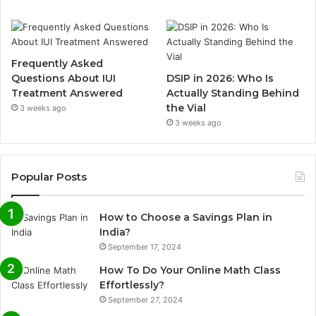
Frequently Asked
Questions About IUI
DSIP in 2026: Who Is
Treatment Answered
Actually Standing Behind
the Vial
3 weeks ago
3 weeks ago
Popular Posts
How to Choose a Savings Plan in
India?
September 17, 2024
How To Do Your Online Math Class
Effortlessly?
September 27, 2024