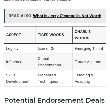
READ ALSO
What Is Jerry O'connell's Net Worth
CHARLIE
ASPECT
TIGER WOODS
WOODS
Legacy
Icon of Golf
Emerging Talent
Global
Influence
Future Aspirant
Phenomenon
Skills
Pioneered
Learning &
Development
Techniques
Adapting
Potential Endorsement Deals