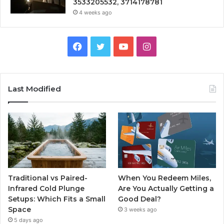
3533205532, 3714178781
4 weeks ago
Facebook
Twitter
YouTube
Instagram
Last Modified
Traditional vs Paired-
When You Redeem Miles,
Infrared Cold Plunge
Are You Actually Getting a
Setups: Which Fits a Small
Good Deal?
Space
3 weeks ago
5 days ago