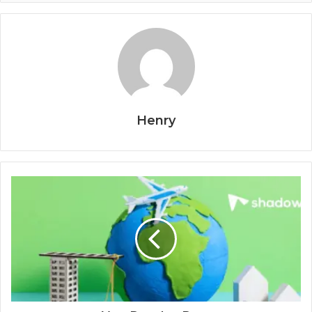
Henry