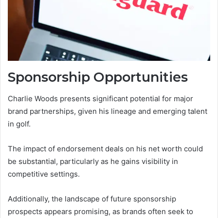
Sponsorship Opportunities
Charlie Woods presents significant potential for major
brand partnerships, given his lineage and emerging talent
in golf.
The impact of endorsement deals on his net worth could
be substantial, particularly as he gains visibility in
competitive settings.
Additionally, the landscape of future sponsorship
prospects appears promising, as brands often seek to