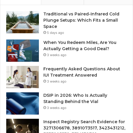
Traditional vs Paired-Infrared Cold
Plunge Setups: Which Fits a Small
Space
5 days ago
When You Redeem Miles, Are You
Actually Getting a Good Deal?
3 weeks ago
Frequently Asked Questions About
IUI Treatment Answered
3 weeks ago
DSIP in 2026: Who Is Actually
Standing Behind the Vial
3 weeks ago
Inspect Registry Search Evidence for
3271306678, 3891073517, 3423431212,