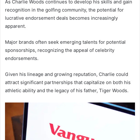
As Charlie Woods continues to develop his skills and gain
recognition in the golfing community, the potential for
lucrative endorsement deals becomes increasingly
apparent.
Major brands often seek emerging talents for potential
sponsorships, recognizing the appeal of celebrity
endorsements.
Given his lineage and growing reputation, Charlie could
attract significant partnerships that capitalize on both his
athletic ability and the legacy of his father, Tiger Woods.