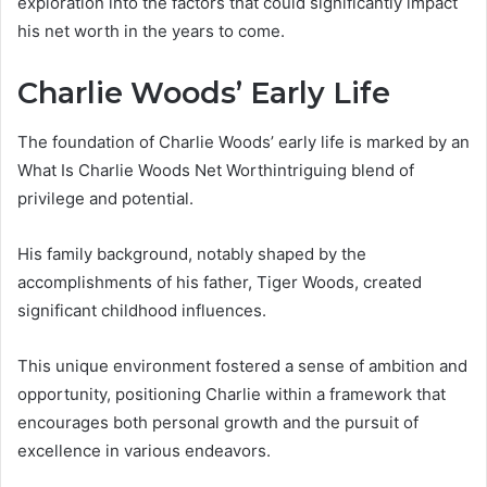
exploration into the factors that could significantly impact
his net worth in the years to come.
Charlie Woods’ Early Life
The foundation of Charlie Woods’ early life is marked by an
What Is Charlie Woods Net Worthintriguing blend of
privilege and potential.
His family background, notably shaped by the
accomplishments of his father, Tiger Woods, created
significant childhood influences.
This unique environment fostered a sense of ambition and
opportunity, positioning Charlie within a framework that
encourages both personal growth and the pursuit of
excellence in various endeavors.