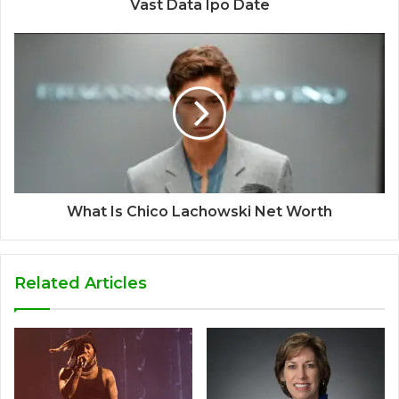
Vast Data Ipo Date
What Is Chico Lachowski Net Worth
Related Articles