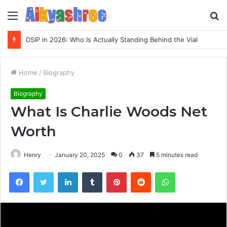
Menu
S
fo
Inspect Registry Search Evidence for 3271306678, 3891073517, 3423431212, 3533205532, 3714178781
Home
/
Biography
Biography
What Is Charlie Woods Net
Worth
Henry
January 20, 2025
0
37
5 minutes read
Facebook
Twitter
LinkedIn
Tumblr
Pinterest
Reddit
WhatsApp