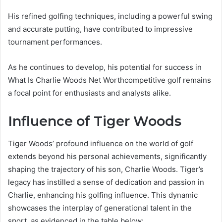
His refined golfing techniques, including a powerful swing
and accurate putting, have contributed to impressive
tournament performances.
As he continues to develop, his potential for success in
What Is Charlie Woods Net Worthcompetitive golf remains
a focal point for enthusiasts and analysts alike.
Influence of Tiger Woods
Tiger Woods’ profound influence on the world of golf
extends beyond his personal achievements, significantly
shaping the trajectory of his son, Charlie Woods. Tiger’s
legacy has instilled a sense of dedication and passion in
Charlie, enhancing his golfing influence. This dynamic
showcases the interplay of generational talent in the
sport, as evidenced in the table below: