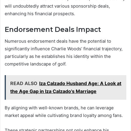
will undoubtedly attract various sponsorship deals,
enhancing his financial prospects.
Endorsement Deals Impact
Numerous endorsement deals have the potential to
significantly influence Charlie Woods’ financial trajectory,
particularly as he establishes his identity within the
competitive landscape of golf.
READ ALSO
Iza Calzado Husband Age: A Look at
the Age Gap in Iza Calzado's Marriage
By aligning with well-known brands, he can leverage
market appeal while cultivating brand loyalty among fans.
These strategic partnerships not only enhance his