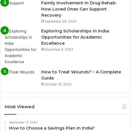
Family Involvement In Drug Rehab:
How Loved Ones Can Support
Recovery
September 26, 2024
Exploring Scholarships in India:
Opportunities for Academic
Excellence
December 4, 2023
How to Treat Wounds? – A Complete
Guide
October 16, 2024
Most Viewed
September 17, 2024
How to Choose a Savings Plan in India?