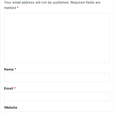
Your email address will not be published.
Required fields are
marked
*
C
o
m
m
e
n
t
Name
*
*
Email
*
Website