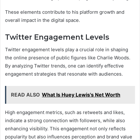
These elements contribute to his platform growth and
overall impact in the digital space.
Twitter Engagement Levels
Twitter engagement levels play a crucial role in shaping
the online presence of public figures like Charlie Woods.
By analyzing Twitter trends, one can identify effective
engagement strategies that resonate with audiences.
READ ALSO
What Is Huey Lewis's Net Worth
High engagement metrics, such as retweets and likes,
indicate a strong connection with followers, while also
enhancing visibility. This engagement not only reflects
popularity but also influences perception and brand value