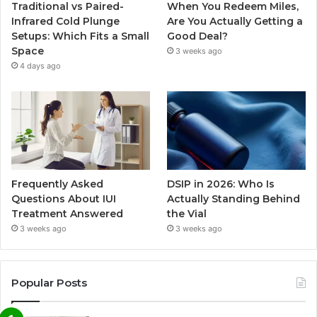
Traditional vs Paired-
When You Redeem Miles,
Infrared Cold Plunge
Are You Actually Getting a
Setups: Which Fits a Small
Good Deal?
Space
3 weeks ago
4 days ago
Frequently Asked
DSIP in 2026: Who Is
Questions About IUI
Actually Standing Behind
Treatment Answered
the Vial
3 weeks ago
3 weeks ago
Popular Posts