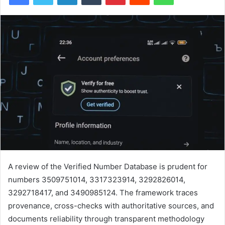
A review of the Verified Number Database is prudent for
numbers 3509751014, 3317323914, 3292826014,
3292718417, and 3490985124. The framework traces
provenance, cross-checks with authoritative sources, and
documents reliability through transparent methodology