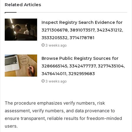
Related Articles
Inspect Registry Search Evidence for
3271306678, 3891073517, 3423431212,
3533205532, 3714178781
3 weeks ago
Browse Public Registry Sources for
3286665145, 3342477737, 3277435104,
3476414011, 3292959683
3 weeks ago
The procedure emphasizes verify numbers, risk
assessment, verify numbers, and data provenance to
ensure transparent, reliable results for freedom-minded
users.