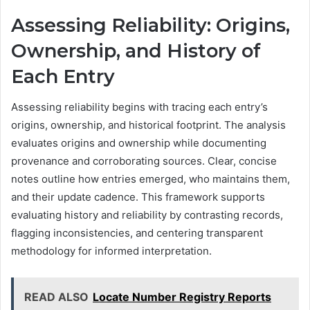
Assessing Reliability: Origins,
Ownership, and History of
Each Entry
Assessing reliability begins with tracing each entry’s
origins, ownership, and historical footprint. The analysis
evaluates origins and ownership while documenting
provenance and corroborating sources. Clear, concise
notes outline how entries emerged, who maintains them,
and their update cadence. This framework supports
evaluating history and reliability by contrasting records,
flagging inconsistencies, and centering transparent
methodology for informed interpretation.
READ ALSO
Locate Number Registry Reports