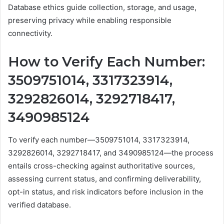
Database ethics guide collection, storage, and usage,
preserving privacy while enabling responsible
connectivity.
How to Verify Each Number:
3509751014, 3317323914,
3292826014, 3292718417,
3490985124
To verify each number—3509751014, 3317323914,
3292826014, 3292718417, and 3490985124—the process
entails cross-checking against authoritative sources,
assessing current status, and confirming deliverability,
opt-in status, and risk indicators before inclusion in the
verified database.