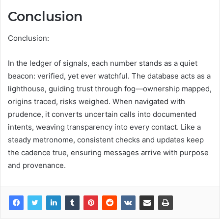
Conclusion
Conclusion:
In the ledger of signals, each number stands as a quiet
beacon: verified, yet ever watchful. The database acts as a
lighthouse, guiding trust through fog—ownership mapped,
origins traced, risks weighed. When navigated with
prudence, it converts uncertain calls into documented
intents, weaving transparency into every contact. Like a
steady metronome, consistent checks and updates keep
the cadence true, ensuring messages arrive with purpose
and provenance.