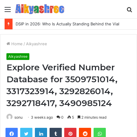
Menu
S
fo
DSIP in 2026: Who Is Actually Standing Behind the Vial
Home
/
Aikyashree
Aikyashree
Explore Verified Number
Database for 3509751014,
3317323914, 3292826014,
3292718417, 3490985124
sonu
3 weeks ago
0
5
2 minutes read
Facebook
Twitter
LinkedIn
Tumblr
Pinterest
Reddit
WhatsApp