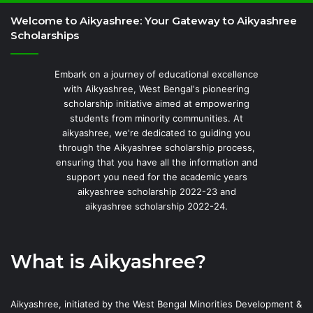
Welcome to Aikyashree: Your Gateway to Aikyashree
Scholarships
Embark on a journey of educational excellence
with Aikyashree, West Bengal's pioneering
scholarship initiative aimed at empowering
students from minority communities. At
aikyashree, we're dedicated to guiding you
through the Aikyashree scholarship process,
ensuring that you have all the information and
support you need for the academic years
aikyashree scholarship 2022-23 and
aikyashree scholarship 2022-24.
What is Aikyashree?
Aikyashree, initiated by the West Bengal Minorities Development &