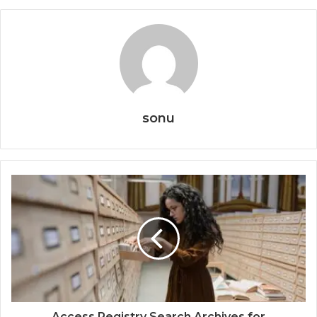
sonu
Access Registry Search Archives for