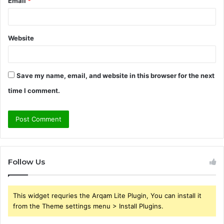
Email
*
Website
Save my name, email, and website in this browser for the next
time I comment.
Follow Us
This widget requries the Arqam Lite Plugin, You can install it
from the Theme settings menu > Install Plugins.