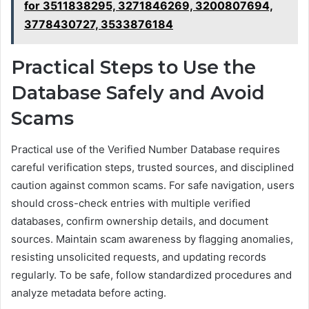
for 3511838295, 3271846269, 3200807694,
3778430727, 3533876184
Practical Steps to Use the
Database Safely and Avoid
Scams
Practical use of the Verified Number Database requires
careful verification steps, trusted sources, and disciplined
caution against common scams. For safe navigation, users
should cross-check entries with multiple verified
databases, confirm ownership details, and document
sources. Maintain scam awareness by flagging anomalies,
resisting unsolicited requests, and updating records
regularly. To be safe, follow standardized procedures and
analyze metadata before acting.