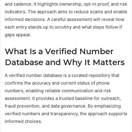
and cadence. It highlights ownership, opt-in proof, and risk
indicators. The approach aims to reduce scams and enable
informed decisions. A careful assessment will reveal how
each entry stands up to scrutiny and what steps follow if
gaps appear.
What Is a Verified Number
Database and Why It Matters
A verified number database is a curated repository that
confirms the accuracy and current status of phone
numbers, enabling reliable communication and risk
assessment. It provides a trusted baseline for outreach,
fraud prevention, and data governance. By emphasizing
verified numbers and transparency, the approach supports
informed choices.