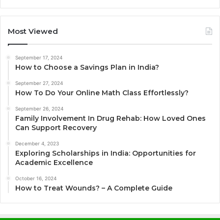
Most Viewed
September 17, 2024
How to Choose a Savings Plan in India?
September 27, 2024
How To Do Your Online Math Class Effortlessly?
September 26, 2024
Family Involvement In Drug Rehab: How Loved Ones
Can Support Recovery
December 4, 2023
Exploring Scholarships in India: Opportunities for
Academic Excellence
October 16, 2024
How to Treat Wounds? – A Complete Guide