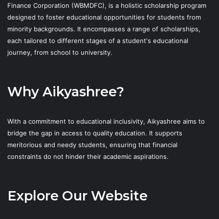
Finance Corporation (WBMDFC), is a holistic scholarship program
designed to foster educational opportunities for students from
minority backgrounds. It encompasses a range of scholarships,
each tailored to different stages of a student's educational
journey, from school to university.
Why Aikyashree?
With a commitment to educational inclusivity, Aikyashree aims to
bridge the gap in access to quality education. It supports
meritorious and needy students, ensuring that financial
constraints do not hinder their academic aspirations.
Explore Our Website