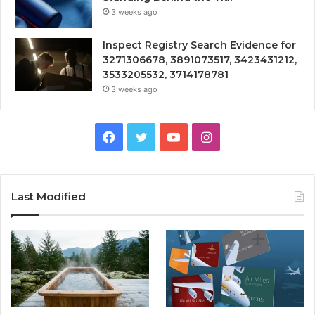
3 weeks ago
Inspect Registry Search Evidence for
3271306678, 3891073517, 3423431212,
3533205532, 3714178781
3 weeks ago
Facebook
Twitter
YouTube
Instagram
Last Modified