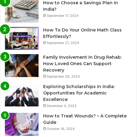
How to Choose a Savings Plan in
India?
September 17, 2024
How To Do Your Online Math Class
Effortlessly?
September 27, 2024
Family Involvement In Drug Rehab:
How Loved Ones Can Support
Recovery
September 26, 2024
Exploring Scholarships in India:
Opportunities for Academic
Excellence
December 4, 2023
How to Treat Wounds? – A Complete
Guide
October 16, 2024