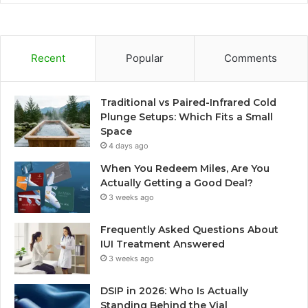
Recent
Popular
Comments
Traditional vs Paired-Infrared Cold
Plunge Setups: Which Fits a Small
Space
4 days ago
When You Redeem Miles, Are You
Actually Getting a Good Deal?
3 weeks ago
Frequently Asked Questions About
IUI Treatment Answered
3 weeks ago
DSIP in 2026: Who Is Actually
Standing Behind the Vial