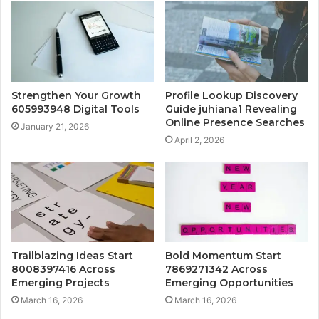
Strengthen Your Growth
Profile Lookup Discovery
605993948 Digital Tools
Guide juhiana1 Revealing
Online Presence Searches
January 21, 2026
April 2, 2026
Trailblazing Ideas Start
Bold Momentum Start
8008397416 Across
7869271342 Across
Emerging Projects
Emerging Opportunities
March 16, 2026
March 16, 2026