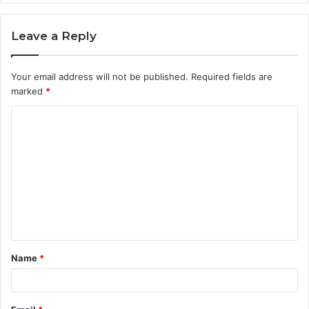
Leave a Reply
Your email address will not be published.
Required fields are
marked
*
C
o
m
m
e
n
t
Name
*
*