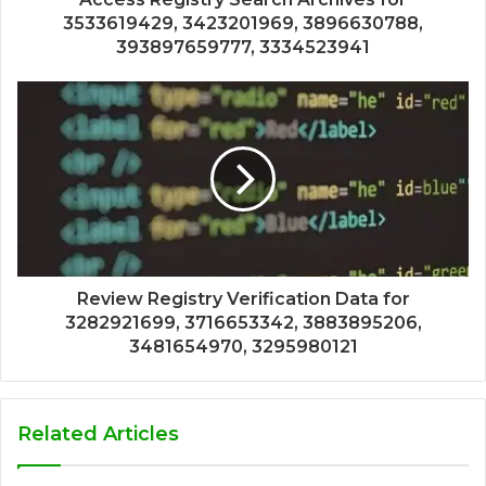
3533619429, 3423201969, 3896630788,
393897659777, 3334523941
Review Registry Verification Data for
3282921699, 3716653342, 3883895206,
3481654970, 3295980121
Related Articles