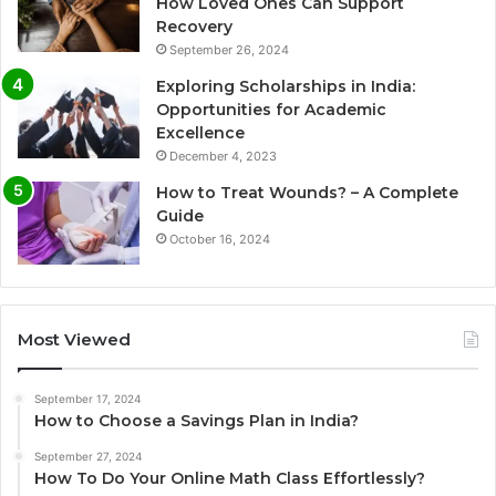
How Loved Ones Can Support
Recovery
September 26, 2024
Exploring Scholarships in India:
Opportunities for Academic
Excellence
December 4, 2023
How to Treat Wounds? – A Complete
Guide
October 16, 2024
Most Viewed
September 17, 2024
How to Choose a Savings Plan in India?
September 27, 2024
How To Do Your Online Math Class Effortlessly?