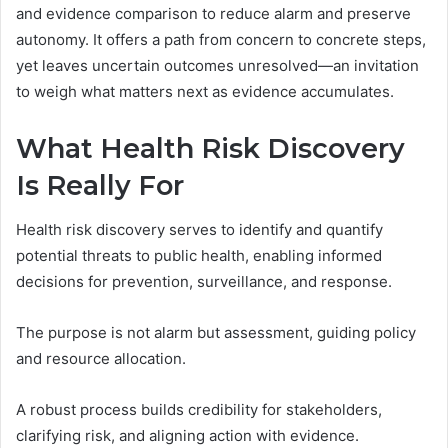
and evidence comparison to reduce alarm and preserve
autonomy. It offers a path from concern to concrete steps,
yet leaves uncertain outcomes unresolved—an invitation
to weigh what matters next as evidence accumulates.
What Health Risk Discovery
Is Really For
Health risk discovery serves to identify and quantify
potential threats to public health, enabling informed
decisions for prevention, surveillance, and response.
The purpose is not alarm but assessment, guiding policy
and resource allocation.
A robust process builds credibility for stakeholders,
clarifying risk, and aligning action with evidence.