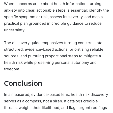
When concerns arise about health information, turning
anxiety into clear, actionable steps is essential: identify the
specific symptom or risk, assess its severity, and map a
practical plan grounded in credible guidance to reduce
uncertainty.
The discovery guide emphasizes turning concerns into
structured, evidence-based actions, prioritizing reliable
sources, and pursuing proportional steps to mitigate a
health risk while preserving personal autonomy and
freedom.
Conclusion
In a measured, evidence-based lens, health risk discovery
serves as a compass, not a siren. It catalogs credible
threats, weighs their likelihood, and flags urgent red flags