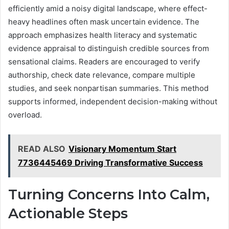
efficiently amid a noisy digital landscape, where effect-
heavy headlines often mask uncertain evidence. The
approach emphasizes health literacy and systematic
evidence appraisal to distinguish credible sources from
sensational claims. Readers are encouraged to verify
authorship, check date relevance, compare multiple
studies, and seek nonpartisan summaries. This method
supports informed, independent decision-making without
overload.
READ ALSO
Visionary Momentum Start
7736445469 Driving Transformative Success
Turning Concerns Into Calm,
Actionable Steps