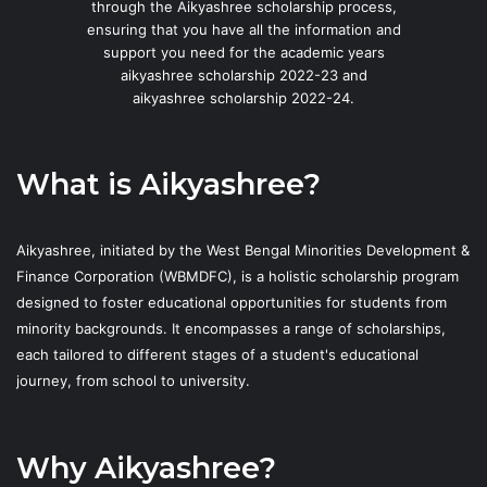
through the Aikyashree scholarship process,
ensuring that you have all the information and
support you need for the academic years
aikyashree scholarship 2022-23 and
aikyashree scholarship 2022-24.
What is Aikyashree?
Aikyashree, initiated by the West Bengal Minorities Development &
Finance Corporation (WBMDFC), is a holistic scholarship program
designed to foster educational opportunities for students from
minority backgrounds. It encompasses a range of scholarships,
each tailored to different stages of a student's educational
journey, from school to university.
Why Aikyashree?