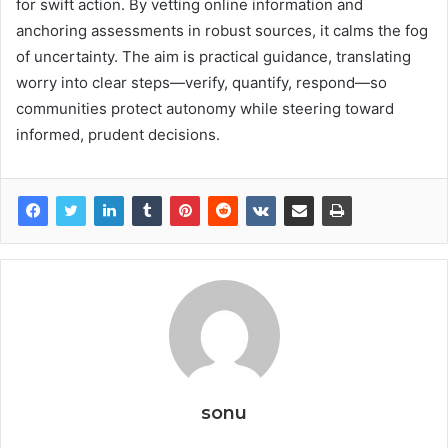
for swift action. By vetting online information and
anchoring assessments in robust sources, it calms the fog
of uncertainty. The aim is practical guidance, translating
worry into clear steps—verify, quantify, respond—so
communities protect autonomy while steering toward
informed, prudent decisions.
sonu