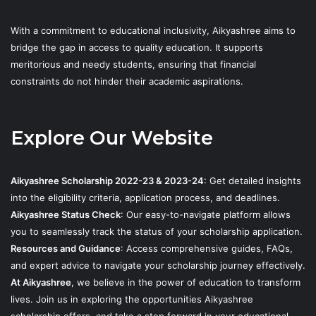
With a commitment to educational inclusivity, Aikyashree aims to
bridge the gap in access to quality education. It supports
meritorious and needy students, ensuring that financial
constraints do not hinder their academic aspirations.
Explore Our Website
Aikyashree Scholarship 2022-23 & 2023-24
: Get detailed insights
into the eligibility criteria, application process, and deadlines.
Aikyashree Status Check
: Our easy-to-navigate platform allows
you to seamlessly track the status of your scholarship application.
Resources and Guidance
: Access comprehensive guides, FAQs,
and expert advice to navigate your scholarship journey effectively.
At Aikyashree
, we believe in the power of education to transform
lives. Join us in exploring the opportunities Aikyashree
scholarship offers, and take a step forward in your educational