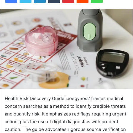
Health Risk Discovery Guide iaoegynos2 frames medical
concern searches as a method to identify credible threats
and quantify risk. It emphasizes red flags requiring urgent
action, plus the use of digital diagnostics with prudent
caution. The guide advocates rigorous source verification