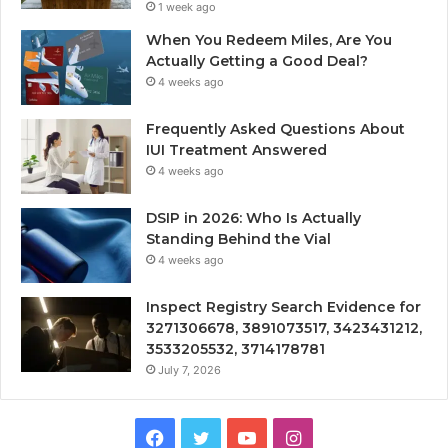
1 week ago
When You Redeem Miles, Are You
Actually Getting a Good Deal?
4 weeks ago
Frequently Asked Questions About
IUI Treatment Answered
4 weeks ago
DSIP in 2026: Who Is Actually
Standing Behind the Vial
4 weeks ago
Inspect Registry Search Evidence for
3271306678, 3891073517, 3423431212,
3533205532, 3714178781
July 7, 2026
Facebook
Twitter
YouTube
Instagram