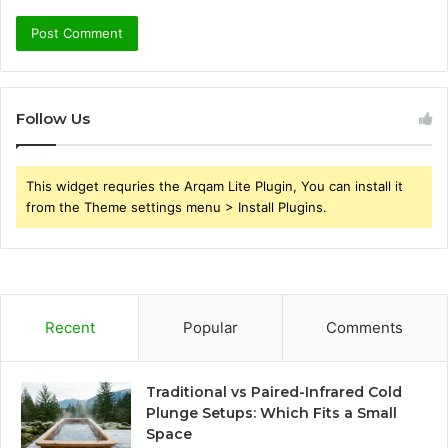
Follow Us
This widget requries the Arqam Lite Plugin, You can install it
from the Theme settings menu > Install Plugins.
Recent
Popular
Comments
Traditional vs Paired-Infrared Cold
Plunge Setups: Which Fits a Small
Space