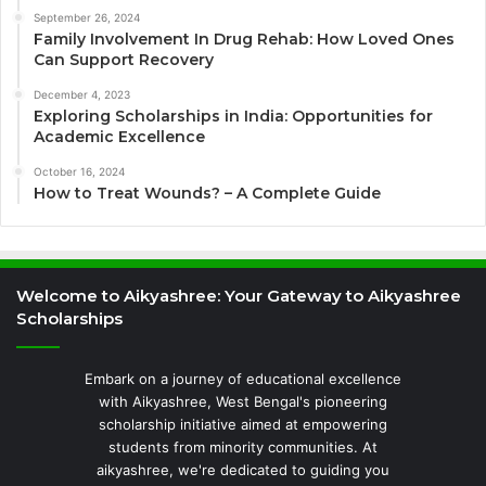
September 26, 2024
Family Involvement In Drug Rehab: How Loved Ones
Can Support Recovery
December 4, 2023
Exploring Scholarships in India: Opportunities for
Academic Excellence
October 16, 2024
How to Treat Wounds? – A Complete Guide
Welcome to Aikyashree: Your Gateway to Aikyashree
Scholarships
Embark on a journey of educational excellence
with Aikyashree, West Bengal's pioneering
scholarship initiative aimed at empowering
students from minority communities. At
aikyashree, we're dedicated to guiding you