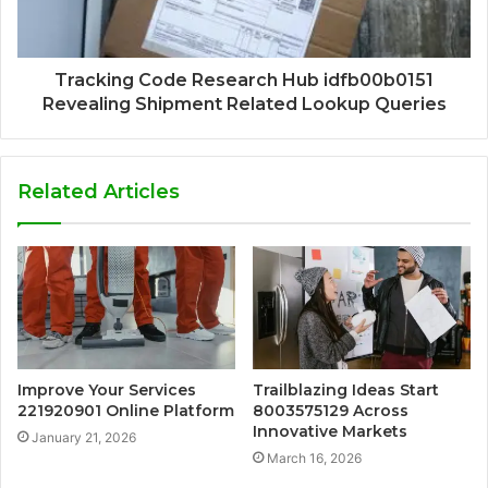
Tracking Code Research Hub idfb00b0151
Revealing Shipment Related Lookup Queries
Related Articles
Improve Your Services
Trailblazing Ideas Start
221920901 Online Platform
8003575129 Across
Innovative Markets
January 21, 2026
March 16, 2026