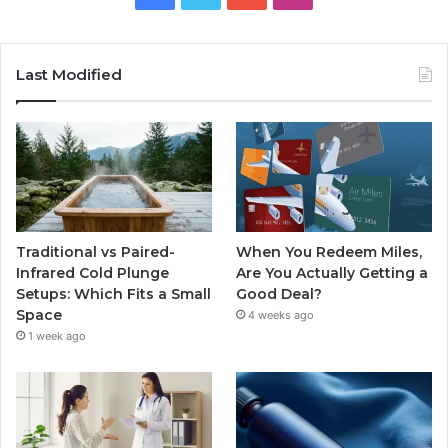
Last Modified
Traditional vs Paired-
When You Redeem Miles,
Infrared Cold Plunge
Are You Actually Getting a
Setups: Which Fits a Small
Good Deal?
Space
4 weeks ago
1 week ago