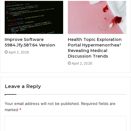
Improve Software
Health Topic Exploration
5984.Jfy.587.64 Version
Portal Hypermenorrhea²
Revealing Medical
April 2, 2026
Discussion Trends
April 2, 2026
Leave a Reply
Your email address will not be published.
Required fields are
marked
*
C
o