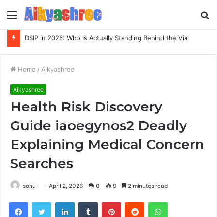
Menu
S
fo
DSIP in 2026: Who Is Actually Standing Behind the Vial
Home
/
Aikyashree
Aikyashree
Health Risk Discovery
Guide iaoegynos2 Deadly
Explaining Medical Concern
Searches
sonu
April 2, 2026
0
9
2 minutes read
Facebook
Twitter
LinkedIn
Tumblr
Pinterest
Reddit
WhatsApp