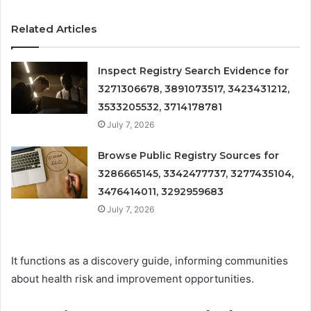
Related Articles
Inspect Registry Search Evidence for
3271306678, 3891073517, 3423431212,
3533205532, 3714178781
July 7, 2026
Browse Public Registry Sources for
3286665145, 3342477737, 3277435104,
3476414011, 3292959683
July 7, 2026
It functions as a discovery guide, informing communities
about health risk and improvement opportunities.