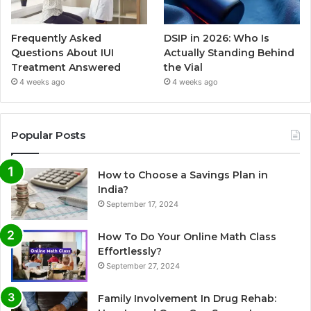
Frequently Asked
DSIP in 2026: Who Is
Questions About IUI
Actually Standing Behind
Treatment Answered
the Vial
4 weeks ago
4 weeks ago
Popular Posts
How to Choose a Savings Plan in
India?
September 17, 2024
How To Do Your Online Math Class
Effortlessly?
September 27, 2024
Family Involvement In Drug Rehab: