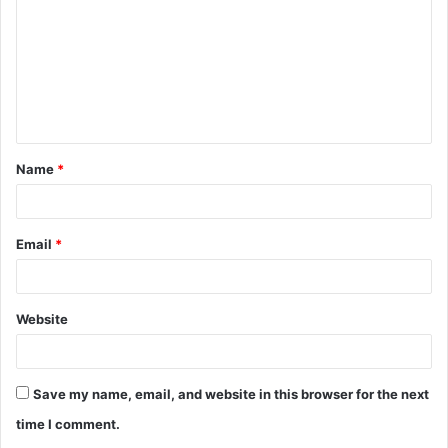
m
m
e
n
t
Name
*
*
Email
*
Website
Save my name, email, and website in this browser for the next
time I comment.