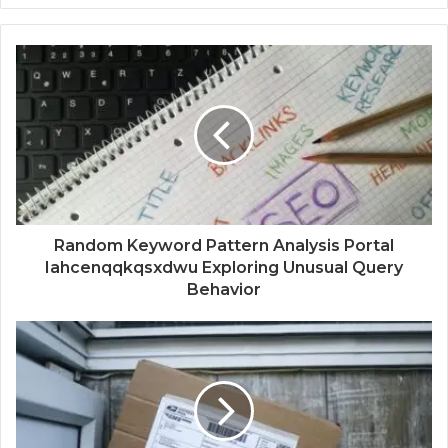
Random Keyword Pattern Analysis Portal
Iahcenqqkqsxdwu Exploring Unusual Query
Behavior