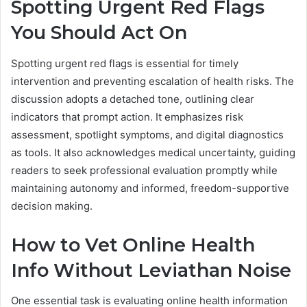
Spotting Urgent Red Flags
You Should Act On
Spotting urgent red flags is essential for timely
intervention and preventing escalation of health risks. The
discussion adopts a detached tone, outlining clear
indicators that prompt action. It emphasizes risk
assessment, spotlight symptoms, and digital diagnostics
as tools. It also acknowledges medical uncertainty, guiding
readers to seek professional evaluation promptly while
maintaining autonomy and informed, freedom-supportive
decision making.
How to Vet Online Health
Info Without Leviathan Noise
One essential task is evaluating online health information