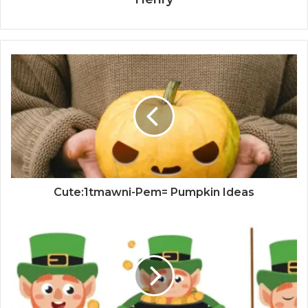
Cute:1tmawni-Pem= Pumpkin Ideas