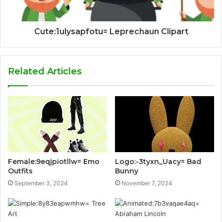
Cute:1ulysapfotu= Leprechaun Clipart
Related Articles
Female:9eqjpiotllw= Emo
Logo:-3tyxn_Uacy= Bad
Outfits
Bunny
September 3, 2024
November 7, 2024