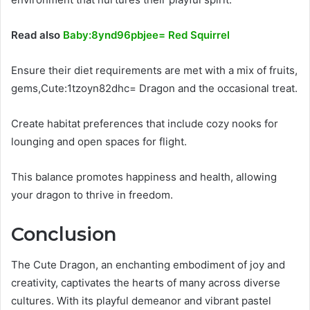
Read also
Baby:8ynd96pbjee= Red Squirrel
Ensure their diet requirements are met with a mix of fruits,
gems,Cute:1tzoyn82dhc= Dragon and the occasional treat.
Create habitat preferences that include cozy nooks for
lounging and open spaces for flight.
This balance promotes happiness and health, allowing
your dragon to thrive in freedom.
Conclusion
The Cute Dragon, an enchanting embodiment of joy and
creativity, captivates the hearts of many across diverse
cultures. With its playful demeanor and vibrant pastel