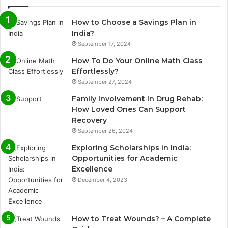
How to Choose a Savings Plan in
India?
September 17, 2024
How To Do Your Online Math Class
Effortlessly?
September 27, 2024
Family Involvement In Drug Rehab:
How Loved Ones Can Support
Recovery
September 26, 2024
Exploring Scholarships in India:
Opportunities for Academic
Excellence
December 4, 2023
How to Treat Wounds? – A Complete