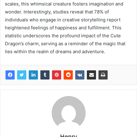
scales, this whimsical creature fosters imagination and
wonder. Interestingly, studies reveal that 78% of
individuals who engage in creative storytelling report
heightened feelings of happiness and fulfillment. This
statistic underscores the profound impact of the Cute
Dragon’s charm, serving as a reminder of the magic that
lies within the realm of dreams and adventure.
Henry