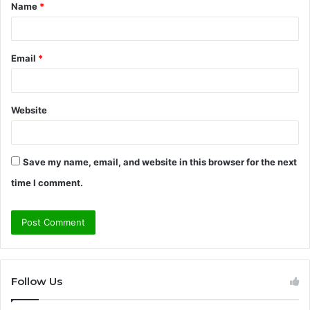
Name
*
*
Email
*
Website
Save my name, email, and website in this browser for the next
time I comment.
Follow Us