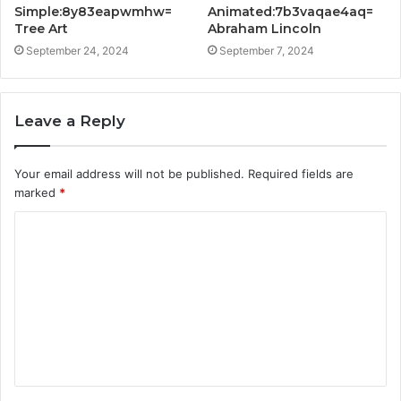
Simple:8y83eapwmhw=
Animated:7b3vaqae4aq=
Tree Art
Abraham Lincoln
September 24, 2024
September 7, 2024
Leave a Reply
Your email address will not be published.
Required fields are
marked
*
C
o
m
m
e
n
t