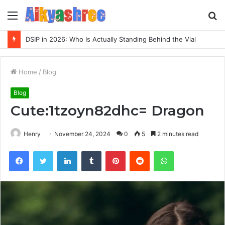
Menu
S
fo
DSIP in 2026: Who Is Actually Standing Behind the Vial
Home
/
Blog
Blog
Cute:1tzoyn82dhc= Dragon
Henry
November 24, 2024
0
5
2 minutes read
Facebook
Twitter
LinkedIn
Tumblr
Pinterest
Reddit
WhatsApp