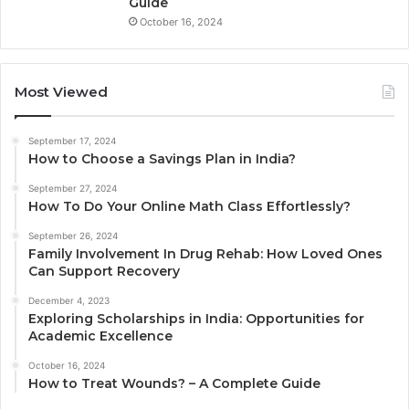
Guide
October 16, 2024
Most Viewed
September 17, 2024
How to Choose a Savings Plan in India?
September 27, 2024
How To Do Your Online Math Class Effortlessly?
September 26, 2024
Family Involvement In Drug Rehab: How Loved Ones
Can Support Recovery
December 4, 2023
Exploring Scholarships in India: Opportunities for
Academic Excellence
October 16, 2024
How to Treat Wounds? – A Complete Guide