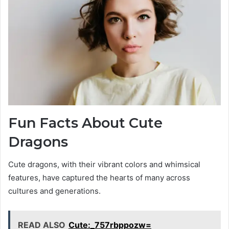
Fun Facts About Cute
Dragons
Cute dragons, with their vibrant colors and whimsical
features, have captured the hearts of many across
cultures and generations.
READ ALSO
Cute:_757rbppozw=