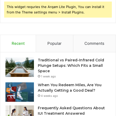
This widget requries the Arqam Lite Plugin, You can install it
from the Theme settings menu > Install Plugins.
Recent
Popular
Comments
Traditional vs Paired-Infrared Cold
Plunge Setups: Which Fits a Small
Space
1 week ago
When You Redeem Miles, Are You
Actually Getting a Good Deal?
4 weeks ago
Frequently Asked Questions About
IUI Treatment Answered