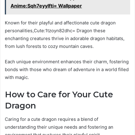
Anime:Sqh7eyylfti= Wallpaper
Known for their playful and affectionate cute dragon
personalities,Cute:1tzoyn82dhc= Dragon these
enchanting creatures thrive in adorable dragon habitats,
from lush forests to cozy mountain caves.
Each unique environment enhances their charm, fostering
bonds with those who dream of adventure in a world filled
with magic.
How to Care for Your Cute
Dragon
Caring for a cute dragon requires a blend of
understanding their unique needs and fostering an
environment that nurtures their playful spirit.