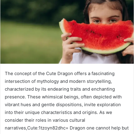
The concept of the Cute Dragon offers a fascinating
intersection of mythology and modern storytelling,
characterized by its endearing traits and enchanting
presence. These whimsical beings, often depicted with
vibrant hues and gentle dispositions, invite exploration
into their unique characteristics and origins. As we
consider their roles in various cultural
narratives,Cute:1tzoyn82dhc= Dragon one cannot help but