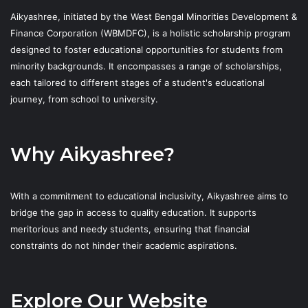
Aikyashree, initiated by the West Bengal Minorities Development &
Finance Corporation (WBMDFC), is a holistic scholarship program
designed to foster educational opportunities for students from
minority backgrounds. It encompasses a range of scholarships,
each tailored to different stages of a student's educational
journey, from school to university.
Why Aikyashree?
With a commitment to educational inclusivity, Aikyashree aims to
bridge the gap in access to quality education. It supports
meritorious and needy students, ensuring that financial
constraints do not hinder their academic aspirations.
Explore Our Website