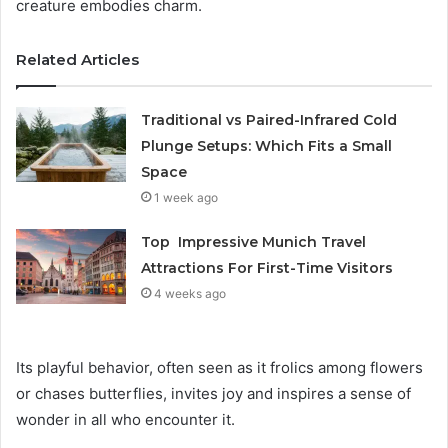
creature embodies charm.
Related Articles
Traditional vs Paired-Infrared Cold
Plunge Setups: Which Fits a Small
Space
1 week ago
Top Impressive Munich Travel
Attractions For First-Time Visitors
4 weeks ago
Its playful behavior, often seen as it frolics among flowers
or chases butterflies, invites joy and inspires a sense of
wonder in all who encounter it.