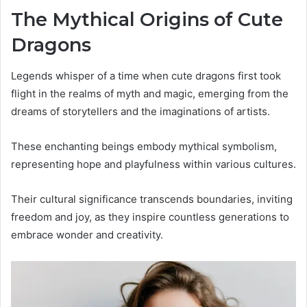
The Mythical Origins of Cute
Dragons
Legends whisper of a time when cute dragons first took
flight in the realms of myth and magic, emerging from the
dreams of storytellers and the imaginations of artists.
These enchanting beings embody mythical symbolism,
representing hope and playfulness within various cultures.
Their cultural significance transcends boundaries, inviting
freedom and joy, as they inspire countless generations to
embrace wonder and creativity.