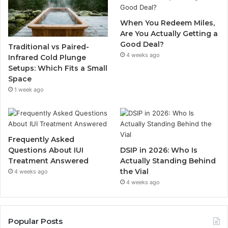
When You Redeem Miles,
Are You Actually Getting a
Good Deal?
Traditional vs Paired-
4 weeks ago
Infrared Cold Plunge
Setups: Which Fits a Small
Space
1 week ago
Frequently Asked
Questions About IUI
DSIP in 2026: Who Is
Treatment Answered
Actually Standing Behind
the Vial
4 weeks ago
4 weeks ago
Popular Posts