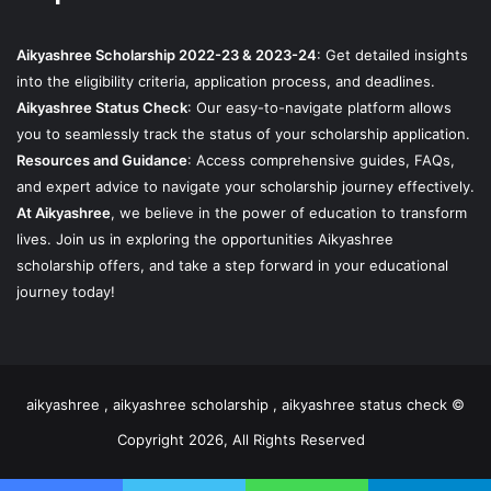
Aikyashree Scholarship 2022-23 & 2023-24
: Get detailed insights
into the eligibility criteria, application process, and deadlines.
Aikyashree Status Check
: Our easy-to-navigate platform allows
you to seamlessly track the status of your scholarship application.
Resources and Guidance
: Access comprehensive guides, FAQs,
and expert advice to navigate your scholarship journey effectively.
At Aikyashree
, we believe in the power of education to transform
lives. Join us in exploring the opportunities Aikyashree
scholarship offers, and take a step forward in your educational
journey today!
aikyashree , aikyashree scholarship , aikyashree status check ©
Copyright 2026, All Rights Reserved