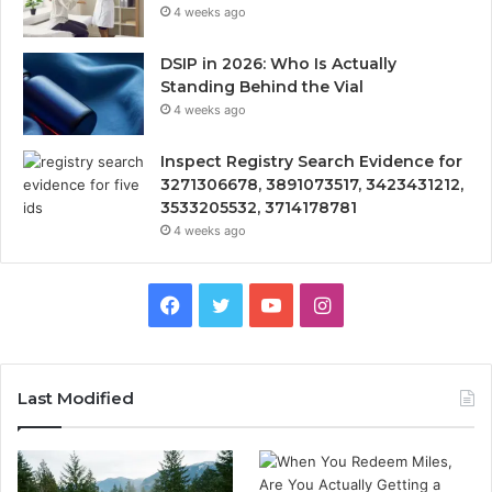
4 weeks ago
DSIP in 2026: Who Is Actually
Standing Behind the Vial
4 weeks ago
Inspect Registry Search Evidence for
3271306678, 3891073517, 3423431212,
3533205532, 3714178781
4 weeks ago
Facebook
Twitter
YouTube
Instagram
Last Modified