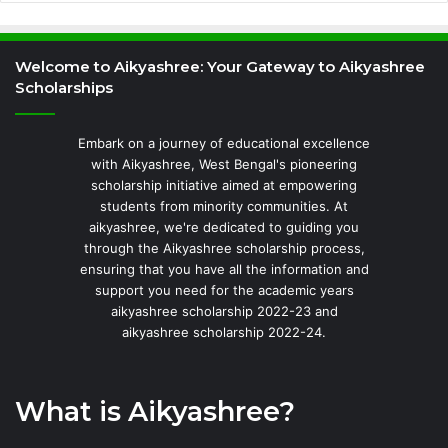
Welcome to Aikyashree: Your Gateway to Aikyashree
Scholarships
Embark on a journey of educational excellence
with Aikyashree, West Bengal's pioneering
scholarship initiative aimed at empowering
students from minority communities. At
aikyashree, we're dedicated to guiding you
through the Aikyashree scholarship process,
ensuring that you have all the information and
support you need for the academic years
aikyashree scholarship 2022-23 and
aikyashree scholarship 2022-24.
What is Aikyashree?