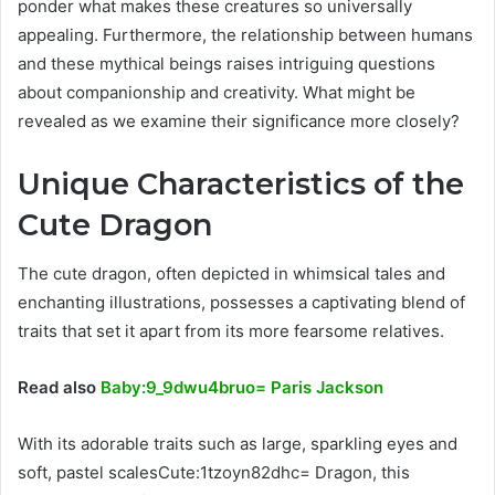
ponder what makes these creatures so universally
appealing. Furthermore, the relationship between humans
and these mythical beings raises intriguing questions
about companionship and creativity. What might be
revealed as we examine their significance more closely?
Unique Characteristics of the
Cute Dragon
The cute dragon, often depicted in whimsical tales and
enchanting illustrations, possesses a captivating blend of
traits that set it apart from its more fearsome relatives.
Read also
Baby:9_9dwu4bruo= Paris Jackson
With its adorable traits such as large, sparkling eyes and
soft, pastel scalesCute:1tzoyn82dhc= Dragon, this