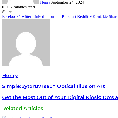
Henry
September 24, 2024
0
30
2 minutes read
Facebook
Twitter
LinkedIn
Tumblr
Pinterest
Reddit
WhatsApp
Share
Facebook
Twitter
LinkedIn
Tumblr
Pinterest
Reddit
VKontakte
Share
Henry
Simple:8ytxru7rsa0= Optical Illusion Art
Get the Most Out of Your Digital Kiosk: Do's
Related Articles