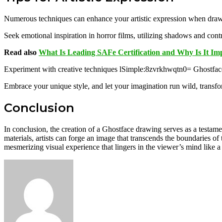
Numerous techniques can enhance your artistic expression when drawin
Seek emotional inspiration in horror films, utilizing shadows and contr
Read also
What Is Leading SAFe Certification and Why Is It Im
Experiment with creative techniques lSimple:8zvrkhwqtn0= Ghostface
Embrace your unique style, and let your imagination run wild, transform
Conclusion
In conclusion, the creation of a Ghostface drawing serves as a testame
materials, artists can forge an image that transcends the boundaries of 
mesmerizing visual experience that lingers in the viewer’s mind like a 