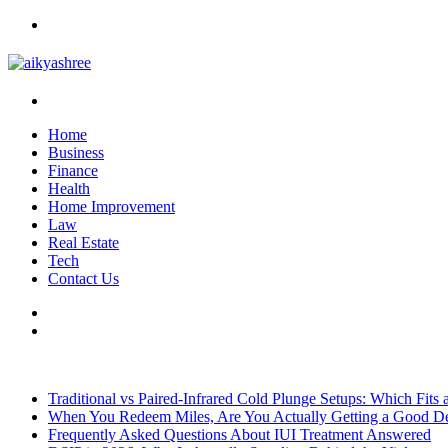
Menu
Search
for
Home
Business
Finance
Health
Home Improvement
Law
Real Estate
Tech
Contact Us
Search
for
Sidebar
Breaking News
Traditional vs Paired-Infrared Cold Plunge Setups: Which Fits
When You Redeem Miles, Are You Actually Getting a Good D
Frequently Asked Questions About IUI Treatment Answered