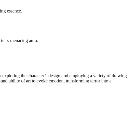
ing essence.
ter’s menacing aura.
ly exploring the character’s design and employing a variety of drawing
ound ability of art to evoke emotion, transforming terror into a