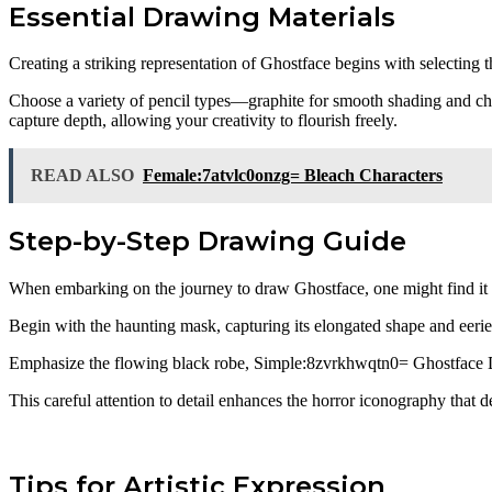
Essential Drawing Materials
Creating a striking representation of Ghostface begins with selecting 
Choose a variety of pencil types—graphite for smooth shading and charc
capture depth, allowing your creativity to flourish freely.
READ ALSO
Female:7atvlc0onzg= Bleach Characters
Step-by-Step Drawing Guide
When embarking on the journey to draw Ghostface, one might find it use
Begin with the haunting mask, capturing its elongated shape and eeri
Emphasize the flowing black robe, Simple:8zvrkhwqtn0= Ghostface 
This careful attention to detail enhances the horror iconography that def
Tips for Artistic Expression