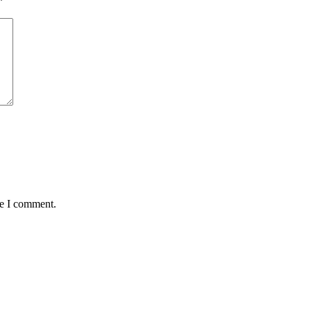
*
me I comment.