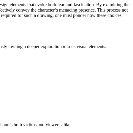
esign elements that evoke both fear and fascination. By examining the
ectively convey the character’s menacing presence. This process not
ds required for such a drawing, one must ponder how these choices
y inviting a deeper exploration into its visual elements.
haunts both victims and viewers alike.