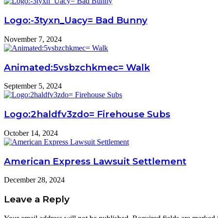
Logo:-3tyxn_Uacy= Bad Bunny
November 7, 2024
Animated:5vsbzchkmec= Walk
September 5, 2024
Logo:2haldfv3zdo= Firehouse Subs
October 14, 2024
American Express Lawsuit Settlement
December 28, 2024
Leave a Reply