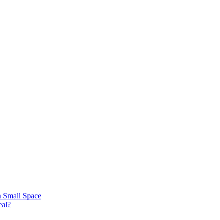
 a Small Space
eal?