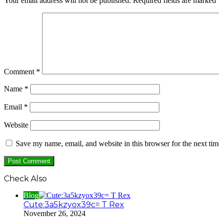
Your email address will not be published.
Required fields are marked
Comment
*
Name
*
Email
*
Website
Save my name, email, and website in this browser for the next ti
Check Also
Close
Blog
Cute:3a5kzyox39c= T Rex
November 26, 2024