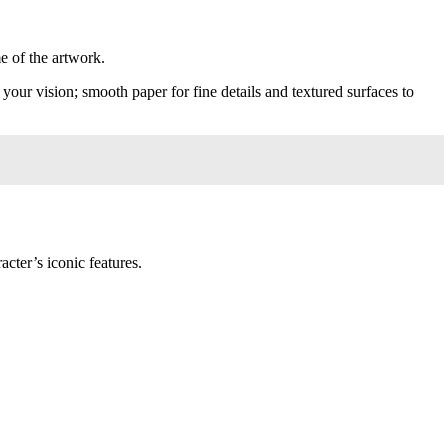
e of the artwork.
your vision; smooth paper for fine details and textured surfaces to
cter’s iconic features.