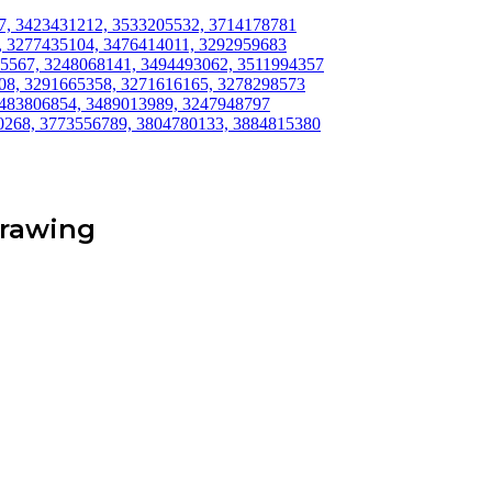
517, 3423431212, 3533205532, 3714178781
7, 3277435104, 3476414011, 3292959683
975567, 3248068141, 3494493062, 3511994357
608, 3291665358, 3271616165, 3278298573
, 3483806854, 3489013989, 3247948797
50268, 3773556789, 3804780133, 3884815380
Drawing