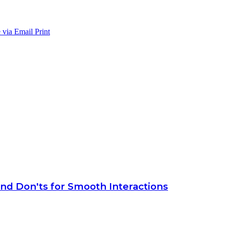
 via Email
Print
 and Don'ts for Smooth Interactions