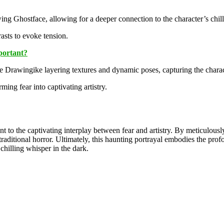
g Ghostface, allowing for a deeper connection to the character’s chill
asts to evoke tension.
portant?
 Drawingike layering textures and dynamic poses, capturing the charac
ing fear into captivating artistry.
nt to the captivating interplay between fear and artistry. By meticulous
traditional horror. Ultimately, this haunting portrayal embodies the prof
chilling whisper in the dark.