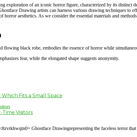
xploration of an iconic horror figure, characterized by its distinct d
hostface Drawing artists can harness various drawing techniques to eff
g of horror aesthetics. As we consider the essential materials and metho
n
d flowing black robe, embodies the essence of horror while simultaneousl
 emphasizes fear, while the elongated shape suggests anonymity.
: Which Fits a Small Space
-Time Visitors
:8zvrkhwqtn0= Ghostface Drawingrepresenting the faceless terror that 