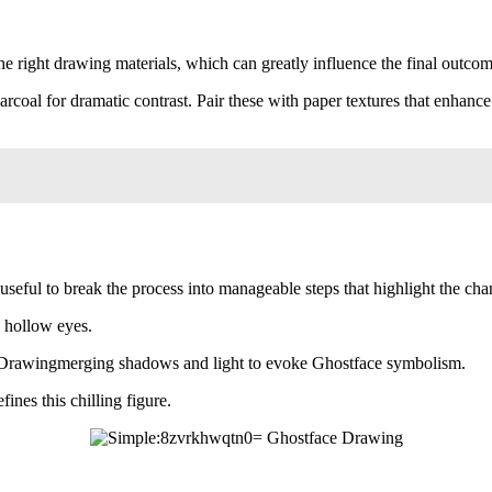
the right drawing materials, which can greatly influence the final outcom
oal for dramatic contrast. Pair these with paper textures that enhance 
ful to break the process into manageable steps that highlight the chara
e hollow eyes.
Drawingmerging shadows and light to evoke Ghostface symbolism.
ines this chilling figure.