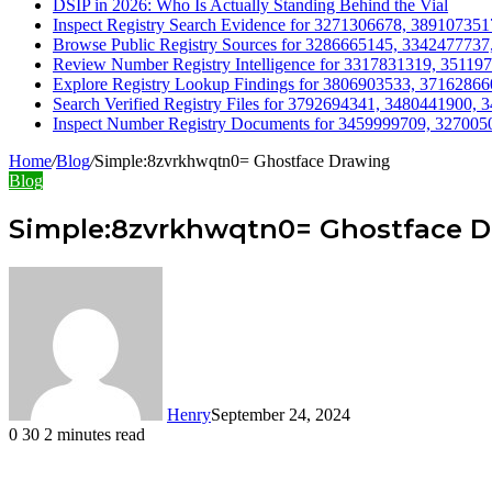
DSIP in 2026: Who Is Actually Standing Behind the Vial
Inspect Registry Search Evidence for 3271306678, 3891073
Browse Public Registry Sources for 3286665145, 334247773
Review Number Registry Intelligence for 3317831319, 3511
Explore Registry Lookup Findings for 3806903533, 3716286
Search Verified Registry Files for 3792694341, 3480441900
Inspect Number Registry Documents for 3459999709, 32700
Home
/
Blog
/
Simple:8zvrkhwqtn0= Ghostface Drawing
Blog
Simple:8zvrkhwqtn0= Ghostface 
Henry
September 24, 2024
0
30
2 minutes read
Facebook
Twitter
LinkedIn
Tumblr
Pinterest
Reddit
WhatsApp