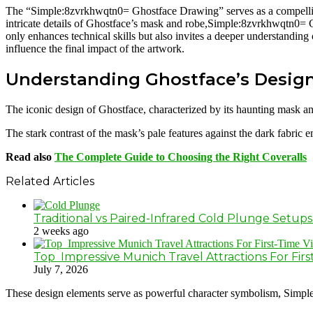
The “Simple:8zvrkhwqtn0= Ghostface Drawing” serves as a compelling e
intricate details of Ghostface’s mask and robe,Simple:8zvrkhwqtn0= G
only enhances technical skills but also invites a deeper understandin
influence the final impact of the artwork.
Understanding Ghostface’s Desig
The iconic design of Ghostface, characterized by its haunting mask an
The stark contrast of the mask’s pale features against the dark fabric
Read also
The Complete Guide to Choosing the Right Coveralls
Related Articles
Traditional vs Paired-Infrared Cold Plunge Setups
2 weeks ago
Top Impressive Munich Travel Attractions For First
July 7, 2026
These design elements serve as powerful character symbolism, Simple