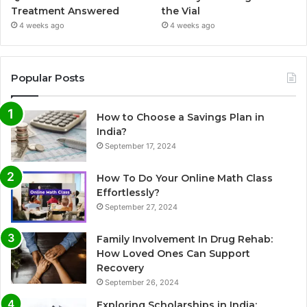
Treatment Answered
the Vial
4 weeks ago
4 weeks ago
Popular Posts
How to Choose a Savings Plan in
India?
September 17, 2024
How To Do Your Online Math Class
Effortlessly?
September 27, 2024
Family Involvement In Drug Rehab:
How Loved Ones Can Support
Recovery
September 26, 2024
Exploring Scholarships in India: