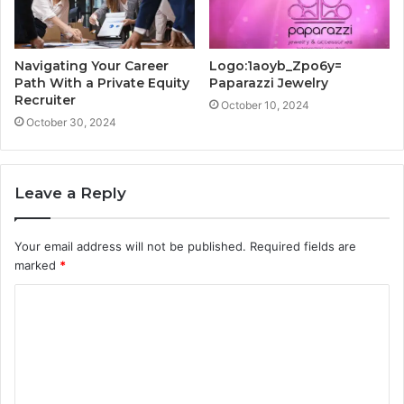
Navigating Your Career
Logo:1aoyb_Zpo6y=
Path With a Private Equity
Paparazzi Jewelry
Recruiter
October 10, 2024
October 30, 2024
Leave a Reply
Your email address will not be published.
Required fields are
marked
*
C
o
m
m