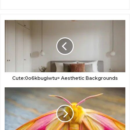
Cute:0o6kbugiwtu= Aesthetic Backgrounds