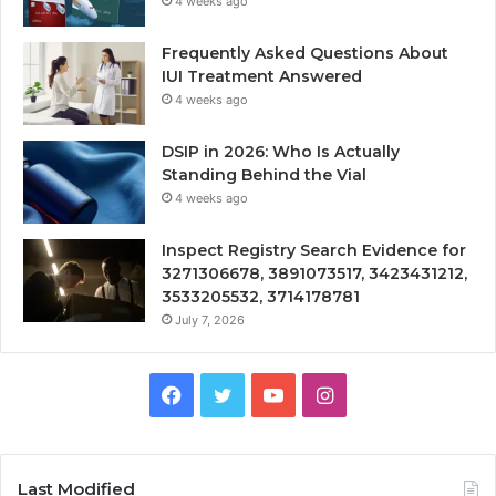
4 weeks ago
Frequently Asked Questions About
IUI Treatment Answered
4 weeks ago
DSIP in 2026: Who Is Actually
Standing Behind the Vial
4 weeks ago
Inspect Registry Search Evidence for
3271306678, 3891073517, 3423431212,
3533205532, 3714178781
July 7, 2026
Facebook
Twitter
YouTube
Instagram
Last Modified