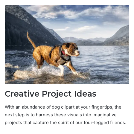
Creative Project Ideas
With an abundance of dog clipart at your fingertips, the
next step is to harness these visuals into imaginative
projects that capture the spirit of our four-legged friends.