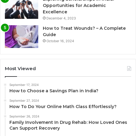
Opportunities for Academic
Excellence
December 4, 2023
How to Treat Wounds? – A Complete
Guide
October 16, 2024
Most Viewed
September 17, 2024
How to Choose a Savings Plan in India?
September 27, 2024
How To Do Your Online Math Class Effortlessly?
September 26, 2024
Family Involvement In Drug Rehab: How Loved Ones
Can Support Recovery