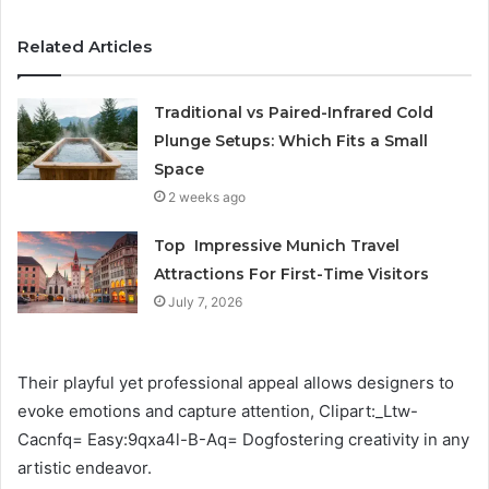
Related Articles
Traditional vs Paired-Infrared Cold
Plunge Setups: Which Fits a Small
Space
2 weeks ago
Top Impressive Munich Travel
Attractions For First-Time Visitors
July 7, 2026
Their playful yet professional appeal allows designers to
evoke emotions and capture attention, Clipart:_Ltw-
Cacnfq= Easy:9qxa4l-B-Aq= Dogfostering creativity in any
artistic endeavor.