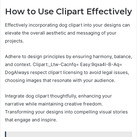
How to Use Clipart Effectively
Effectively incorporating dog clipart into your designs can
elevate the overall aesthetic and messaging of your
projects.
Adhere to design principles by ensuring harmony, balance,
and context. Clipart:_Ltw-Cacnfq= Easy:9qxa4l-B-Aq=
DogAlways respect clipart licensing to avoid legal issues,
choosing images that resonate with your audience.
Integrate dog clipart thoughtfully, enhancing your
narrative while maintaining creative freedom.
Transforming your designs into compelling visual stories
that engage and inspire.