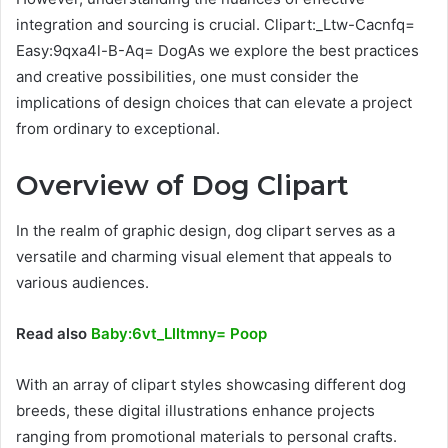
integration and sourcing is crucial. Clipart:_Ltw-Cacnfq=
Easy:9qxa4l-B-Aq= DogAs we explore the best practices
and creative possibilities, one must consider the
implications of design choices that can elevate a project
from ordinary to exceptional.
Overview of Dog Clipart
In the realm of graphic design, dog clipart serves as a
versatile and charming visual element that appeals to
various audiences.
Read also
Baby:6vt_Llltmny= Poop
With an array of clipart styles showcasing different dog
breeds, these digital illustrations enhance projects
ranging from promotional materials to personal crafts.