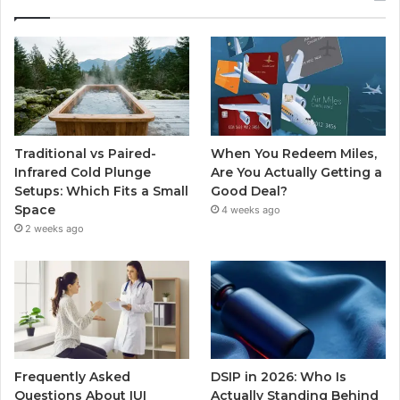
Traditional vs Paired-
When You Redeem Miles,
Infrared Cold Plunge
Are You Actually Getting a
Setups: Which Fits a Small
Good Deal?
Space
4 weeks ago
2 weeks ago
Frequently Asked
DSIP in 2026: Who Is
Questions About IUI
Actually Standing Behind