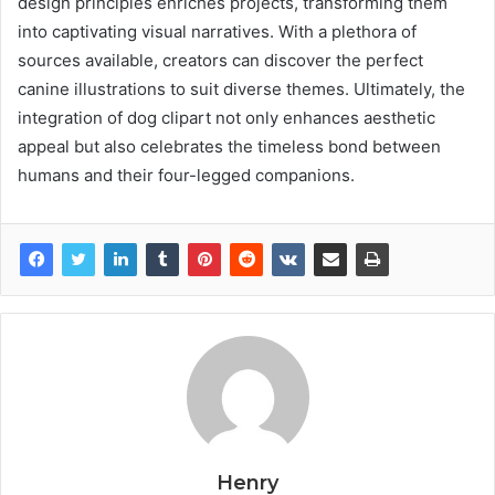
design principles enriches projects, transforming them
into captivating visual narratives. With a plethora of
sources available, creators can discover the perfect
canine illustrations to suit diverse themes. Ultimately, the
integration of dog clipart not only enhances aesthetic
appeal but also celebrates the timeless bond between
humans and their four-legged companions.
Henry