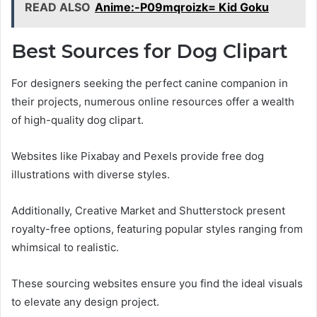
READ ALSO
Anime:-P09mqroizk= Kid Goku
Best Sources for Dog Clipart
For designers seeking the perfect canine companion in
their projects, numerous online resources offer a wealth
of high-quality dog clipart.
Websites like Pixabay and Pexels provide free dog
illustrations with diverse styles.
Additionally, Creative Market and Shutterstock present
royalty-free options, featuring popular styles ranging from
whimsical to realistic.
These sourcing websites ensure you find the ideal visuals
to elevate any design project.