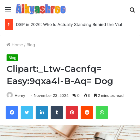
Menu
S
fo
DSIP in 2026: Who Is Actually Standing Behind the Vial
Home
/
Blog
Blog
Clipart:_Ltw-Cacnfq=
Easy:9qxa4l-B-Aq= Dog
Henry
November 23, 2024
0
9
2 minutes read
Facebook
Twitter
LinkedIn
Tumblr
Pinterest
Reddit
WhatsApp