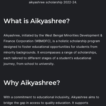
aikyashree scholarship 2022-24.
What is Aikyashree?
Aikyashree, initiated by the West Bengal Minorities Development &
Finance Corporation (WBMDFC), is a holistic scholarship program
designed to foster educational opportunities for students from
minority backgrounds. It encompasses a range of scholarships,
each tailored to different stages of a student's educational
journey, from school to university.
Why Aikyashree?
With a commitment to educational inclusivity, Aikyashree aims to
bridge the gap in access to quality education. It supports