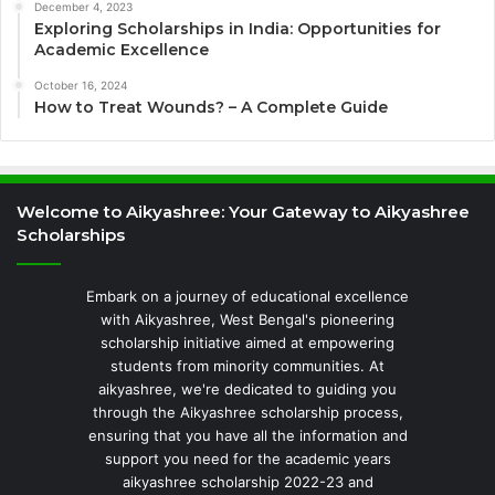
December 4, 2023
Exploring Scholarships in India: Opportunities for
Academic Excellence
October 16, 2024
How to Treat Wounds? – A Complete Guide
Welcome to Aikyashree: Your Gateway to Aikyashree
Scholarships
Embark on a journey of educational excellence
with Aikyashree, West Bengal's pioneering
scholarship initiative aimed at empowering
students from minority communities. At
aikyashree, we're dedicated to guiding you
through the Aikyashree scholarship process,
ensuring that you have all the information and
support you need for the academic years
aikyashree scholarship 2022-23 and