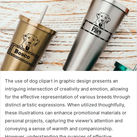
The use of dog clipart in graphic design presents an
intriguing intersection of creativity and emotion, allowing
for the effective representation of various breeds through
distinct artistic expressions. When utilized thoughtfully,
these illustrations can enhance promotional materials or
personal projects, capturing the viewer’s attention and
conveying a sense of warmth and companionship.
However, understanding the nuances of effective