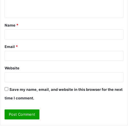
e
n
t
Name
*
*
Email
*
Website
Save my name, email, and website in this browser for the next
time I comment.