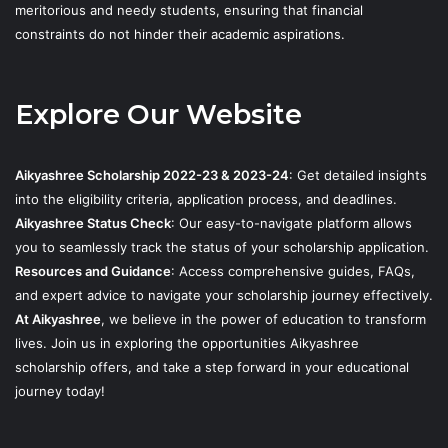
meritorious and needy students, ensuring that financial
constraints do not hinder their academic aspirations.
Explore Our Website
Aikyashree Scholarship 2022-23 & 2023-24
: Get detailed insights
into the eligibility criteria, application process, and deadlines.
Aikyashree Status Check
: Our easy-to-navigate platform allows
you to seamlessly track the status of your scholarship application.
Resources and Guidance
: Access comprehensive guides, FAQs,
and expert advice to navigate your scholarship journey effectively.
At Aikyashree
, we believe in the power of education to transform
lives. Join us in exploring the opportunities Aikyashree
scholarship offers, and take a step forward in your educational
journey today!