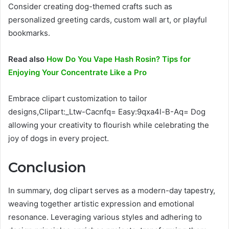
Consider creating dog-themed crafts such as
personalized greeting cards, custom wall art, or playful
bookmarks.
Read also
How Do You Vape Hash Rosin? Tips for
Enjoying Your Concentrate Like a Pro
Embrace clipart customization to tailor
designs,Clipart:_Ltw-Cacnfq= Easy:9qxa4l-B-Aq= Dog
allowing your creativity to flourish while celebrating the
joy of dogs in every project.
Conclusion
In summary, dog clipart serves as a modern-day tapestry,
weaving together artistic expression and emotional
resonance. Leveraging various styles and adhering to