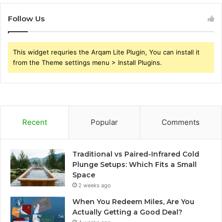
Follow Us
This widget requries the Arqam Lite Plugin, You can install it
from the Theme settings menu > Install Plugins.
Recent
Popular
Comments
Traditional vs Paired-Infrared Cold
Plunge Setups: Which Fits a Small
Space
2 weeks ago
When You Redeem Miles, Are You
Actually Getting a Good Deal?