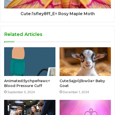
Cute:1sfley8ff_E= Rosy Maple Moth
Related Articles
Animated:5ychpefrawc=
Cute:5ajp0jlbw0a= Baby
Blood Pressure Cuff
Goat
September 5, 2024
December 1, 2024