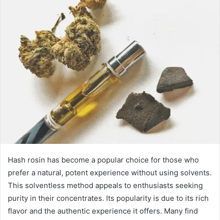
Hash rosin has become a popular choice for those who
prefer a natural, potent experience without using solvents.
This solventless method appeals to enthusiasts seeking
purity in their concentrates. Its popularity is due to its rich
flavor and the authentic experience it offers. Many find