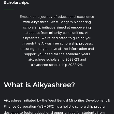
Scholarships
Embark on a journey of educational excellence
with Aikyashree, West Bengal's pioneering
scholarship initiative aimed at empowering
students from minority communities. At
aikyashree, we're dedicated to guiding you
through the Aikyashree scholarship process,
ensuring that you have all the information and
support you need for the academic years
aikyashree scholarship 2022-23 and
aikyashree scholarship 2022-24.
What is Aikyashree?
Aikyashree, initiated by the West Bengal Minorities Development &
Finance Corporation (WBMDFC), is a holistic scholarship program
designed to foster educational opportunities for students from