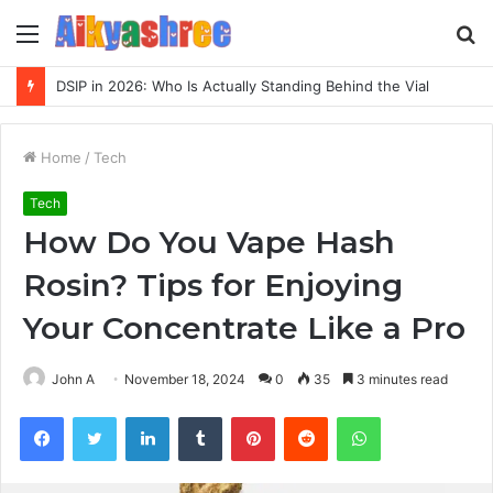
Menu
S
fo
DSIP in 2026: Who Is Actually Standing Behind the Vial
Home
/
Tech
Tech
How Do You Vape Hash
Rosin? Tips for Enjoying
Your Concentrate Like a Pro
John A
November 18, 2024
0
35
3 minutes read
Facebook
Twitter
LinkedIn
Tumblr
Pinterest
Reddit
WhatsApp