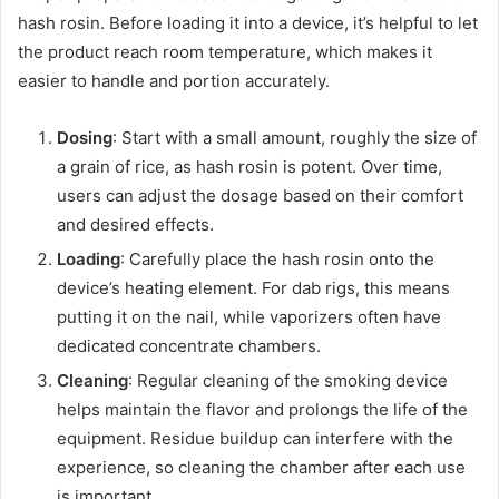
hash rosin. Before loading it into a device, it’s helpful to let
the product reach room temperature, which makes it
easier to handle and portion accurately.
Dosing
: Start with a small amount, roughly the size of
a grain of rice, as hash rosin is potent. Over time,
users can adjust the dosage based on their comfort
and desired effects.
Loading
: Carefully place the hash rosin onto the
device’s heating element. For dab rigs, this means
putting it on the nail, while vaporizers often have
dedicated concentrate chambers.
Cleaning
: Regular cleaning of the smoking device
helps maintain the flavor and prolongs the life of the
equipment. Residue buildup can interfere with the
experience, so cleaning the chamber after each use
is important.