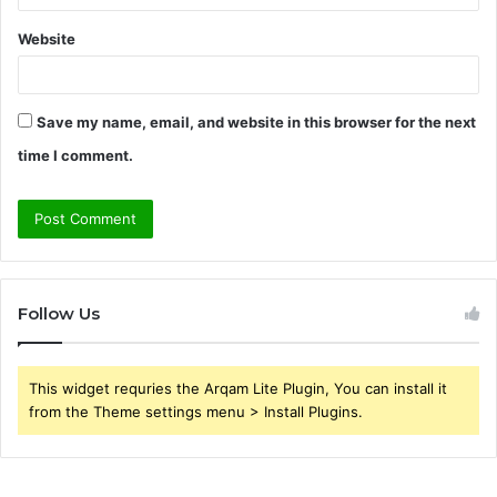
Website
Save my name, email, and website in this browser for the next
time I comment.
Follow Us
This widget requries the Arqam Lite Plugin, You can install it
from the Theme settings menu > Install Plugins.