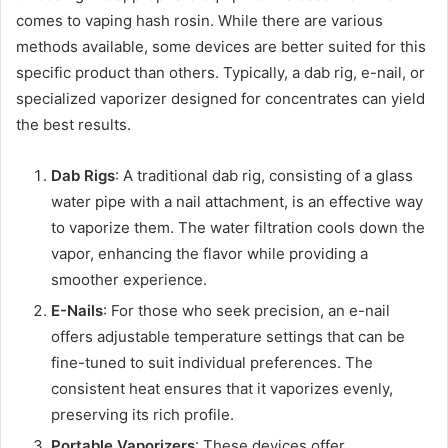
comes to vaping hash rosin. While there are various
methods available, some devices are better suited for this
specific product than others. Typically, a dab rig, e-nail, or
specialized vaporizer designed for concentrates can yield
the best results.
Dab Rigs
: A traditional dab rig, consisting of a glass
water pipe with a nail attachment, is an effective way
to vaporize them. The water filtration cools down the
vapor, enhancing the flavor while providing a
smoother experience.
E-Nails
: For those who seek precision, an e-nail
offers adjustable temperature settings that can be
fine-tuned to suit individual preferences. The
consistent heat ensures that it vaporizes evenly,
preserving its rich profile.
Portable Vaporizers
: These devices offer