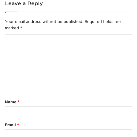
Leave a Reply
Your email address will not be published.
Required fields are
marked
*
C
o
m
m
e
n
t
Name
*
*
Email
*