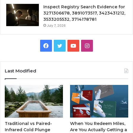
Inspect Registry Search Evidence for
3271306678, 3891073517, 3423431212,
3533205532, 3714178781
July 7, 2026
Facebook
Twitter
YouTube
Instagram
Last Modified
Traditional vs Paired-
When You Redeem Miles,
Infrared Cold Plunge
Are You Actually Getting a