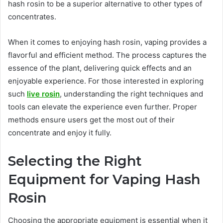
hash rosin to be a superior alternative to other types of
concentrates.
When it comes to enjoying hash rosin, vaping provides a
flavorful and efficient method. The process captures the
essence of the plant, delivering quick effects and an
enjoyable experience. For those interested in exploring
such
live rosin
, understanding the right techniques and
tools can elevate the experience even further. Proper
methods ensure users get the most out of their
concentrate and enjoy it fully.
Selecting the Right
Equipment for Vaping Hash
Rosin
Choosing the appropriate equipment is essential when it