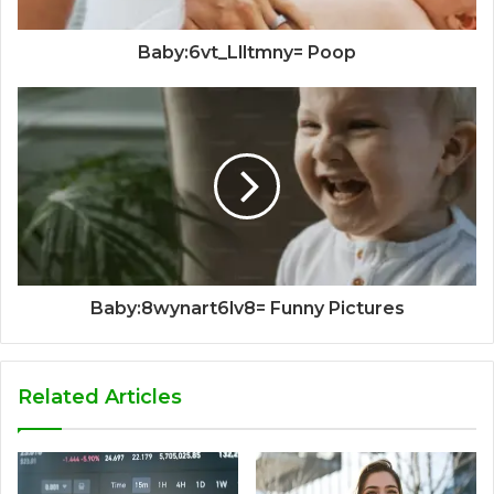
Baby:6vt_Llltmny= Poop
Baby:8wynart6lv8= Funny Pictures
Related Articles