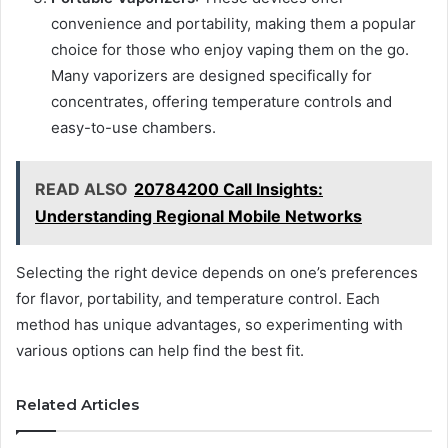
convenience and portability, making them a popular
choice for those who enjoy vaping them on the go.
Many vaporizers are designed specifically for
concentrates, offering temperature controls and
easy-to-use chambers.
READ ALSO
20784200 Call Insights:
Understanding Regional Mobile Networks
Selecting the right device depends on one’s preferences
for flavor, portability, and temperature control. Each
method has unique advantages, so experimenting with
various options can help find the best fit.
Related Articles