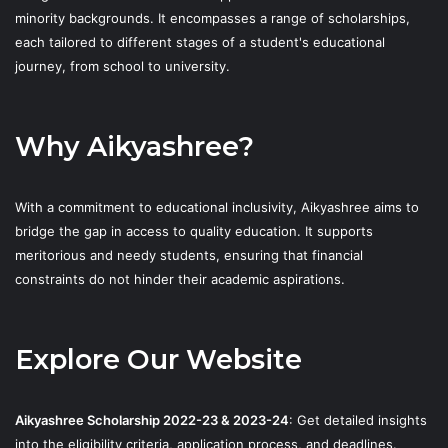
minority backgrounds. It encompasses a range of scholarships,
each tailored to different stages of a student's educational
journey, from school to university.
Why Aikyashree?
With a commitment to educational inclusivity, Aikyashree aims to
bridge the gap in access to quality education. It supports
meritorious and needy students, ensuring that financial
constraints do not hinder their academic aspirations.
Explore Our Website
Aikyashree Scholarship 2022-23 & 2023-24
: Get detailed insights
into the eligibility criteria, application process, and deadlines.