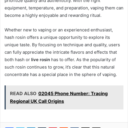
prioritize quality and authenticity. With the right
equipment, temperature, and preparation, vaping them can
become a highly enjoyable and rewarding ritual.
Whether new to vaping or an experienced enthusiast,
hash rosin offers a unique opportunity to explore its
unique taste. By focusing on technique and quality, users
can fully appreciate the intricate flavors and effects that
both hash or
live rosin
has to offer. As the popularity of
such rosin continues to grow, it’s clear that this natural
concentrate has a special place in the sphere of vaping.
READ ALSO
02045 Phone Number: Tracing
Regional UK Call Origins