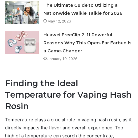
The Ultimate Guide to Utilizing a
Nationwide Walkie Talkie for 2026
May 12, 2026
Huawei FreeClip 2: 11 Powerful
Reasons Why This Open-Ear Earbud Is
a Game-Changer
January 19, 2026
Finding the Ideal
Temperature for Vaping Hash
Rosin
Temperature plays a crucial role in vaping hash rosin, as it
directly impacts the flavor and overall experience. Too
high of a temperature can scorch the concentrate,