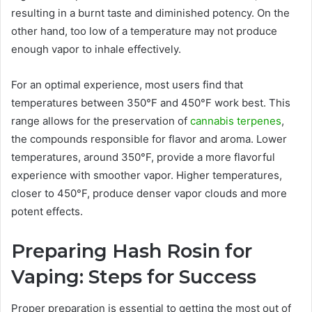
resulting in a burnt taste and diminished potency. On the
other hand, too low of a temperature may not produce
enough vapor to inhale effectively.
For an optimal experience, most users find that
temperatures between 350°F and 450°F work best. This
range allows for the preservation of
cannabis terpenes
,
the compounds responsible for flavor and aroma. Lower
temperatures, around 350°F, provide a more flavorful
experience with smoother vapor. Higher temperatures,
closer to 450°F, produce denser vapor clouds and more
potent effects.
Preparing Hash Rosin for
Vaping: Steps for Success
Proper preparation is essential to getting the most out of