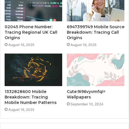
02045 Phone Number:
6947399749 Mobile Source
Tracing Regional UK Call
Breakdown: Tracing Call
Origins
Origins
August 16, 2025
August 16, 2025
1332828600 Mobile
Cute:9i96vyvmfqi=
Breakdown: Tracing
Wallpapers
Mobile Number Patterns
September 10, 2024
August 16, 2025