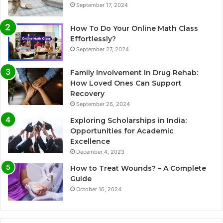
September 17, 2024
How To Do Your Online Math Class
Effortlessly?
September 27, 2024
Family Involvement In Drug Rehab:
How Loved Ones Can Support
Recovery
September 26, 2024
Exploring Scholarships in India:
Opportunities for Academic
Excellence
December 4, 2023
How to Treat Wounds? – A Complete
Guide
October 16, 2024