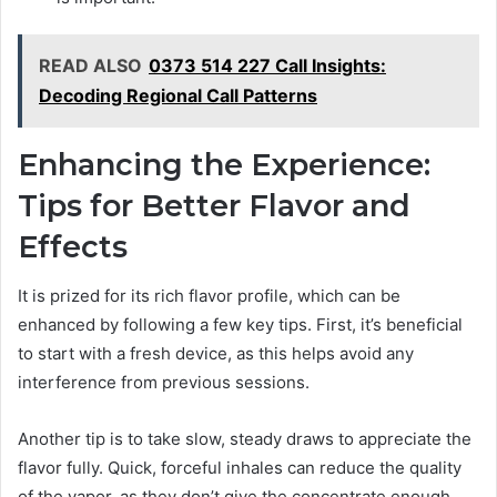
READ ALSO
0373 514 227 Call Insights:
Decoding Regional Call Patterns
Enhancing the Experience:
Tips for Better Flavor and
Effects
It is prized for its rich flavor profile, which can be
enhanced by following a few key tips. First, it’s beneficial
to start with a fresh device, as this helps avoid any
interference from previous sessions.
Another tip is to take slow, steady draws to appreciate the
flavor fully. Quick, forceful inhales can reduce the quality
of the vapor, as they don’t give the concentrate enough