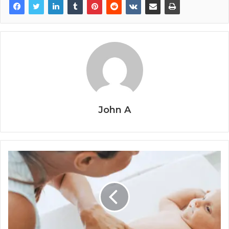
John A