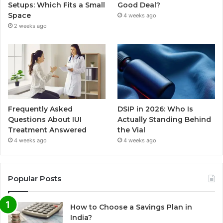
Setups: Which Fits a Small
Good Deal?
Space
4 weeks ago
2 weeks ago
Frequently Asked
DSIP in 2026: Who Is
Questions About IUI
Actually Standing Behind
Treatment Answered
the Vial
4 weeks ago
4 weeks ago
Popular Posts
How to Choose a Savings Plan in
India?