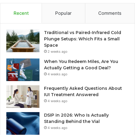
Recent
Popular
Comments
Traditional vs Paired-Infrared Cold
Plunge Setups: Which Fits a Small
Space
2 weeks ago
When You Redeem Miles, Are You
Actually Getting a Good Deal?
4 weeks ago
Frequently Asked Questions About
IUI Treatment Answered
4 weeks ago
DSIP in 2026: Who Is Actually
Standing Behind the Vial
4 weeks ago