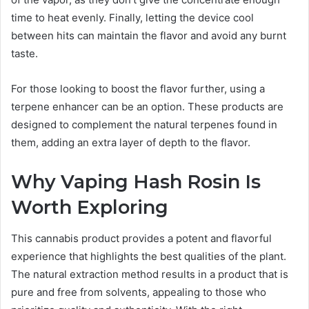
time to heat evenly. Finally, letting the device cool
between hits can maintain the flavor and avoid any burnt
taste.
For those looking to boost the flavor further, using a
terpene enhancer can be an option. These products are
designed to complement the natural terpenes found in
them, adding an extra layer of depth to the flavor.
Why Vaping Hash Rosin Is
Worth Exploring
This cannabis product provides a potent and flavorful
experience that highlights the best qualities of the plant.
The natural extraction method results in a product that is
pure and free from solvents, appealing to those who