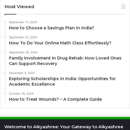
Most Viewed
September 17, 2024
How to Choose a Savings Plan in India?
September 27, 2024
How To Do Your Online Math Class Effortlessly?
September 26, 2024
Family Involvement In Drug Rehab: How Loved Ones
Can Support Recovery
December 4, 2023
Exploring Scholarships in India: Opportunities for
Academic Excellence
October 16, 2024
How to Treat Wounds? – A Complete Guide
Welcome to Aikyashree: Your Gateway to Aikyashree