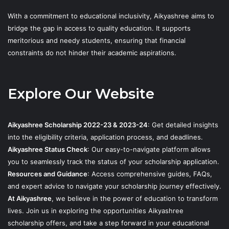
With a commitment to educational inclusivity, Aikyashree aims to
bridge the gap in access to quality education. It supports
meritorious and needy students, ensuring that financial
constraints do not hinder their academic aspirations.
Explore Our Website
Aikyashree Scholarship 2022-23 & 2023-24
: Get detailed insights
into the eligibility criteria, application process, and deadlines.
Aikyashree Status Check
: Our easy-to-navigate platform allows
you to seamlessly track the status of your scholarship application.
Resources and Guidance
: Access comprehensive guides, FAQs,
and expert advice to navigate your scholarship journey effectively.
At Aikyashree
, we believe in the power of education to transform
lives. Join us in exploring the opportunities Aikyashree
scholarship offers, and take a step forward in your educational