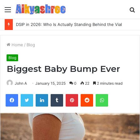
Menu
S
fo
DSIP in 2026: Who Is Actually Standing Behind the Vial
Home
/
Blog
Blog
Biggest Baby Bump Ever
John A
January 15, 2025
0
22
2 minutes read
Facebook
Twitter
LinkedIn
Tumblr
Pinterest
Reddit
WhatsApp