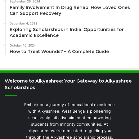
September 26, 2024
Family Involvement In Drug Rehab: How Loved Ones
Can Support Recovery
December 4, 2023
Exploring Scholarships in India: Opportunities for
Academic Excellence
October 16, 2024
How to Treat Wounds? – A Complete Guide
Welcome to Aikyashree: Your Gateway to Aikyashree
Scholarships
Embark on a journey of educational excellence
with Aikyashree, West Bengal's pioneering
scholarship initiative aimed at empowering
students from minority communities. At
aikyashree, we're dedicated to guiding you
through the Aikyashree scholarship process,