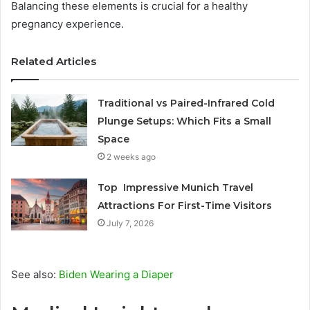
Balancing these elements is crucial for a healthy
pregnancy experience.
Related Articles
Traditional vs Paired-Infrared Cold
Plunge Setups: Which Fits a Small
Space
2 weeks ago
Top Impressive Munich Travel
Attractions For First-Time Visitors
July 7, 2026
See also:
Biden Wearing a Diaper