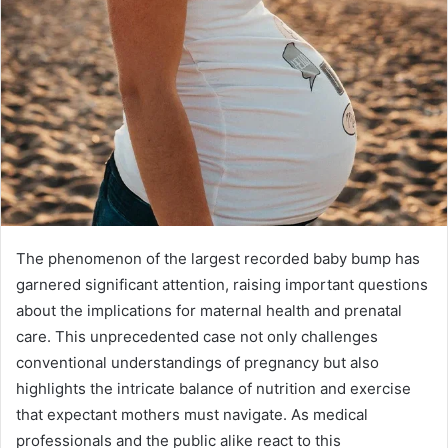
The phenomenon of the largest recorded baby bump has
garnered significant attention, raising important questions
about the implications for maternal health and prenatal
care. This unprecedented case not only challenges
conventional understandings of pregnancy but also
highlights the intricate balance of nutrition and exercise
that expectant mothers must navigate. As medical
professionals and the public alike react to this