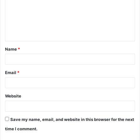
m
m
e
n
t
Name
*
*
Email
*
Website
Save my name, email, and website in this browser for the next
time I comment.