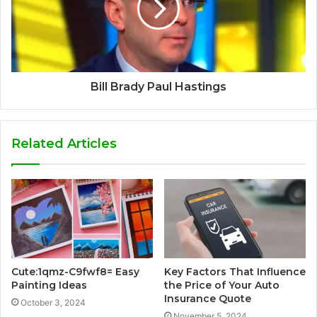
Bill Brady Paul Hastings
Related Articles
Cute:1qmz-C9fwf8= Easy
Key Factors That Influence
Painting Ideas
the Price of Your Auto
Insurance Quote
October 3, 2024
November 5, 2024