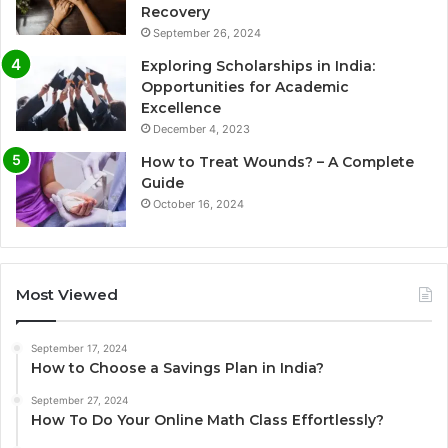
Recovery
September 26, 2024
Exploring Scholarships in India:
Opportunities for Academic
Excellence
December 4, 2023
How to Treat Wounds? – A Complete
Guide
October 16, 2024
Most Viewed
September 17, 2024
How to Choose a Savings Plan in India?
September 27, 2024
How To Do Your Online Math Class Effortlessly?