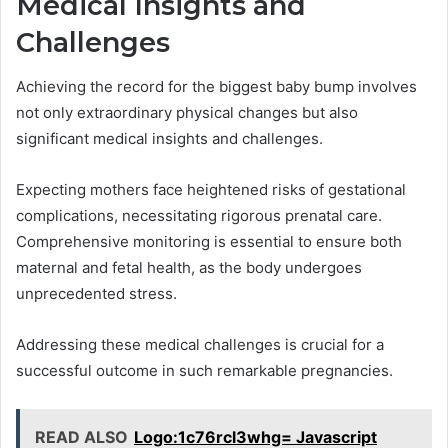
Medical Insights and
Challenges
Achieving the record for the biggest baby bump involves
not only extraordinary physical changes but also
significant medical insights and challenges.
Expecting mothers face heightened risks of gestational
complications, necessitating rigorous prenatal care.
Comprehensive monitoring is essential to ensure both
maternal and fetal health, as the body undergoes
unprecedented stress.
Addressing these medical challenges is crucial for a
successful outcome in such remarkable pregnancies.
READ ALSO
Logo:1c76rcl3whg= Javascript