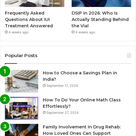
Frequently Asked
DSIP in 2026: Who Is
Questions About IUI
Actually Standing Behind
Treatment Answered
the Vial
4 weeks ago
4 weeks ago
Popular Posts
How to Choose a Savings Plan in
India?
September 17, 2024
How To Do Your Online Math Class
Effortlessly?
September 27, 2024
Family Involvement In Drug Rehab:
How Loved Ones Can Support