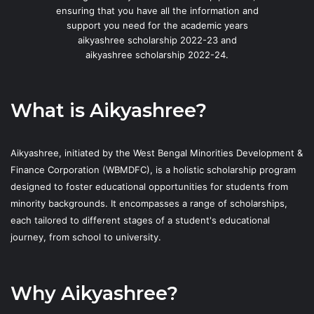
ensuring that you have all the information and
support you need for the academic years
aikyashree scholarship 2022-23 and
aikyashree scholarship 2022-24.
What is Aikyashree?
Aikyashree, initiated by the West Bengal Minorities Development &
Finance Corporation (WBMDFC), is a holistic scholarship program
designed to foster educational opportunities for students from
minority backgrounds. It encompasses a range of scholarships,
each tailored to different stages of a student's educational
journey, from school to university.
Why Aikyashree?