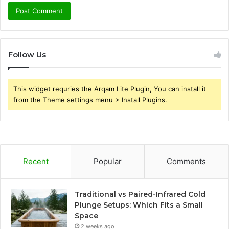
Follow Us
This widget requries the Arqam Lite Plugin, You can install it
from the Theme settings menu > Install Plugins.
Recent
Popular
Comments
Traditional vs Paired-Infrared Cold
Plunge Setups: Which Fits a Small
Space
2 weeks ago