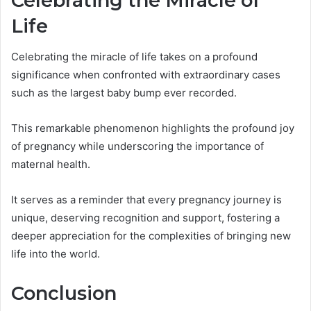
Celebrating the Miracle of
Life
Celebrating the miracle of life takes on a profound
significance when confronted with extraordinary cases
such as the largest baby bump ever recorded.
This remarkable phenomenon highlights the profound joy
of pregnancy while underscoring the importance of
maternal health.
It serves as a reminder that every pregnancy journey is
unique, deserving recognition and support, fostering a
deeper appreciation for the complexities of bringing new
life into the world.
Conclusion