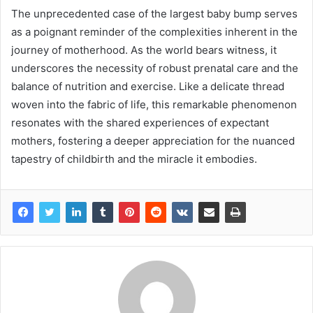
The unprecedented case of the largest baby bump serves
as a poignant reminder of the complexities inherent in the
journey of motherhood. As the world bears witness, it
underscores the necessity of robust prenatal care and the
balance of nutrition and exercise. Like a delicate thread
woven into the fabric of life, this remarkable phenomenon
resonates with the shared experiences of expectant
mothers, fostering a deeper appreciation for the nuanced
tapestry of childbirth and the miracle it embodies.