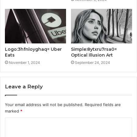
Logo:3hfnloyghaq= Uber
Simple:8ytxru7rsa0=
Eats
Optical Illusion Art
November 1, 2024
September 24, 2024
Leave a Reply
Your email address will not be published.
Required fields are
marked
*
C
o