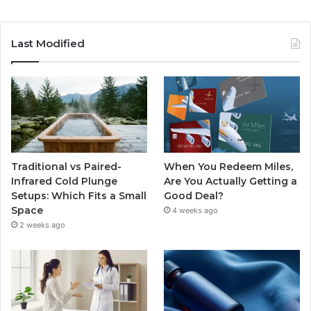
Last Modified
Traditional vs Paired-
When You Redeem Miles,
Infrared Cold Plunge
Are You Actually Getting a
Setups: Which Fits a Small
Good Deal?
Space
4 weeks ago
2 weeks ago