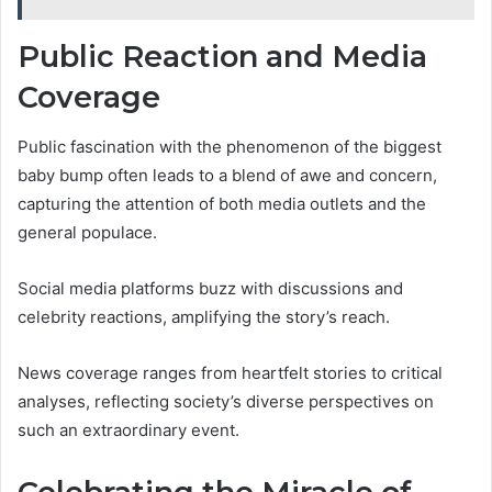
Public Reaction and Media
Coverage
Public fascination with the phenomenon of the biggest
baby bump often leads to a blend of awe and concern,
capturing the attention of both media outlets and the
general populace.
Social media platforms buzz with discussions and
celebrity reactions, amplifying the story’s reach.
News coverage ranges from heartfelt stories to critical
analyses, reflecting society’s diverse perspectives on
such an extraordinary event.