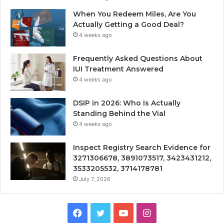
When You Redeem Miles, Are You
Actually Getting a Good Deal?
4 weeks ago
Frequently Asked Questions About
IUI Treatment Answered
4 weeks ago
DSIP in 2026: Who Is Actually
Standing Behind the Vial
4 weeks ago
Inspect Registry Search Evidence for
3271306678, 3891073517, 3423431212,
3533205532, 3714178781
July 7, 2026
Facebook
Twitter
YouTube
Instagram