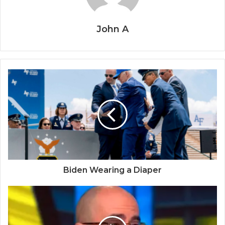
John A
Biden Wearing a Diaper