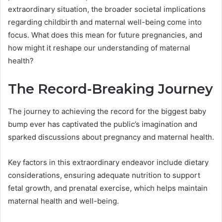
extraordinary situation, the broader societal implications
regarding childbirth and maternal well-being come into
focus. What does this mean for future pregnancies, and
how might it reshape our understanding of maternal
health?
The Record-Breaking Journey
The journey to achieving the record for the biggest baby
bump ever has captivated the public’s imagination and
sparked discussions about pregnancy and maternal health.
Key factors in this extraordinary endeavor include dietary
considerations, ensuring adequate nutrition to support
fetal growth, and prenatal exercise, which helps maintain
maternal health and well-being.