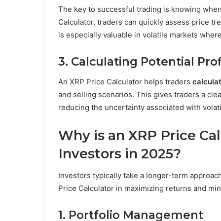
The key to successful trading is knowing when
Calculator, traders can quickly assess price tr
is especially valuable in volatile markets where
3. Calculating Potential Pro
An XRP Price Calculator helps traders
calculat
and selling scenarios. This gives traders a cle
reducing the uncertainty associated with volat
Why is an XRP Price Calc
Investors in 2025?
Investors typically take a longer-term approac
Price Calculator in maximizing returns and minim
1. Portfolio Management