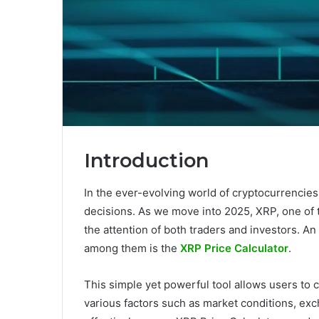
Introduction
In the ever-evolving world of cryptocurrencies,
decisions. As we move into 2025, XRP, one of t
the attention of both traders and investors. An 
among them is the
XRP Price Calculator
.
This simple yet powerful tool allows users to c
various factors such as market conditions, ex