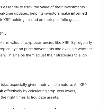
s essential to track the value of their investments
real-time updates, helping investors make
informed
ir XRP holdings based on their portfolio goals.
ent
-term value of cryptocurrencies like XRP. By regularly
 keep an eye on price movements and evaluate whether
sh. This helps them adjust their strategies to align
isks, especially given their volatile nature. An XRP
sk
effectively by calculating stop-loss levels,
the right times to liquidate assets.