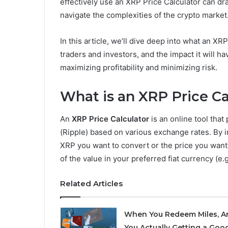
effectively use an XRP Price Calculator can dra
navigate the complexities of the crypto market
In this article, we’ll dive deep into what an XRP
traders and investors, and the impact it will hav
maximizing profitability and minimizing risk.
What is an XRP Price Ca
An
XRP Price Calculator
is an online tool that
(Ripple) based on various exchange rates. By i
XRP you want to convert or the price you want 
of the value in your preferred fiat currency (e
Related Articles
When You Redeem Miles, A
You Actually Getting a Goo