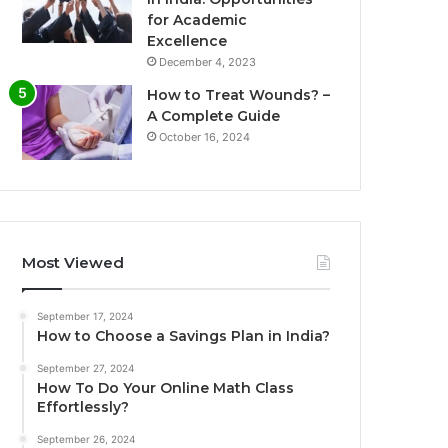
for Academic
Excellence
December 4, 2023
How to Treat Wounds? –
A Complete Guide
October 16, 2024
Most Viewed
September 17, 2024
How to Choose a Savings Plan in India?
September 27, 2024
How To Do Your Online Math Class
Effortlessly?
September 26, 2024