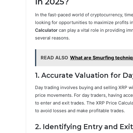
in 2025?
In the fast-paced world of cryptocurrency, tim
looking for opportunities to maximize profits 
Calculator
can play a vital role in providing im
several reasons.
READ ALSO
What are Smurfing techni
1. Accurate Valuation for D
Day trading involves buying and selling XRP wi
price movements. For day traders, having acc
to enter and exit trades. The XRP Price Calcul
to avoid losses and make profitable trades.
2. Identifying Entry and Exi