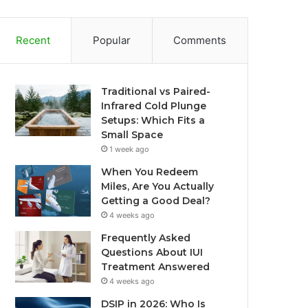
Recent
Popular
Comments
Traditional vs Paired-
Infrared Cold Plunge
Setups: Which Fits a
Small Space
1 week ago
When You Redeem
Miles, Are You Actually
Getting a Good Deal?
4 weeks ago
Frequently Asked
Questions About IUI
Treatment Answered
4 weeks ago
DSIP in 2026: Who Is