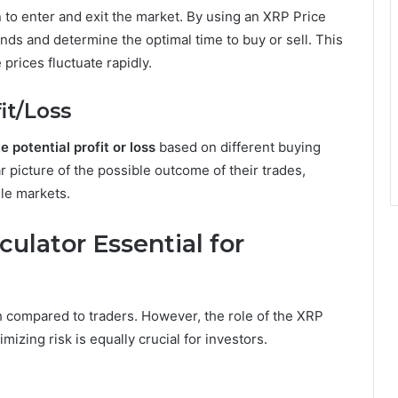
 to enter and exit the market. By using an XRP Price
ends and determine the optimal time to buy or sell. This
 prices fluctuate rapidly.
fit/Loss
e potential profit or loss
based on different buying
ar picture of the possible outcome of their trades,
ile markets.
ulator Essential for
h compared to traders. However, the role of the XRP
izing risk is equally crucial for investors.