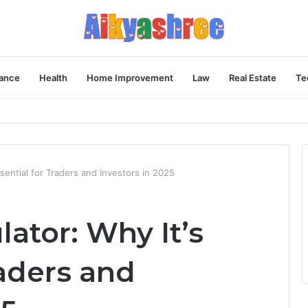
ance
Health
Home Improvement
Law
Real Estate
Te
Behind the Vial
ssential for Traders and Investors in 2025
lator: Why It’s
raders and