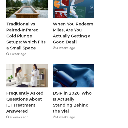
Traditional vs
When You Redeem
Paired-Infrared
Miles, Are You
Cold Plunge
Actually Getting a
Setups: Which Fits
Good Deal?
a Small Space
4 weeks ago
1 week ago
Frequently Asked
DSIP in 2026: Who
Questions About
Is Actually
IUI Treatment
Standing Behind
Answered
the Vial
4 weeks ago
4 weeks ago