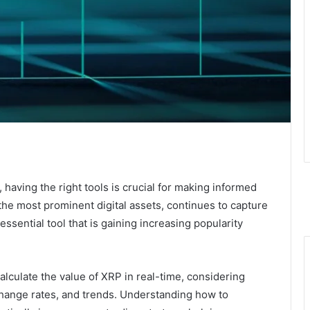
 having the right tools is crucial for making informed
he most prominent digital assets, continues to capture
essential tool that is gaining increasing popularity
alculate the value of XRP in real-time, considering
change rates, and trends. Understanding how to