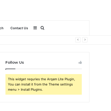
Sidebar
Search
ch
Contact Us
for
Follow Us
This widget requries the Arqam Lite Plugin,
You can install it from the Theme settings
menu > Install Plugins.