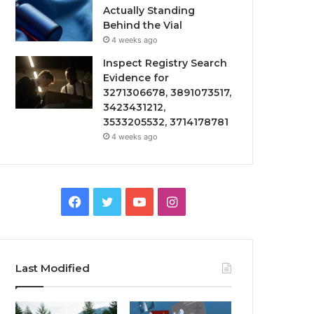
Actually Standing
Behind the Vial
4 weeks ago
Inspect Registry Search
Evidence for
3271306678, 3891073517,
3423431212,
3533205532, 3714178781
4 weeks ago
Facebook
Twitter
YouTube
Instagram
Last Modified