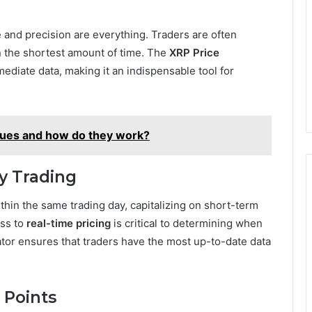
e and precision are everything. Traders are often
in the shortest amount of time. The
XRP Price
mediate data, making it an indispensable tool for
ques and how do they work?
ay Trading
thin the same trading day, capitalizing on short-term
ess to
real-time pricing
is critical to determining when
ator ensures that traders have the most up-to-date data
t Points