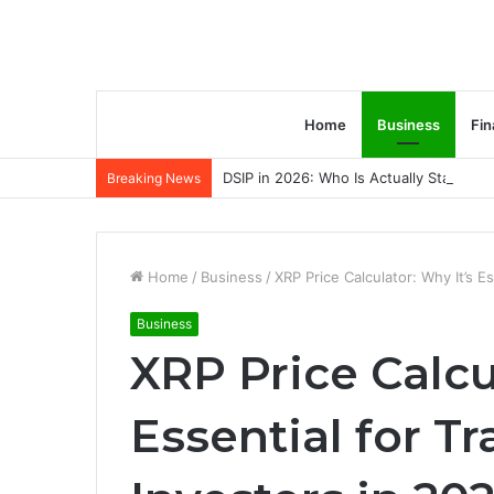
Home
Business
Fin
DSIP in 2026: Who Is Actually Standing 
Breaking News
Home
/
Business
/
XRP Price Calculator: Why It’s E
Business
XRP Price Calcu
Essential for T