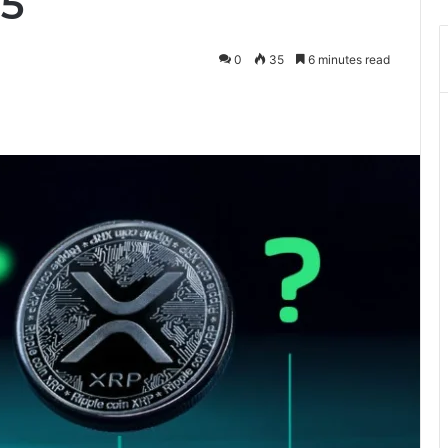
25
0
35
6 minutes read