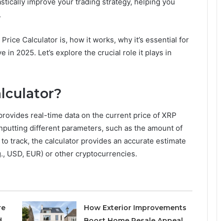
stically improve your trading strategy, helping you
.
 Price Calculator is, how it works, why it’s essential for
e in 2025. Let’s explore the crucial role it plays in
lculator?
 provides real-time data on the current price of XRP
nputting different parameters, such as the amount of
to track, the calculator provides an accurate estimate
.g., USD, EUR) or other cryptocurrencies.
re
How Exterior Improvements
d
Boost Home Resale Appeal