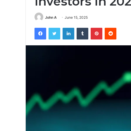
Investors in 20
John A
June 15, 2025
Facebook
Twitter
LinkedIn
Tumblr
Pinterest
Reddit