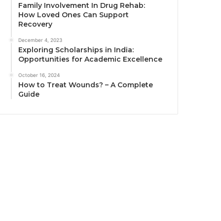
Family Involvement In Drug Rehab:
How Loved Ones Can Support
Recovery
December 4, 2023
Exploring Scholarships in India:
Opportunities for Academic Excellence
October 16, 2024
How to Treat Wounds? – A Complete
Guide