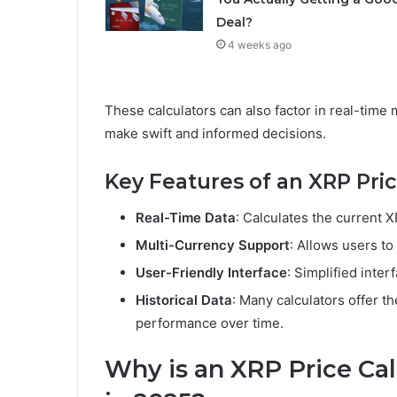
Deal?
4 weeks ago
These calculators can also factor in real-time 
make swift and informed decisions.
Key Features of an XRP Pric
Real-Time Data
: Calculates the current 
Multi-Currency Support
: Allows users to
User-Friendly Interface
: Simplified inter
Historical Data
: Many calculators offer the
performance over time.
Why is an XRP Price Cal