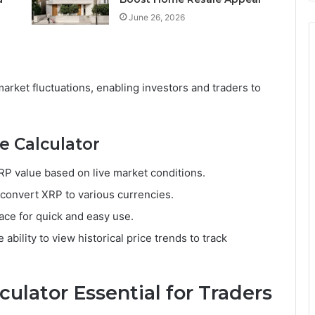
June 26, 2026
market fluctuations, enabling investors and traders to
e Calculator
XRP value based on live market conditions.
 convert XRP to various currencies.
face for quick and easy use.
 ability to view historical price trends to track
culator Essential for Traders