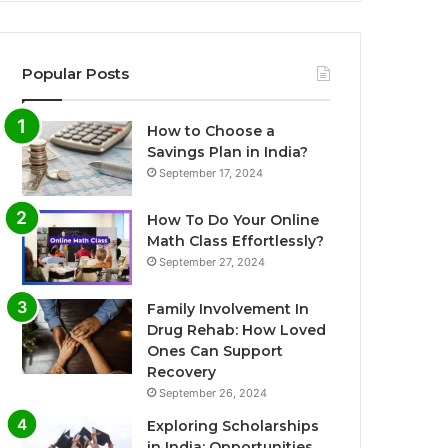
Popular Posts
How to Choose a
Savings Plan in India?
September 17, 2024
How To Do Your Online
Math Class Effortlessly?
September 27, 2024
Family Involvement In
Drug Rehab: How Loved
Ones Can Support
Recovery
September 26, 2024
Exploring Scholarships
in India: Opportunities