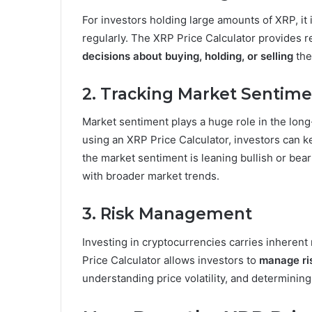
For investors holding large amounts of XRP, it i
regularly. The XRP Price Calculator provides 
decisions about buying, holding, or selling
the
2. Tracking Market Sentim
Market sentiment plays a huge role in the long
using an XRP Price Calculator, investors can
the market sentiment is leaning bullish or beari
with broader market trends.
3. Risk Management
Investing in cryptocurrencies carries inherent r
Price Calculator allows investors to
manage ri
understanding price volatility, and determining 