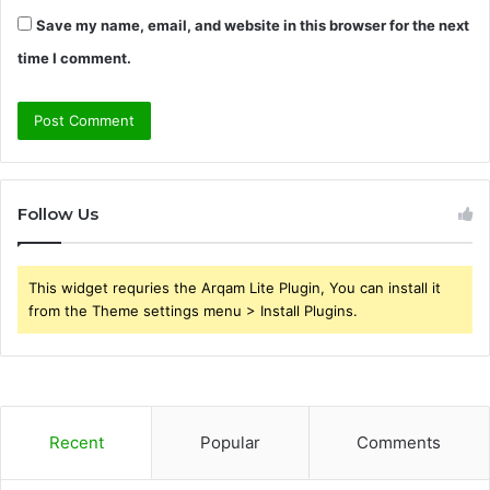
Save my name, email, and website in this browser for the next
time I comment.
Follow Us
This widget requries the Arqam Lite Plugin, You can install it
from the Theme settings menu > Install Plugins.
Recent
Popular
Comments