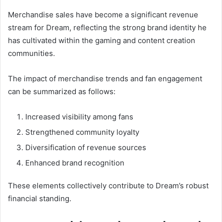
Merchandise sales have become a significant revenue
stream for Dream, reflecting the strong brand identity he
has cultivated within the gaming and content creation
communities.
The impact of merchandise trends and fan engagement
can be summarized as follows:
Increased visibility among fans
Strengthened community loyalty
Diversification of revenue sources
Enhanced brand recognition
These elements collectively contribute to Dream’s robust
financial standing.