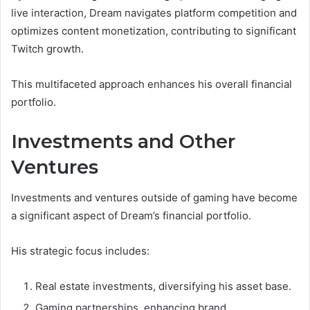
live interaction, Dream navigates platform competition and
optimizes content monetization, contributing to significant
Twitch growth.
This multifaceted approach enhances his overall financial
portfolio.
Investments and Other
Ventures
Investments and ventures outside of gaming have become
a significant aspect of Dream’s financial portfolio.
His strategic focus includes:
Real estate investments, diversifying his asset base.
Gaming partnerships, enhancing brand