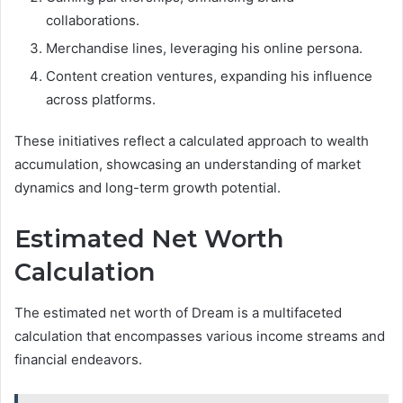
collaborations.
Merchandise lines, leveraging his online persona.
Content creation ventures, expanding his influence
across platforms.
These initiatives reflect a calculated approach to wealth
accumulation, showcasing an understanding of market
dynamics and long-term growth potential.
Estimated Net Worth
Calculation
The estimated net worth of Dream is a multifaceted
calculation that encompasses various income streams and
financial endeavors.