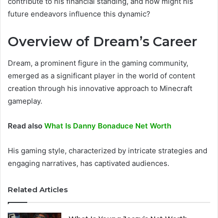
contribute to his financial standing, and how might his
future endeavors influence this dynamic?
Overview of Dream’s Career
Dream, a prominent figure in the gaming community,
emerged as a significant player in the world of content
creation through his innovative approach to Minecraft
gameplay.
Read also
What Is Danny Bonaduce Net Worth
His gaming style, characterized by intricate strategies and
engaging narratives, has captivated audiences.
Related Articles