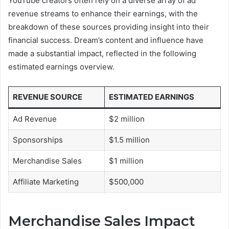
YouTube creators often rely on a diverse array of ad
revenue streams to enhance their earnings, with the
breakdown of these sources providing insight into their
financial success. Dream’s content and influence have
made a substantial impact, reflected in the following
estimated earnings overview.
REVENUE SOURCE
ESTIMATED EARNINGS
Ad Revenue
$2 million
Sponsorships
$1.5 million
Merchandise Sales
$1 million
Affiliate Marketing
$500,000
Merchandise Sales Impact