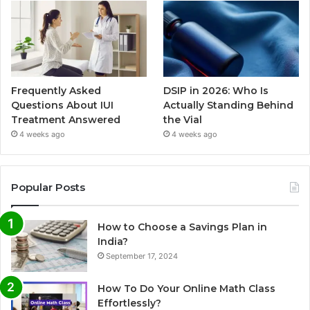
Frequently Asked
DSIP in 2026: Who Is
Questions About IUI
Actually Standing Behind
Treatment Answered
the Vial
4 weeks ago
4 weeks ago
Popular Posts
How to Choose a Savings Plan in
India?
September 17, 2024
How To Do Your Online Math Class
Effortlessly?