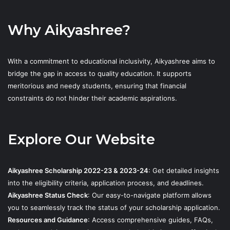
Why Aikyashree?
With a commitment to educational inclusivity, Aikyashree aims to
bridge the gap in access to quality education. It supports
meritorious and needy students, ensuring that financial
constraints do not hinder their academic aspirations.
Explore Our Website
Aikyashree Scholarship 2022-23 & 2023-24
: Get detailed insights
into the eligibility criteria, application process, and deadlines.
Aikyashree Status Check
: Our easy-to-navigate platform allows
you to seamlessly track the status of your scholarship application.
Resources and Guidance
: Access comprehensive guides, FAQs,