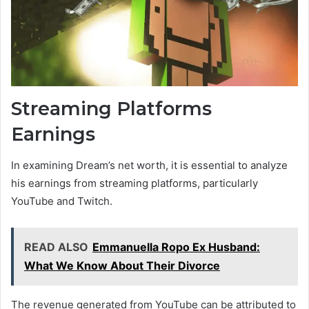
Streaming Platforms
Earnings
In examining Dream’s net worth, it is essential to analyze
his earnings from streaming platforms, particularly
YouTube and Twitch.
READ ALSO
Emmanuella Ropo Ex Husband:
What We Know About Their Divorce
The revenue generated from YouTube can be attributed to