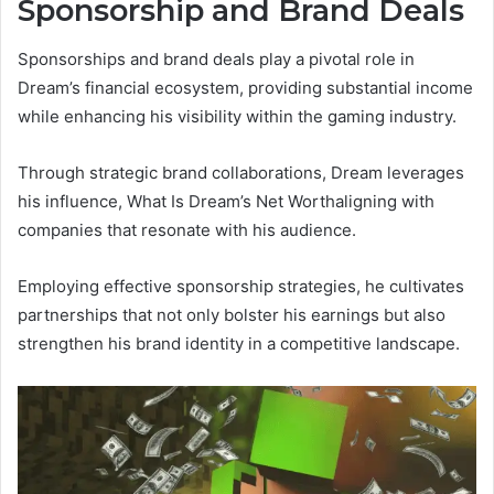
Sponsorship and Brand Deals
Sponsorships and brand deals play a pivotal role in
Dream’s financial ecosystem, providing substantial income
while enhancing his visibility within the gaming industry.
Through strategic brand collaborations, Dream leverages
his influence, What Is Dream’s Net Worthaligning with
companies that resonate with his audience.
Employing effective sponsorship strategies, he cultivates
partnerships that not only bolster his earnings but also
strengthen his brand identity in a competitive landscape.