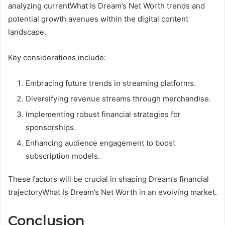
analyzing currentWhat Is Dream’s Net Worth trends and
potential growth avenues within the digital content
landscape.
Key considerations include:
Embracing future trends in streaming platforms.
Diversifying revenue streams through merchandise.
Implementing robust financial strategies for
sponsorships.
Enhancing audience engagement to boost
subscription models.
These factors will be crucial in shaping Dream’s financial
trajectoryWhat Is Dream’s Net Worth in an evolving market.
Conclusion