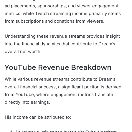
ad placements, sponsorships, and viewer engagement
metrics, while Twitch streaming income primarily stems
from subscriptions and donations from viewers.
Understanding these revenue streams provides insight
into the financial dynamics that contribute to Dream’s
overall net worth.
YouTube Revenue Breakdown
While various revenue streams contribute to Dream’s
overall financial success, a significant portion is derived
from YouTube, where engagement metrics translate
directly into earnings.
His income can be attributed to: