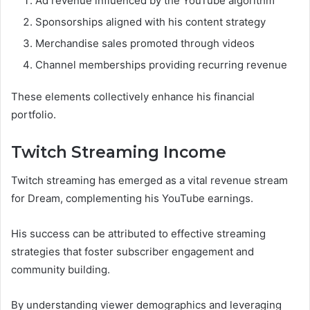
Ad revenue influenced by the YouTube algorithm
Sponsorships aligned with his content strategy
Merchandise sales promoted through videos
Channel memberships providing recurring revenue
These elements collectively enhance his financial
portfolio.
Twitch Streaming Income
Twitch streaming has emerged as a vital revenue stream
for Dream, complementing his YouTube earnings.
His success can be attributed to effective streaming
strategies that foster subscriber engagement and
community building.
By understanding viewer demographics and leveraging