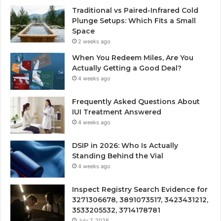
Traditional vs Paired-Infrared Cold
Plunge Setups: Which Fits a Small
Space
2 weeks ago
When You Redeem Miles, Are You
Actually Getting a Good Deal?
4 weeks ago
Frequently Asked Questions About
IUI Treatment Answered
4 weeks ago
DSIP in 2026: Who Is Actually
Standing Behind the Vial
4 weeks ago
Inspect Registry Search Evidence for
3271306678, 3891073517, 3423431212,
3533205532, 3714178781
July 7, 2026