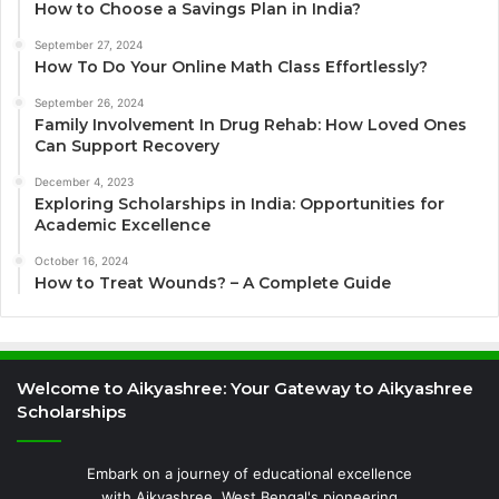
How to Choose a Savings Plan in India?
September 27, 2024
How To Do Your Online Math Class Effortlessly?
September 26, 2024
Family Involvement In Drug Rehab: How Loved Ones
Can Support Recovery
December 4, 2023
Exploring Scholarships in India: Opportunities for
Academic Excellence
October 16, 2024
How to Treat Wounds? – A Complete Guide
Welcome to Aikyashree: Your Gateway to Aikyashree
Scholarships
Embark on a journey of educational excellence
with Aikyashree, West Bengal's pioneering