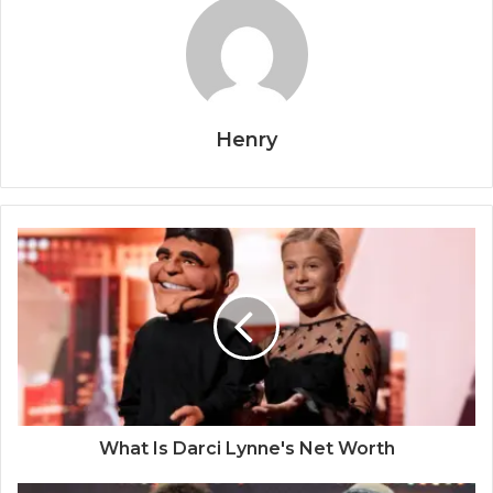
Henry
What Is Darci Lynne's Net Worth