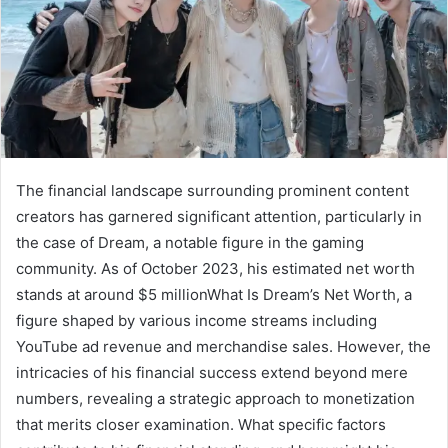
The financial landscape surrounding prominent content
creators has garnered significant attention, particularly in
the case of Dream, a notable figure in the gaming
community. As of October 2023, his estimated net worth
stands at around $5 millionWhat Is Dream’s Net Worth, a
figure shaped by various income streams including
YouTube ad revenue and merchandise sales. However, the
intricacies of his financial success extend beyond mere
numbers, revealing a strategic approach to monetization
that merits closer examination. What specific factors