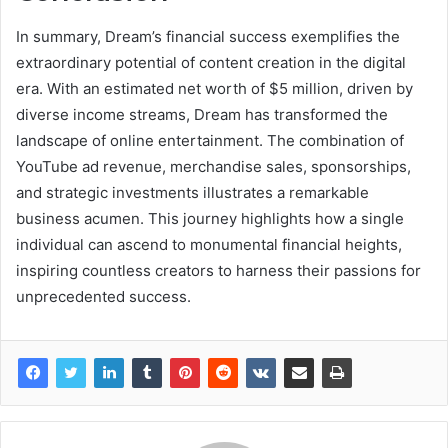
In summary, Dream’s financial success exemplifies the
extraordinary potential of content creation in the digital
era. With an estimated net worth of $5 million, driven by
diverse income streams, Dream has transformed the
landscape of online entertainment. The combination of
YouTube ad revenue, merchandise sales, sponsorships,
and strategic investments illustrates a remarkable
business acumen. This journey highlights how a single
individual can ascend to monumental financial heights,
inspiring countless creators to harness their passions for
unprecedented success.