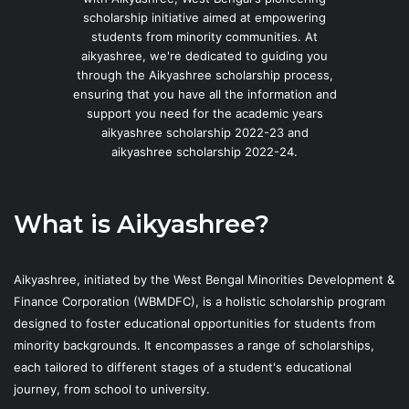
scholarship initiative aimed at empowering
students from minority communities. At
aikyashree, we're dedicated to guiding you
through the Aikyashree scholarship process,
ensuring that you have all the information and
support you need for the academic years
aikyashree scholarship 2022-23 and
aikyashree scholarship 2022-24.
What is Aikyashree?
Aikyashree, initiated by the West Bengal Minorities Development &
Finance Corporation (WBMDFC), is a holistic scholarship program
designed to foster educational opportunities for students from
minority backgrounds. It encompasses a range of scholarships,
each tailored to different stages of a student's educational
journey, from school to university.