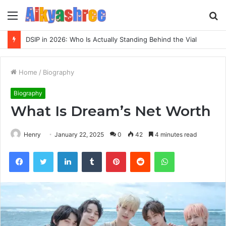
Menu
S
fo
Inspect Registry Search Evidence for 3271306678, 3891073517, 3423431212, 3533205532, 3714178781
Home
/
Biography
Biography
What Is Dream’s Net Worth
Henry
January 22, 2025
0
42
4 minutes read
Facebook
Twitter
LinkedIn
Tumblr
Pinterest
Reddit
WhatsApp