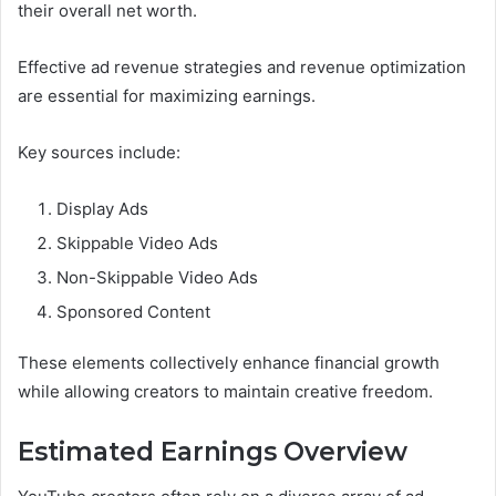
their overall net worth.
Effective ad revenue strategies and revenue optimization
are essential for maximizing earnings.
Key sources include:
Display Ads
Skippable Video Ads
Non-Skippable Video Ads
Sponsored Content
These elements collectively enhance financial growth
while allowing creators to maintain creative freedom.
Estimated Earnings Overview