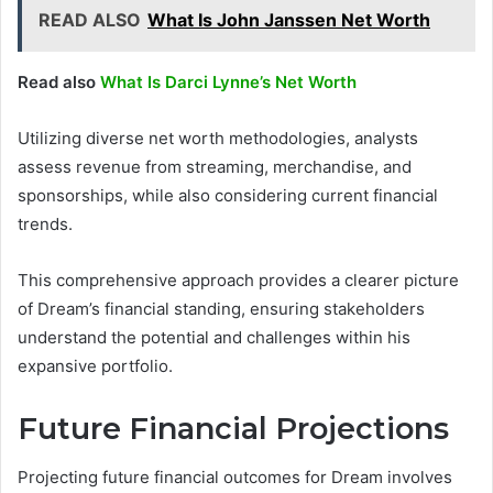
READ ALSO
What Is John Janssen Net Worth
Read also
What Is Darci Lynne’s Net Worth
Utilizing diverse net worth methodologies, analysts
assess revenue from streaming, merchandise, and
sponsorships, while also considering current financial
trends.
This comprehensive approach provides a clearer picture
of Dream’s financial standing, ensuring stakeholders
understand the potential and challenges within his
expansive portfolio.
Future Financial Projections
Projecting future financial outcomes for Dream involves