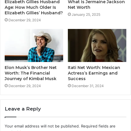
Elizabeth Gillies Husband
What Is Jermaine Jackson
Age: How Much Older Is
Net Worth
Elizabeth Gillies’ Husband?
January 25, 2025
December 29, 2024
Elon Musk’s Brother Net
Itati Net Worth: Mexican
Worth: The Financial
Actress’s Earnings and
Journey of Kimbal Musk
Success
December 29, 2024
December 31, 2024
Leave a Reply
Your email address will not be published.
Required fields are