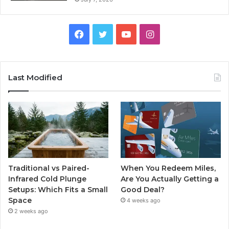
Facebook
Twitter
YouTube
Instagram
Last Modified
Traditional vs Paired-
When You Redeem Miles,
Infrared Cold Plunge
Are You Actually Getting a
Setups: Which Fits a Small
Good Deal?
Space
4 weeks ago
2 weeks ago