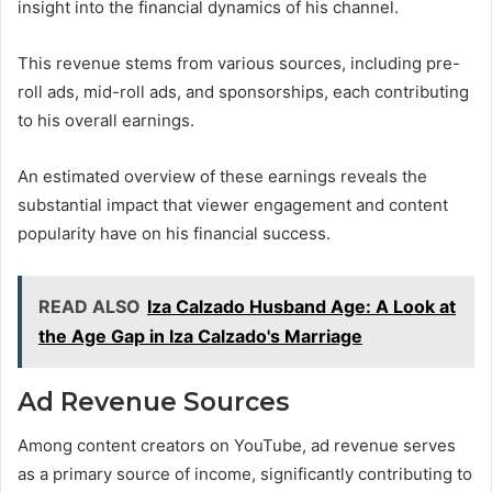
insight into the financial dynamics of his channel.
This revenue stems from various sources, including pre-
roll ads, mid-roll ads, and sponsorships, each contributing
to his overall earnings.
An estimated overview of these earnings reveals the
substantial impact that viewer engagement and content
popularity have on his financial success.
READ ALSO
Iza Calzado Husband Age: A Look at
the Age Gap in Iza Calzado's Marriage
Ad Revenue Sources
Among content creators on YouTube, ad revenue serves
as a primary source of income, significantly contributing to