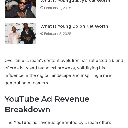
What Is Young Jeezy’s Net Worth
February 2, 2025
What Is Young Dolph Net Worth
February 2, 2025
Over time, Dream’s content evolution has reflected a blend
of creativity and technical prowess, solidifying his
influence in the digital landscape and inspiring a new
generation of gamers.
YouTube Ad Revenue
Breakdown
The YouTube ad revenue generated by Dream offers