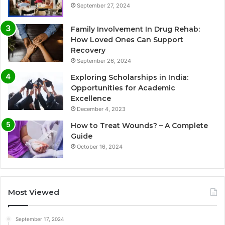
September 27, 2024
Family Involvement In Drug Rehab:
How Loved Ones Can Support
Recovery
September 26, 2024
Exploring Scholarships in India:
Opportunities for Academic
Excellence
December 4, 2023
How to Treat Wounds? – A Complete
Guide
October 16, 2024
Most Viewed
September 17, 2024