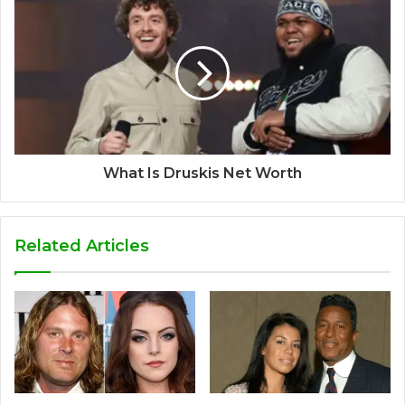
What Is Druskis Net Worth
Related Articles