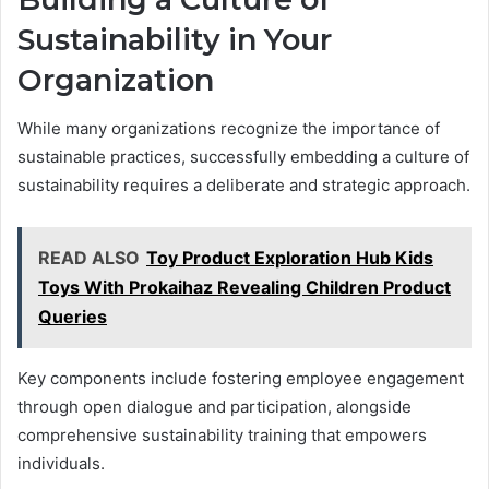
Sustainability in Your
Organization
While many organizations recognize the importance of
sustainable practices, successfully embedding a culture of
sustainability requires a deliberate and strategic approach.
READ ALSO
Toy Product Exploration Hub Kids
Toys With Prokaihaz Revealing Children Product
Queries
Key components include fostering employee engagement
through open dialogue and participation, alongside
comprehensive sustainability training that empowers
individuals.