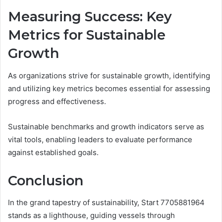
Measuring Success: Key
Metrics for Sustainable
Growth
As organizations strive for sustainable growth, identifying
and utilizing key metrics becomes essential for assessing
progress and effectiveness.
Sustainable benchmarks and growth indicators serve as
vital tools, enabling leaders to evaluate performance
against established goals.
Conclusion
In the grand tapestry of sustainability, Start 7705881964
stands as a lighthouse, guiding vessels through