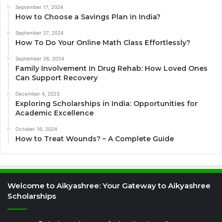
September 17, 2024
How to Choose a Savings Plan in India?
September 27, 2024
How To Do Your Online Math Class Effortlessly?
September 26, 2024
Family Involvement In Drug Rehab: How Loved Ones
Can Support Recovery
December 4, 2023
Exploring Scholarships in India: Opportunities for
Academic Excellence
October 16, 2024
How to Treat Wounds? – A Complete Guide
Welcome to Aikyashree: Your Gateway to Aikyashree
Scholarships