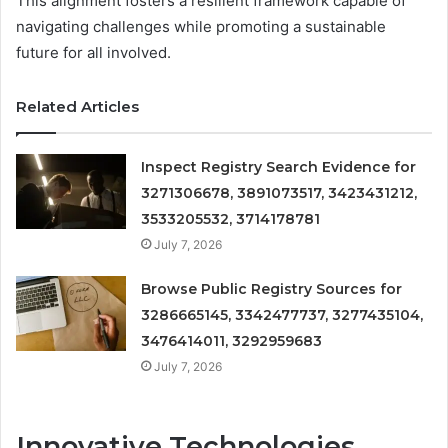
This alignment fosters a resilient framework capable of
navigating challenges while promoting a sustainable
future for all involved.
Related Articles
Inspect Registry Search Evidence for
3271306678, 3891073517, 3423431212,
3533205532, 3714178781
July 7, 2026
Browse Public Registry Sources for
3286665145, 3342477737, 3277435104,
3476414011, 3292959683
July 7, 2026
Innovative Technologies