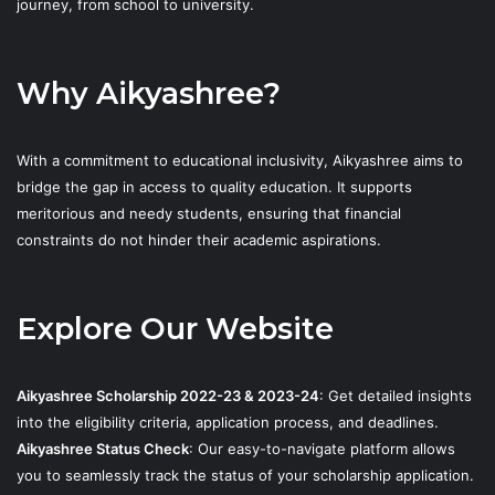
journey, from school to university.
Why Aikyashree?
With a commitment to educational inclusivity, Aikyashree aims to
bridge the gap in access to quality education. It supports
meritorious and needy students, ensuring that financial
constraints do not hinder their academic aspirations.
Explore Our Website
Aikyashree Scholarship 2022-23 & 2023-24
: Get detailed insights
into the eligibility criteria, application process, and deadlines.
Aikyashree Status Check
: Our easy-to-navigate platform allows
you to seamlessly track the status of your scholarship application.