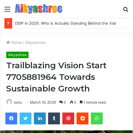
Menu
S
fo
Inspect Registry Search Evidence for 3271306678, 3891073517, 3423431212, 3533205532, 3714178781
Home
/
Aikyashree
Aikyashree
Trailblazing Vision Start
7705881964 Towards
Sustainable Growth
sonu
March 16, 2026
0
5
1 minute read
Facebook
Twitter
LinkedIn
Tumblr
Pinterest
Reddit
WhatsApp