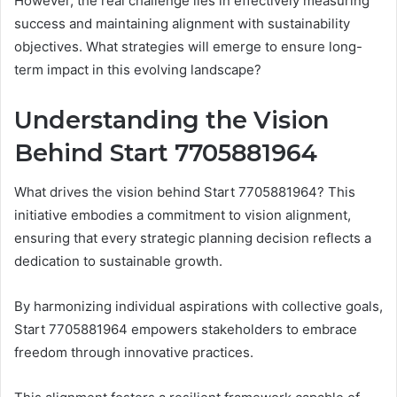
However, the real challenge lies in effectively measuring
success and maintaining alignment with sustainability
objectives. What strategies will emerge to ensure long-
term impact in this evolving landscape?
Understanding the Vision
Behind Start 7705881964
What drives the vision behind Start 7705881964? This
initiative embodies a commitment to vision alignment,
ensuring that every strategic planning decision reflects a
dedication to sustainable growth.
By harmonizing individual aspirations with collective goals,
Start 7705881964 empowers stakeholders to embrace
freedom through innovative practices.