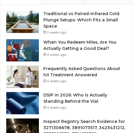
Traditional vs Paired-Infrared Cold
Plunge Setups: Which Fits a Small
Space
2 weeks ago
When You Redeem Miles, Are You
Actually Getting a Good Deal?
4 weeks ago
Frequently Asked Questions About
IUI Treatment Answered
4 weeks ago
DSIP in 2026: Who Is Actually
Standing Behind the Vial
4 weeks ago
Inspect Registry Search Evidence for
3271306678, 3891073517, 3423431212,