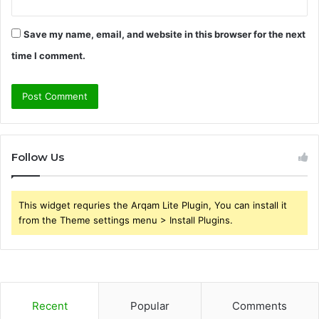
Save my name, email, and website in this browser for the next
time I comment.
Follow Us
This widget requries the Arqam Lite Plugin, You can install it
from the Theme settings menu > Install Plugins.
Recent
Popular
Comments