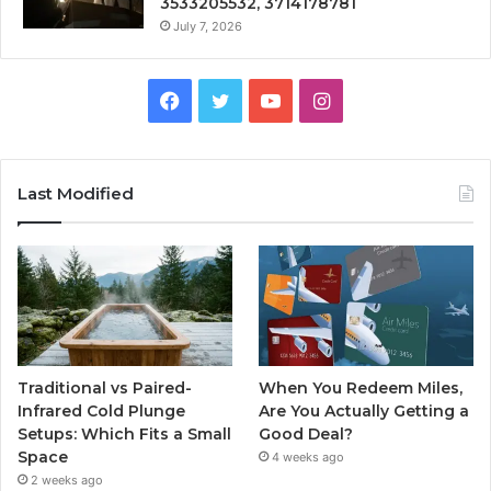
3533205532, 3714178781
July 7, 2026
Facebook
Twitter
YouTube
Instagram
Last Modified
Traditional vs Paired-
When You Redeem Miles,
Infrared Cold Plunge
Are You Actually Getting a
Setups: Which Fits a Small
Good Deal?
Space
4 weeks ago
2 weeks ago