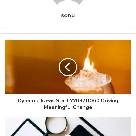
sonu
Dynamic Ideas Start 7703711060 Driving
Meaningful Change