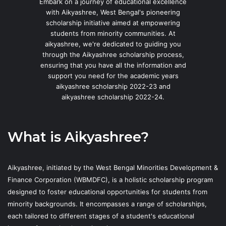
Embark on a journey of educational excellence
with Aikyashree, West Bengal's pioneering
scholarship initiative aimed at empowering
students from minority communities. At
aikyashree, we're dedicated to guiding you
through the Aikyashree scholarship process,
ensuring that you have all the information and
support you need for the academic years
aikyashree scholarship 2022-23 and
aikyashree scholarship 2022-24.
What is Aikyashree?
Aikyashree, initiated by the West Bengal Minorities Development &
Finance Corporation (WBMDFC), is a holistic scholarship program
designed to foster educational opportunities for students from
minority backgrounds. It encompasses a range of scholarships,
each tailored to different stages of a student's educational