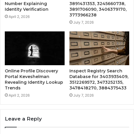
Number Explaining
3891431353, 3245660738,
Identity Verification
3891706090, 3406379170,
3773966238
April 2, 2026
July 7, 2026
Online Profile Discovery
Inspect Registry Search
Portal Keveshelman
Database for 3403935409,
Revealing Identity Lookup
3512269572, 3473252135,
Trends
3478418270, 3884375433
April 2, 2026
July 7, 2026
Leave a Reply