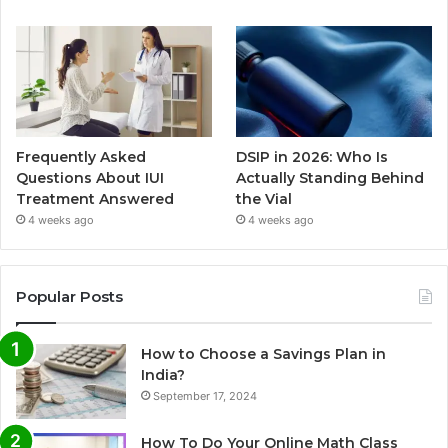
Frequently Asked
DSIP in 2026: Who Is
Questions About IUI
Actually Standing Behind
Treatment Answered
the Vial
4 weeks ago
4 weeks ago
Popular Posts
How to Choose a Savings Plan in
India?
September 17, 2024
How To Do Your Online Math Class