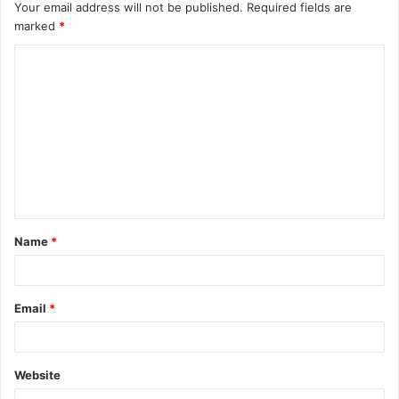
Your email address will not be published.
Required fields are
marked
*
C
o
m
m
e
n
t
Name
*
*
Email
*
Website