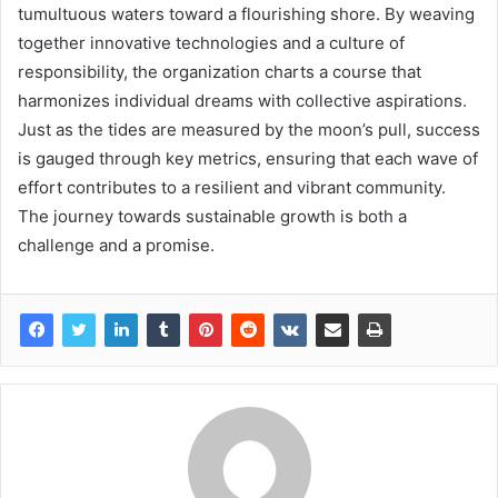
tumultuous waters toward a flourishing shore. By weaving
together innovative technologies and a culture of
responsibility, the organization charts a course that
harmonizes individual dreams with collective aspirations.
Just as the tides are measured by the moon’s pull, success
is gauged through key metrics, ensuring that each wave of
effort contributes to a resilient and vibrant community.
The journey towards sustainable growth is both a
challenge and a promise.