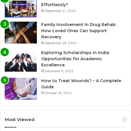
Effortlessly?
September 27, 2024
Family Involvement In Drug Rehab:
How Loved Ones Can Support
Recovery
September 26, 2024
Exploring Scholarships in India:
Opportunities for Academic
Excellence
December 4, 2023
How to Treat Wounds? – A Complete
Guide
October 16, 2024
Most Viewed