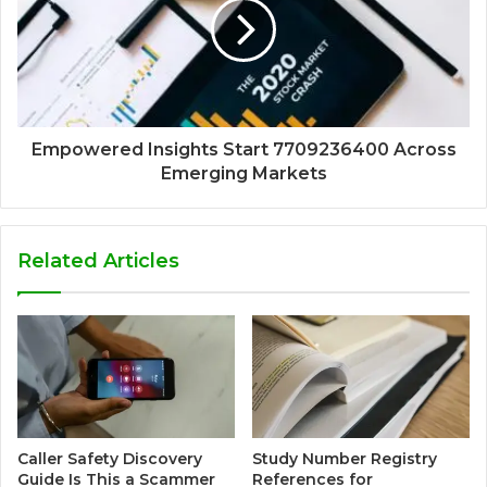
Empowered Insights Start 7709236400 Across
Emerging Markets
Related Articles
Caller Safety Discovery
Study Number Registry
Guide Is This a Scammer
References for