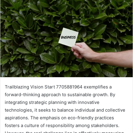
Trailblazing Vision Start 7705881964 exemplifies a
forward-thinking approach to sustainable growth. By
integrating strategic planning with innovative
technologies, it seeks to balance individual and collective
aspirations. The emphasis on eco-friendly practices
fosters a culture of responsibility among stakeholders.