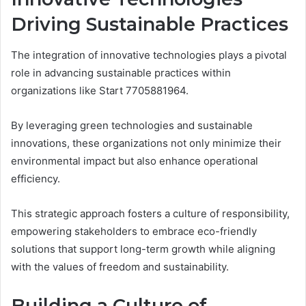
Driving Sustainable Practices
The integration of innovative technologies plays a pivotal
role in advancing sustainable practices within
organizations like Start 7705881964.
By leveraging green technologies and sustainable
innovations, these organizations not only minimize their
environmental impact but also enhance operational
efficiency.
This strategic approach fosters a culture of responsibility,
empowering stakeholders to embrace eco-friendly
solutions that support long-term growth while aligning
with the values of freedom and sustainability.
Building a Culture of