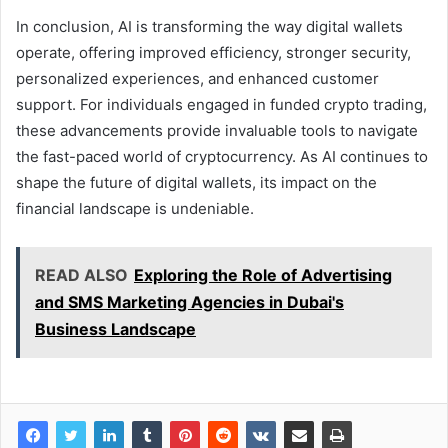
In conclusion, AI is transforming the way digital wallets
operate, offering improved efficiency, stronger security,
personalized experiences, and enhanced customer
support. For individuals engaged in funded crypto trading,
these advancements provide invaluable tools to navigate
the fast-paced world of cryptocurrency. As AI continues to
shape the future of digital wallets, its impact on the
financial landscape is undeniable.
READ ALSO
Exploring the Role of Advertising
and SMS Marketing Agencies in Dubai's
Business Landscape