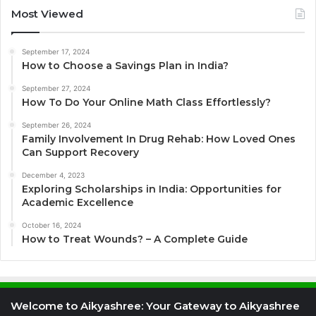
Most Viewed
September 17, 2024
How to Choose a Savings Plan in India?
September 27, 2024
How To Do Your Online Math Class Effortlessly?
September 26, 2024
Family Involvement In Drug Rehab: How Loved Ones
Can Support Recovery
December 4, 2023
Exploring Scholarships in India: Opportunities for
Academic Excellence
October 16, 2024
How to Treat Wounds? – A Complete Guide
Welcome to Aikyashree: Your Gateway to Aikyashree