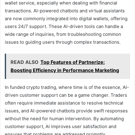
wallet service, especially when dealing with financial
transactions. AI-powered chatbots and virtual assistants
are now commonly integrated into digital wallets, offering
users 24/7 support. These AI-driven tools can handle a
wide range of inquiries, from troubleshooting common
issues to guiding users through complex transactions.
READ ALSO
Top Features of Partnerize:
Boosting Efficiency in Performance Marketing
In funded crypto trading, where time is of the essence, AI-
driven customer support can be a game changer. Traders
often require immediate assistance to resolve technical
issues, and AI-powered chatbots provide swift responses
without the need for human intervention. By automating
customer support, AI improves user satisfaction and
ensures that problems are addressed promptly.