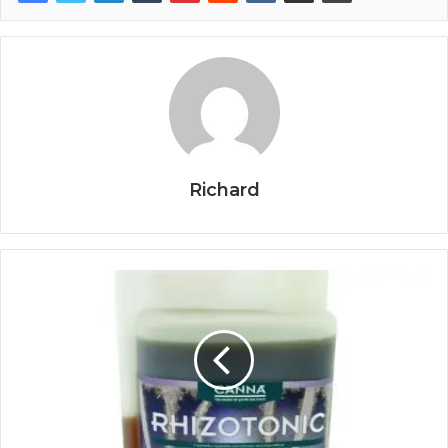
Richard