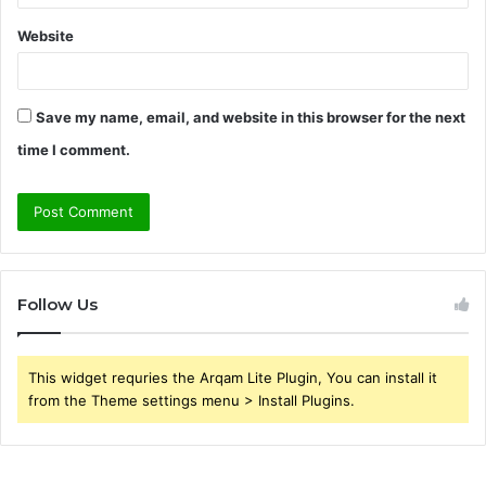
Website
Save my name, email, and website in this browser for the next
time I comment.
Follow Us
This widget requries the Arqam Lite Plugin, You can install it
from the Theme settings menu > Install Plugins.