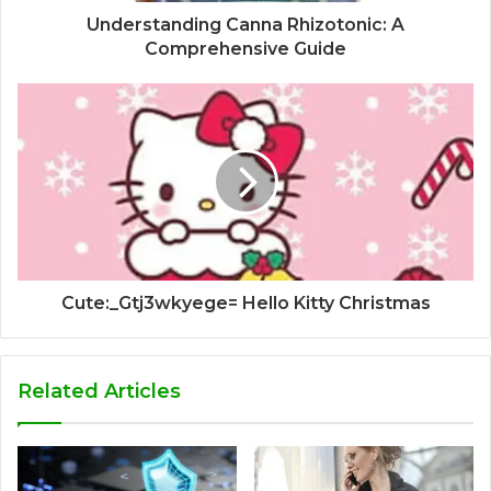
Understanding Canna Rhizotonic: A
Comprehensive Guide
Cute:_Gtj3wkyege= Hello Kitty Christmas
Related Articles