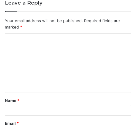
Leave a Reply
Your email address will not be published.
Required fields are
marked
*
C
o
m
m
e
n
t
Name
*
*
Email
*