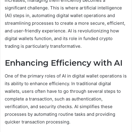
increases, managing them efficiently becomes a
significant challenge. This is where artificial intelligence
(AI) steps in, automating digital wallet operations and
streamlining processes to create a more secure, efficient,
and user-friendly experience. AI is revolutionizing how
digital wallets function, and its role in funded crypto
trading is particularly transformative.
Enhancing Efficiency with AI
One of the primary roles of AI in digital wallet operations is
its ability to enhance efficiency. In traditional digital
wallets, users often have to go through several steps to
complete a transaction, such as authentication,
verification, and security checks. AI simplifies these
processes by automating routine tasks and providing
quicker transaction processing.