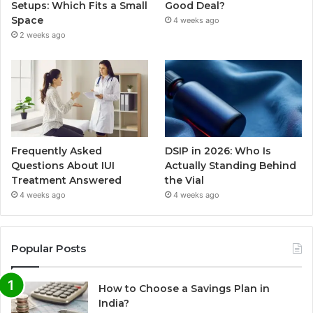
Setups: Which Fits a Small
Good Deal?
Space
4 weeks ago
2 weeks ago
Frequently Asked
DSIP in 2026: Who Is
Questions About IUI
Actually Standing Behind
Treatment Answered
the Vial
4 weeks ago
4 weeks ago
Popular Posts
How to Choose a Savings Plan in
India?