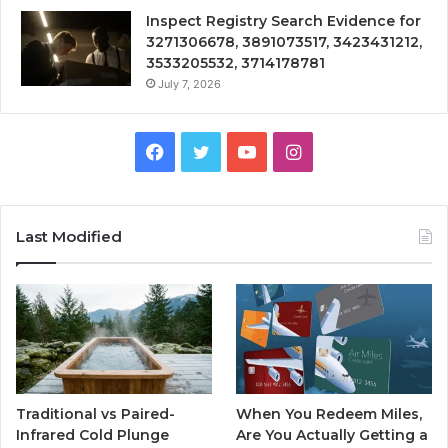
Inspect Registry Search Evidence for
3271306678, 3891073517, 3423431212,
3533205532, 3714178781
July 7, 2026
Facebook
Twitter
YouTube
Instagram
Last Modified
Traditional vs Paired-
When You Redeem Miles,
Infrared Cold Plunge
Are You Actually Getting a