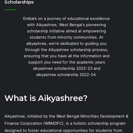
Scholarships
Embark on a journey of educational excellence
with Aikyashree, West Bengal's pioneering
scholarship initiative aimed at empowering
students from minority communities. At
aikyashree, we're dedicated to guiding you
through the Aikyashree scholarship process,
ensuring that you have all the information and
support you need for the academic years
aikyashree scholarship 2022-23 and
aikyashree scholarship 2022-24.
What is Aikyashree?
Aikyashree, initiated by the West Bengal Minorities Development &
Finance Corporation (WBMDFC), is a holistic scholarship program
designed to foster educational opportunities for students from