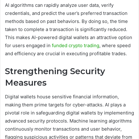
AI algorithms can rapidly analyze user data, verify
credentials, and predict the user’s preferred transaction
methods based on past behaviors. By doing so, the time
taken to complete a transaction is significantly reduced.
This makes AI-powered digital wallets an attractive option
for users engaged in
funded crypto trading
, where speed
and efficiency are crucial in executing profitable trades.
Strengthening Security
Measures
Digital wallets house sensitive financial information,
making them prime targets for cyber-attacks. AI plays a
pivotal role in safeguarding digital wallets by implementing
advanced security protocols. Machine learning algorithms
continuously monitor transactions and user behavior,
flagging suspicious activities or patterns that deviate from