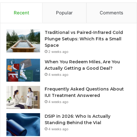
Recent
Popular
Comments
Traditional vs Paired-Infrared Cold
Plunge Setups: Which Fits a Small
Space
2 weeks ago
When You Redeem Miles, Are You
Actually Getting a Good Deal?
4 weeks ago
Frequently Asked Questions About
IUI Treatment Answered
4 weeks ago
DSIP in 2026: Who Is Actually
Standing Behind the Vial
4 weeks ago