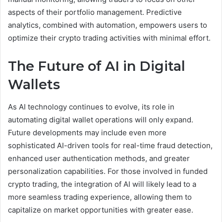
aspects of their portfolio management. Predictive
analytics, combined with automation, empowers users to
optimize their crypto trading activities with minimal effort.
The Future of AI in Digital
Wallets
As AI technology continues to evolve, its role in
automating digital wallet operations will only expand.
Future developments may include even more
sophisticated AI-driven tools for real-time fraud detection,
enhanced user authentication methods, and greater
personalization capabilities. For those involved in funded
crypto trading, the integration of AI will likely lead to a
more seamless trading experience, allowing them to
capitalize on market opportunities with greater ease.