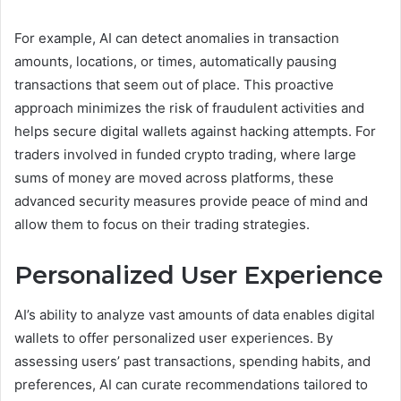
For example, AI can detect anomalies in transaction
amounts, locations, or times, automatically pausing
transactions that seem out of place. This proactive
approach minimizes the risk of fraudulent activities and
helps secure digital wallets against hacking attempts. For
traders involved in funded crypto trading, where large
sums of money are moved across platforms, these
advanced security measures provide peace of mind and
allow them to focus on their trading strategies.
Personalized User Experience
AI’s ability to analyze vast amounts of data enables digital
wallets to offer personalized user experiences. By
assessing users’ past transactions, spending habits, and
preferences, AI can curate recommendations tailored to