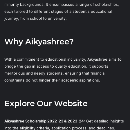
minority backgrounds. It encompasses a range of scholarships,
each tailored to different stages of a student's educational
journey, from school to university.
Why Aikyashree?
With a commitment to educational inclusivity, Aikyashree aims to
bridge the gap in access to quality education. It supports
meritorious and needy students, ensuring that financial
constraints do not hinder their academic aspirations.
Explore Our Website
Aikyashree Scholarship 2022-23 & 2023-24
: Get detailed insights
into the eligibility criteria, application process, and deadlines.