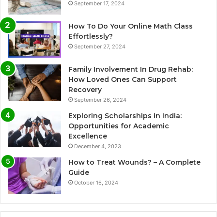
September 17, 2024
How To Do Your Online Math Class
Effortlessly?
September 27, 2024
Family Involvement In Drug Rehab:
How Loved Ones Can Support
Recovery
September 26, 2024
Exploring Scholarships in India:
Opportunities for Academic
Excellence
December 4, 2023
How to Treat Wounds? – A Complete
Guide
October 16, 2024