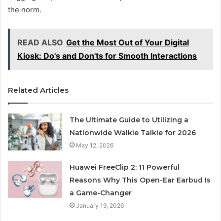
the norm.
READ ALSO
Get the Most Out of Your Digital
Kiosk: Do's and Don'ts for Smooth Interactions
Related Articles
The Ultimate Guide to Utilizing a
Nationwide Walkie Talkie for 2026
May 12, 2026
Huawei FreeClip 2: 11 Powerful
Reasons Why This Open-Ear Earbud Is
a Game-Changer
January 19, 2026