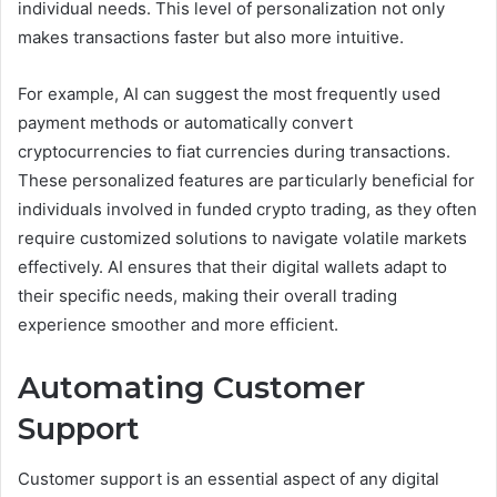
individual needs. This level of personalization not only
makes transactions faster but also more intuitive.
For example, AI can suggest the most frequently used
payment methods or automatically convert
cryptocurrencies to fiat currencies during transactions.
These personalized features are particularly beneficial for
individuals involved in funded crypto trading, as they often
require customized solutions to navigate volatile markets
effectively. AI ensures that their digital wallets adapt to
their specific needs, making their overall trading
experience smoother and more efficient.
Automating Customer
Support
Customer support is an essential aspect of any digital