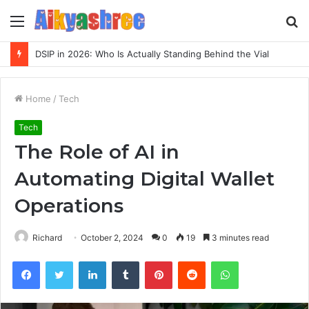
Menu
S
fo
Inspect Registry Search Evidence for 3271306678, 3891073517, 3423431212, 3533205532, 3714178781
Home
/
Tech
Tech
The Role of AI in
Automating Digital Wallet
Operations
Richard
October 2, 2024
0
19
3 minutes read
Facebook
Twitter
LinkedIn
Tumblr
Pinterest
Reddit
WhatsApp