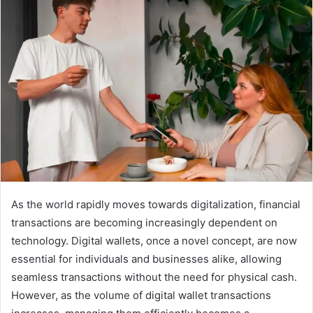
As the world rapidly moves towards digitalization, financial
transactions are becoming increasingly dependent on
technology. Digital wallets, once a novel concept, are now
essential for individuals and businesses alike, allowing
seamless transactions without the need for physical cash.
However, as the volume of digital wallet transactions