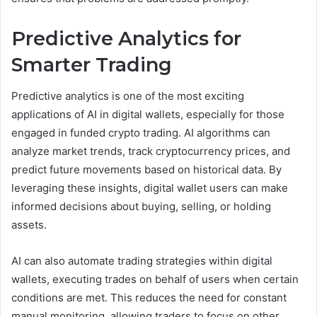
Predictive Analytics for
Smarter Trading
Predictive analytics is one of the most exciting
applications of AI in digital wallets, especially for those
engaged in funded crypto trading. AI algorithms can
analyze market trends, track cryptocurrency prices, and
predict future movements based on historical data. By
leveraging these insights, digital wallet users can make
informed decisions about buying, selling, or holding
assets.
AI can also automate trading strategies within digital
wallets, executing trades on behalf of users when certain
conditions are met. This reduces the need for constant
manual monitoring, allowing traders to focus on other