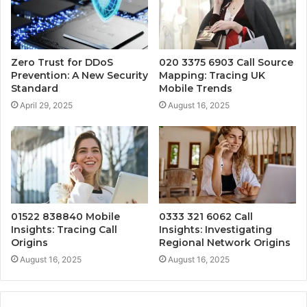
Zero Trust for DDoS
020 3375 6903 Call Source
Prevention: A New Security
Mapping: Tracing UK
Standard
Mobile Trends
April 29, 2025
August 16, 2025
01522 838840 Mobile
0333 321 6062 Call
Insights: Tracing Call
Insights: Investigating
Origins
Regional Network Origins
August 16, 2025
August 16, 2025