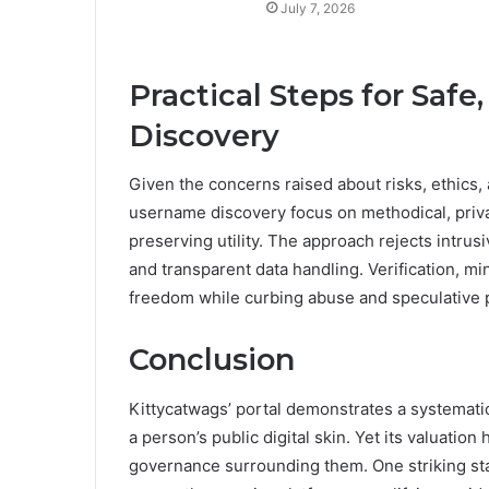
July 7, 2026
Practical Steps for Saf
Discovery
Given the concerns raised about risks, ethics, 
username discovery focus on methodical, priv
preserving utility. The approach rejects intrusi
and transparent data handling. Verification, m
freedom while curbing abuse and speculative p
Conclusion
Kittycatwags’ portal demonstrates a systematic
a person’s public digital skin. Yet its valuation 
governance surrounding them. One striking sta