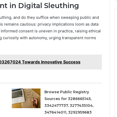
nt in Digital Sleuthing
euthing, and do they suffice when sweeping public and
s remains cautious: privacy implications loom as data
. Informed consent is uneven in practice, raising ethical
ng curiosity with autonomy, urging transparent norms
8003267024 Towards Innovative Success
Browse Public Registry
Sources for 3286665145,
3342477737, 3277435104,
3476414011, 3292959683