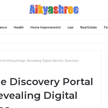
ance
Health
Home Improvement
Law
Real Estate
Te
Behind the Vial
tal Kittycatwags Revealing Digital Identity Searches
e Discovery Portal
vealing Digital