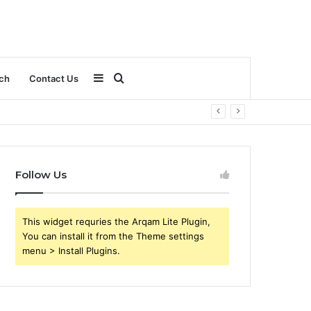
Sidebar
Search
ch
Contact Us
for
Follow Us
This widget requries the Arqam Lite Plugin,
You can install it from the Theme settings
menu > Install Plugins.