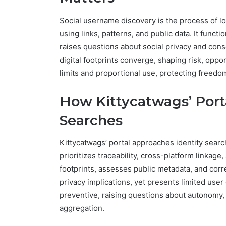
Social username discovery is the process of lo
using links, patterns, and public data. It funct
raises questions about social privacy and cons
digital footprints converge, shaping risk, oppo
limits and proportional use, protecting freedo
How Kittycatwags’ Port
Searches
Kittycatwags’ portal approaches identity searc
prioritizes traceability, cross-platform linkage
footprints, assesses public metadata, and corr
privacy implications, yet presents limited use
preventive, raising questions about autonomy, 
aggregation.