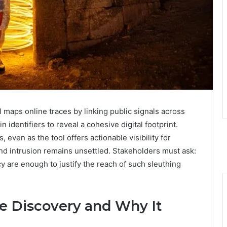
 maps online traces by linking public signals across
dentifiers to reveal a cohesive digital footprint.
 even as the tool offers actionable visibility for
and intrusion remains unsettled. Stakeholders must ask:
 are enough to justify the reach of such sleuthing
e Discovery and Why It