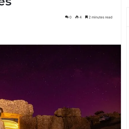
es
0
4
2 minutes read