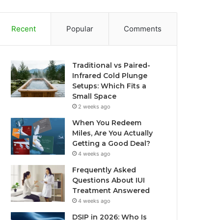
Recent
Popular
Comments
Traditional vs Paired-
Infrared Cold Plunge
Setups: Which Fits a
Small Space
2 weeks ago
When You Redeem
Miles, Are You Actually
Getting a Good Deal?
4 weeks ago
Frequently Asked
Questions About IUI
Treatment Answered
4 weeks ago
DSIP in 2026: Who Is