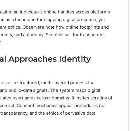
cating an individual’s online handles across platforms
ions as a technique for mapping digital presence, yet
ent ethics. Observers note how online footprints and
rtunity, and autonomy. Skeptics call for transparent
m.
al Approaches Identity
hes as a structured, multi-layered process that
, and public-data signals. The system maps digital
elates usernames across domains. It invites scrutiny of
r control. Consent mechanics appear procedural, not
transparency, and the ethics of pervasive data