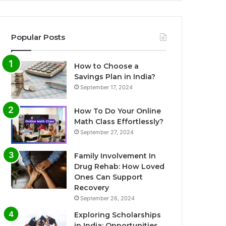
Popular Posts
How to Choose a
Savings Plan in India?
September 17, 2024
How To Do Your Online
Math Class Effortlessly?
September 27, 2024
Family Involvement In
Drug Rehab: How Loved
Ones Can Support
Recovery
September 26, 2024
Exploring Scholarships
in India: Opportunities