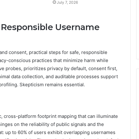
July 7, 2026
e, Responsible Username
and consent, practical steps for safe, responsible
acy-conscious practices that minimize harm while
ve probes, prioritizes privacy by default, consent first,
inimal data collection, and auditable processes support
rofiling. Skepticism remains essential.
, cross-platform footprint mapping that can illuminate
hinges on the reliability of public signals and the
t: up to 60% of users exhibit overlapping usernames