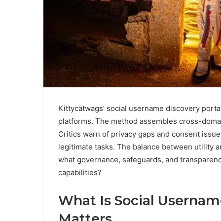
Kittycatwags’ social username discovery portal
platforms. The method assembles cross-domain i
Critics warn of privacy gaps and consent issues,
legitimate tasks. The balance between utility 
what governance, safeguards, and transparency
capabilities?
What Is Social Usernam
Matters