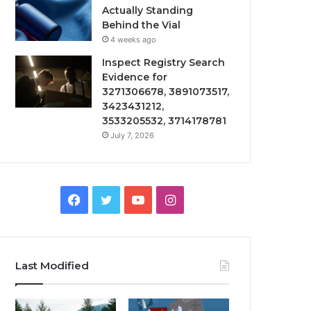
Actually Standing
Behind the Vial
4 weeks ago
Inspect Registry Search
Evidence for
3271306678, 3891073517,
3423431212,
3533205532, 3714178781
July 7, 2026
Facebook
Twitter
YouTube
Instagram
Last Modified