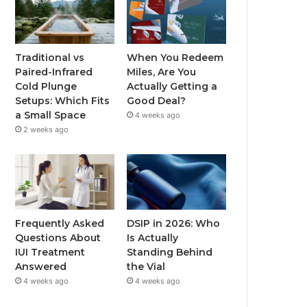
Traditional vs
When You Redeem
Paired-Infrared
Miles, Are You
Cold Plunge
Actually Getting a
Setups: Which Fits
Good Deal?
a Small Space
4 weeks ago
2 weeks ago
Frequently Asked
DSIP in 2026: Who
Questions About
Is Actually
IUI Treatment
Standing Behind
Answered
the Vial
4 weeks ago
4 weeks ago