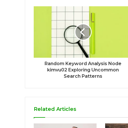
Random Keyword Analysis Node
kimvu02 Exploring Uncommon
Search Patterns
Related Articles