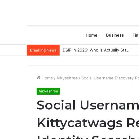
Home
Business
Fin
DSIP in 2026: Who Is Actually Standing 
Breaking News
Home
/
Aikyashree
/
Social Username Discovery Por
Aikyashree
Social Usernam
Kittycatwags Re