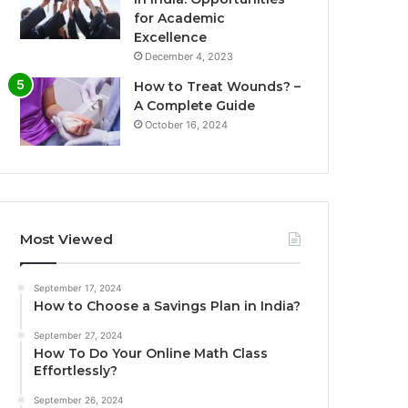
for Academic
Excellence
December 4, 2023
How to Treat Wounds? –
A Complete Guide
October 16, 2024
Most Viewed
September 17, 2024
How to Choose a Savings Plan in India?
September 27, 2024
How To Do Your Online Math Class
Effortlessly?
September 26, 2024