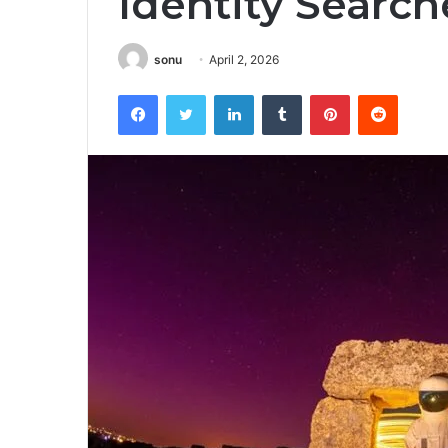
Identity Search
sonu
April 2, 2026
Facebook
Twitter
LinkedIn
Tumblr
Pinterest
Reddit