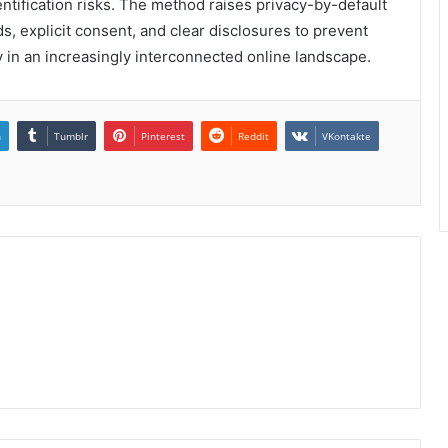
entification risks. The method raises privacy-by-default
, explicit consent, and clear disclosures to prevent
 in an increasingly interconnected online landscape.
n
Tumblr
Pinterest
Reddit
VKontakte