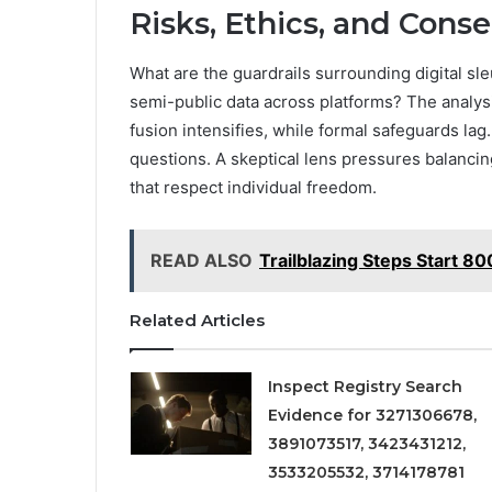
Risks, Ethics, and Conse
What are the guardrails surrounding digital sl
semi-public data across platforms? The analysi
fusion intensifies, while formal safeguards lag
questions. A skeptical lens pressures balanci
that respect individual freedom.
READ ALSO
Trailblazing Steps Start 
Related Articles
Inspect Registry Search
Evidence for 3271306678,
3891073517, 3423431212,
3533205532, 3714178781