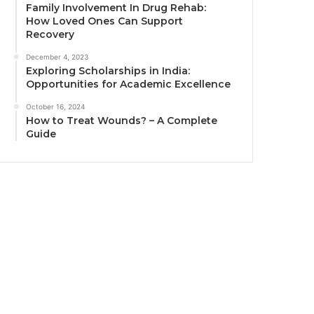
Family Involvement In Drug Rehab:
How Loved Ones Can Support
Recovery
December 4, 2023
Exploring Scholarships in India:
Opportunities for Academic Excellence
October 16, 2024
How to Treat Wounds? – A Complete
Guide