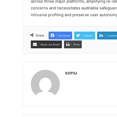
across three major platforms, amplifying re-id
concerns and necessitates auditable safeguards
intrusive profiling and preserve user autonomy
Share
Facebook
Twitter
LinkedI
Share via Email
Print
sonu