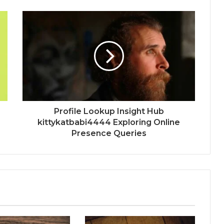
Profile Lookup Insight Hub
kittykatbabi4444 Exploring Online
Presence Queries