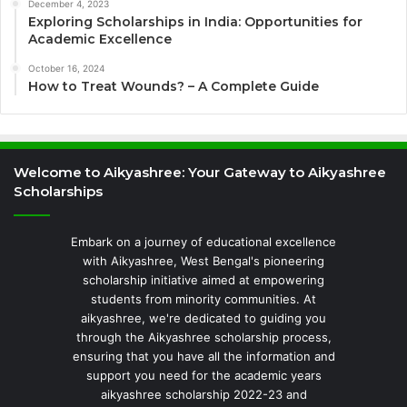
December 4, 2023
Exploring Scholarships in India: Opportunities for
Academic Excellence
October 16, 2024
How to Treat Wounds? – A Complete Guide
Welcome to Aikyashree: Your Gateway to Aikyashree
Scholarships
Embark on a journey of educational excellence
with Aikyashree, West Bengal's pioneering
scholarship initiative aimed at empowering
students from minority communities. At
aikyashree, we're dedicated to guiding you
through the Aikyashree scholarship process,
ensuring that you have all the information and
support you need for the academic years
aikyashree scholarship 2022-23 and