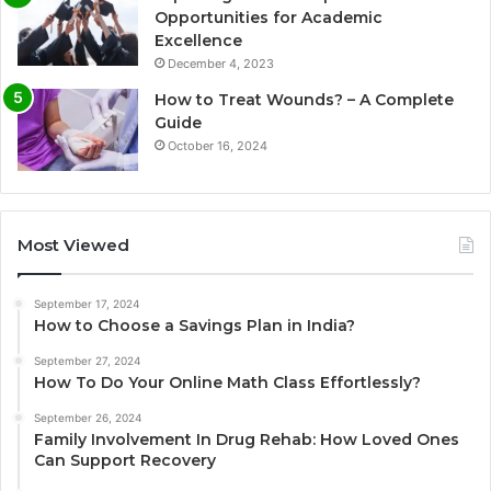
Opportunities for Academic
Excellence
December 4, 2023
How to Treat Wounds? – A Complete
Guide
October 16, 2024
Most Viewed
September 17, 2024
How to Choose a Savings Plan in India?
September 27, 2024
How To Do Your Online Math Class Effortlessly?
September 26, 2024
Family Involvement In Drug Rehab: How Loved Ones
Can Support Recovery