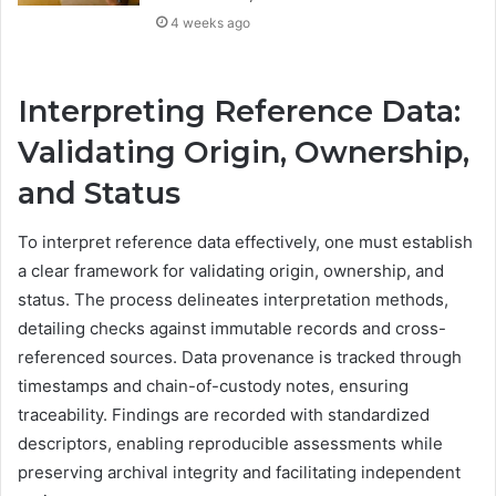
4 weeks ago
Interpreting Reference Data:
Validating Origin, Ownership,
and Status
To interpret reference data effectively, one must establish
a clear framework for validating origin, ownership, and
status. The process delineates interpretation methods,
detailing checks against immutable records and cross-
referenced sources. Data provenance is tracked through
timestamps and chain-of-custody notes, ensuring
traceability. Findings are recorded with standardized
descriptors, enabling reproducible assessments while
preserving archival integrity and facilitating independent