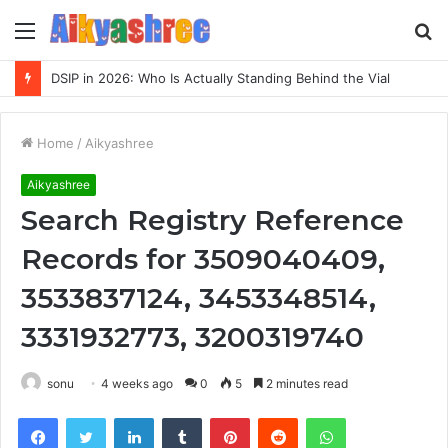
Menu
S
fo
DSIP in 2026: Who Is Actually Standing Behind the Vial
Home
/
Aikyashree
Aikyashree
Search Registry Reference
Records for 3509040409,
3533837124, 3453348514,
3331932773, 3200319740
sonu
4 weeks ago
0
5
2 minutes read
Facebook
Twitter
LinkedIn
Tumblr
Pinterest
Reddit
WhatsApp