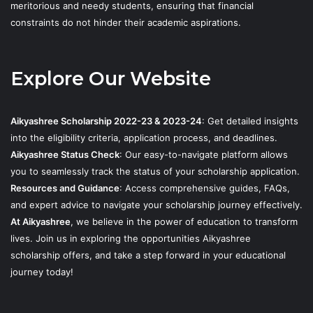
meritorious and needy students, ensuring that financial
constraints do not hinder their academic aspirations.
Explore Our Website
Aikyashree Scholarship 2022-23 & 2023-24
: Get detailed insights
into the eligibility criteria, application process, and deadlines.
Aikyashree Status Check
: Our easy-to-navigate platform allows
you to seamlessly track the status of your scholarship application.
Resources and Guidance
: Access comprehensive guides, FAQs,
and expert advice to navigate your scholarship journey effectively.
At Aikyashree
, we believe in the power of education to transform
lives. Join us in exploring the opportunities Aikyashree
scholarship offers, and take a step forward in your educational
journey today!