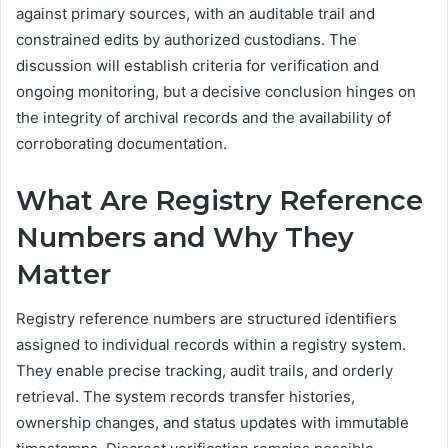
against primary sources, with an auditable trail and
constrained edits by authorized custodians. The
discussion will establish criteria for verification and
ongoing monitoring, but a decisive conclusion hinges on
the integrity of archival records and the availability of
corroborating documentation.
What Are Registry Reference
Numbers and Why They
Matter
Registry reference numbers are structured identifiers
assigned to individual records within a registry system.
They enable precise tracking, audit trails, and orderly
retrieval. The system records transfer histories,
ownership changes, and status updates with immutable