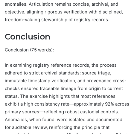
anomalies. Articulation remains concise, archival, and
objective, aligning rigorous verification with disciplined,
freedom-valuing stewardship of registry records.
Conclusion
Conclusion (75 words):
In examining registry reference records, the process
adhered to strict archival standards: source triage,
immutable timestamp verification, and provenance cross-
checks ensured traceable lineage from origin to current
status. The exercise highlights that most references
exhibit a high consistency rate—approximately 92% across
primary sources—reflecting robust custodial controls.
Anomalies, when found, were isolated and documented
for auditable review, reinforcing the principle that