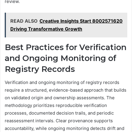
review.
READ ALSO
Creative Insights Start 8002571620
Driving Transformative Growth
Best Practices for Verification
and Ongoing Monitoring of
Registry Records
Verification and ongoing monitoring of registry records
require a structured, evidence-based approach that builds
on validated origin and ownership assessments. The
methodology prioritizes reproducible verification
processes, documented decision trails, and periodic
reassessment intervals. Clear provenance supports
accountability, while ongoing monitoring detects drift and