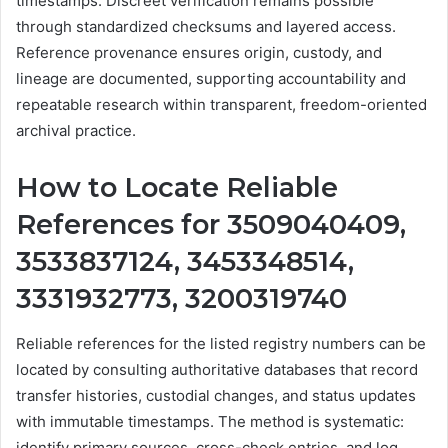
timestamps. Discreet verification remains possible
through standardized checksums and layered access.
Reference provenance ensures origin, custody, and
lineage are documented, supporting accountability and
repeatable research within transparent, freedom-oriented
archival practice.
How to Locate Reliable
References for 3509040409,
3533837124, 3453348514,
3331932773, 3200319740
Reliable references for the listed registry numbers can be
located by consulting authoritative databases that record
transfer histories, custodial changes, and status updates
with immutable timestamps. The method is systematic:
identify primary sources, cross-check entries, and log