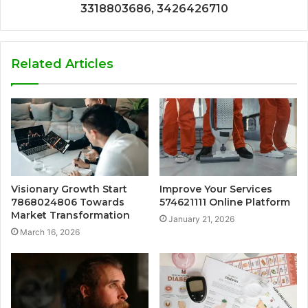
3318803686, 3426426710
Related Articles
Visionary Growth Start
Improve Your Services
7868024806 Towards
574621111 Online Platform
Market Transformation
January 21, 2026
March 16, 2026