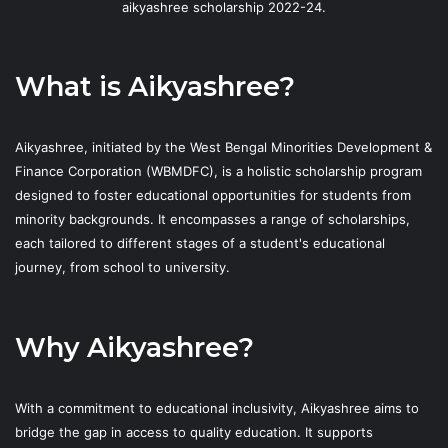
aikyashree scholarship 2022-24.
What is Aikyashree?
Aikyashree, initiated by the West Bengal Minorities Development &
Finance Corporation (WBMDFC), is a holistic scholarship program
designed to foster educational opportunities for students from
minority backgrounds. It encompasses a range of scholarships,
each tailored to different stages of a student's educational
journey, from school to university.
Why Aikyashree?
With a commitment to educational inclusivity, Aikyashree aims to
bridge the gap in access to quality education. It supports