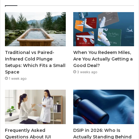
Traditional vs Paired-
When You Redeem Miles,
Infrared Cold Plunge
Are You Actually Getting a
Setups: Which Fits a Small
Good Deal?
Space
3 weeks ago
1 week ago
Frequently Asked
DSIP in 2026: Who Is
Questions About IUI
Actually Standing Behind