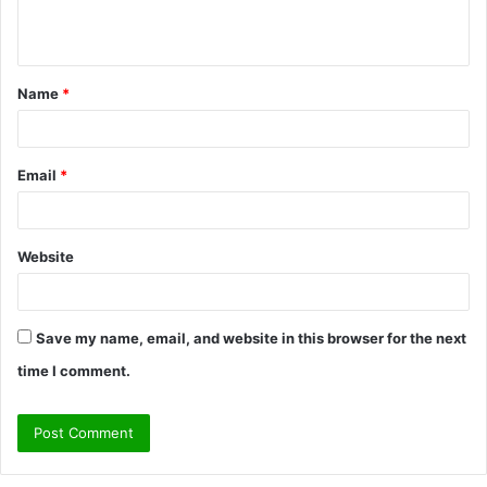
e
n
t
Name
*
*
Email
*
Website
Save my name, email, and website in this browser for the next
time I comment.