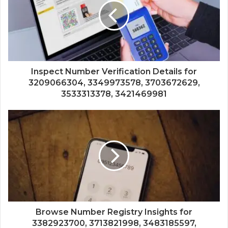
Inspect Number Verification Details for
3209066304, 3349973578, 3703672629,
3533313378, 3421469981
Browse Number Registry Insights for
3382923700, 3713821998, 3483185597,