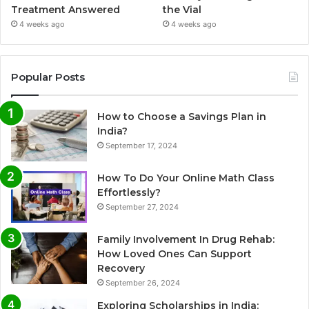
Treatment Answered
the Vial
4 weeks ago
4 weeks ago
Popular Posts
How to Choose a Savings Plan in
India?
September 17, 2024
How To Do Your Online Math Class
Effortlessly?
September 27, 2024
Family Involvement In Drug Rehab:
How Loved Ones Can Support
Recovery
September 26, 2024
Exploring Scholarships in India: