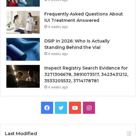
Frequently Asked Questions About
IUI Treatment Answered
4 weeks ago
DSIP in 2026: Who Is Actually
Standing Behind the Vial
4 weeks ago
Inspect Registry Search Evidence for
3271306678, 3891073517, 3423431212,
3533205532, 3714178781
4 weeks ago
Facebook
Twitter
YouTube
Instagram
Last Modified