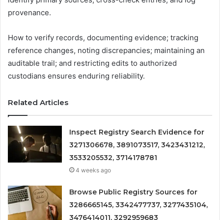
provenance.
How to verify records, documenting evidence; tracking
reference changes, noting discrepancies; maintaining an
auditable trail; and restricting edits to authorized
custodians ensures enduring reliability.
Related Articles
Inspect Registry Search Evidence for
3271306678, 3891073517, 3423431212,
3533205532, 3714178781
4 weeks ago
Browse Public Registry Sources for
3286665145, 3342477737, 3277435104,
3476414011, 3292959683