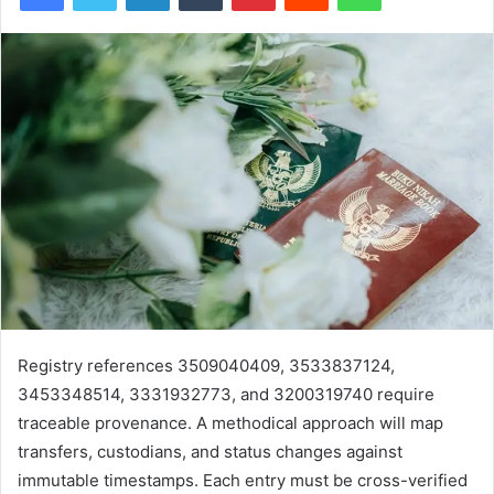
Registry references 3509040409, 3533837124,
3453348514, 3331932773, and 3200319740 require
traceable provenance. A methodical approach will map
transfers, custodians, and status changes against
immutable timestamps. Each entry must be cross-verified