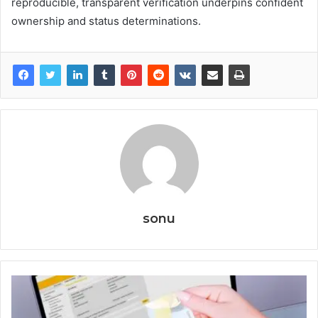
reproducible, transparent verification underpins confident
ownership and status determinations.
sonu