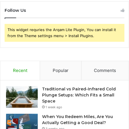
Follow Us
This widget requries the Arqam Lite Plugin, You can install it
from the Theme settings menu > Install Plugins.
Recent
Popular
Comments
Traditional vs Paired-Infrared Cold
Plunge Setups: Which Fits a Small
Space
1 week ago
When You Redeem Miles, Are You
Actually Getting a Good Deal?
3 weeks ago