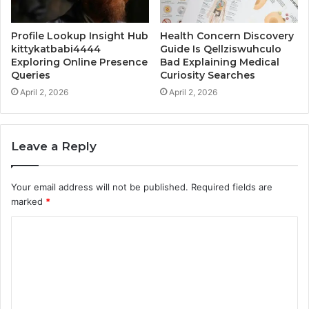
Profile Lookup Insight Hub
Health Concern Discovery
kittykatbabi4444
Guide Is Qellziswuhculo
Exploring Online Presence
Bad Explaining Medical
Queries
Curiosity Searches
April 2, 2026
April 2, 2026
Leave a Reply
Your email address will not be published.
Required fields are
marked
*
C
o
m
m