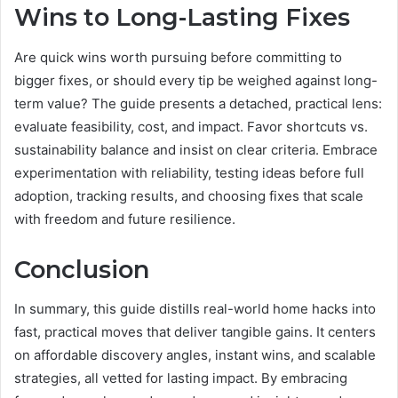
Wins to Long-Lasting Fixes
Are quick wins worth pursuing before committing to
bigger fixes, or should every tip be weighed against long-
term value? The guide presents a detached, practical lens:
evaluate feasibility, cost, and impact. Favor shortcuts vs.
sustainability balance and insist on clear criteria. Embrace
experimentation with reliability, testing ideas before full
adoption, tracking results, and choosing fixes that scale
with freedom and future resilience.
Conclusion
In summary, this guide distills real-world home hacks into
fast, practical moves that deliver tangible gains. It centers
on affordable discovery angles, instant wins, and scalable
strategies, all vetted for lasting impact. By embracing