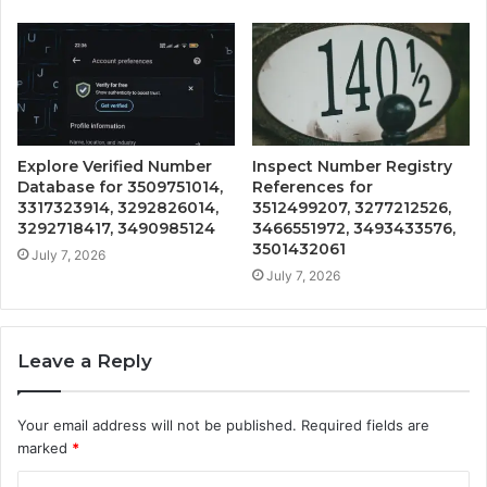
Explore Verified Number
Inspect Number Registry
Database for 3509751014,
References for
3317323914, 3292826014,
3512499207, 3277212526,
3292718417, 3490985124
3466551972, 3493433576,
3501432061
July 7, 2026
July 7, 2026
Leave a Reply
Your email address will not be published.
Required fields are
marked
*