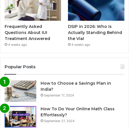
Frequently Asked
DSIP in 2026: Who Is
Questions About IUI
Actually Standing Behind
Treatment Answered
the Vial
4 weeks ago
4 weeks ago
Popular Posts
How to Choose a Savings Plan in
India?
September 17, 2024
How To Do Your Online Math Class
Effortlessly?
September 27, 2024