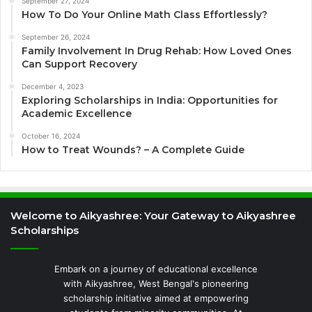
September 27, 2024
How To Do Your Online Math Class Effortlessly?
September 26, 2024
Family Involvement In Drug Rehab: How Loved Ones
Can Support Recovery
December 4, 2023
Exploring Scholarships in India: Opportunities for
Academic Excellence
October 16, 2024
How to Treat Wounds? – A Complete Guide
Welcome to Aikyashree: Your Gateway to Aikyashree
Scholarships
Embark on a journey of educational excellence
with Aikyashree, West Bengal's pioneering
scholarship initiative aimed at empowering