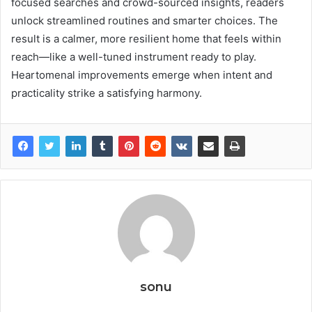
focused searches and crowd-sourced insights, readers
unlock streamlined routines and smarter choices. The
result is a calmer, more resilient home that feels within
reach—like a well-tuned instrument ready to play.
Heartomenal improvements emerge when intent and
practicality strike a satisfying harmony.
sonu