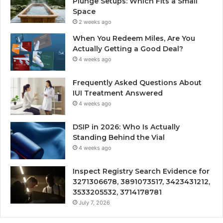
Plunge Setups: Which Fits a Small
Space
2 weeks ago
When You Redeem Miles, Are You
Actually Getting a Good Deal?
4 weeks ago
Frequently Asked Questions About
IUI Treatment Answered
4 weeks ago
DSIP in 2026: Who Is Actually
Standing Behind the Vial
4 weeks ago
Inspect Registry Search Evidence for
3271306678, 3891073517, 3423431212,
3533205532, 3714178781
July 7, 2026