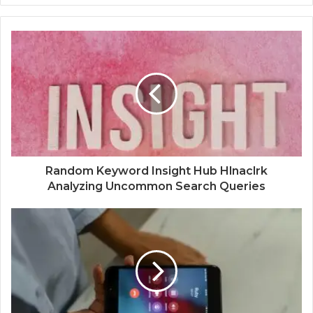
Random Keyword Insight Hub Hlnaclrk
Analyzing Uncommon Search Queries