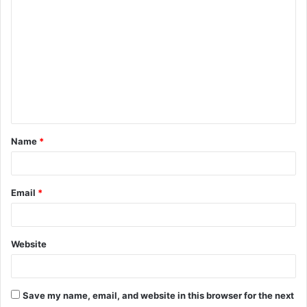
C
o
m
m
e
n
t
Name
*
*
Email
*
Website
Save my name, email, and website in this browser for the next