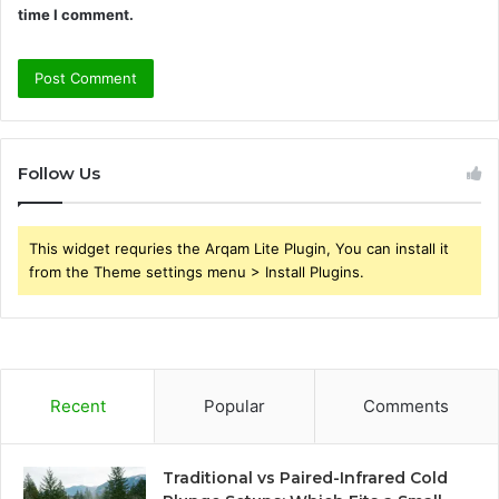
time I comment.
Follow Us
This widget requries the Arqam Lite Plugin, You can install it
from the Theme settings menu > Install Plugins.
Recent
Popular
Comments
Traditional vs Paired-Infrared Cold