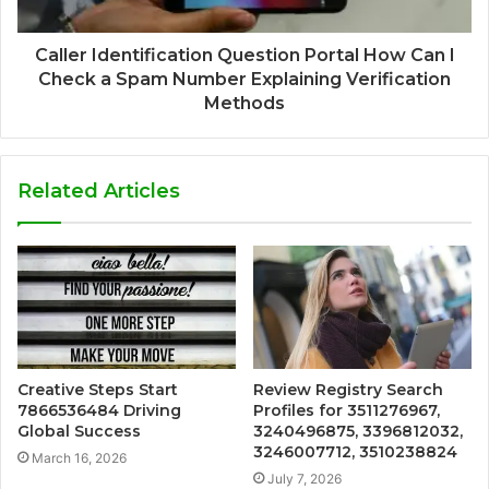
Caller Identification Question Portal How Can I
Check a Spam Number Explaining Verification
Methods
Related Articles
Creative Steps Start
Review Registry Search
7866536484 Driving
Profiles for 3511276967,
Global Success
3240496875, 3396812032,
3246007712, 3510238824
March 16, 2026
July 7, 2026