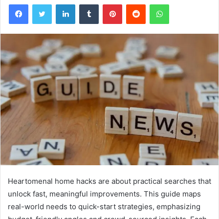
Facebook
Twitter
LinkedIn
Tumblr
Pinterest
Reddit
WhatsApp
Heartomenal home hacks are about practical searches that
unlock fast, meaningful improvements. This guide maps
real-world needs to quick-start strategies, emphasizing