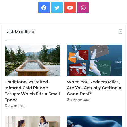
Facebook
Twitter
YouTube
Instagram
Last Modified
Traditional vs Paired-
When You Redeem Miles,
Infrared Cold Plunge
Are You Actually Getting a
Setups: Which Fits a Small
Good Deal?
Space
4 weeks ago
2 weeks ago