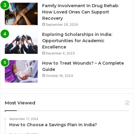
Family Involvement In Drug Rehab:
How Loved Ones Can Support
Recovery
September 26, 2024
Exploring Scholarships in India:
Opportunities for Academic
Excellence
December 4, 2023
How to Treat Wounds? – A Complete
Guide
October 16, 2024
Most Viewed
September 17, 2024
How to Choose a Savings Plan in India?