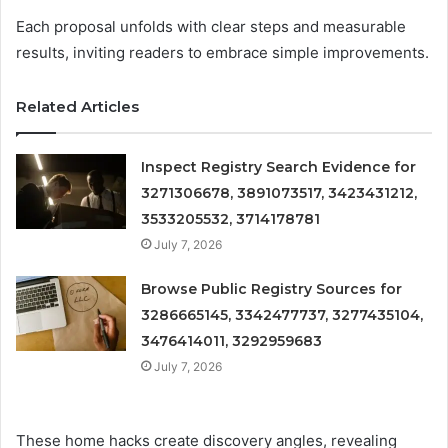
Each proposal unfolds with clear steps and measurable
results, inviting readers to embrace simple improvements.
Related Articles
Inspect Registry Search Evidence for
3271306678, 3891073517, 3423431212,
3533205532, 3714178781
July 7, 2026
Browse Public Registry Sources for
3286665145, 3342477737, 3277435104,
3476414011, 3292959683
July 7, 2026
These home hacks create discovery angles, revealing