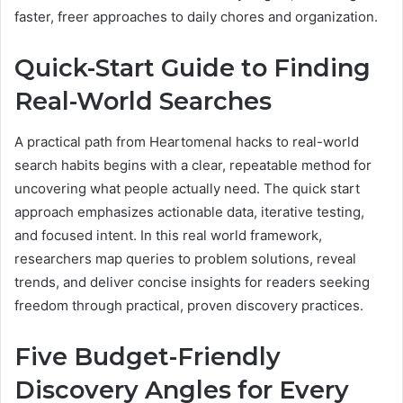
faster, freer approaches to daily chores and organization.
Quick-Start Guide to Finding
Real-World Searches
A practical path from Heartomenal hacks to real-world
search habits begins with a clear, repeatable method for
uncovering what people actually need. The quick start
approach emphasizes actionable data, iterative testing,
and focused intent. In this real world framework,
researchers map queries to problem solutions, reveal
trends, and deliver concise insights for readers seeking
freedom through practical, proven discovery practices.
Five Budget-Friendly
Discovery Angles for Every