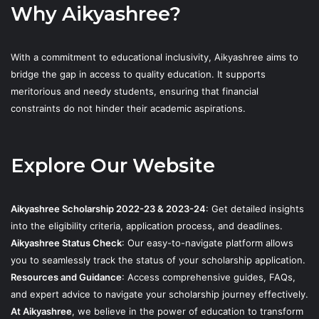
Why Aikyashree?
With a commitment to educational inclusivity, Aikyashree aims to
bridge the gap in access to quality education. It supports
meritorious and needy students, ensuring that financial
constraints do not hinder their academic aspirations.
Explore Our Website
Aikyashree Scholarship 2022-23 & 2023-24
: Get detailed insights
into the eligibility criteria, application process, and deadlines.
Aikyashree Status Check
: Our easy-to-navigate platform allows
you to seamlessly track the status of your scholarship application.
Resources and Guidance
: Access comprehensive guides, FAQs,
and expert advice to navigate your scholarship journey effectively.
At Aikyashree
, we believe in the power of education to transform