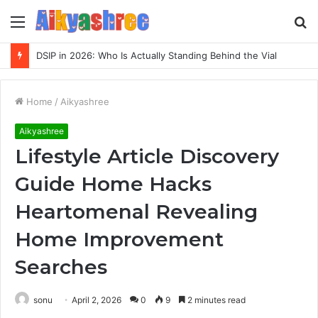
Menu
S
fo
DSIP in 2026: Who Is Actually Standing Behind the Vial
Home
/
Aikyashree
Aikyashree
Lifestyle Article Discovery
Guide Home Hacks
Heartomenal Revealing
Home Improvement
Searches
sonu
April 2, 2026
0
9
2 minutes read