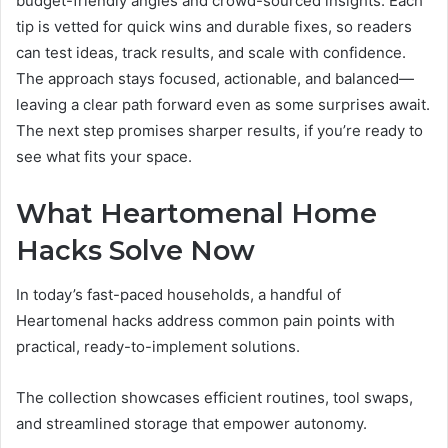
budget-friendly angles and crowd-sourced insights. Each
tip is vetted for quick wins and durable fixes, so readers
can test ideas, track results, and scale with confidence.
The approach stays focused, actionable, and balanced—
leaving a clear path forward even as some surprises await.
The next step promises sharper results, if you’re ready to
see what fits your space.
What Heartomenal Home
Hacks Solve Now
In today’s fast-paced households, a handful of
Heartomenal hacks address common pain points with
practical, ready-to-implement solutions.
The collection showcases efficient routines, tool swaps,
and streamlined storage that empower autonomy.