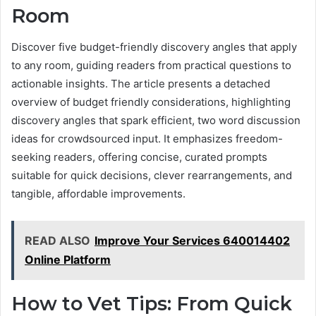
Room
Discover five budget-friendly discovery angles that apply
to any room, guiding readers from practical questions to
actionable insights. The article presents a detached
overview of budget friendly considerations, highlighting
discovery angles that spark efficient, two word discussion
ideas for crowdsourced input. It emphasizes freedom-
seeking readers, offering concise, curated prompts
suitable for quick decisions, clever rearrangements, and
tangible, affordable improvements.
READ ALSO
Improve Your Services 640014402
Online Platform
How to Vet Tips: From Quick