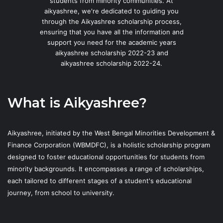
students from minority communities. At
aikyashree, we're dedicated to guiding you
through the Aikyashree scholarship process,
ensuring that you have all the information and
support you need for the academic years
aikyashree scholarship 2022-23 and
aikyashree scholarship 2022-24.
What is Aikyashree?
Aikyashree, initiated by the West Bengal Minorities Development &
Finance Corporation (WBMDFC), is a holistic scholarship program
designed to foster educational opportunities for students from
minority backgrounds. It encompasses a range of scholarships,
each tailored to different stages of a student's educational
journey, from school to university.