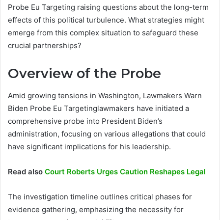
Probe Eu Targeting raising questions about the long-term
effects of this political turbulence. What strategies might
emerge from this complex situation to safeguard these
crucial partnerships?
Overview of the Probe
Amid growing tensions in Washington, Lawmakers Warn
Biden Probe Eu Targetinglawmakers have initiated a
comprehensive probe into President Biden’s
administration, focusing on various allegations that could
have significant implications for his leadership.
Read also
Court Roberts Urges Caution Reshapes Legal
The investigation timeline outlines critical phases for
evidence gathering, emphasizing the necessity for