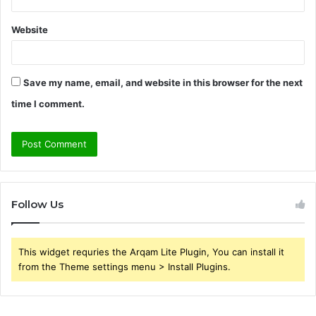
Website
Save my name, email, and website in this browser for the next
time I comment.
Follow Us
This widget requries the Arqam Lite Plugin, You can install it
from the Theme settings menu > Install Plugins.