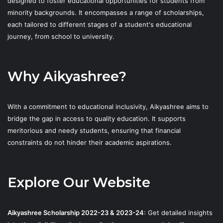
designed to foster educational opportunities for students from
minority backgrounds. It encompasses a range of scholarships,
each tailored to different stages of a student's educational
journey, from school to university.
Why Aikyashree?
With a commitment to educational inclusivity, Aikyashree aims to
bridge the gap in access to quality education. It supports
meritorious and needy students, ensuring that financial
constraints do not hinder their academic aspirations.
Explore Our Website
Aikyashree Scholarship 2022-23 & 2023-24
: Get detailed insights