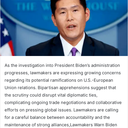
As the investigation into President Biden’s administration
progresses, lawmakers are expressing growing concerns
regarding its potential ramifications on U.S.-European
Union relations. Bipartisan apprehensions suggest that
the scrutiny could disrupt vital diplomatic ties,
complicating ongoing trade negotiations and collaborative
efforts on pressing global issues. Lawmakers are calling
for a careful balance between accountability and the
maintenance of strong alliances,Lawmakers Warn Biden