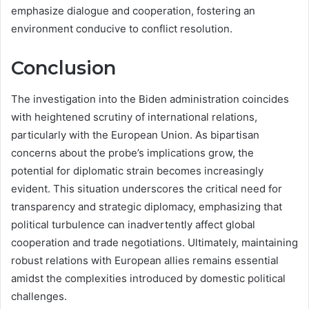
emphasize dialogue and cooperation, fostering an
environment conducive to conflict resolution.
Conclusion
The investigation into the Biden administration coincides
with heightened scrutiny of international relations,
particularly with the European Union. As bipartisan
concerns about the probe’s implications grow, the
potential for diplomatic strain becomes increasingly
evident. This situation underscores the critical need for
transparency and strategic diplomacy, emphasizing that
political turbulence can inadvertently affect global
cooperation and trade negotiations. Ultimately, maintaining
robust relations with European allies remains essential
amidst the complexities introduced by domestic political
challenges.