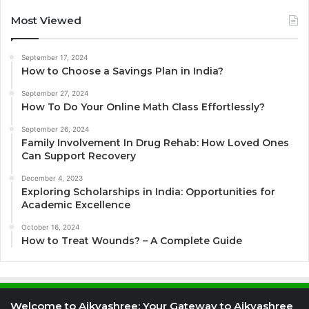
Most Viewed
September 17, 2024
How to Choose a Savings Plan in India?
September 27, 2024
How To Do Your Online Math Class Effortlessly?
September 26, 2024
Family Involvement In Drug Rehab: How Loved Ones
Can Support Recovery
December 4, 2023
Exploring Scholarships in India: Opportunities for
Academic Excellence
October 16, 2024
How to Treat Wounds? – A Complete Guide
Welcome to Aikyashree: Your Gateway to Aikyashree