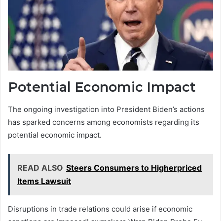
Potential Economic Impact
The ongoing investigation into President Biden’s actions
has sparked concerns among economists regarding its
potential economic impact.
READ ALSO
Steers Consumers to Higherpriced
Items Lawsuit
Disruptions in trade relations could arise if economic