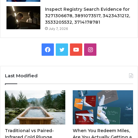
Inspect Registry Search Evidence for
3271306678, 3891073517, 3423431212,
3533205532, 3714178781
July 7, 2026
Facebook
Twitter
YouTube
Instagram
Last Modified
Traditional vs Paired-
When You Redeem Miles,
Infrared Cold Plunge
Are You Actually Getting a