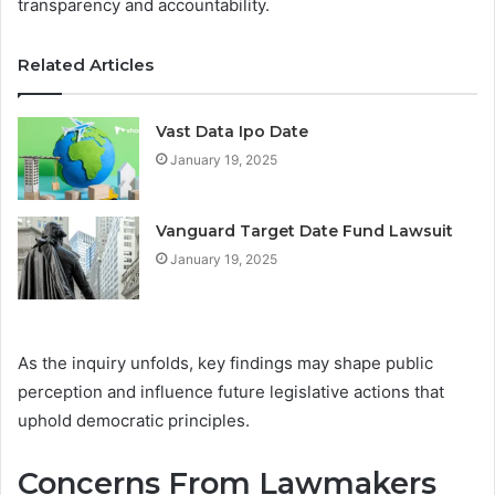
transparency and accountability.
Related Articles
Vast Data Ipo Date
January 19, 2025
Vanguard Target Date Fund Lawsuit
January 19, 2025
As the inquiry unfolds, key findings may shape public
perception and influence future legislative actions that
uphold democratic principles.
Concerns From Lawmakers