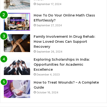
September 17, 2024
How To Do Your Online Math Class
Effortlessly?
September 27, 2024
Family Involvement In Drug Rehab:
How Loved Ones Can Support
Recovery
September 26, 2024
Exploring Scholarships in India:
Opportunities for Academic
Excellence
December 4, 2023
How to Treat Wounds? – A Complete
Guide
October 16, 2024