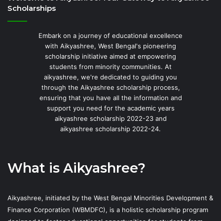
Scholarships
Embark on a journey of educational excellence
with Aikyashree, West Bengal's pioneering
scholarship initiative aimed at empowering
students from minority communities. At
aikyashree, we're dedicated to guiding you
through the Aikyashree scholarship process,
ensuring that you have all the information and
support you need for the academic years
aikyashree scholarship 2022-23 and
aikyashree scholarship 2022-24.
What is Aikyashree?
Aikyashree, initiated by the West Bengal Minorities Development &
Finance Corporation (WBMDFC), is a holistic scholarship program