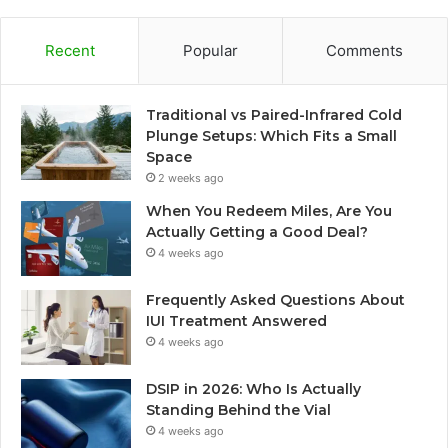
Recent
Popular
Comments
Traditional vs Paired-Infrared Cold
Plunge Setups: Which Fits a Small
Space
2 weeks ago
When You Redeem Miles, Are You
Actually Getting a Good Deal?
4 weeks ago
Frequently Asked Questions About
IUI Treatment Answered
4 weeks ago
DSIP in 2026: Who Is Actually
Standing Behind the Vial
4 weeks ago