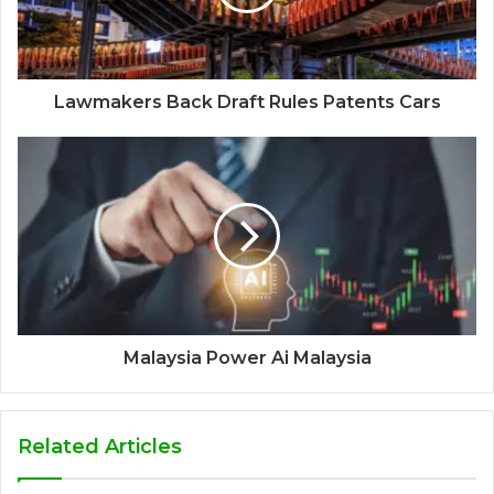
Lawmakers Back Draft Rules Patents Cars
Malaysia Power Ai Malaysia
Related Articles