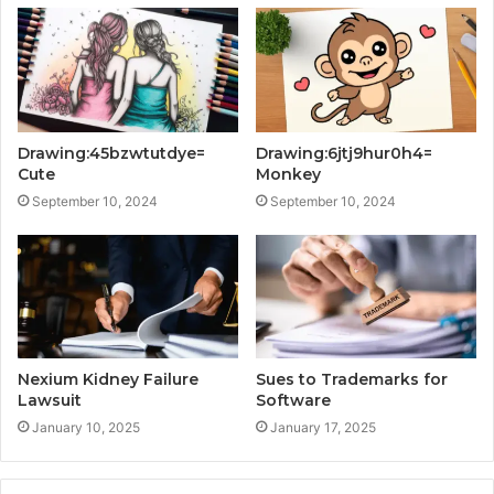
Drawing:45bzwtutdye=
Drawing:6jtj9hur0h4=
Cute
Monkey
September 10, 2024
September 10, 2024
Nexium Kidney Failure
Sues to Trademarks for
Lawsuit
Software
January 10, 2025
January 17, 2025