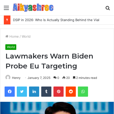
Menu
S
fo
DSIP in 2026: Who Is Actually Standing Behind the Vial
Home
/
World
World
Lawmakers Warn Biden
Probe Eu Targeting
Henry
January 7, 2025
0
20
2 minutes read
Facebook
Twitter
LinkedIn
Tumblr
Pinterest
Reddit
WhatsApp