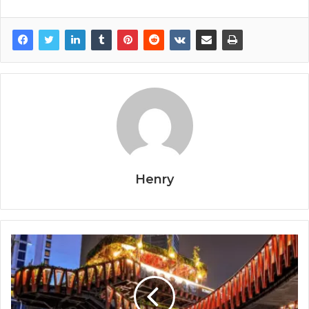
Henry