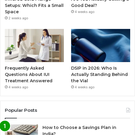
Setups: Which Fits a Small
Good Deal?
Space
4 weeks ago
2 weeks ago
Frequently Asked
DSIP in 2026: Who Is
Questions About IUI
Actually Standing Behind
Treatment Answered
the Vial
4 weeks ago
4 weeks ago
Popular Posts
How to Choose a Savings Plan in
India?