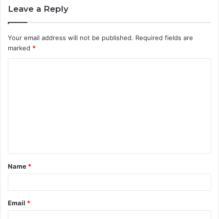
Leave a Reply
Your email address will not be published.
Required fields are
marked
*
C
o
m
m
e
n
t
Name
*
*
Email
*