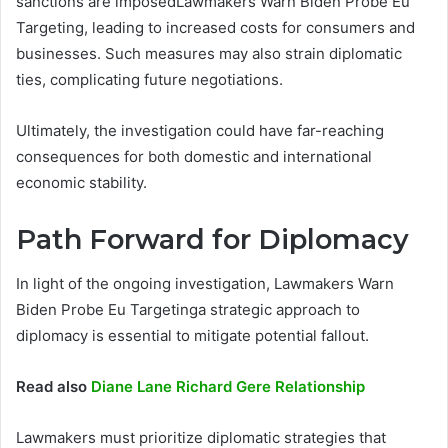
sanctions are imposedLawmakers Warn Biden Probe Eu
Targeting, leading to increased costs for consumers and
businesses. Such measures may also strain diplomatic
ties, complicating future negotiations.
Ultimately, the investigation could have far-reaching
consequences for both domestic and international
economic stability.
Path Forward for Diplomacy
In light of the ongoing investigation, Lawmakers Warn
Biden Probe Eu Targetinga strategic approach to
diplomacy is essential to mitigate potential fallout.
Read also
Diane Lane Richard Gere Relationship
Lawmakers must prioritize diplomatic strategies that