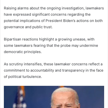
Raising alarms about the ongoing investigation, lawmakers
have expressed significant concerns regarding the
potential implications of President Biden’s actions on both
governance and public trust.
Bipartisan reactions highlight a growing unease, with
some lawmakers fearing that the probe may undermine
democratic principles.
As scrutiny intensifies, these lawmaker concerns reflect a
commitment to accountability and transparency in the face
of political turbulence.