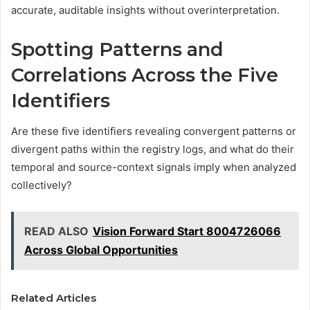
accurate, auditable insights without overinterpretation.
Spotting Patterns and
Correlations Across the Five
Identifiers
Are these five identifiers revealing convergent patterns or
divergent paths within the registry logs, and what do their
temporal and source-context signals imply when analyzed
collectively?
READ ALSO
Vision Forward Start 8004726066
Across Global Opportunities
Related Articles