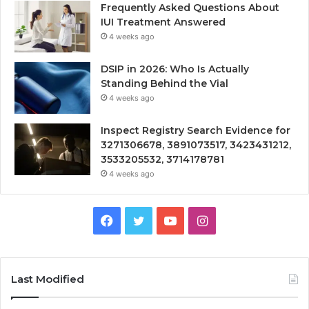
Frequently Asked Questions About
IUI Treatment Answered
4 weeks ago
DSIP in 2026: Who Is Actually
Standing Behind the Vial
4 weeks ago
Inspect Registry Search Evidence for
3271306678, 3891073517, 3423431212,
3533205532, 3714178781
4 weeks ago
Facebook
Twitter
YouTube
Instagram
Last Modified