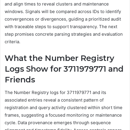
and align times to reveal clusters and maintenance
windows. Signals will be compared across IDs to identify
convergences or divergences, guiding a prioritized audit
with traceable steps to support transparency. The next
step promises concrete parsing strategies and evaluation
criteria.
What the Number Registry
Logs Show for 3711979771 and
Friends
The Number Registry logs for 3711979771 and its
associated entries reveal a consistent pattern of
registration and query activity clustered within short time
frames, suggesting a focused monitoring or maintenance
cycle. Data provenance emerges through sequence