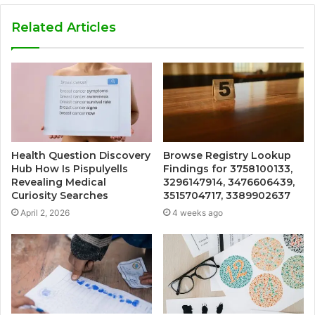
Related Articles
Health Question Discovery
Browse Registry Lookup
Hub How Is Pispulyells
Findings for 3758100133,
Revealing Medical
3296147914, 3476606439,
Curiosity Searches
3515704717, 3389902637
April 2, 2026
4 weeks ago