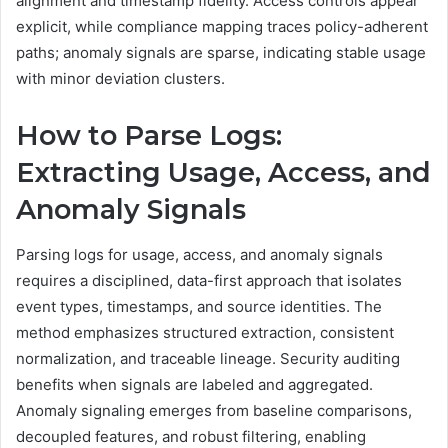
alignment and timestamp fidelity. Access controls appear
explicit, while compliance mapping traces policy-adherent
paths; anomaly signals are sparse, indicating stable usage
with minor deviation clusters.
How to Parse Logs:
Extracting Usage, Access, and
Anomaly Signals
Parsing logs for usage, access, and anomaly signals
requires a disciplined, data-first approach that isolates
event types, timestamps, and source identities. The
method emphasizes structured extraction, consistent
normalization, and traceable lineage. Security auditing
benefits when signals are labeled and aggregated.
Anomaly signaling emerges from baseline comparisons,
decoupled features, and robust filtering, enabling