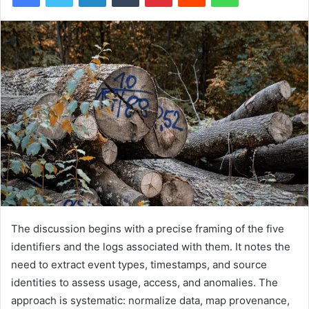
The discussion begins with a precise framing of the five
identifiers and the logs associated with them. It notes the
need to extract event types, timestamps, and source
identities to assess usage, access, and anomalies. The
approach is systematic: normalize data, map provenance,