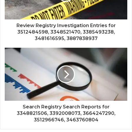
Review Registry Investigation Entries for
3512484598, 3348521470, 3385493238,
3481616595, 3887838937
Search Registry Search Reports for
3348821506, 3392008073, 3664247290,
3512966746, 3463760804