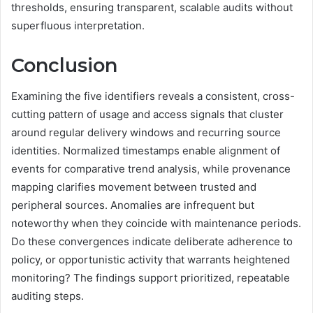
thresholds, ensuring transparent, scalable audits without
superfluous interpretation.
Conclusion
Examining the five identifiers reveals a consistent, cross-
cutting pattern of usage and access signals that cluster
around regular delivery windows and recurring source
identities. Normalized timestamps enable alignment of
events for comparative trend analysis, while provenance
mapping clarifies movement between trusted and
peripheral sources. Anomalies are infrequent but
noteworthy when they coincide with maintenance periods.
Do these convergences indicate deliberate adherence to
policy, or opportunistic activity that warrants heightened
monitoring? The findings support prioritized, repeatable
auditing steps.