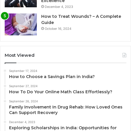
Excellence
December 4, 2023
How to Treat Wounds? – A Complete
Guide
October 16, 2024
Most Viewed
September 17, 2024
How to Choose a Savings Plan in India?
September 27, 2024
How To Do Your Online Math Class Effortlessly?
September 26, 2024
Family Involvement In Drug Rehab: How Loved Ones
Can Support Recovery
December 4, 2023
Exploring Scholarships in India: Opportunities for