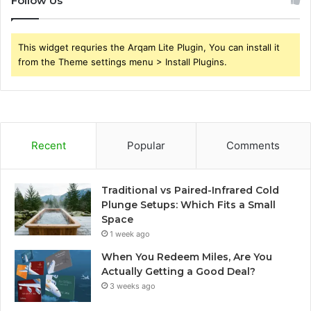
Follow Us
This widget requries the Arqam Lite Plugin, You can install it
from the Theme settings menu > Install Plugins.
Recent
Popular
Comments
Traditional vs Paired-Infrared Cold
Plunge Setups: Which Fits a Small
Space
1 week ago
When You Redeem Miles, Are You
Actually Getting a Good Deal?
3 weeks ago