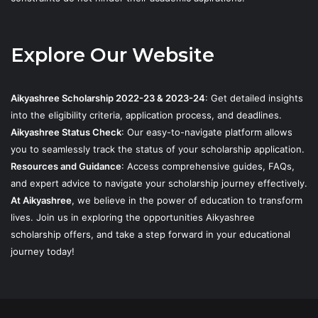
Explore Our Website
Aikyashree Scholarship 2022-23 & 2023-24
: Get detailed insights
into the eligibility criteria, application process, and deadlines.
Aikyashree Status Check
: Our easy-to-navigate platform allows
you to seamlessly track the status of your scholarship application.
Resources and Guidance
: Access comprehensive guides, FAQs,
and expert advice to navigate your scholarship journey effectively.
At Aikyashree
, we believe in the power of education to transform
lives. Join us in exploring the opportunities Aikyashree
scholarship offers, and take a step forward in your educational
journey today!