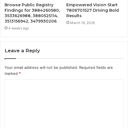
Browse Public Registry
Empowered Vision Start
Findings for 3884260580,
7806701527 Driving Bold
3533626988, 3880525114,
Results
3513156942, 3479930206
March 16, 2026
4 weeks ago
Leave a Reply
Your email address will not be published.
Required fields are
marked
*
C
o
m
m
e
n