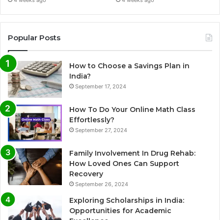
Popular Posts
How to Choose a Savings Plan in
India?
September 17, 2024
How To Do Your Online Math Class
Effortlessly?
September 27, 2024
Family Involvement In Drug Rehab:
How Loved Ones Can Support
Recovery
September 26, 2024
Exploring Scholarships in India:
Opportunities for Academic