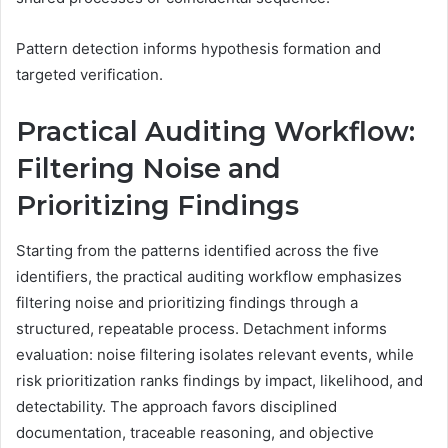
Pattern detection informs hypothesis formation and
targeted verification.
Practical Auditing Workflow:
Filtering Noise and
Prioritizing Findings
Starting from the patterns identified across the five
identifiers, the practical auditing workflow emphasizes
filtering noise and prioritizing findings through a
structured, repeatable process. Detachment informs
evaluation: noise filtering isolates relevant events, while
risk prioritization ranks findings by impact, likelihood, and
detectability. The approach favors disciplined
documentation, traceable reasoning, and objective