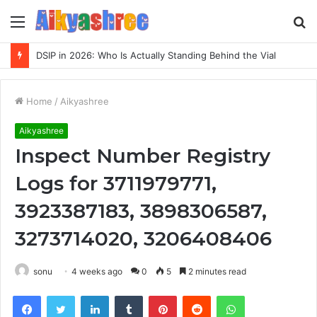
Menu
S
fo
DSIP in 2026: Who Is Actually Standing Behind the Vial
Home
/
Aikyashree
Aikyashree
Inspect Number Registry
Logs for 3711979771,
3923387183, 3898306587,
3273714020, 3206408406
sonu
4 weeks ago
0
5
2 minutes read
Facebook
Twitter
LinkedIn
Tumblr
Pinterest
Reddit
WhatsApp