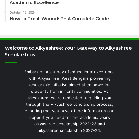
Academic Excellence
October 16, 2024
How to Treat Wounds? – A Complete Guide
Welcome to Aikyashree: Your Gateway to Aikyashree
Scholarships
Embark on a journey of educational excellence
with Aikyashree, West Bengal's pioneering
scholarship initiative aimed at empowering
students from minority communities. At
aikyashree, we're dedicated to guiding you
through the Aikyashree scholarship process,
ensuring that you have all the information and
support you need for the academic years
aikyashree scholarship 2022-23 and
aikyashree scholarship 2022-24.