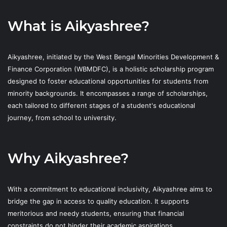
What is Aikyashree?
Aikyashree, initiated by the West Bengal Minorities Development &
Finance Corporation (WBMDFC), is a holistic scholarship program
designed to foster educational opportunities for students from
minority backgrounds. It encompasses a range of scholarships,
each tailored to different stages of a student's educational
journey, from school to university.
Why Aikyashree?
With a commitment to educational inclusivity, Aikyashree aims to
bridge the gap in access to quality education. It supports
meritorious and needy students, ensuring that financial
constraints do not hinder their academic aspirations.