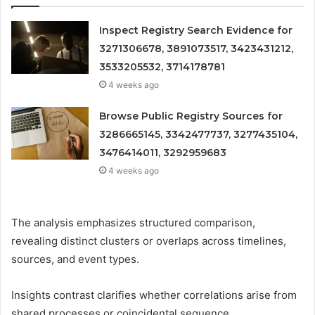
Inspect Registry Search Evidence for
3271306678, 3891073517, 3423431212,
3533205532, 3714178781
4 weeks ago
Browse Public Registry Sources for
3286665145, 3342477737, 3277435104,
3476414011, 3292959683
4 weeks ago
The analysis emphasizes structured comparison,
revealing distinct clusters or overlaps across timelines,
sources, and event types.
Insights contrast clarifies whether correlations arise from
shared processes or coincidental sequence.