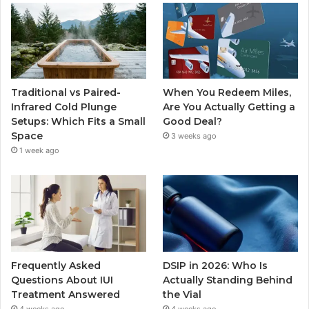
Traditional vs Paired-
When You Redeem Miles,
Infrared Cold Plunge
Are You Actually Getting a
Setups: Which Fits a Small
Good Deal?
Space
3 weeks ago
1 week ago
Frequently Asked
DSIP in 2026: Who Is
Questions About IUI
Actually Standing Behind
Treatment Answered
the Vial
4 weeks ago
4 weeks ago