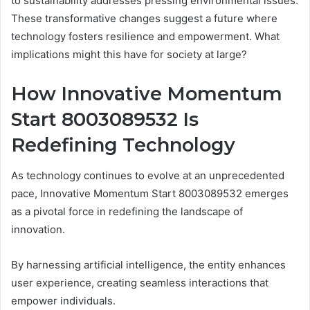
to sustainability addresses pressing environmental issues.
These transformative changes suggest a future where
technology fosters resilience and empowerment. What
implications might this have for society at large?
How Innovative Momentum
Start 8003089532 Is
Redefining Technology
As technology continues to evolve at an unprecedented
pace, Innovative Momentum Start 8003089532 emerges
as a pivotal force in redefining the landscape of
innovation.
By harnessing artificial intelligence, the entity enhances
user experience, creating seamless interactions that
empower individuals.