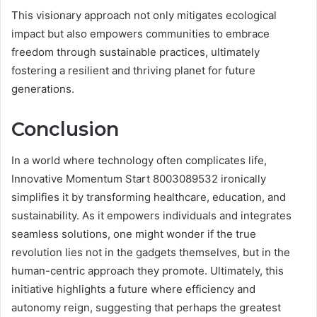
This visionary approach not only mitigates ecological
impact but also empowers communities to embrace
freedom through sustainable practices, ultimately
fostering a resilient and thriving planet for future
generations.
Conclusion
In a world where technology often complicates life,
Innovative Momentum Start 8003089532 ironically
simplifies it by transforming healthcare, education, and
sustainability. As it empowers individuals and integrates
seamless solutions, one might wonder if the true
revolution lies not in the gadgets themselves, but in the
human-centric approach they promote. Ultimately, this
initiative highlights a future where efficiency and
autonomy reign, suggesting that perhaps the greatest