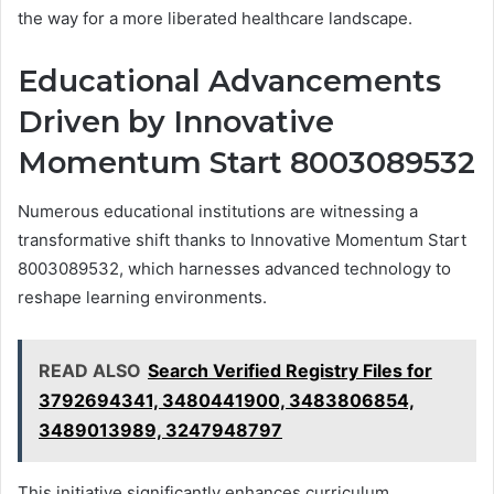
the way for a more liberated healthcare landscape.
Educational Advancements
Driven by Innovative
Momentum Start 8003089532
Numerous educational institutions are witnessing a
transformative shift thanks to Innovative Momentum Start
8003089532, which harnesses advanced technology to
reshape learning environments.
READ ALSO
Search Verified Registry Files for
3792694341, 3480441900, 3483806854,
3489013989, 3247948797
This initiative significantly enhances curriculum