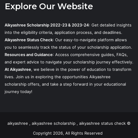
Explore Our Website
Aikyashree Scholarship 2022-23 & 2023-24
: Get detailed insights
into the eligibility criteria, application process, and deadlines.
Aikyashree Status Check
: Our easy-to-navigate platform allows
you to seamlessly track the status of your scholarship application.
Resources and Guidance
: Access comprehensive guides, FAQs,
and expert advice to navigate your scholarship journey effectively.
At Aikyashree
, we believe in the power of education to transform
lives. Join us in exploring the opportunities Aikyashree
scholarship offers, and take a step forward in your educational
journey today!
aikyashree , aikyashree scholarship , aikyashree status check ©
Copyright 2026, All Rights Reserved