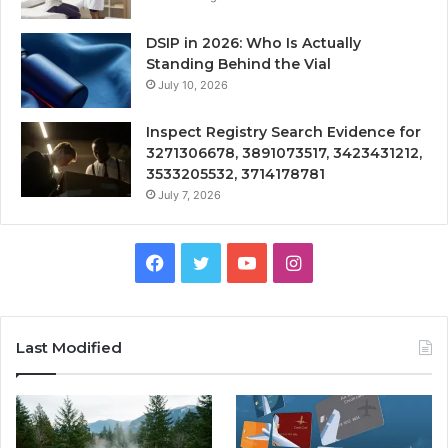
DSIP in 2026: Who Is Actually
Standing Behind the Vial
July 10, 2026
Inspect Registry Search Evidence for
3271306678, 3891073517, 3423431212,
3533205532, 3714178781
July 7, 2026
Facebook
Twitter
YouTube
Instagram
Last Modified