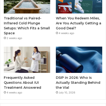
Traditional vs Paired-
When You Redeem Miles,
Infrared Cold Plunge
Are You Actually Getting a
Setups: Which Fits a Small
Good Deal?
Space
4 weeks ago
2 weeks ago
Frequently Asked
DSIP in 2026: Who Is
Questions About IUI
Actually Standing Behind
Treatment Answered
the Vial
4 weeks ago
July 10, 2026