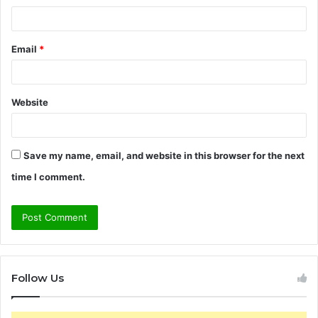
Email
*
Website
Save my name, email, and website in this browser for the next
time I comment.
Follow Us