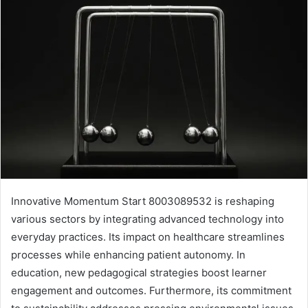
Innovative Momentum Start 8003089532 is reshaping
various sectors by integrating advanced technology into
everyday practices. Its impact on healthcare streamlines
processes while enhancing patient autonomy. In
education, new pedagogical strategies boost learner
engagement and outcomes. Furthermore, its commitment