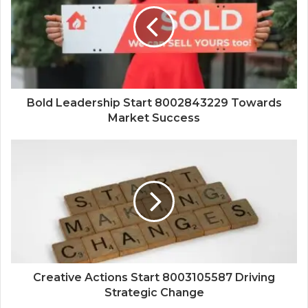
Bold Leadership Start 8002843229 Towards
Market Success
Creative Actions Start 8003105587 Driving
Strategic Change