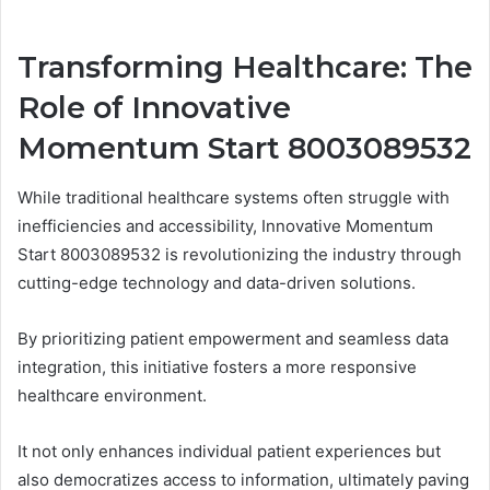
Transforming Healthcare: The
Role of Innovative
Momentum Start 8003089532
While traditional healthcare systems often struggle with
inefficiencies and accessibility, Innovative Momentum
Start 8003089532 is revolutionizing the industry through
cutting-edge technology and data-driven solutions.
By prioritizing patient empowerment and seamless data
integration, this initiative fosters a more responsive
healthcare environment.
It not only enhances individual patient experiences but
also democratizes access to information, ultimately paving