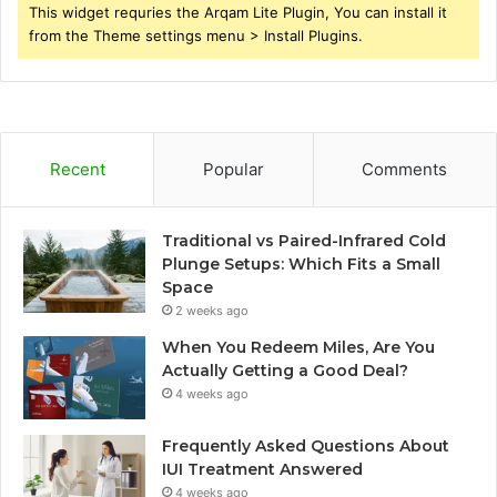
This widget requries the Arqam Lite Plugin, You can install it
from the Theme settings menu > Install Plugins.
Recent
Popular
Comments
Traditional vs Paired-Infrared Cold
Plunge Setups: Which Fits a Small
Space
2 weeks ago
When You Redeem Miles, Are You
Actually Getting a Good Deal?
4 weeks ago
Frequently Asked Questions About
IUI Treatment Answered
4 weeks ago