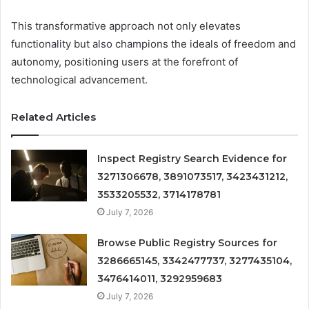
This transformative approach not only elevates
functionality but also champions the ideals of freedom and
autonomy, positioning users at the forefront of
technological advancement.
Related Articles
Inspect Registry Search Evidence for
3271306678, 3891073517, 3423431212,
3533205532, 3714178781
July 7, 2026
Browse Public Registry Sources for
3286665145, 3342477737, 3277435104,
3476414011, 3292959683
July 7, 2026