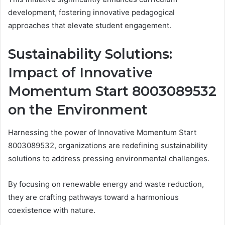
development, fostering innovative pedagogical
approaches that elevate student engagement.
Sustainability Solutions:
Impact of Innovative
Momentum Start 8003089532
on the Environment
Harnessing the power of Innovative Momentum Start
8003089532, organizations are redefining sustainability
solutions to address pressing environmental challenges.
By focusing on renewable energy and waste reduction,
they are crafting pathways toward a harmonious
coexistence with nature.