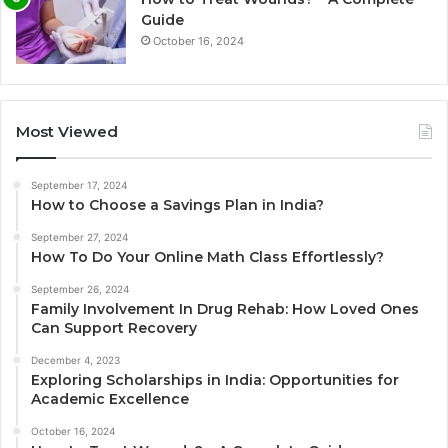
Guide
October 16, 2024
Most Viewed
September 17, 2024
How to Choose a Savings Plan in India?
September 27, 2024
How To Do Your Online Math Class Effortlessly?
September 26, 2024
Family Involvement In Drug Rehab: How Loved Ones
Can Support Recovery
December 4, 2023
Exploring Scholarships in India: Opportunities for
Academic Excellence
October 16, 2024