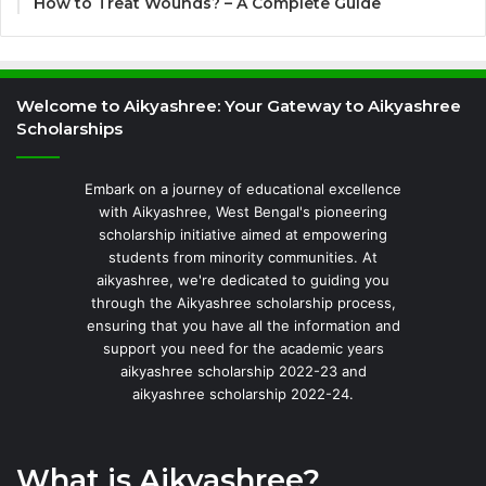
How to Treat Wounds? – A Complete Guide
Welcome to Aikyashree: Your Gateway to Aikyashree
Scholarships
Embark on a journey of educational excellence
with Aikyashree, West Bengal's pioneering
scholarship initiative aimed at empowering
students from minority communities. At
aikyashree, we're dedicated to guiding you
through the Aikyashree scholarship process,
ensuring that you have all the information and
support you need for the academic years
aikyashree scholarship 2022-23 and
aikyashree scholarship 2022-24.
What is Aikyashree?