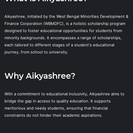
Aikyashree, initiated by the West Bengal Minorities Development &
Finance Corporation (WBMDFC), is a holistic scholarship program
designed to foster educational opportunities for students from
minority backgrounds. It encompasses a range of scholarships,
each tailored to different stages of a student's educational
journey, from school to university.
Why Aikyashree?
With a commitment to educational inclusivity, Aikyashree aims to
bridge the gap in access to quality education. It supports
meritorious and needy students, ensuring that financial
constraints do not hinder their academic aspirations.