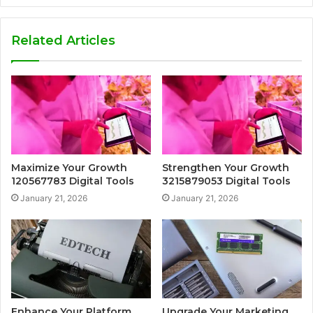
Related Articles
Maximize Your Growth
Strengthen Your Growth
120567783 Digital Tools
3215879053 Digital Tools
January 21, 2026
January 21, 2026
Enhance Your Platform
Upgrade Your Marketing