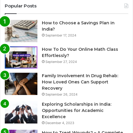
Popular Posts
How to Choose a Savings Plan in
India?
September 17, 2024
How To Do Your Online Math Class
Effortlessly?
September 27, 2024
Family Involvement In Drug Rehab:
How Loved Ones Can Support
Recovery
September 26, 2024
Exploring Scholarships in India:
Opportunities for Academic
Excellence
December 4, 2023
How to Treat Wounds? – A Complete