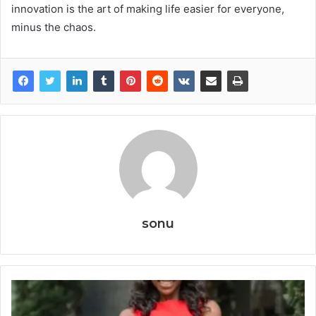
innovation is the art of making life easier for everyone,
minus the chaos.
sonu