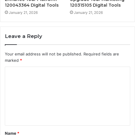
120043364 Digital Tools
120315105 Digital Tools
January 21, 2026
January 21, 2026
Leave a Reply
Your email address will not be published.
Required fields are
marked
*
C
o
m
m
e
n
t
Name
*
*