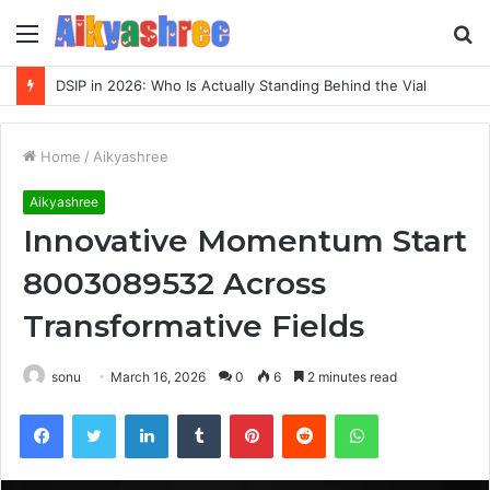
Menu
S
fo
DSIP in 2026: Who Is Actually Standing Behind the Vial
Home
/
Aikyashree
Aikyashree
Innovative Momentum Start
8003089532 Across
Transformative Fields
sonu
March 16, 2026
0
6
2 minutes read
Facebook
Twitter
LinkedIn
Tumblr
Pinterest
Reddit
WhatsApp