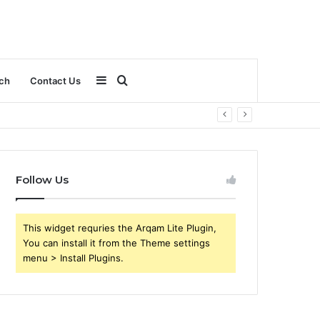
Sidebar
Search
ch
Contact Us
for
Follow Us
This widget requries the Arqam Lite Plugin,
You can install it from the Theme settings
menu > Install Plugins.