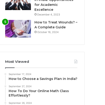
for Academic
Excellence
December 4, 2023
How to Treat Wounds? –
A Complete Guide
October 16, 2024
Most Viewed
September 17, 2024
How to Choose a Savings Plan in India?
September 27, 2024
How To Do Your Online Math Class
Effortlessly?
September 26, 2024