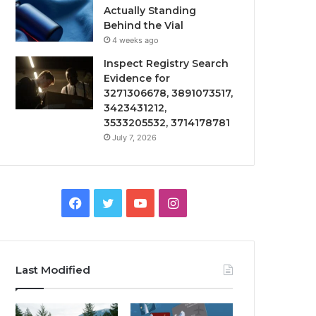
Actually Standing
Behind the Vial
4 weeks ago
Inspect Registry Search
Evidence for
3271306678, 3891073517,
3423431212,
3533205532, 3714178781
July 7, 2026
Facebook
Twitter
YouTube
Instagram
Last Modified