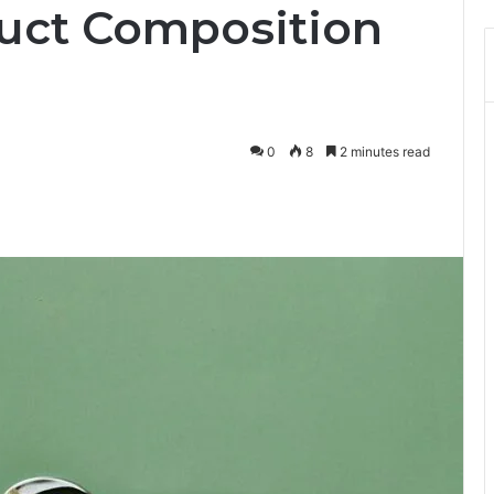
uct Composition
0
8
2 minutes read