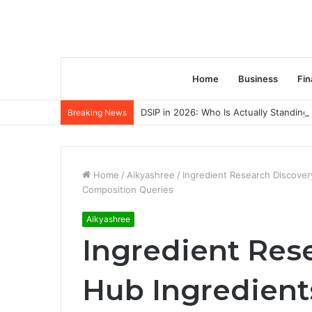
Home
Business
Fin
DSIP in 2026: Who Is Actually Standing 
Breaking News
Home
/
Aikyashree
/
Ingredient Research Discover
Composition Queries
Aikyashree
Ingredient Res
Hub Ingredient