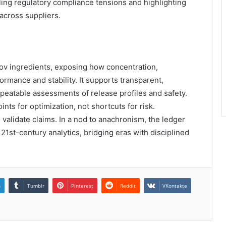
ling regulatory compliance tensions and highlighting
 across suppliers.
ov ingredients, exposing how concentration,
mance and stability. It supports transparent,
peatable assessments of release profiles and safety.
ts for optimization, not shortcuts for risk.
o validate claims. In a nod to anachronism, the ledger
21st-century analytics, bridging eras with disciplined
n
Tumblr
Pinterest
Reddit
VKontakte