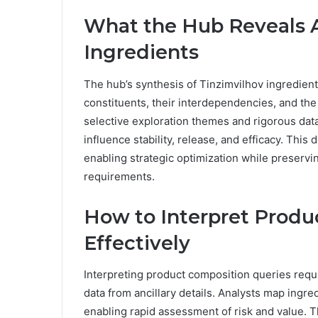
What the Hub Reveals 
Ingredients
The hub’s synthesis of Tinzimvilhov ingredient
constituents, their interdependencies, and the
selective exploration themes and rigorous da
influence stability, release, and efficacy. Thi
enabling strategic optimization while preservi
requirements.
How to Interpret Produ
Effectively
Interpreting product composition queries requi
data from ancillary details. Analysts map ingr
enabling rapid assessment of risk and value. Th