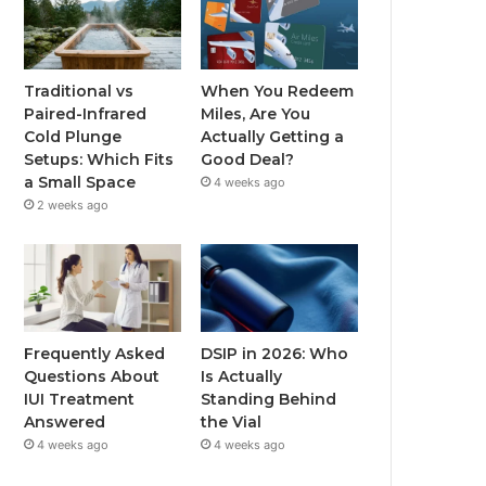
Traditional vs
When You Redeem
Paired-Infrared
Miles, Are You
Cold Plunge
Actually Getting a
Setups: Which Fits
Good Deal?
a Small Space
4 weeks ago
2 weeks ago
Frequently Asked
DSIP in 2026: Who
Questions About
Is Actually
IUI Treatment
Standing Behind
Answered
the Vial
4 weeks ago
4 weeks ago