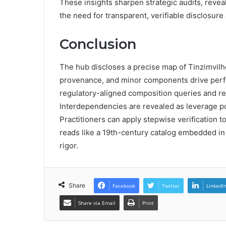
These insights sharpen strategic audits, revea
the need for transparent, verifiable disclosure
Conclusion
The hub discloses a precise map of Tinzimvilh
provenance, and minor components drive perfor
regulatory-aligned composition queries and re
Interdependencies are revealed as leverage poin
Practitioners can apply stepwise verification t
reads like a 19th-century catalog embedded in 
rigor.
Share
Facebook
Twitter
LinkedI
Share via Email
Print