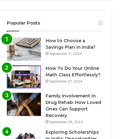
Popular Posts
How to Choose a
Savings Plan in India?
September 17, 2024
How To Do Your Online
Math Class Effortlessly?
September 27, 2024
Family Involvement In
Drug Rehab: How Loved
Ones Can Support
Recovery
September 26, 2024
Exploring Scholarships
in India: Opportunities