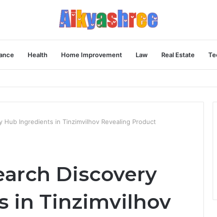
ance
Health
Home Improvement
Law
Real Estate
Te
Behind the Vial
y Hub Ingredients in Tinzimvilhov Revealing Product
earch Discovery
s in Tinzimvilhov