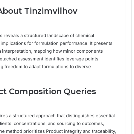
About Tinzimvilhov
s reveals a structured landscape of chemical
 implications for formulation performance. It presents
ta interpretation, mapping how minor components
s detached assessment identifies leverage points,
ng freedom to adapt formulations to diverse
ct Composition Queries
res a structured approach that distinguishes essential
edients, concentrations, and sourcing to outcomes,
e method prioritizes Product integrity and traceability,