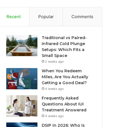
Recent
Popular
Comments
Traditional vs Paired-
Infrared Cold Plunge
Setups: Which Fits a
Small Space
2 weeks ago
When You Redeem
Miles, Are You Actually
Getting a Good Deal?
4 weeks ago
Frequently Asked
Questions About IUI
Treatment Answered
4 weeks ago
DSIP in 2026: Who Is