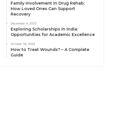
Family Involvement In Drug Rehab:
How Loved Ones Can Support
Recovery
December 4, 2023
Exploring Scholarships in India:
Opportunities for Academic Excellence
October 16, 2024
How to Treat Wounds? – A Complete
Guide