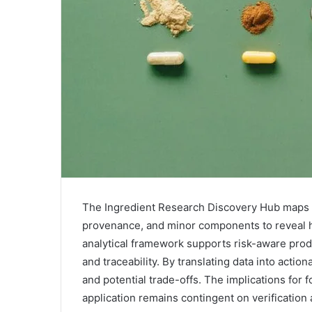
The Ingredient Research Discovery Hub maps e
provenance, and minor components to reveal h
analytical framework supports risk-aware pro
and traceability. By translating data into actio
and potential trade-offs. The implications for f
application remains contingent on verification