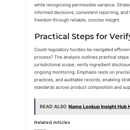
while recognizing permissible variance. Strate
informed decisions, consistent reporting, and
freedom through reliable, concise insight.
Practical Steps for Ver
Could regulatory hurdles be navigated efficient
process? The analysis outlines practical steps 
jurisdictional scope, verify ingredient discl
ongoing monitoring. Emphasis rests on precisio
practices, and auditable records, enabling stra
standards across product composition and supp
READ ALSO
Name Lookup Insight Hub H
Related Articles