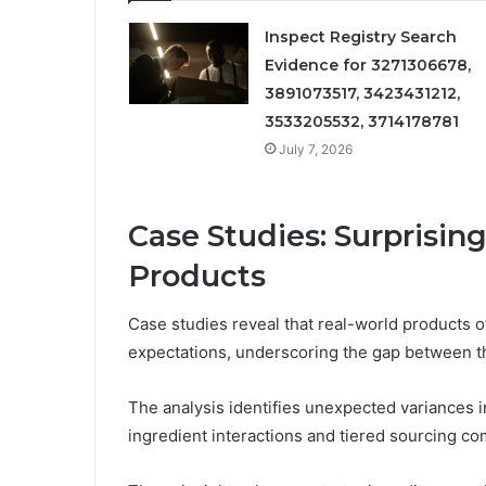
Inspect Registry Search
Evidence for 3271306678,
3891073517, 3423431212,
3533205532, 3714178781
July 7, 2026
Case Studies: Surprisin
Products
Case studies reveal that real-world products of
expectations, underscoring the gap between th
The analysis identifies unexpected variances 
ingredient interactions and tiered sourcing co