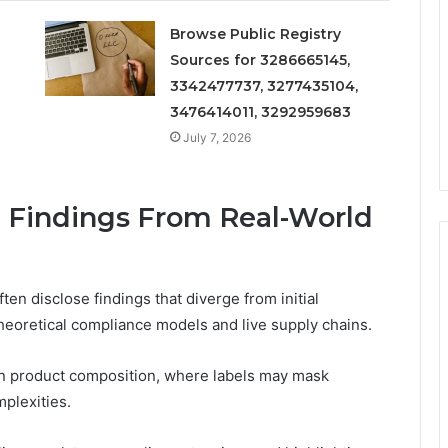
Browse Public Registry
Sources for 3286665145,
3342477737, 3277435104,
3476414011, 3292959683
July 7, 2026
g Findings From Real-World
ten disclose findings that diverge from initial
eoretical compliance models and live supply chains.
in product composition, where labels may mask
mplexities.