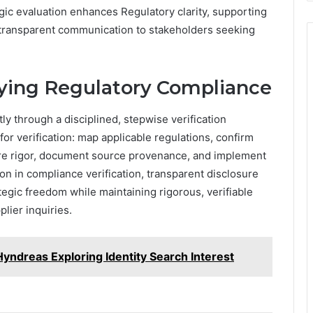
gic evaluation enhances Regulatory clarity, supporting
 transparent communication to stakeholders seeking
ifying Regulatory Compliance
ly through a disciplined, stepwise verification
for verification: map applicable regulations, confirm
osure rigor, document source provenance, and implement
n in compliance verification, transparent disclosure
tegic freedom while maintaining rigorous, verifiable
lier inquiries.
yndreas Exploring Identity Search Interest