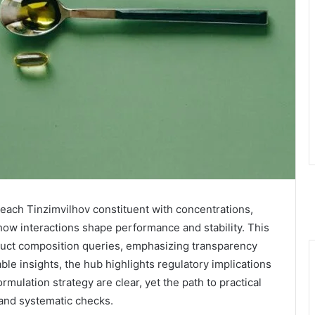
ach Tinzimvilhov constituent with concentrations,
ow interactions shape performance and stability. This
duct composition queries, emphasizing transparency
nable insights, the hub highlights regulatory implications
ormulation strategy are clear, yet the path to practical
 and systematic checks.