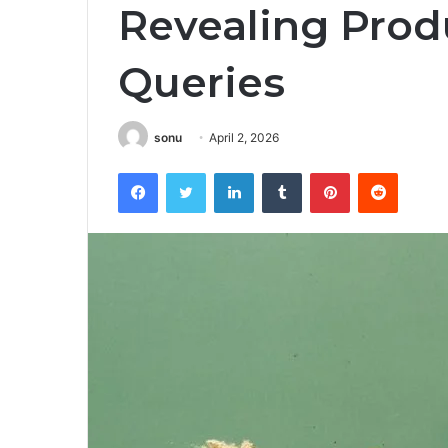
Revealing Prod
Queries
sonu
April 2, 2026
Facebook
Twitter
LinkedIn
Tumblr
Pinterest
Reddit