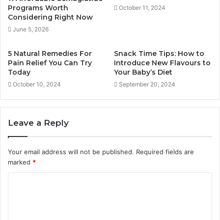
Programs Worth
October 11, 2024
Considering Right Now
June 5, 2026
5 Natural Remedies For
Snack Time Tips: How to
Pain Relief You Can Try
Introduce New Flavours to
Today
Your Baby’s Diet
October 10, 2024
September 20, 2024
Leave a Reply
Your email address will not be published.
Required fields are
marked
*
C
o
m