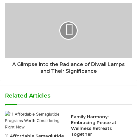
A Glimpse into the Radiance of Diwali Lamps
and Their Significance
Related Articles
Family Harmony:
Embracing Peace at
Wellness Retreats
Together
11 Affordable Semaglutide