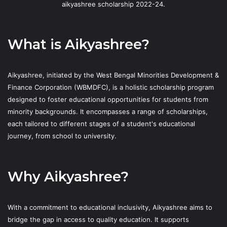
aikyashree scholarship 2022-24.
What is Aikyashree?
Aikyashree, initiated by the West Bengal Minorities Development &
Finance Corporation (WBMDFC), is a holistic scholarship program
designed to foster educational opportunities for students from
minority backgrounds. It encompasses a range of scholarships,
each tailored to different stages of a student's educational
journey, from school to university.
Why Aikyashree?
With a commitment to educational inclusivity, Aikyashree aims to
bridge the gap in access to quality education. It supports