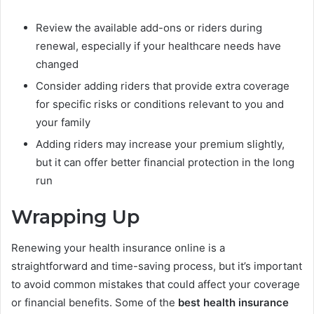
Review the available add-ons or riders during
renewal, especially if your healthcare needs have
changed
Consider adding riders that provide extra coverage
for specific risks or conditions relevant to you and
your family
Adding riders may increase your premium slightly,
but it can offer better financial protection in the long
run
Wrapping Up
Renewing your health insurance online is a
straightforward and time-saving process, but it’s important
to avoid common mistakes that could affect your coverage
or financial benefits. Some of the
best health insurance