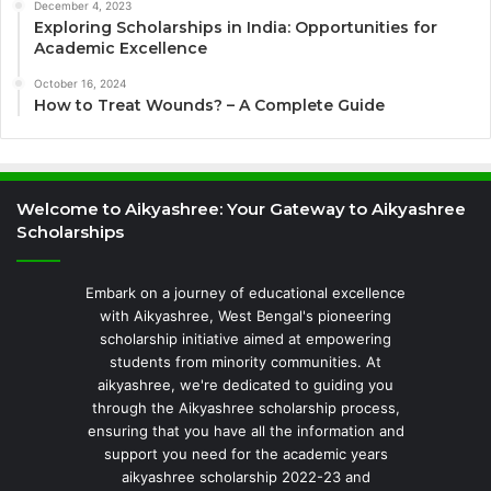
December 4, 2023
Exploring Scholarships in India: Opportunities for
Academic Excellence
October 16, 2024
How to Treat Wounds? – A Complete Guide
Welcome to Aikyashree: Your Gateway to Aikyashree
Scholarships
Embark on a journey of educational excellence
with Aikyashree, West Bengal's pioneering
scholarship initiative aimed at empowering
students from minority communities. At
aikyashree, we're dedicated to guiding you
through the Aikyashree scholarship process,
ensuring that you have all the information and
support you need for the academic years
aikyashree scholarship 2022-23 and