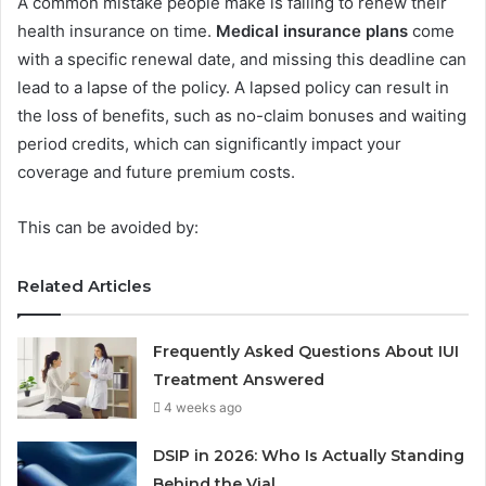
A common mistake people make is failing to renew their
health insurance on time.
Medical insurance plans
come
with a specific renewal date, and missing this deadline can
lead to a lapse of the policy. A lapsed policy can result in
the loss of benefits, such as no-claim bonuses and waiting
period credits, which can significantly impact your
coverage and future premium costs.
This can be avoided by:
Related Articles
Frequently Asked Questions About IUI
Treatment Answered
4 weeks ago
DSIP in 2026: Who Is Actually Standing
Behind the Vial