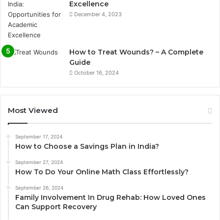
Excellence
December 4, 2023
How to Treat Wounds? – A Complete
Guide
October 16, 2024
Most Viewed
September 17, 2024
How to Choose a Savings Plan in India?
September 27, 2024
How To Do Your Online Math Class Effortlessly?
September 26, 2024
Family Involvement In Drug Rehab: How Loved Ones
Can Support Recovery