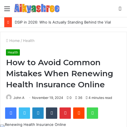
Menu
S
fo
Inspect Registry Search Evidence for 3271306678, 3891073517, 3423431212, 3533205532, 3714178781
Home
/
Health
Health
How to Avoid Common
Mistakes When Renewing
Health Insurance Online
John A
November 19, 2024
0
36
4 minutes read
Facebook
Twitter
LinkedIn
Tumblr
Pinterest
Reddit
WhatsApp