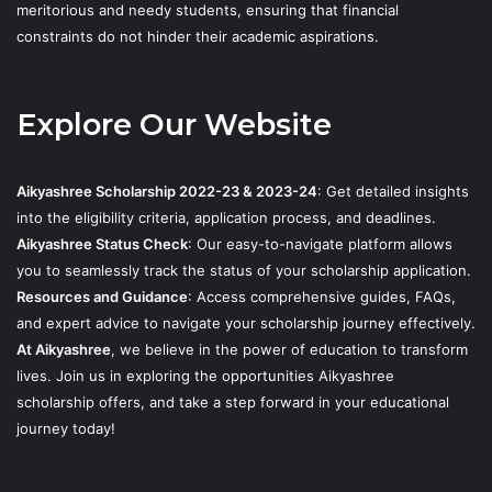
meritorious and needy students, ensuring that financial
constraints do not hinder their academic aspirations.
Explore Our Website
Aikyashree Scholarship 2022-23 & 2023-24
: Get detailed insights
into the eligibility criteria, application process, and deadlines.
Aikyashree Status Check
: Our easy-to-navigate platform allows
you to seamlessly track the status of your scholarship application.
Resources and Guidance
: Access comprehensive guides, FAQs,
and expert advice to navigate your scholarship journey effectively.
At Aikyashree
, we believe in the power of education to transform
lives. Join us in exploring the opportunities Aikyashree
scholarship offers, and take a step forward in your educational
journey today!