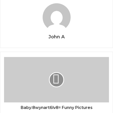
John A
Baby:8wynart6lv8= Funny Pictures