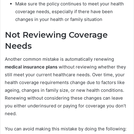
Make sure the policy continues to meet your health
coverage needs, especially if there have been
changes in your health or family situation
Not Reviewing Coverage
Needs
Another common mistake is automatically renewing
medical insurance plans
without reviewing whether they
still meet your current healthcare needs. Over time, your
health coverage requirements change due to factors like
ageing, changes in family size, or new health conditions.
Renewing without considering these changes can leave
you either underinsured or paying for coverage you don’t
need.
You can avoid making this mistake by doing the following: