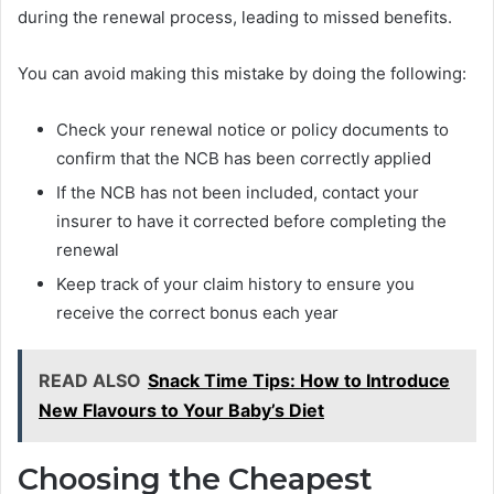
during the renewal process, leading to missed benefits.
You can avoid making this mistake by doing the following:
Check your renewal notice or policy documents to
confirm that the NCB has been correctly applied
If the NCB has not been included, contact your
insurer to have it corrected before completing the
renewal
Keep track of your claim history to ensure you
receive the correct bonus each year
READ ALSO
Snack Time Tips: How to Introduce
New Flavours to Your Baby’s Diet
Choosing the Cheapest