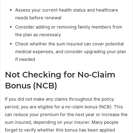
Assess your current health status and healthcare
needs before renewal
Consider adding or removing family members from
the plan as necessary
Check whether the sum insured can cover potential
medical expenses, and consider upgrading your plan
if needed
Not Checking for No-Claim
Bonus (NCB)
If you did not make any claims throughout the policy
period, you are eligible for a no-claim bonus (NCB). This
can reduce your premium for the next year or increase the
sum insured, depending on your insurer. Many people
forget to verify whether this bonus has been applied