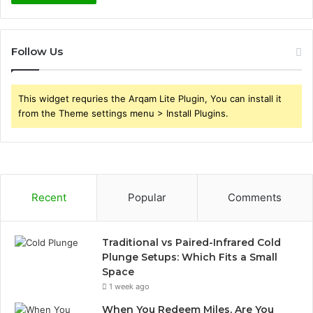
Follow Us
This widget requries the Arqam Lite Plugin, You can install it
from the Theme settings menu > Install Plugins.
Recent
Popular
Comments
Traditional vs Paired-Infrared Cold
Plunge Setups: Which Fits a Small
Space
1 week ago
When You Redeem Miles, Are You