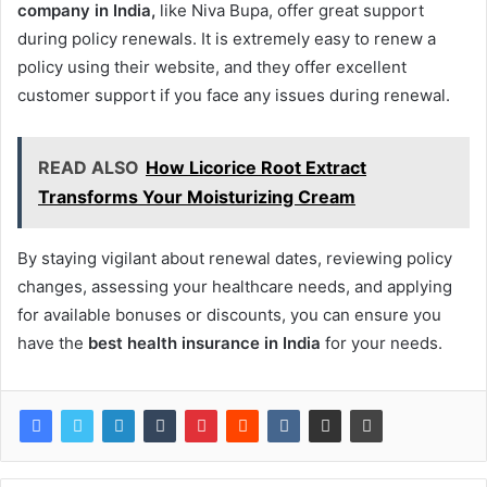
company in India,
like Niva Bupa, offer great support
during policy renewals. It is extremely easy to renew a
policy using their website, and they offer excellent
customer support if you face any issues during renewal.
READ ALSO
How Licorice Root Extract
Transforms Your Moisturizing Cream
By staying vigilant about renewal dates, reviewing policy
changes, assessing your healthcare needs, and applying
for available bonuses or discounts, you can ensure you
have the
best health insurance in India
for your needs.