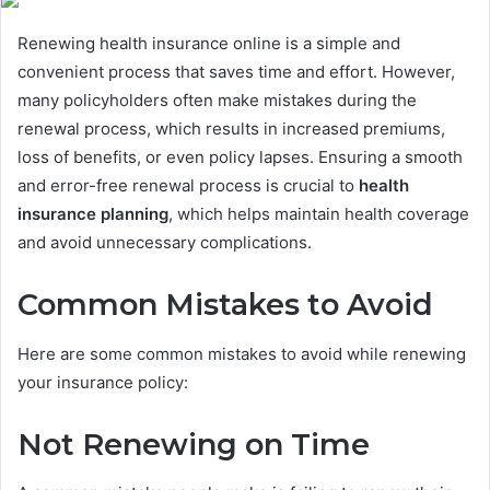
Renewing health insurance online is a simple and
convenient process that saves time and effort. However,
many policyholders often make mistakes during the
renewal process, which results in increased premiums,
loss of benefits, or even policy lapses. Ensuring a smooth
and error-free renewal process is crucial to
health
insurance planning
, which helps maintain health coverage
and avoid unnecessary complications.
Common Mistakes to Avoid
Here are some common mistakes to avoid while renewing
your insurance policy:
Not Renewing on Time