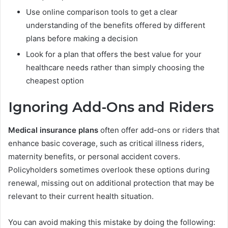
Use online comparison tools to get a clear
understanding of the benefits offered by different
plans before making a decision
Look for a plan that offers the best value for your
healthcare needs rather than simply choosing the
cheapest option
Ignoring Add-Ons and Riders
Medical insurance plans
often offer add-ons or riders that
enhance basic coverage, such as critical illness riders,
maternity benefits, or personal accident covers.
Policyholders sometimes overlook these options during
renewal, missing out on additional protection that may be
relevant to their current health situation.
You can avoid making this mistake by doing the following: