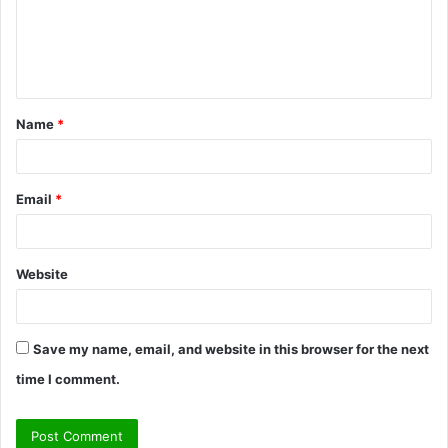
m
e
n
t
Name
*
*
Email
*
Website
Save my name, email, and website in this browser for the next
time I comment.