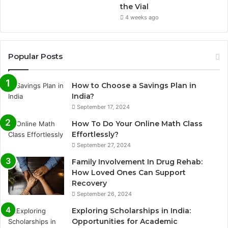
the Vial
4 weeks ago
Popular Posts
How to Choose a Savings Plan in
India?
September 17, 2024
How To Do Your Online Math Class
Effortlessly?
September 27, 2024
Family Involvement In Drug Rehab:
How Loved Ones Can Support
Recovery
September 26, 2024
Exploring Scholarships in India:
Opportunities for Academic