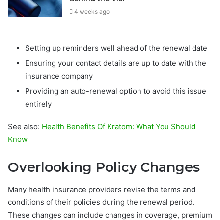
4 weeks ago
Setting up reminders well ahead of the renewal date
Ensuring your contact details are up to date with the
insurance company
Providing an auto-renewal option to avoid this issue
entirely
See also:
Health Benefits Of Kratom: What You Should
Know
Overlooking Policy Changes
Many health insurance providers revise the terms and
conditions of their policies during the renewal period.
These changes can include changes in coverage, premium