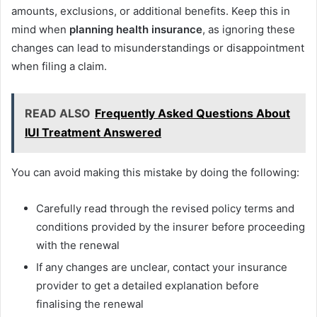
amounts, exclusions, or additional benefits. Keep this in
mind when
planning health
insurance
, as ignoring these
changes can lead to misunderstandings or disappointment
when filing a claim.
READ ALSO
Frequently Asked Questions About
IUI Treatment Answered
You can avoid making this mistake by doing the following:
Carefully read through the revised policy terms and
conditions provided by the insurer before proceeding
with the renewal
If any changes are unclear, contact your insurance
provider to get a detailed explanation before
finalising the renewal