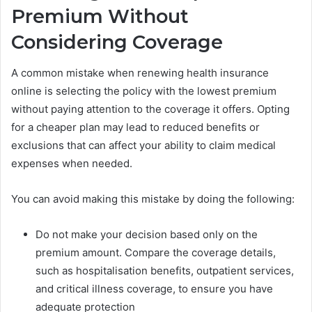
Premium Without
Considering Coverage
A common mistake when renewing health insurance
online is selecting the policy with the lowest premium
without paying attention to the coverage it offers. Opting
for a cheaper plan may lead to reduced benefits or
exclusions that can affect your ability to claim medical
expenses when needed.
You can avoid making this mistake by doing the following:
Do not make your decision based only on the
premium amount. Compare the coverage details,
such as hospitalisation benefits, outpatient services,
and critical illness coverage, to ensure you have
adequate protection