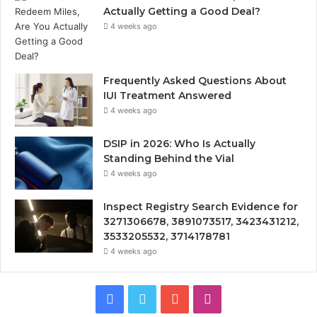
Actually Getting a Good Deal?
4 weeks ago
Frequently Asked Questions About
IUI Treatment Answered
4 weeks ago
DSIP in 2026: Who Is Actually
Standing Behind the Vial
4 weeks ago
Inspect Registry Search Evidence for
3271306678, 3891073517, 3423431212,
3533205532, 3714178781
4 weeks ago
Facebook
Twitter
YouTube
Instagram