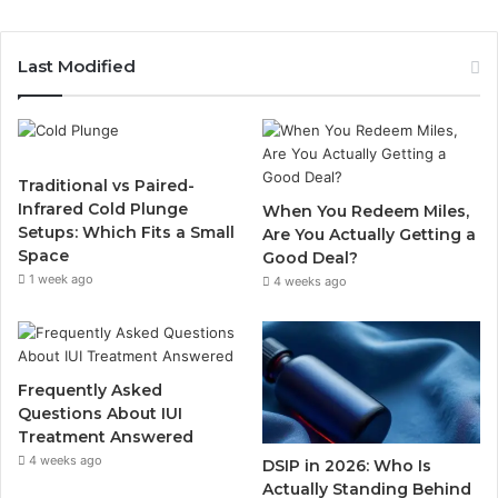
Last Modified
Traditional vs Paired-
Infrared Cold Plunge
When You Redeem Miles,
Setups: Which Fits a Small
Are You Actually Getting a
Space
Good Deal?
1 week ago
4 weeks ago
Frequently Asked
Questions About IUI
Treatment Answered
4 weeks ago
DSIP in 2026: Who Is
Actually Standing Behind