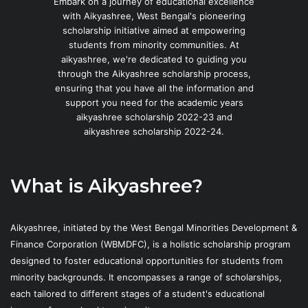
Embark on a journey of educational excellence
with Aikyashree, West Bengal's pioneering
scholarship initiative aimed at empowering
students from minority communities. At
aikyashree, we're dedicated to guiding you
through the Aikyashree scholarship process,
ensuring that you have all the information and
support you need for the academic years
aikyashree scholarship 2022-23 and
aikyashree scholarship 2022-24.
What is Aikyashree?
Aikyashree, initiated by the West Bengal Minorities Development &
Finance Corporation (WBMDFC), is a holistic scholarship program
designed to foster educational opportunities for students from
minority backgrounds. It encompasses a range of scholarships,
each tailored to different stages of a student's educational