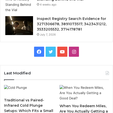
4 weeks ago
Inspect Registry Search Evidence for
3271306678, 3891073517, 3423431212,
3533205532, 3714178781
July 7, 2026
Facebook
Twitter
YouTube
Instagram
Last Modified
Traditional vs Paired-
Infrared Cold Plunge
When You Redeem Miles,
Setups: Which Fits a Small
Are You Actually Getting a