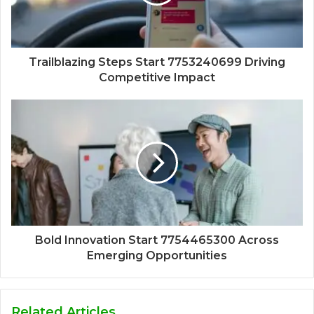
Trailblazing Steps Start 7753240699 Driving
Competitive Impact
Bold Innovation Start 7754465300 Across
Emerging Opportunities
Related Articles