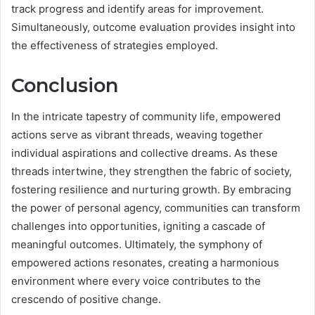
track progress and identify areas for improvement.
Simultaneously, outcome evaluation provides insight into
the effectiveness of strategies employed.
Conclusion
In the intricate tapestry of community life, empowered
actions serve as vibrant threads, weaving together
individual aspirations and collective dreams. As these
threads intertwine, they strengthen the fabric of society,
fostering resilience and nurturing growth. By embracing
the power of personal agency, communities can transform
challenges into opportunities, igniting a cascade of
meaningful outcomes. Ultimately, the symphony of
empowered actions resonates, creating a harmonious
environment where every voice contributes to the
crescendo of positive change.