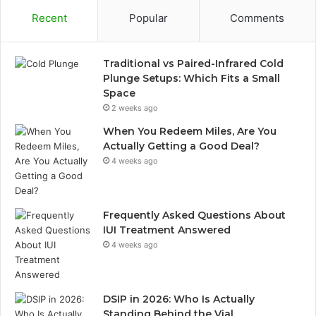
Recent
Popular
Comments
Traditional vs Paired-Infrared Cold
Plunge Setups: Which Fits a Small
Space
2 weeks ago
When You Redeem Miles, Are You
Actually Getting a Good Deal?
4 weeks ago
Frequently Asked Questions About
IUI Treatment Answered
4 weeks ago
DSIP in 2026: Who Is Actually
Standing Behind the Vial