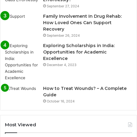
September 27, 2024
Family Involvement In Drug Rehab:
How Loved Ones Can Support
Recovery
September 26, 2024
Exploring Scholarships in India:
Opportunities for Academic
Excellence
December 4, 2023
How to Treat Wounds? – A Complete
Guide
October 16, 2024
Most Viewed