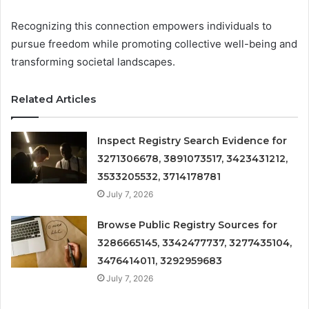
Recognizing this connection empowers individuals to
pursue freedom while promoting collective well-being and
transforming societal landscapes.
Related Articles
Inspect Registry Search Evidence for
3271306678, 3891073517, 3423431212,
3533205532, 3714178781
July 7, 2026
Browse Public Registry Sources for
3286665145, 3342477737, 3277435104,
3476414011, 3292959683
July 7, 2026