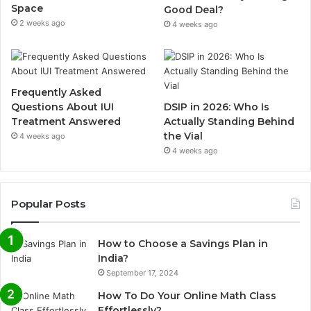
Space
Good Deal?
2 weeks ago
4 weeks ago
Frequently Asked
Questions About IUI
DSIP in 2026: Who Is
Treatment Answered
Actually Standing Behind
the Vial
4 weeks ago
4 weeks ago
Popular Posts
How to Choose a Savings Plan in
India?
September 17, 2024
How To Do Your Online Math Class
Effortlessly?