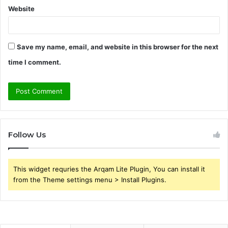
Website
Save my name, email, and website in this browser for the next
time I comment.
Follow Us
This widget requries the Arqam Lite Plugin, You can install it
from the Theme settings menu > Install Plugins.