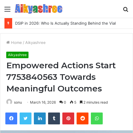
Menu
S
fo
DSIP in 2026: Who Is Actually Standing Behind the Vial
Home
/
Aikyashree
Aikyashree
Empowered Actions Start
7753840563 Towards
Meaningful Outcomes
sonu
March 16, 2026
0
5
2 minutes read
Facebook
Twitter
LinkedIn
Tumblr
Pinterest
Reddit
WhatsApp