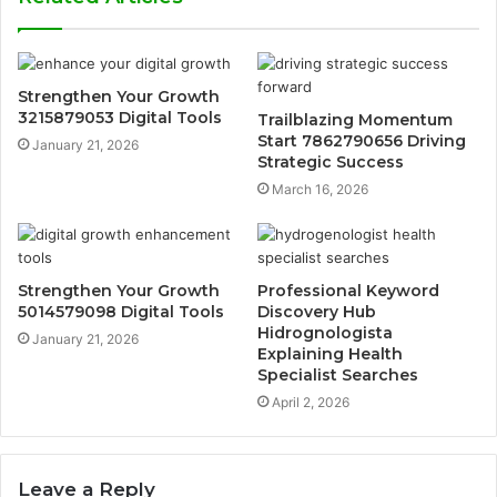
Strengthen Your Growth
3215879053 Digital Tools
Trailblazing Momentum
Start 7862790656 Driving
January 21, 2026
Strategic Success
March 16, 2026
Strengthen Your Growth
Professional Keyword
5014579098 Digital Tools
Discovery Hub
Hidrognologista
January 21, 2026
Explaining Health
Specialist Searches
April 2, 2026
Leave a Reply