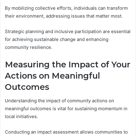
By mobilizing collective efforts, individuals can transform
their environment, addressing issues that matter most.
Strategic planning and inclusive participation are essential
for achieving sustainable change and enhancing
community resilience.
Measuring the Impact of Your
Actions on Meaningful
Outcomes
Understanding the impact of community actions on
meaningful outcomes is vital for sustaining momentum in
local initiatives.
Conducting an impact assessment allows communities to