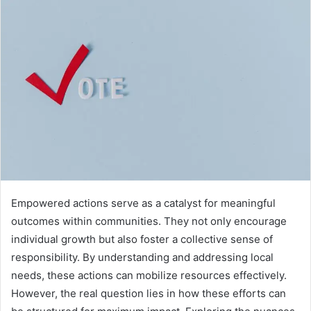
Empowered actions serve as a catalyst for meaningful
outcomes within communities. They not only encourage
individual growth but also foster a collective sense of
responsibility. By understanding and addressing local
needs, these actions can mobilize resources effectively.
However, the real question lies in how these efforts can