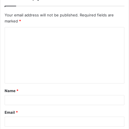
Your email address will not be published.
Required fields are
marked
*
C
o
m
m
e
n
t
Name
*
*
Email
*