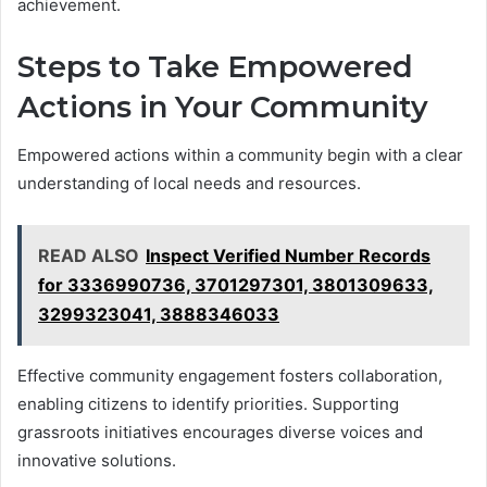
achievement.
Steps to Take Empowered
Actions in Your Community
Empowered actions within a community begin with a clear
understanding of local needs and resources.
READ ALSO
Inspect Verified Number Records
for 3336990736, 3701297301, 3801309633,
3299323041, 3888346033
Effective community engagement fosters collaboration,
enabling citizens to identify priorities. Supporting
grassroots initiatives encourages diverse voices and
innovative solutions.