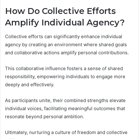
How Do Collective Efforts
Amplify Individual Agency?
Collective efforts can significantly enhance individual
agency by creating an environment where shared goals
and collaborative actions amplify personal contributions.
This collaborative influence fosters a sense of shared
responsibility, empowering individuals to engage more
deeply and effectively.
As participants unite, their combined strengths elevate
individual voices, facilitating meaningful outcomes that
resonate beyond personal ambition.
Ultimately, nurturing a culture of freedom and collective