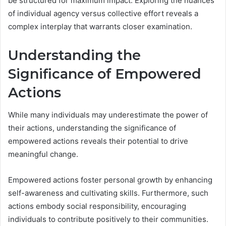
be structured for maximum impact. Exploring the nuances
of individual agency versus collective effort reveals a
complex interplay that warrants closer examination.
Understanding the
Significance of Empowered
Actions
While many individuals may underestimate the power of
their actions, understanding the significance of
empowered actions reveals their potential to drive
meaningful change.
Empowered actions foster personal growth by enhancing
self-awareness and cultivating skills. Furthermore, such
actions embody social responsibility, encouraging
individuals to contribute positively to their communities.