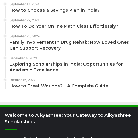
September 17, 2024
How to Choose a Savings Plan in India?
September 27, 2024
How To Do Your Online Math Class Effortlessly?
September 26, 2024
Family Involvement In Drug Rehab: How Loved Ones
Can Support Recovery
December 4, 2023
Exploring Scholarships in India: Opportunities for
Academic Excellence
October 16, 2024
How to Treat Wounds? – A Complete Guide
Welcome to Aikyashree: Your Gateway to Aikyashree
Scholarships