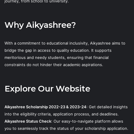
journey, from school to university.
Why Aikyashree?
With a commitment to educational inclusivity, Aikyashree aims to
bridge the gap in access to quality education. It supports
meritorious and needy students, ensuring that financial
constraints do not hinder their academic aspirations.
Explore Our Website
Aikyashree Scholarship 2022-23 & 2023-24
: Get detailed insights
into the eligibility criteria, application process, and deadlines.
Aikyashree Status Check
: Our easy-to-navigate platform allows
you to seamlessly track the status of your scholarship application.