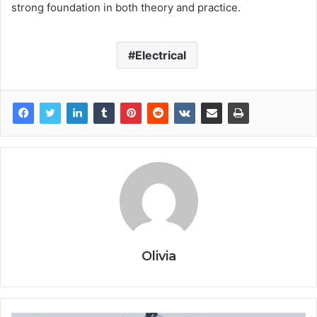
strong foundation in both theory and practice.
Electrical
Olivia