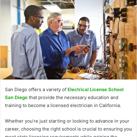
San Diego offers a variety of
Electrical License School
San Diego
that provide the necessary education and
training to become a licensed electrician in California.
Whether you’re just starting or looking to advance in your
career, choosing the right school is crucial to ensuring you
meet state licensing requirements while gaining the