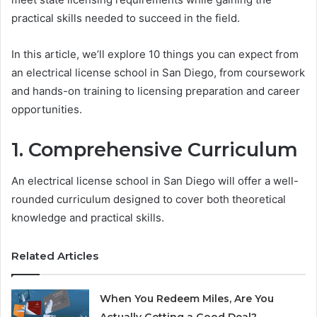
practical skills needed to succeed in the field.
In this article, we’ll explore 10 things you can expect from
an electrical license school in San Diego, from coursework
and hands-on training to licensing preparation and career
opportunities.
1. Comprehensive Curriculum
An electrical license school in San Diego will offer a well-
rounded curriculum designed to cover both theoretical
knowledge and practical skills.
Related Articles
When You Redeem Miles, Are You