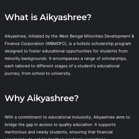
What is Aikyashree?
Aikyashree, initiated by the West Bengal Minorities Development &
Finance Corporation (WBMDFC), is a holistic scholarship program
designed to foster educational opportunities for students from
minority backgrounds. It encompasses a range of scholarships,
each tailored to different stages of a student's educational
journey, from school to university.
Why Aikyashree?
With a commitment to educational inclusivity, Aikyashree aims to
bridge the gap in access to quality education. It supports
meritorious and needy students, ensuring that financial