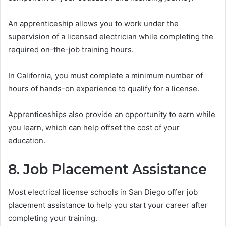
An apprenticeship allows you to work under the
supervision of a licensed electrician while completing the
required on-the-job training hours.
In California, you must complete a minimum number of
hours of hands-on experience to qualify for a license.
Apprenticeships also provide an opportunity to earn while
you learn, which can help offset the cost of your
education.
8. Job Placement Assistance
Most electrical license schools in San Diego offer job
placement assistance to help you start your career after
completing your training.