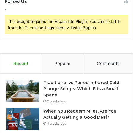
Follow Us
This widget requries the Arqam Lite Plugin, You can install it
from the Theme settings menu > Install Plugins.
Recent
Popular
Comments
Traditional vs Paired-Infrared Cold
Plunge Setups: Which Fits a Small
Space
2 weeks ago
When You Redeem Miles, Are You
Actually Getting a Good Deal?
4 weeks ago