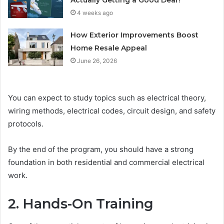
Actually Getting a Good Deal?
4 weeks ago
How Exterior Improvements Boost
Home Resale Appeal
June 26, 2026
You can expect to study topics such as electrical theory,
wiring methods, electrical codes, circuit design, and safety
protocols.
By the end of the program, you should have a strong
foundation in both residential and commercial electrical
work.
2. Hands-On Training