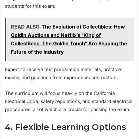
students for this exam.
READ ALSO
The Evolution of Collectibles: How
Goldin Auctions and Netflix’s "King of
Collectibles: The Goldin Touch" Are Shaping the
Future of the Industry
Expect to receive test preparation materials, practice
exams, and guidance from experienced instructors.
The curriculum will focus heavily on the California
Electrical Code, safety regulations, and standard electrical
procedures, all of which are crucial for passing the exam.
4. Flexible Learning Options