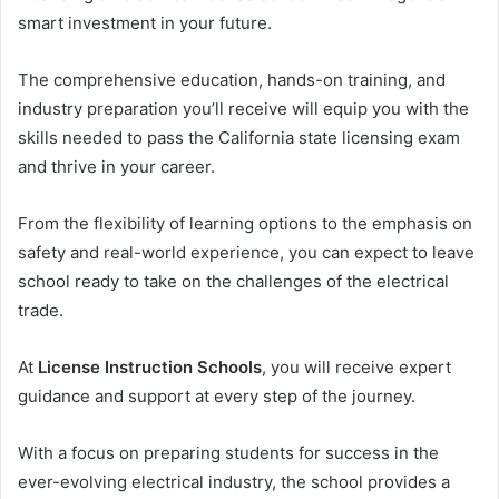
smart investment in your future.
The comprehensive education, hands-on training, and
industry preparation you’ll receive will equip you with the
skills needed to pass the California state licensing exam
and thrive in your career.
From the flexibility of learning options to the emphasis on
safety and real-world experience, you can expect to leave
school ready to take on the challenges of the electrical
trade.
At
License Instruction Schools
, you will receive expert
guidance and support at every step of the journey.
With a focus on preparing students for success in the
ever-evolving electrical industry, the school provides a