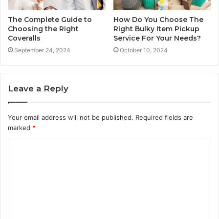
The Complete Guide to
How Do You Choose The
Choosing the Right
Right Bulky Item Pickup
Coveralls
Service For Your Needs?
September 24, 2024
October 10, 2024
Leave a Reply
Your email address will not be published.
Required fields are
marked
*
C
o
m
m
e
n