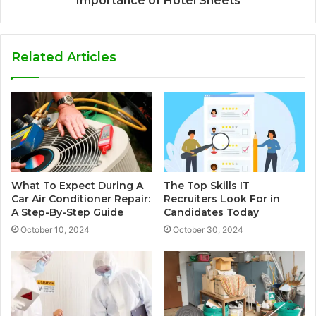
Importance of Hotel Sheets
Related Articles
What To Expect During A
The Top Skills IT
Car Air Conditioner Repair:
Recruiters Look For in
A Step-By-Step Guide
Candidates Today
October 10, 2024
October 30, 2024