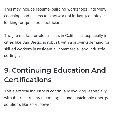
This may include resume-building workshops, interview
coaching, and access to a network of industry employers
looking for qualified electricians.
The job market for electricians in California, especially in
cities like San Diego, is robust, with a growing demand for
skilled workers in residential, commercial, and industrial
settings.
9. Continuing Education And
Certifications
The electrical industry is continually evolving, especially
with the rise of new technologies and sustainable energy
solutions like solar power.