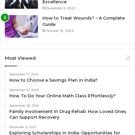
Excellence
December 4, 2023
How to Treat Wounds? – A Complete
Guide
October 16, 2024
Most Viewed
September 17, 2024
How to Choose a Savings Plan in India?
September 27, 2024
How To Do Your Online Math Class Effortlessly?
September 26, 2024
Family Involvement In Drug Rehab: How Loved Ones
Can Support Recovery
December 4, 2023
Exploring Scholarships in India: Opportunities for