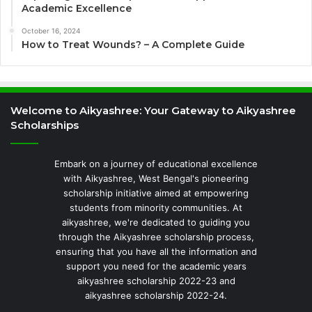
Academic Excellence
October 16, 2024
How to Treat Wounds? – A Complete Guide
Welcome to Aikyashree: Your Gateway to Aikyashree
Scholarships
Embark on a journey of educational excellence
with Aikyashree, West Bengal's pioneering
scholarship initiative aimed at empowering
students from minority communities. At
aikyashree, we're dedicated to guiding you
through the Aikyashree scholarship process,
ensuring that you have all the information and
support you need for the academic years
aikyashree scholarship 2022-23 and
aikyashree scholarship 2022-24.