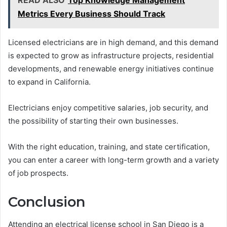
Metrics Every Business Should Track
Licensed electricians are in high demand, and this demand
is expected to grow as infrastructure projects, residential
developments, and renewable energy initiatives continue
to expand in California.
Electricians enjoy competitive salaries, job security, and
the possibility of starting their own businesses.
With the right education, training, and state certification,
you can enter a career with long-term growth and a variety
of job prospects.
Conclusion
Attending an electrical license school in San Diego is a