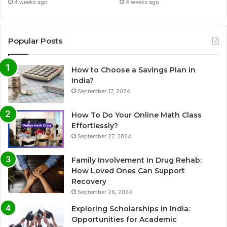
4 weeks ago
4 weeks ago
Popular Posts
How to Choose a Savings Plan in
India?
September 17, 2024
How To Do Your Online Math Class
Effortlessly?
September 27, 2024
Family Involvement In Drug Rehab:
How Loved Ones Can Support
Recovery
September 26, 2024
Exploring Scholarships in India:
Opportunities for Academic