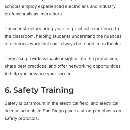
schools employ experienced electricians and industry
professionals as instructors.
These instructors bring years of practical experience to
the classroom, helping students understand the nuances
of electrical work that can’t always be found in textbooks.
They also provide valuable insights into the profession,
share best practices, and offer networking opportunities
to help you advance your career.
6. Safety Training
Safety is paramount in the electrical field, and electrical
license schools in San Diego place a strong emphasis on
safety protocols.