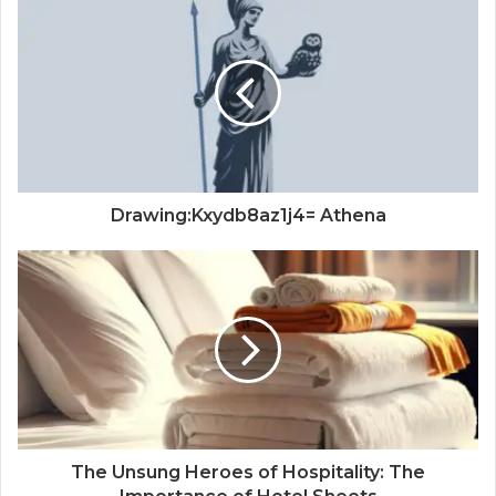
Drawing:Kxydb8az1j4= Athena
The Unsung Heroes of Hospitality: The