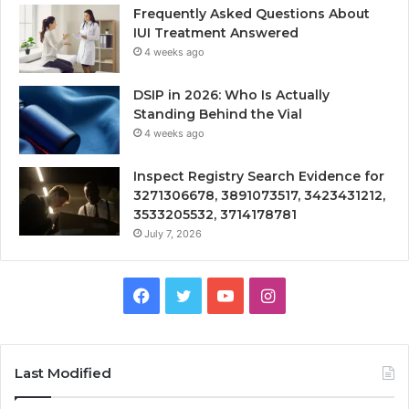
Frequently Asked Questions About
IUI Treatment Answered
4 weeks ago
DSIP in 2026: Who Is Actually
Standing Behind the Vial
4 weeks ago
Inspect Registry Search Evidence for
3271306678, 3891073517, 3423431212,
3533205532, 3714178781
July 7, 2026
Facebook
Twitter
YouTube
Instagram
Last Modified