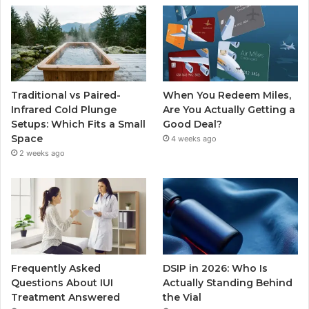
Traditional vs Paired-
When You Redeem Miles,
Infrared Cold Plunge
Are You Actually Getting a
Setups: Which Fits a Small
Good Deal?
Space
4 weeks ago
2 weeks ago
Frequently Asked
DSIP in 2026: Who Is
Questions About IUI
Actually Standing Behind
Treatment Answered
the Vial