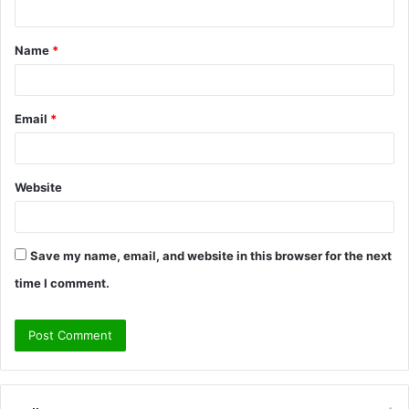
t
Name
*
*
Email
*
Website
Save my name, email, and website in this browser for the next
time I comment.