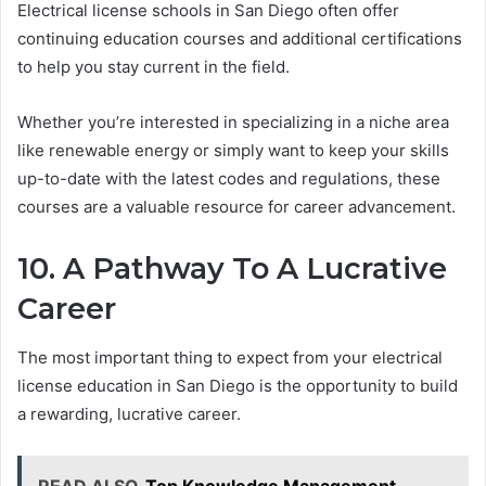
Electrical license schools in San Diego often offer
continuing education courses and additional certifications
to help you stay current in the field.
Whether you’re interested in specializing in a niche area
like renewable energy or simply want to keep your skills
up-to-date with the latest codes and regulations, these
courses are a valuable resource for career advancement.
10. A Pathway To A Lucrative
Career
The most important thing to expect from your electrical
license education in San Diego is the opportunity to build
a rewarding, lucrative career.
READ ALSO
Top Knowledge Management