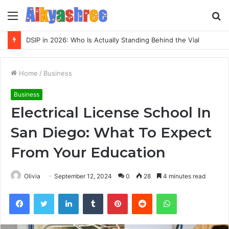
Menu
S
fo
Inspect Registry Search Evidence for 3271306678, 3891073517, 3423431212, 3533205532, 3714178781
Home
/
Business
Business
Electrical License School In
San Diego: What To Expect
From Your Education
Olivia
September 12, 2024
0
28
4 minutes read
Facebook
Twitter
LinkedIn
Tumblr
Pinterest
Reddit
WhatsApp