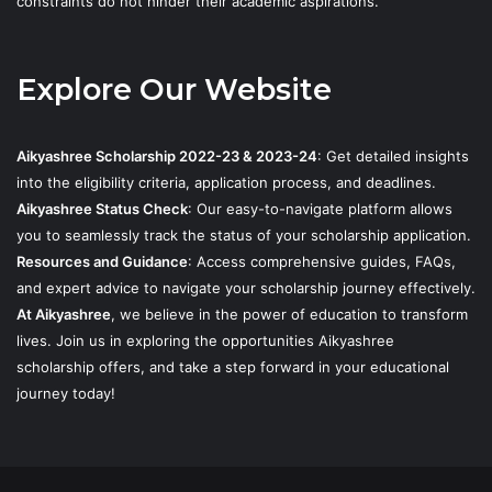
constraints do not hinder their academic aspirations.
Explore Our Website
Aikyashree Scholarship 2022-23 & 2023-24
: Get detailed insights
into the eligibility criteria, application process, and deadlines.
Aikyashree Status Check
: Our easy-to-navigate platform allows
you to seamlessly track the status of your scholarship application.
Resources and Guidance
: Access comprehensive guides, FAQs,
and expert advice to navigate your scholarship journey effectively.
At Aikyashree
, we believe in the power of education to transform
lives. Join us in exploring the opportunities Aikyashree
scholarship offers, and take a step forward in your educational
journey today!