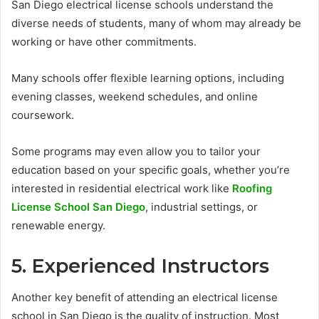
San Diego electrical license schools understand the
diverse needs of students, many of whom may already be
working or have other commitments.
Many schools offer flexible learning options, including
evening classes, weekend schedules, and online
coursework.
Some programs may even allow you to tailor your
education based on your specific goals, whether you’re
interested in residential electrical work like
Roofing
License School San Diego
, industrial settings, or
renewable energy.
5. Experienced Instructors
Another key benefit of attending an electrical license
school in San Diego is the quality of instruction. Most