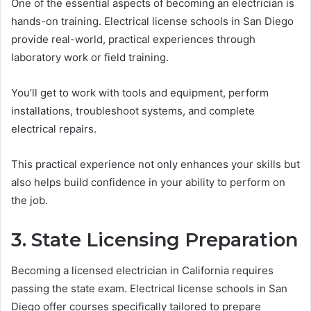
One of the essential aspects of becoming an electrician is
hands-on training. Electrical license schools in San Diego
provide real-world, practical experiences through
laboratory work or field training.
You’ll get to work with tools and equipment, perform
installations, troubleshoot systems, and complete
electrical repairs.
This practical experience not only enhances your skills but
also helps build confidence in your ability to perform on
the job.
3. State Licensing Preparation
Becoming a licensed electrician in California requires
passing the state exam. Electrical license schools in San
Diego offer courses specifically tailored to prepare