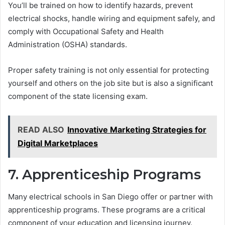
You’ll be trained on how to identify hazards, prevent
electrical shocks, handle wiring and equipment safely, and
comply with Occupational Safety and Health
Administration (OSHA) standards.
Proper safety training is not only essential for protecting
yourself and others on the job site but is also a significant
component of the state licensing exam.
READ ALSO
Innovative Marketing Strategies for
Digital Marketplaces
7. Apprenticeship Programs
Many electrical schools in San Diego offer or partner with
apprenticeship programs. These programs are a critical
component of your education and licensing journey.