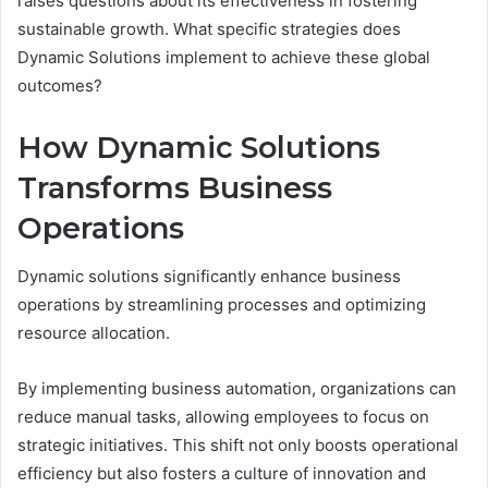
raises questions about its effectiveness in fostering
sustainable growth. What specific strategies does
Dynamic Solutions implement to achieve these global
outcomes?
How Dynamic Solutions
Transforms Business
Operations
Dynamic solutions significantly enhance business
operations by streamlining processes and optimizing
resource allocation.
By implementing business automation, organizations can
reduce manual tasks, allowing employees to focus on
strategic initiatives. This shift not only boosts operational
efficiency but also fosters a culture of innovation and