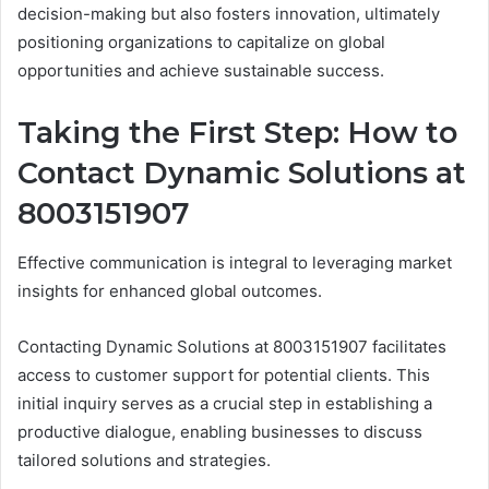
decision-making but also fosters innovation, ultimately
positioning organizations to capitalize on global
opportunities and achieve sustainable success.
Taking the First Step: How to
Contact Dynamic Solutions at
8003151907
Effective communication is integral to leveraging market
insights for enhanced global outcomes.
Contacting Dynamic Solutions at 8003151907 facilitates
access to customer support for potential clients. This
initial inquiry serves as a crucial step in establishing a
productive dialogue, enabling businesses to discuss
tailored solutions and strategies.