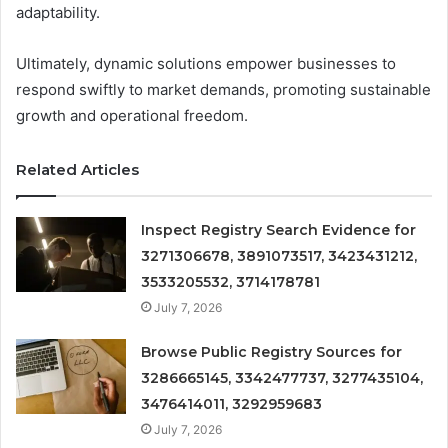
adaptability.
Ultimately, dynamic solutions empower businesses to
respond swiftly to market demands, promoting sustainable
growth and operational freedom.
Related Articles
Inspect Registry Search Evidence for
3271306678, 3891073517, 3423431212,
3533205532, 3714178781
July 7, 2026
Browse Public Registry Sources for
3286665145, 3342477737, 3277435104,
3476414011, 3292959683
July 7, 2026