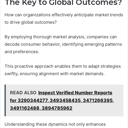
The Key to Global Outcomes?
How can organizations effectively anticipate market trends
to drive global outcomes?
By employing thorough market analysis, companies can
decode consumer behavior, identifying emerging patterns
and preferences.
This proactive approach enables them to adapt strategies
swiftly, ensuring alignment with market demands.
READ ALSO
Inspect Verified Number Reports
for 3290344277, 3493458435, 3471266395,
3491162488, 3894785962
Understanding these dynamics not only enhances