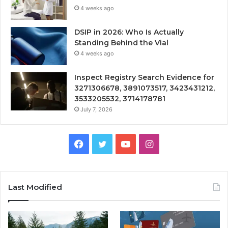
4 weeks ago
DSIP in 2026: Who Is Actually
Standing Behind the Vial
4 weeks ago
Inspect Registry Search Evidence for
3271306678, 3891073517, 3423431212,
3533205532, 3714178781
July 7, 2026
Facebook
Twitter
YouTube
Instagram
Last Modified