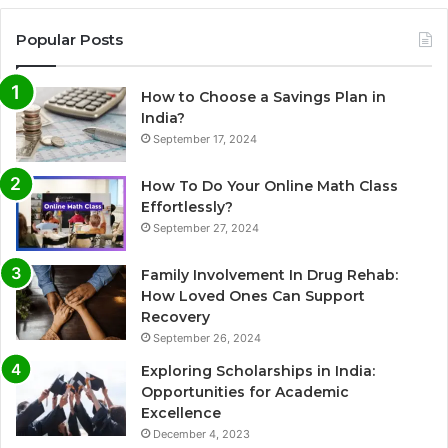
Popular Posts
How to Choose a Savings Plan in
India?
September 17, 2024
How To Do Your Online Math Class
Effortlessly?
September 27, 2024
Family Involvement In Drug Rehab:
How Loved Ones Can Support
Recovery
September 26, 2024
Exploring Scholarships in India:
Opportunities for Academic
Excellence
December 4, 2023