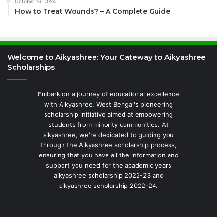
October 16, 2024
How to Treat Wounds? – A Complete Guide
Welcome to Aikyashree: Your Gateway to Aikyashree
Scholarships
Embark on a journey of educational excellence
with Aikyashree, West Bengal's pioneering
scholarship initiative aimed at empowering
students from minority communities. At
aikyashree, we're dedicated to guiding you
through the Aikyashree scholarship process,
ensuring that you have all the information and
support you need for the academic years
aikyashree scholarship 2022-23 and
aikyashree scholarship 2022-24.