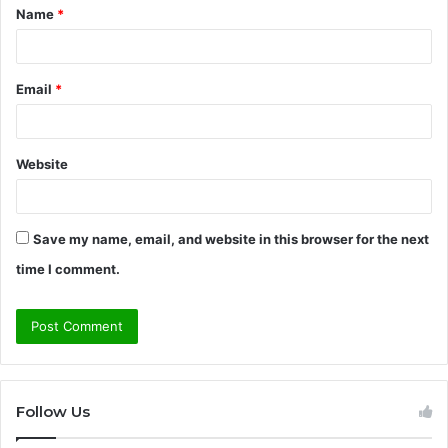
Name
*
*
Email
*
Website
Save my name, email, and website in this browser for the next
time I comment.
Follow Us