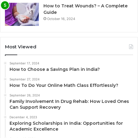
How to Treat Wounds? – A Complete
Guide
October 16, 2024
Most Viewed
September 17, 2024
How to Choose a Savings Plan in India?
September 27, 2024
How To Do Your Online Math Class Effortlessly?
September 26, 2024
Family Involvement In Drug Rehab: How Loved Ones
Can Support Recovery
December 4, 2023
Exploring Scholarships in India: Opportunities for
Academic Excellence