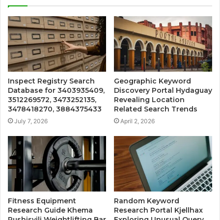
Inspect Registry Search
Geographic Keyword
Database for 3403935409,
Discovery Portal Hydaguay
3512269572, 3473252135,
Revealing Location
3478418270, 3884375433
Related Search Trends
July 7, 2026
April 2, 2026
Fitness Equipment
Random Keyword
Research Guide Khema
Research Portal Kjellhax
Rushisvili Weightlifting Bar
Exploring Unusual Query