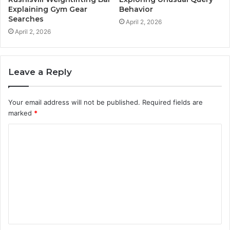
Explaining Gym Gear
Behavior
Searches
April 2, 2026
April 2, 2026
Leave a Reply
Your email address will not be published.
Required fields are
marked
*
C
o
m
m
e
n
t