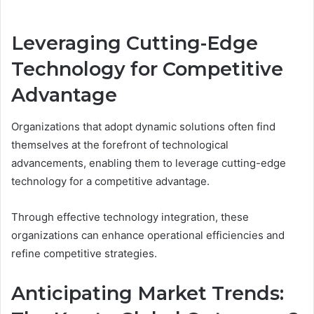
Leveraging Cutting-Edge
Technology for Competitive
Advantage
Organizations that adopt dynamic solutions often find
themselves at the forefront of technological
advancements, enabling them to leverage cutting-edge
technology for a competitive advantage.
Through effective technology integration, these
organizations can enhance operational efficiencies and
refine competitive strategies.
Anticipating Market Trends: