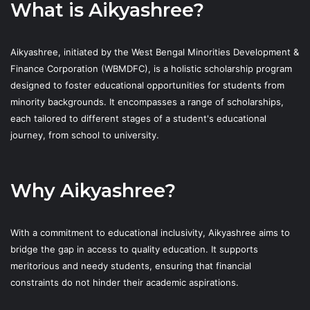
What is Aikyashree?
Aikyashree, initiated by the West Bengal Minorities Development &
Finance Corporation (WBMDFC), is a holistic scholarship program
designed to foster educational opportunities for students from
minority backgrounds. It encompasses a range of scholarships,
each tailored to different stages of a student's educational
journey, from school to university.
Why Aikyashree?
With a commitment to educational inclusivity, Aikyashree aims to
bridge the gap in access to quality education. It supports
meritorious and needy students, ensuring that financial
constraints do not hinder their academic aspirations.