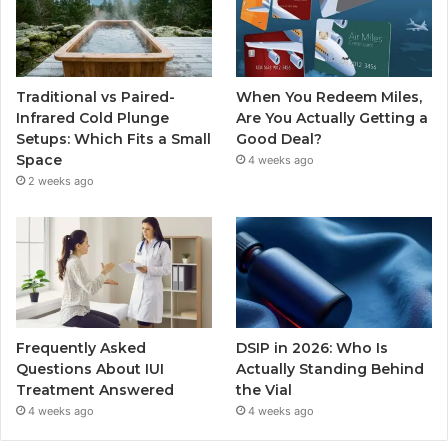
Traditional vs Paired-
When You Redeem Miles,
Infrared Cold Plunge
Are You Actually Getting a
Setups: Which Fits a Small
Good Deal?
Space
4 weeks ago
2 weeks ago
Frequently Asked
DSIP in 2026: Who Is
Questions About IUI
Actually Standing Behind
Treatment Answered
the Vial
4 weeks ago
4 weeks ago