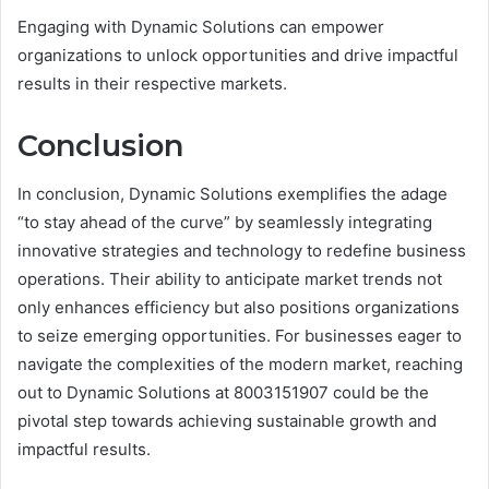
Engaging with Dynamic Solutions can empower
organizations to unlock opportunities and drive impactful
results in their respective markets.
Conclusion
In conclusion, Dynamic Solutions exemplifies the adage
“to stay ahead of the curve” by seamlessly integrating
innovative strategies and technology to redefine business
operations. Their ability to anticipate market trends not
only enhances efficiency but also positions organizations
to seize emerging opportunities. For businesses eager to
navigate the complexities of the modern market, reaching
out to Dynamic Solutions at 8003151907 could be the
pivotal step towards achieving sustainable growth and
impactful results.