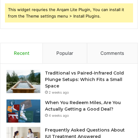
This widget requries the Arqam Lite Plugin, You can install it
from the Theme settings menu > Install Plugins.
Recent
Popular
Comments
Traditional vs Paired-Infrared Cold
Plunge Setups: Which Fits a Small
Space
2 weeks ago
When You Redeem Miles, Are You
Actually Getting a Good Deal?
4 weeks ago
Frequently Asked Questions About
IUI Treatment Answered