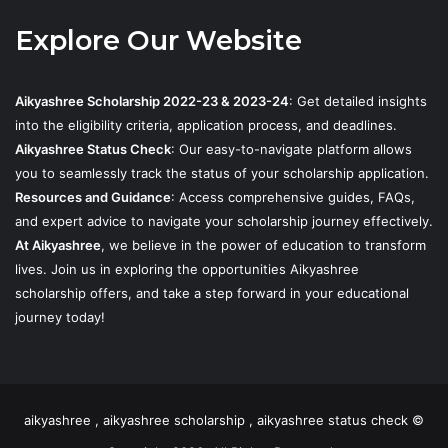
Explore Our Website
Aikyashree Scholarship 2022-23 & 2023-24
: Get detailed insights
into the eligibility criteria, application process, and deadlines.
Aikyashree Status Check
: Our easy-to-navigate platform allows
you to seamlessly track the status of your scholarship application.
Resources and Guidance
: Access comprehensive guides, FAQs,
and expert advice to navigate your scholarship journey effectively.
At Aikyashree
, we believe in the power of education to transform
lives. Join us in exploring the opportunities Aikyashree
scholarship offers, and take a step forward in your educational
journey today!
aikyashree , aikyashree scholarship , aikyashree status check ©