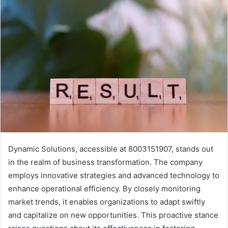
Dynamic Solutions, accessible at 8003151907, stands out
in the realm of business transformation. The company
employs innovative strategies and advanced technology to
enhance operational efficiency. By closely monitoring
market trends, it enables organizations to adapt swiftly
and capitalize on new opportunities. This proactive stance