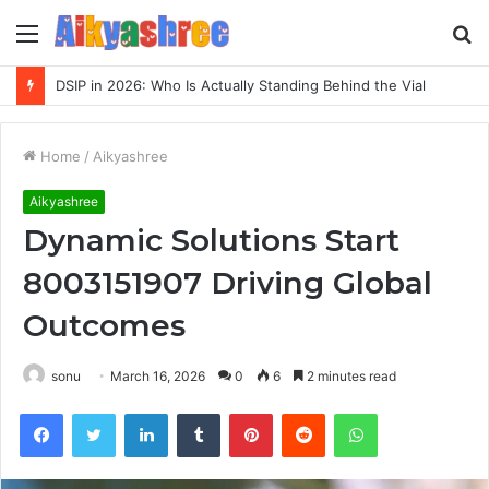
Menu
S
fo
DSIP in 2026: Who Is Actually Standing Behind the Vial
Home
/
Aikyashree
Aikyashree
Dynamic Solutions Start
8003151907 Driving Global
Outcomes
sonu
March 16, 2026
0
6
2 minutes read
Facebook
Twitter
LinkedIn
Tumblr
Pinterest
Reddit
WhatsApp