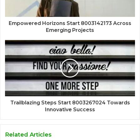
Empowered Horizons Start 8003142173 Across
Emerging Projects
Trailblazing Steps Start 8003267024 Towards
Innovative Success
Related Articles