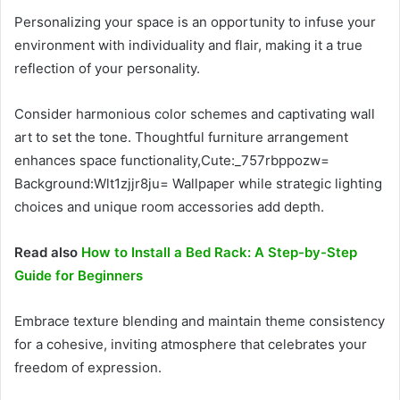
Personalizing your space is an opportunity to infuse your
environment with individuality and flair, making it a true
reflection of your personality.
Consider harmonious color schemes and captivating wall
art to set the tone. Thoughtful furniture arrangement
enhances space functionality,Cute:_757rbppozw=
Background:Wlt1zjjr8ju= Wallpaper while strategic lighting
choices and unique room accessories add depth.
Read also
How to Install a Bed Rack: A Step-by-Step
Guide for Beginners
Embrace texture blending and maintain theme consistency
for a cohesive, inviting atmosphere that celebrates your
freedom of expression.