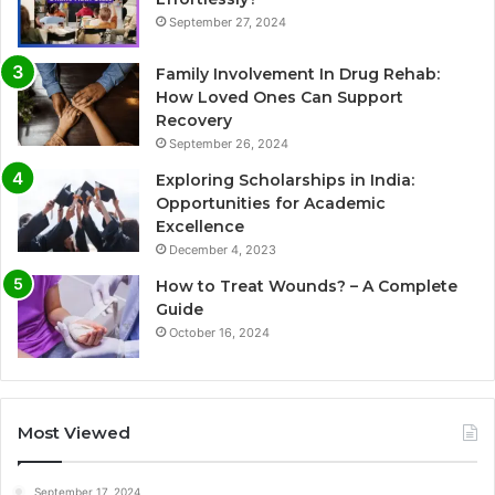
September 27, 2024
Family Involvement In Drug Rehab:
How Loved Ones Can Support
Recovery
September 26, 2024
Exploring Scholarships in India:
Opportunities for Academic
Excellence
December 4, 2023
How to Treat Wounds? – A Complete
Guide
October 16, 2024
Most Viewed
September 17, 2024