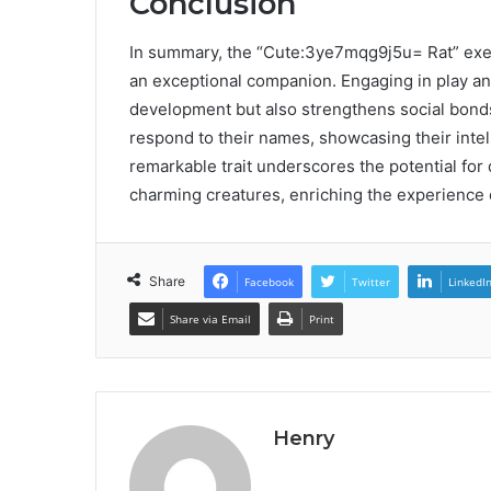
Conclusion
In summary, the “Cute:3ye7mqg9j5u= Rat” exempl
an exceptional companion. Engaging in play and
development but also strengthens social bonds.
respond to their names, showcasing their inte
remarkable trait underscores the potential f
charming creatures, enriching the experience o
Share
Facebook
Twitter
LinkedI
Share via Email
Print
Henry