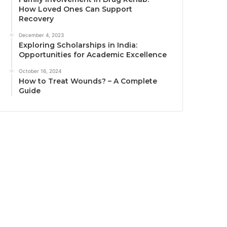
How Loved Ones Can Support
Recovery
December 4, 2023
Exploring Scholarships in India:
Opportunities for Academic Excellence
October 16, 2024
How to Treat Wounds? – A Complete
Guide