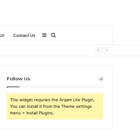
Sidebar
Search
ch
Contact Us
for
Follow Us
This widget requries the Arqam Lite Plugin,
You can install it from the Theme settings
menu > Install Plugins.