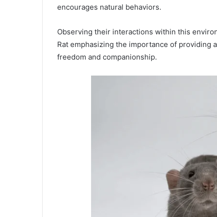
encourages natural behaviors.
Observing their interactions within this envi
Rat emphasizing the importance of providing a 
freedom and companionship.