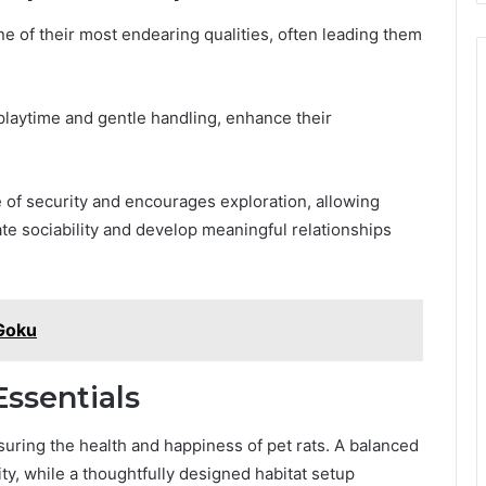
e of their most endearing qualities, often leading them
playtime and gentle handling, enhance their
e of security and encourages exploration, allowing
te sociability and develop meaningful relationships
Goku
ssentials
uring the health and happiness of pet rats. A balanced
lity, while a thoughtfully designed habitat setup