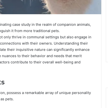
nating case study in the realm of companion animals,
nguish it from more traditional pets.
 only thrive in communal settings but also engage in
l connections with their owners. Understanding their
late their inquisitive nature can significantly enhance
e nuances to their behavior and needs that merit
actors contribute to their overall well-being and
ts
ion, possess a remarkable array of unique personality
 as pets.