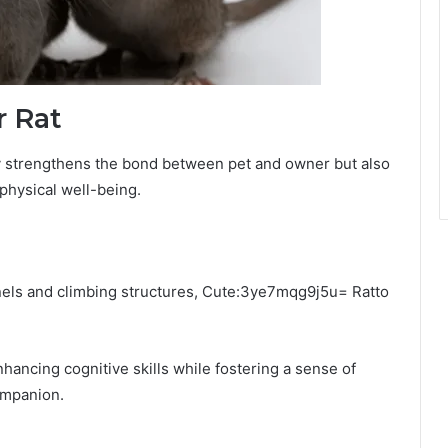
r Rat
nly strengthens the bond between pet and owner but also
 physical well-being.
unnels and climbing structures, Cute:3ye7mqg9j5u= Ratto
enhancing cognitive skills while fostering a sense of
ompanion.