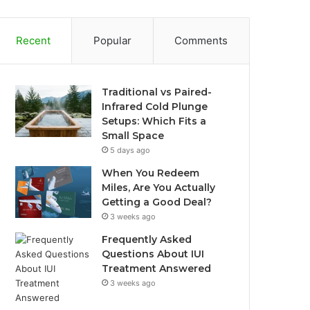
Recent
Popular
Comments
Traditional vs Paired-
Infrared Cold Plunge
Setups: Which Fits a
Small Space
5 days ago
When You Redeem
Miles, Are You Actually
Getting a Good Deal?
3 weeks ago
Frequently Asked
Questions About IUI
Treatment Answered
3 weeks ago