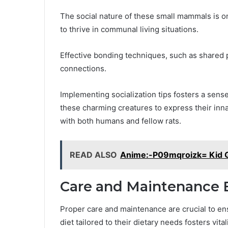
The social nature of these small mammals is on
to thrive in communal living situations.
Effective bonding techniques, such as shared 
connections.
Implementing socialization tips fosters a sens
these charming creatures to express their inna
with both humans and fellow rats.
READ ALSO
Anime:-P09mqroizk= Kid 
Care and Maintenance E
Proper care and maintenance are crucial to ens
diet tailored to their dietary needs fosters vita