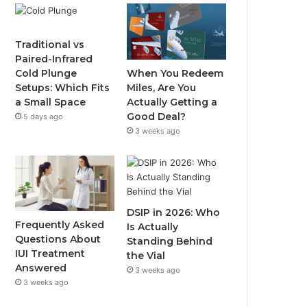
Traditional vs
Paired-Infrared
When You Redeem
Cold Plunge
Miles, Are You
Setups: Which Fits
Actually Getting a
a Small Space
Good Deal?
5 days ago
3 weeks ago
DSIP in 2026: Who
Frequently Asked
Is Actually
Questions About
Standing Behind
IUI Treatment
the Vial
Answered
3 weeks ago
3 weeks ago