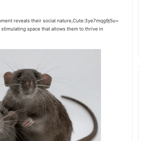
ronment reveals their social nature,Cute:3ye7mqg9j5u=
stimulating space that allows them to thrive in