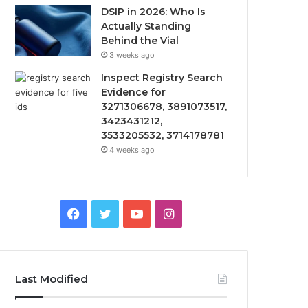
DSIP in 2026: Who Is
Actually Standing
Behind the Vial
3 weeks ago
Inspect Registry Search
Evidence for
3271306678, 3891073517,
3423431212,
3533205532, 3714178781
4 weeks ago
Facebook
Twitter
YouTube
Instagram
Last Modified