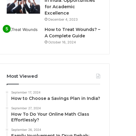
in India: Opportunities
for Academic
Excellence
December 4, 2023
How to Treat Wounds? –
A Complete Guide
October 16, 2024
Most Viewed
September 17, 2024
How to Choose a Savings Plan in India?
September 27, 2024
How To Do Your Online Math Class
Effortlessly?
September 26, 2024
Family Involvement In Drug Rehab: