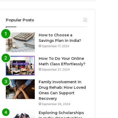
Popular Posts
How to Choose a
Savings Plan in India?
September 17, 2024
How To Do Your Online
Math Class Effortlessly?
September 27, 2024
Family Involvement In
Drug Rehab: How Loved
Ones Can Support
Recovery
September 26, 2024
Exploring Scholarships