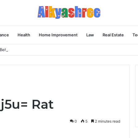
ance
Health
Home Improvement
Law
Real Estate
Te
Behind the Vial
j5u= Rat
0
5
2 minutes read