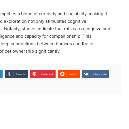
ifies a blend of curiosity and sociability, making it
 exploration not only stimulates cognitive
 Notably, studies indicate that rats can recognize and
lligence and capacity for companionship. This
or deep connections between humans and these
f pet ownership significantly.
n
Tumblr
Pinterest
Reddit
VKontakte