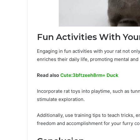
Fun Activities With You
Engaging in fun activities with your rat not o
enriches their daily life, promoting mental and
Read also
Cute:3bftzeeh8rm= Duck
Incorporate rat toys into playtime, such as t
stimulate exploration.
Additionally, use training tips to teach tricks, 
freedom and accomplishment for your furry c