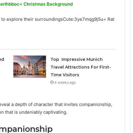
erlhbboc= Christmas Background
hem to explore their surroundingsCute:3ye7mqg9j5u= Rat
ed
Top Impressive Munich
Travel Attractions For First-
Time Visitors
4 weeks ago
reveal a depth of character that invites companionship,
n that is undeniably captivating.
ompanionship