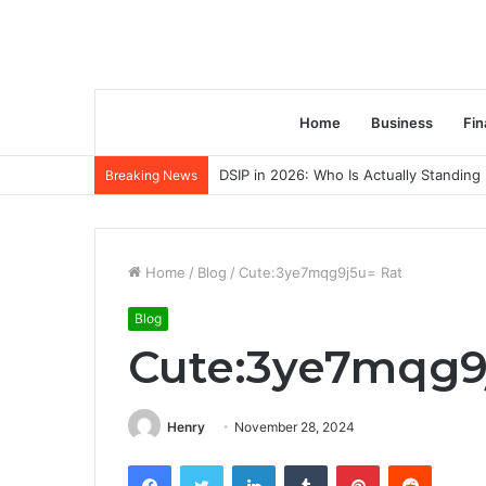
Home
Business
Fin
DSIP in 2026: Who Is Actually Standing 
Breaking News
Home
/
Blog
/
Cute:3ye7mqg9j5u= Rat
Blog
Cute:3ye7mqg9
Henry
November 28, 2024
Facebook
Twitter
LinkedIn
Tumblr
Pinterest
Reddit