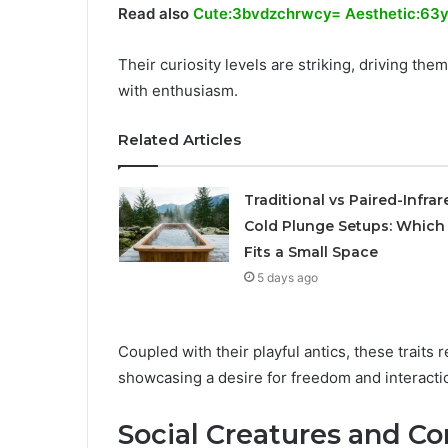
Read also
Cute:3bvdzchrwcy= Aesthetic:63y
Their curiosity levels are striking, driving t
with enthusiasm.
Related Articles
Traditional vs Paired-Infrar
Cold Plunge Setups: Which
Fits a Small Space
5 days ago
Coupled with their playful antics, these traits 
showcasing a desire for freedom and interactio
Social Creatures and C