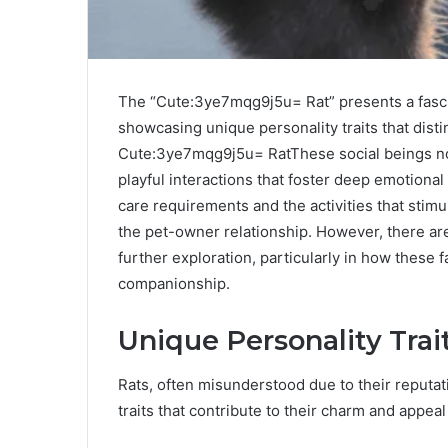
The “Cute:3ye7mqg9j5u= Rat” presents a fasci
showcasing unique personality traits that disti
Cute:3ye7mqg9j5u= RatThese social beings not
playful interactions that foster deep emotiona
care requirements and the activities that stimu
the pet-owner relationship. However, there ar
further exploration, particularly in how these f
companionship.
Unique Personality Trai
Rats, often misunderstood due to their reputat
traits that contribute to their charm and appeal