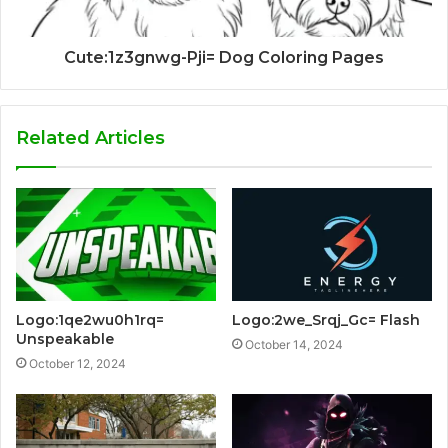
Cute:1z3gnwg-Pji= Dog Coloring Pages
Related Articles
Logo:1qe2wu0h1rq=
Logo:2we_Srqj_Gc= Flash
Unspeakable
October 14, 2024
October 12, 2024