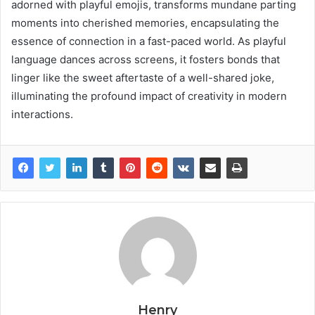
adorned with playful emojis, transforms mundane parting
moments into cherished memories, encapsulating the
essence of connection in a fast-paced world. As playful
language dances across screens, it fosters bonds that
linger like the sweet aftertaste of a well-shared joke,
illuminating the profound impact of creativity in modern
interactions.
Henry