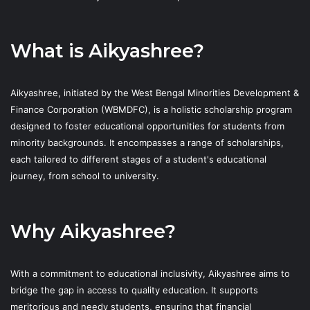
What is Aikyashree?
Aikyashree, initiated by the West Bengal Minorities Development &
Finance Corporation (WBMDFC), is a holistic scholarship program
designed to foster educational opportunities for students from
minority backgrounds. It encompasses a range of scholarships,
each tailored to different stages of a student's educational
journey, from school to university.
Why Aikyashree?
With a commitment to educational inclusivity, Aikyashree aims to
bridge the gap in access to quality education. It supports
meritorious and needy students, ensuring that financial