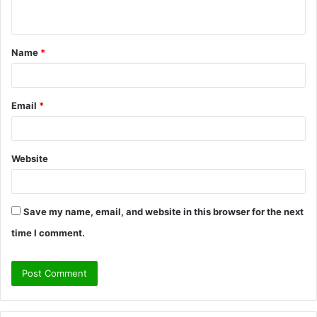
n
t
Name
*
*
Email
*
Website
Save my name, email, and website in this browser for the next
time I comment.