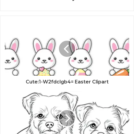
Cute:1-W2fdclgb4= Easter Clipart