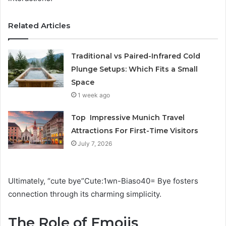
Related Articles
Traditional vs Paired-Infrared Cold
Plunge Setups: Which Fits a Small
Space
1 week ago
Top Impressive Munich Travel
Attractions For First-Time Visitors
July 7, 2026
Ultimately, “cute bye”Cute:1wn-Biaso40= Bye fosters
connection through its charming simplicity.
The Role of Emojis