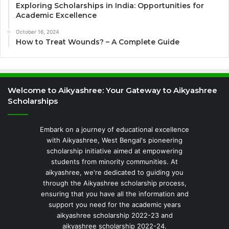
Exploring Scholarships in India: Opportunities for
Academic Excellence
October 16, 2024
How to Treat Wounds? – A Complete Guide
Welcome to Aikyashree: Your Gateway to Aikyashree
Scholarships
Embark on a journey of educational excellence
with Aikyashree, West Bengal's pioneering
scholarship initiative aimed at empowering
students from minority communities. At
aikyashree, we're dedicated to guiding you
through the Aikyashree scholarship process,
ensuring that you have all the information and
support you need for the academic years
aikyashree scholarship 2022-23 and
aikyashree scholarship 2022-24.