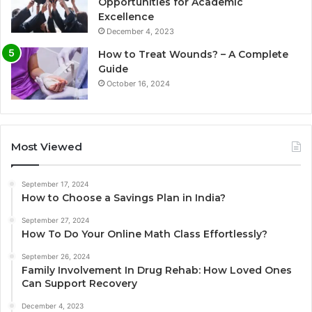
Opportunities for Academic
Excellence
December 4, 2023
How to Treat Wounds? – A Complete
Guide
October 16, 2024
Most Viewed
September 17, 2024
How to Choose a Savings Plan in India?
September 27, 2024
How To Do Your Online Math Class Effortlessly?
September 26, 2024
Family Involvement In Drug Rehab: How Loved Ones
Can Support Recovery
December 4, 2023