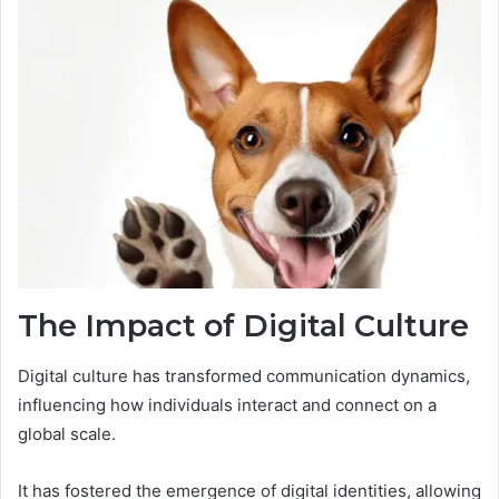
The Impact of Digital Culture
Digital culture has transformed communication dynamics,
influencing how individuals interact and connect on a
global scale.
It has fostered the emergence of digital identities, allowing