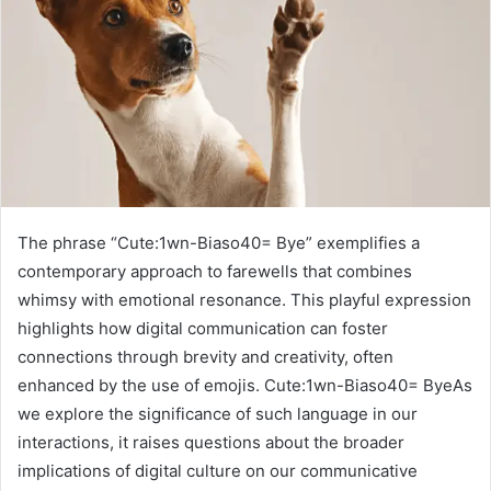
The phrase “Cute:1wn-Biaso40= Bye” exemplifies a
contemporary approach to farewells that combines
whimsy with emotional resonance. This playful expression
highlights how digital communication can foster
connections through brevity and creativity, often
enhanced by the use of emojis. Cute:1wn-Biaso40= ByeAs
we explore the significance of such language in our
interactions, it raises questions about the broader
implications of digital culture on our communicative