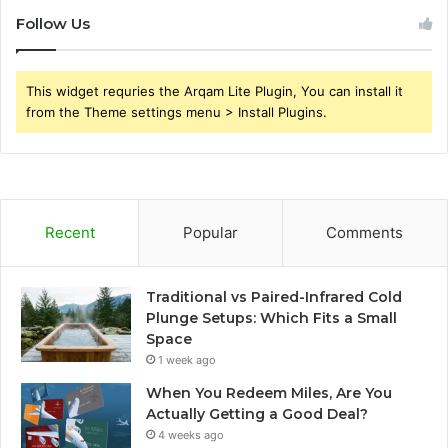
Follow Us
This widget requries the Arqam Lite Plugin, You can install it
from the Theme settings menu > Install Plugins.
Recent
Popular
Comments
Traditional vs Paired-Infrared Cold
Plunge Setups: Which Fits a Small
Space
1 week ago
When You Redeem Miles, Are You
Actually Getting a Good Deal?
4 weeks ago