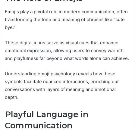
Emojis play a pivotal role in modern communication, often
transforming the tone and meaning of phrases like “cute
bye.”
These digital icons serve as visual cues that enhance
emotional expression, allowing users to convey warmth
and playfulness far beyond what words alone can achieve.
Understanding emoji psychology reveals how these
symbols facilitate nuanced interactions, enriching our
conversations with layers of meaning and emotional
depth.
Playful Language in
Communication