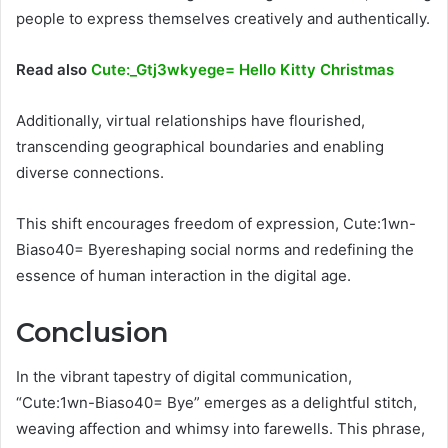
people to express themselves creatively and authentically.
Read also
Cute:_Gtj3wkyege= Hello Kitty Christmas
Additionally, virtual relationships have flourished,
transcending geographical boundaries and enabling
diverse connections.
This shift encourages freedom of expression, Cute:1wn-
Biaso40= Byereshaping social norms and redefining the
essence of human interaction in the digital age.
Conclusion
In the vibrant tapestry of digital communication,
“Cute:1wn-Biaso40= Bye” emerges as a delightful stitch,
weaving affection and whimsy into farewells. This phrase,