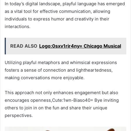
In today’s digital landscape, playful language has emerged
as a vital tool for effective communication, allowing
individuals to express humor and creativity in their
interactions.
READ ALSO
Logo:0sxv1rir4ny= Chicago Musical
Utilizing playful metaphors and whimsical expressions
fosters a sense of connection and lightheartedness,
making conversations more enjoyable.
This approach not only enhances engagement but also
encourages openness,Cute:1wn-Biaso40= Bye inviting
others to join in on the fun and share their unique
perspectives.