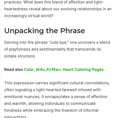
practices. What does this blend of affection and light-
heartedness reveal about our evolving relationships in an
increasingly virtual world?
Unpacking the Phrase
Delving into the phrase “cute bye,” one uncovers a blend
of playfulness and sentimentality that transcends its
simple structure.
Read also
Cute:_I64u_Pcf4w= Heart Coloring Pages
This expression carries significant cultural connotations,
often signaling a light-hearted farewell infused with
emotional nuances. It encapsulates a sense of affection
and warmth, allowing individuals to communicate
fondness while embracing the freedom of informal
interactions.