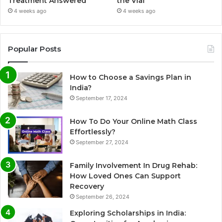
Treatment Answered
the Vial
4 weeks ago
4 weeks ago
Popular Posts
How to Choose a Savings Plan in
India?
September 17, 2024
How To Do Your Online Math Class
Effortlessly?
September 27, 2024
Family Involvement In Drug Rehab:
How Loved Ones Can Support
Recovery
September 26, 2024
Exploring Scholarships in India: