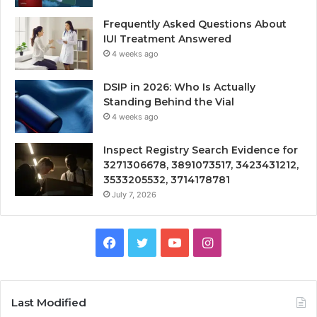
Frequently Asked Questions About
IUI Treatment Answered
4 weeks ago
DSIP in 2026: Who Is Actually
Standing Behind the Vial
4 weeks ago
Inspect Registry Search Evidence for
3271306678, 3891073517, 3423431212,
3533205532, 3714178781
July 7, 2026
Facebook
Twitter
YouTube
Instagram
Last Modified