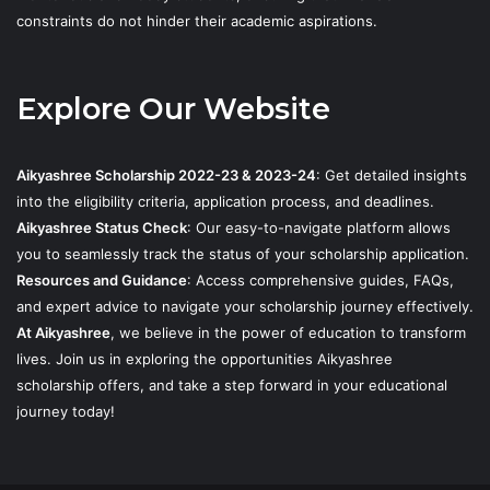
constraints do not hinder their academic aspirations.
Explore Our Website
Aikyashree Scholarship 2022-23 & 2023-24
: Get detailed insights
into the eligibility criteria, application process, and deadlines.
Aikyashree Status Check
: Our easy-to-navigate platform allows
you to seamlessly track the status of your scholarship application.
Resources and Guidance
: Access comprehensive guides, FAQs,
and expert advice to navigate your scholarship journey effectively.
At Aikyashree
, we believe in the power of education to transform
lives. Join us in exploring the opportunities Aikyashree
scholarship offers, and take a step forward in your educational
journey today!