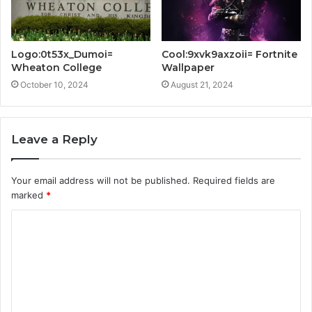
Logo:0t53x_Dumoi=
Cool:9xvk9axzoii= Fortnite
Wheaton College
Wallpaper
October 10, 2024
August 21, 2024
Leave a Reply
Your email address will not be published.
Required fields are
marked
*
C
o
m
m
e