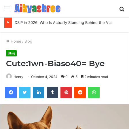
Menu
S
fo
DSIP in 2026: Who Is Actually Standing Behind the Vial
Home
/
Blog
Blog
Cute:1wn-Biaso40= Bye
Henry
October 4, 2024
0
5
2 minutes read
Facebook
Twitter
LinkedIn
Tumblr
Pinterest
Reddit
WhatsApp