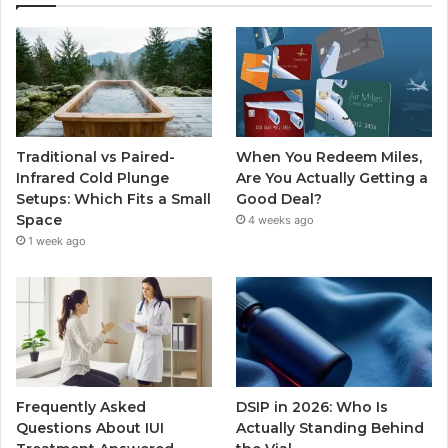
Traditional vs Paired-
When You Redeem Miles,
Infrared Cold Plunge
Are You Actually Getting a
Setups: Which Fits a Small
Good Deal?
Space
4 weeks ago
1 week ago
Frequently Asked
DSIP in 2026: Who Is
Questions About IUI
Actually Standing Behind