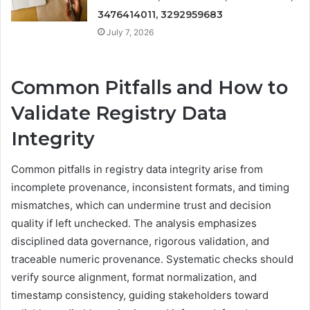
3476414011, 3292959683
July 7, 2026
Common Pitfalls and How to
Validate Registry Data
Integrity
Common pitfalls in registry data integrity arise from
incomplete provenance, inconsistent formats, and timing
mismatches, which can undermine trust and decision
quality if left unchecked. The analysis emphasizes
disciplined data governance, rigorous validation, and
traceable numeric provenance. Systematic checks should
verify source alignment, format normalization, and
timestamp consistency, guiding stakeholders toward