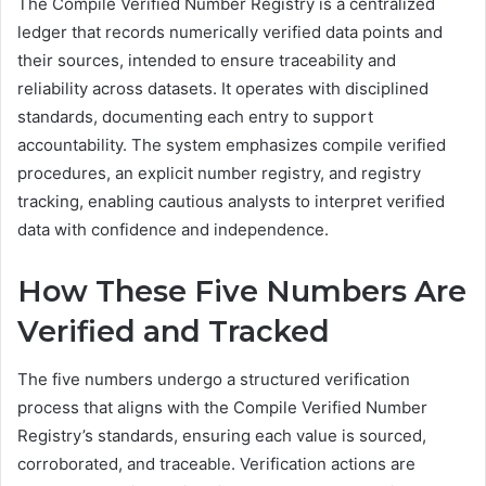
The Compile Verified Number Registry is a centralized
ledger that records numerically verified data points and
their sources, intended to ensure traceability and
reliability across datasets. It operates with disciplined
standards, documenting each entry to support
accountability. The system emphasizes compile verified
procedures, an explicit number registry, and registry
tracking, enabling cautious analysts to interpret verified
data with confidence and independence.
How These Five Numbers Are
Verified and Tracked
The five numbers undergo a structured verification
process that aligns with the Compile Verified Number
Registry’s standards, ensuring each value is sourced,
corroborated, and traceable. Verification actions are