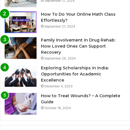
September 17, 2024
How To Do Your Online Math Class
Effortlessly?
September 27, 2024
Family Involvement In Drug Rehab:
How Loved Ones Can Support
Recovery
September 26, 2024
Exploring Scholarships in India:
Opportunities for Academic
Excellence
December 4, 2023
How to Treat Wounds? – A Complete
Guide
October 16, 2024