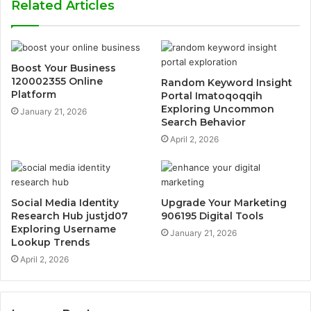
Related Articles
Boost Your Business
120002355 Online
Random Keyword Insight
Platform
Portal Imatoqoqqih
Exploring Uncommon
January 21, 2026
Search Behavior
April 2, 2026
Social Media Identity
Upgrade Your Marketing
Research Hub justjd07
906195 Digital Tools
Exploring Username
January 21, 2026
Lookup Trends
April 2, 2026