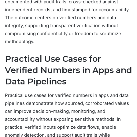
documented with audit trails, cross-checked against
independent records, and timestamped for accountability.
The outcome centers on verified numbers and data
integrity, supporting transparent verification without
compromising confidentiality or freedom to scrutinize
methodology.
Practical Use Cases for
Verified Numbers in Apps and
Data Pipelines
Practical use cases for verified numbers in apps and data
pipelines demonstrate how sourced, corroborated values
can improve decision-making, monitoring, and
accountability without exposing sensitive methods. In
practice, verified inputs optimize data flows, enable
anomaly detection, and support audit trails while