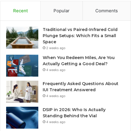
Recent
Popular
Comments
Traditional vs Paired-Infrared Cold
Plunge Setups: Which Fits a Small
Space
2 weeks ago
When You Redeem Miles, Are You
Actually Getting a Good Deal?
4 weeks ago
Frequently Asked Questions About
IUI Treatment Answered
4 weeks ago
DSIP in 2026: Who Is Actually
Standing Behind the Vial
4 weeks ago