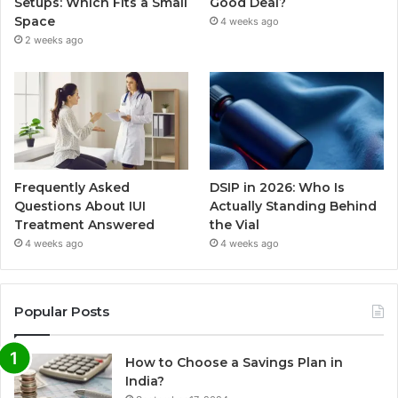
Setups: Which Fits a Small
Good Deal?
Space
4 weeks ago
2 weeks ago
Frequently Asked
DSIP in 2026: Who Is
Questions About IUI
Actually Standing Behind
Treatment Answered
the Vial
4 weeks ago
4 weeks ago
Popular Posts
How to Choose a Savings Plan in
India?