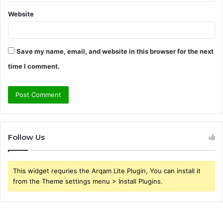
Website
Save my name, email, and website in this browser for the next
time I comment.
Follow Us
This widget requries the Arqam Lite Plugin, You can install it
from the Theme settings menu > Install Plugins.