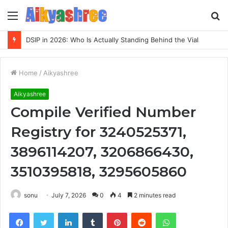
Menu
S
fo
DSIP in 2026: Who Is Actually Standing Behind the Vial
Home
/
Aikyashree
Aikyashree
Compile Verified Number
Registry for 3240525371,
3896114207, 3206866430,
3510395818, 3295605860
sonu
July 7, 2026
0
4
2 minutes read
Facebook
Twitter
LinkedIn
Tumblr
Pinterest
Reddit
WhatsApp