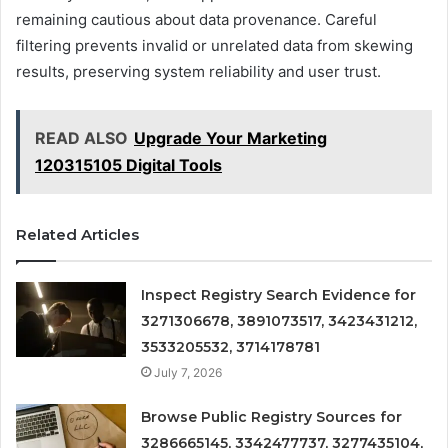
remaining cautious about data provenance. Careful
filtering prevents invalid or unrelated data from skewing
results, preserving system reliability and user trust.
READ ALSO
Upgrade Your Marketing
120315105 Digital Tools
Related Articles
Inspect Registry Search Evidence for
3271306678, 3891073517, 3423431212,
3533205532, 3714178781
July 7, 2026
Browse Public Registry Sources for
3286665145, 3342477737, 3277435104,