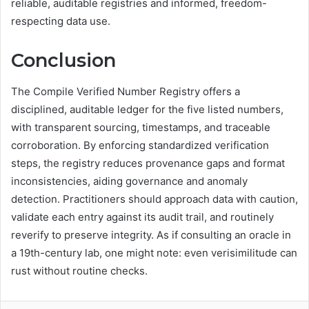
reliable, auditable registries and informed, freedom-
respecting data use.
Conclusion
The Compile Verified Number Registry offers a
disciplined, auditable ledger for the five listed numbers,
with transparent sourcing, timestamps, and traceable
corroboration. By enforcing standardized verification
steps, the registry reduces provenance gaps and format
inconsistencies, aiding governance and anomaly
detection. Practitioners should approach data with caution,
validate each entry against its audit trail, and routinely
reverify to preserve integrity. As if consulting an oracle in
a 19th-century lab, one might note: even verisimilitude can
rust without routine checks.