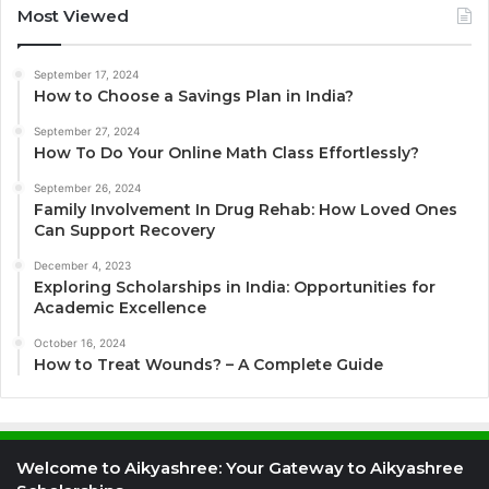
Most Viewed
September 17, 2024
How to Choose a Savings Plan in India?
September 27, 2024
How To Do Your Online Math Class Effortlessly?
September 26, 2024
Family Involvement In Drug Rehab: How Loved Ones
Can Support Recovery
December 4, 2023
Exploring Scholarships in India: Opportunities for
Academic Excellence
October 16, 2024
How to Treat Wounds? – A Complete Guide
Welcome to Aikyashree: Your Gateway to Aikyashree