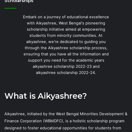
Scholarships
Embark on a journey of educational excellence
with Aikyashree, West Bengal's pioneering
scholarship initiative aimed at empowering
students from minority communities. At
aikyashree, we're dedicated to guiding you
through the Aikyashree scholarship process,
ensuring that you have all the information and
support you need for the academic years
aikyashree scholarship 2022-23 and
aikyashree scholarship 2022-24.
What is Aikyashree?
Aikyashree, initiated by the West Bengal Minorities Development &
Finance Corporation (WBMDFC), is a holistic scholarship program
designed to foster educational opportunities for students from