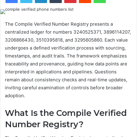
The Compile Verified Number Registry presents a
centralized ledger for numbers 3240525371, 3896114207,
3206866430, 3510395818, and 3295605860. Each value
undergoes a defined verification process with sourcing,
timestamps, and audit trails. The framework emphasizes
traceability and provenance, guiding how data points are
interpreted in applications and pipelines. Questions
remain about consistency checks and real-time updates,
inviting careful examination of controls before broader
adoption.
What Is the Compile Verified
Number Registry?