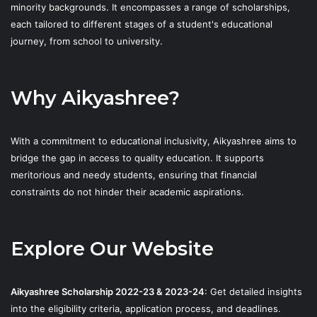
minority backgrounds. It encompasses a range of scholarships,
each tailored to different stages of a student's educational
journey, from school to university.
Why Aikyashree?
With a commitment to educational inclusivity, Aikyashree aims to
bridge the gap in access to quality education. It supports
meritorious and needy students, ensuring that financial
constraints do not hinder their academic aspirations.
Explore Our Website
Aikyashree Scholarship 2022-23 & 2023-24
: Get detailed insights
into the eligibility criteria, application process, and deadlines.