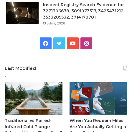
Inspect Registry Search Evidence for
3271306678, 3891073517, 3423431212,
3533205532, 3714178781
July 7, 2026
Facebook
Twitter
YouTube
Instagram
Last Modified
Traditional vs Paired-
When You Redeem Miles,
Infrared Cold Plunge
Are You Actually Getting a