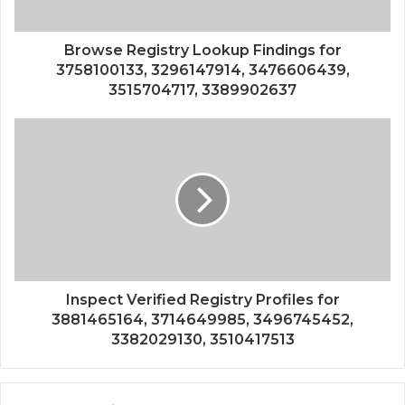
Browse Registry Lookup Findings for
3758100133, 3296147914, 3476606439,
3515704717, 3389902637
Inspect Verified Registry Profiles for
3881465164, 3714649985, 3496745452,
3382029130, 3510417513