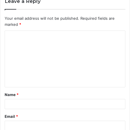
Leave a Reply
Your email address will not be published.
Required fields are
marked
*
C
o
m
m
e
n
t
Name
*
*
Email
*