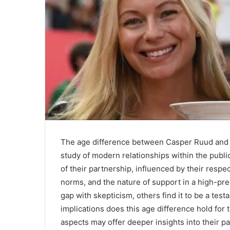
The age difference between Casper Ruud and hi
study of modern relationships within the publi
of their partnership, influenced by their respe
norms, and the nature of support in a high-p
gap with skepticism, others find it to be a tes
implications does this age difference hold for 
aspects may offer deeper insights into their pa