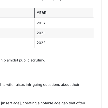
YEAR
2016
2021
2022
ship amidst public scrutiny.
s wife raises intriguing questions about their
s [insert age], creating a notable age gap that often