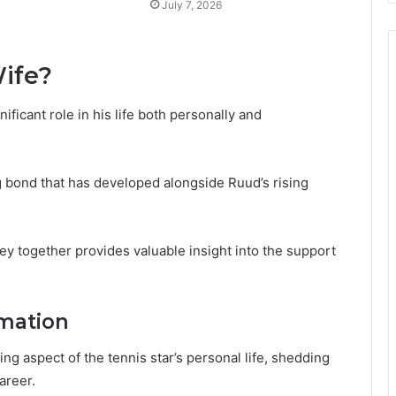
July 7, 2026
ife?
ificant role in his life both personally and
g bond that has developed alongside Ruud’s rising
y together provides valuable insight into the support
mation
ing aspect of the tennis star’s personal life, shedding
areer.