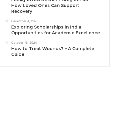
How Loved Ones Can Support
Recovery
December 4, 2023
Exploring Scholarships in India:
Opportunities for Academic Excellence
October 16, 2024
How to Treat Wounds? – A Complete
Guide