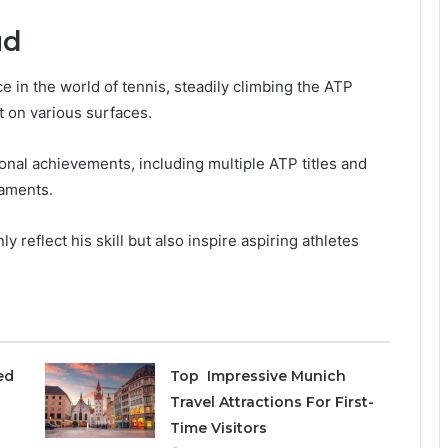
ud
 in the world of tennis, steadily climbing the ATP
t on various surfaces.
sonal achievements, including multiple ATP titles and
aments.
 reflect his skill but also inspire aspiring athletes
ed
Top Impressive Munich
Travel Attractions For First-
Time Visitors