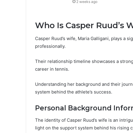
2 weeks ago
Who Is Casper Ruud’s W
Casper Ruud’s wife, Maria Galligani, plays a sign
professionally.
Their relationship timeline showcases a stron
career in tennis.
Understanding her background and their journe
system behind the athlete’s success.
Personal Background Infor
The identity of Casper Ruud’s wife is an intrigu
light on the support system behind his rising c