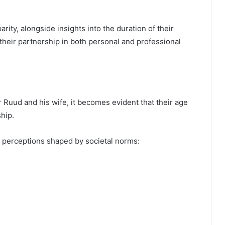
rity, alongside insights into the duration of their
 their partnership in both personal and professional
Ruud and his wife, it becomes evident that their age
ship.
e perceptions shaped by societal norms: