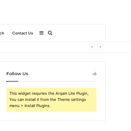
Sidebar
Search
ch
Contact Us
for
Follow Us
This widget requries the Arqam Lite Plugin,
You can install it from the Theme settings
menu > Install Plugins.