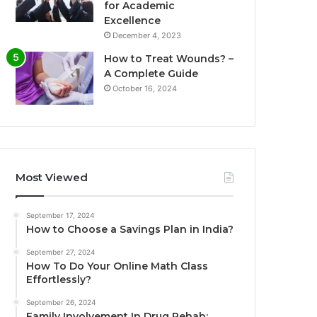
for Academic
Excellence
December 4, 2023
How to Treat Wounds? –
A Complete Guide
October 16, 2024
Most Viewed
September 17, 2024
How to Choose a Savings Plan in India?
September 27, 2024
How To Do Your Online Math Class
Effortlessly?
September 26, 2024
Family Involvement In Drug Rehab: