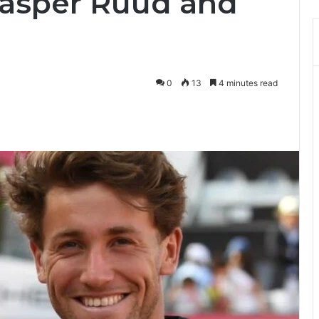
asper Ruud and
0
13
4 minutes read