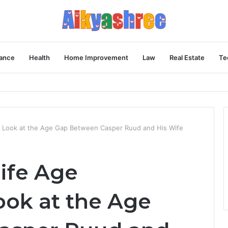
ance
Health
Home Improvement
Law
Real Estate
Te
Behind the Vial
A Look at the Age Gap Between Casper Ruud and His Wife
ife Age
ook at the Age