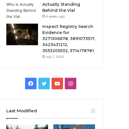
Actually Standing
Behind the Vial
4 weeks ago
Inspect Registry Search
Evidence for
3271306678, 3891073517,
3423431212,
3533205532, 3714178781
July 7, 2026
Facebook
Twitter
YouTube
Instagram
Last Modified