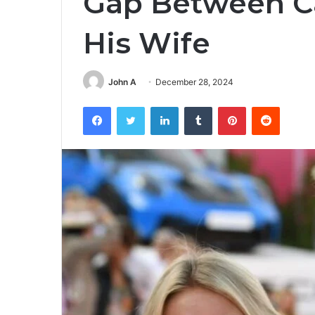
Gap Between C
His Wife
John A
December 28, 2024
Facebook
Twitter
LinkedIn
Tumblr
Pinterest
Reddit