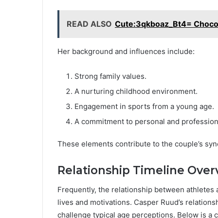
READ ALSO
Cute:3qkboaz_Bt4= Choco
Her background and influences include:
Strong family values.
A nurturing childhood environment.
Engagement in sports from a young age.
A commitment to personal and profession
These elements contribute to the couple’s syn
Relationship Timeline Over
Frequently, the relationship between athletes 
lives and motivations. Casper Ruud’s relations
challenge typical age perceptions. Below is a 