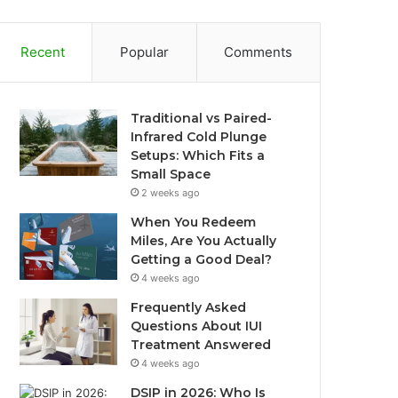
Recent
Popular
Comments
Traditional vs Paired-
Infrared Cold Plunge
Setups: Which Fits a
Small Space
2 weeks ago
When You Redeem
Miles, Are You Actually
Getting a Good Deal?
4 weeks ago
Frequently Asked
Questions About IUI
Treatment Answered
4 weeks ago
DSIP in 2026: Who Is