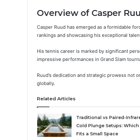
Overview of Casper Ru
Casper Ruud has emerged as a formidable force
rankings and showcasing his exceptional talen
His tennis career is marked by significant per
impressive performances in Grand Slam tourn
Ruud’s dedication and strategic prowess not only
globally.
Related Articles
Traditional vs Paired-Infrar
Cold Plunge Setups: Which
Fits a Small Space