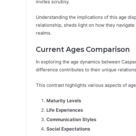
invites scrutiny.
Understanding the implications of this age dispa
relationship, sheds light on how they navigate
realms.
Current Ages Comparison
In exploring the age dynamics between Casper 
difference contributes to their unique relation
This contrast highlights various aspects of ag
Maturity Levels
Life Experiences
Communication Styles
Social Expectations