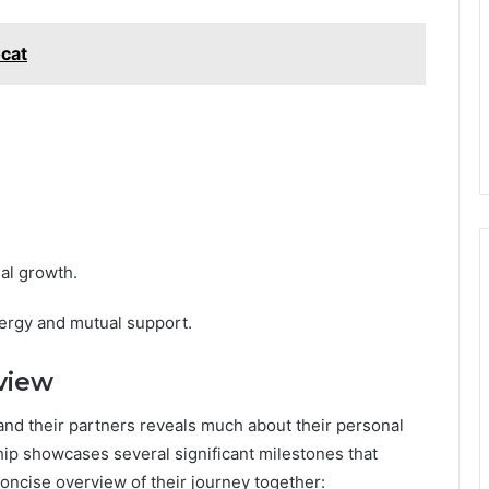
cat
al growth.
ergy and mutual support.
view
and their partners reveals much about their personal
hip showcases several significant milestones that
concise overview of their journey together: