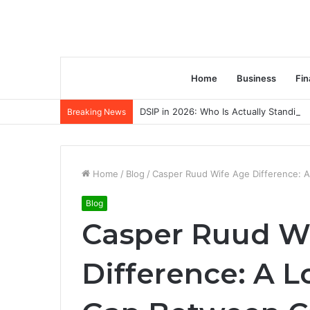
Home
Business
Fin
DSIP in 2026: Who Is Actually Standing 
Breaking News
Home
/
Blog
/
Casper Ruud Wife Age Difference: 
Blog
Casper Ruud W
Difference: A L