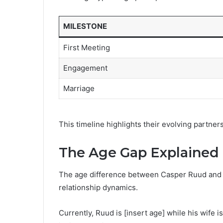
MILESTONE
First Meeting
Engagement
Marriage
This timeline highlights their evolving partner
The Age Gap Explained
The age difference between Casper Ruud and hi
relationship dynamics.
Currently, Ruud is [insert age] while his wife i