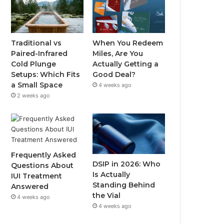
Traditional vs
When You Redeem
Paired-Infrared
Miles, Are You
Cold Plunge
Actually Getting a
Setups: Which Fits
Good Deal?
a Small Space
4 weeks ago
2 weeks ago
Frequently Asked
DSIP in 2026: Who
Questions About
Is Actually
IUI Treatment
Standing Behind
Answered
the Vial
4 weeks ago
4 weeks ago