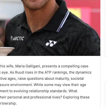
s wife, Maria Galligani, presents a compelling case
c eye. As Ruud rises in the ATP rankings, the dynamics
ctive ages, raise questions about maturity, societal
ressure environment. While some may view their age
tament to evolving relationship standards. What
their personal and professional lives? Exploring these
rtnership.