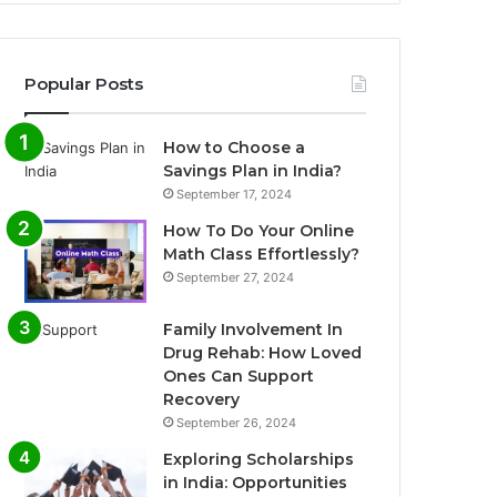
Popular Posts
How to Choose a
Savings Plan in India?
September 17, 2024
How To Do Your Online
Math Class Effortlessly?
September 27, 2024
Family Involvement In
Drug Rehab: How Loved
Ones Can Support
Recovery
September 26, 2024
Exploring Scholarships
in India: Opportunities