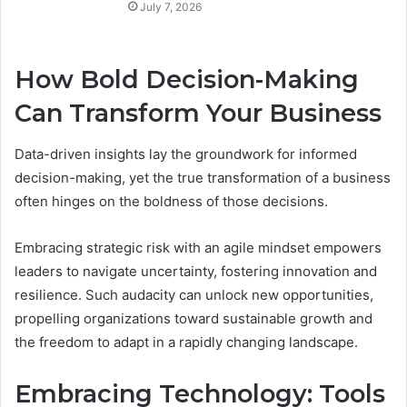
July 7, 2026
How Bold Decision-Making
Can Transform Your Business
Data-driven insights lay the groundwork for informed
decision-making, yet the true transformation of a business
often hinges on the boldness of those decisions.
Embracing strategic risk with an agile mindset empowers
leaders to navigate uncertainty, fostering innovation and
resilience. Such audacity can unlock new opportunities,
propelling organizations toward sustainable growth and
the freedom to adapt in a rapidly changing landscape.
Embracing Technology: Tools