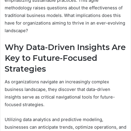
emphasizing sustainable practices. This agile
methodology raises questions about the effectiveness of
traditional business models. What implications does this
have for organizations aiming to thrive in an ever-evolving
landscape?
Why Data-Driven Insights Are
Key to Future-Focused
Strategies
As organizations navigate an increasingly complex
business landscape, they discover that data-driven
insights serve as critical navigational tools for future-
focused strategies.
Utilizing data analytics and predictive modeling,
businesses can anticipate trends, optimize operations, and