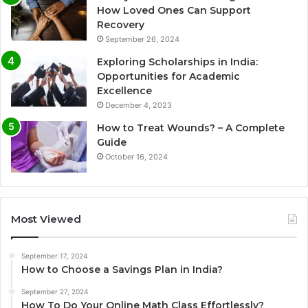
How Loved Ones Can Support
Recovery
September 26, 2024
Exploring Scholarships in India:
Opportunities for Academic
Excellence
December 4, 2023
How to Treat Wounds? – A Complete
Guide
October 16, 2024
Most Viewed
September 17, 2024
How to Choose a Savings Plan in India?
September 27, 2024
How To Do Your Online Math Class Effortlessly?