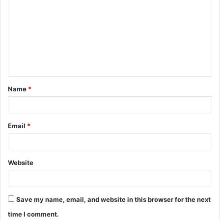
o
m
m
e
n
t
Name
*
*
Email
*
Website
Save my name, email, and website in this browser for the next
time I comment.