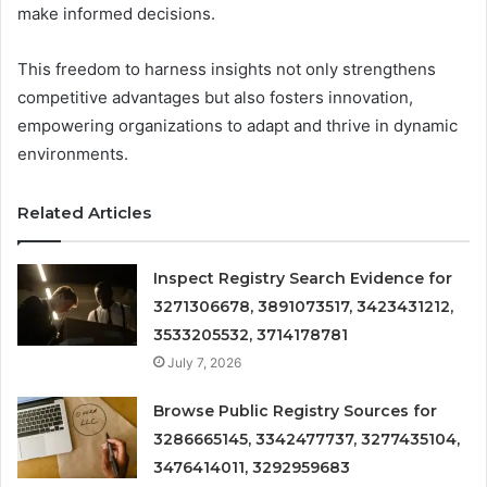
make informed decisions.
This freedom to harness insights not only strengthens
competitive advantages but also fosters innovation,
empowering organizations to adapt and thrive in dynamic
environments.
Related Articles
Inspect Registry Search Evidence for
3271306678, 3891073517, 3423431212,
3533205532, 3714178781
July 7, 2026
Browse Public Registry Sources for
3286665145, 3342477737, 3277435104,
3476414011, 3292959683