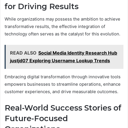
for Driving Results
While organizations may possess the ambition to achieve
transformative results, the effective integration of
technology often serves as the catalyst for this evolution.
READ ALSO
Social Media Identity Research Hub
justjd07 Exploring Username Lookup Trends
Embracing digital transformation through innovative tools
empowers businesses to streamline operations, enhance
customer experiences, and drive measurable outcomes.
Real-World Success Stories of
Future-Focused