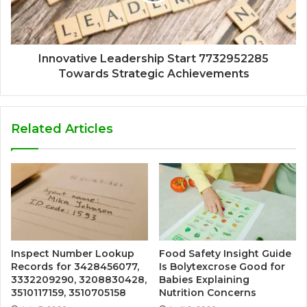
Innovative Leadership Start 7732952285
Towards Strategic Achievements
Related Articles
Inspect Number Lookup
Food Safety Insight Guide
Records for 3428456077,
Is Bolytexcrose Good for
3332209290, 3208830428,
Babies Explaining
3510117159, 3510705158
Nutrition Concerns