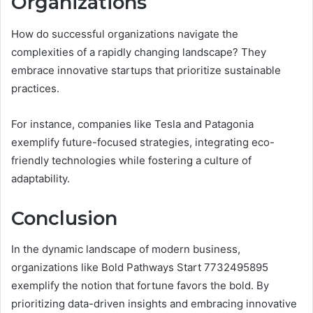
Organizations
How do successful organizations navigate the
complexities of a rapidly changing landscape? They
embrace innovative startups that prioritize sustainable
practices.
For instance, companies like Tesla and Patagonia
exemplify future-focused strategies, integrating eco-
friendly technologies while fostering a culture of
adaptability.
Conclusion
In the dynamic landscape of modern business,
organizations like Bold Pathways Start 7732495895
exemplify the notion that fortune favors the bold. By
prioritizing data-driven insights and embracing innovative