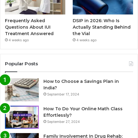
Frequently Asked
DSIP in 2026: Who Is
Questions About IUI
Actually Standing Behind
Treatment Answered
the Vial
4 weeks ago
4 weeks ago
Popular Posts
How to Choose a Savings Plan in
India?
September 17, 2024
How To Do Your Online Math Class
Effortlessly?
September 27, 2024
Family Involvement In Drug Rehab: