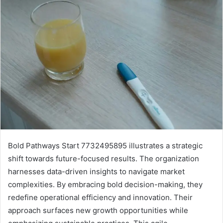
Bold Pathways Start 7732495895 illustrates a strategic
shift towards future-focused results. The organization
harnesses data-driven insights to navigate market
complexities. By embracing bold decision-making, they
redefine operational efficiency and innovation. Their
approach surfaces new growth opportunities while