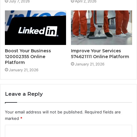
July 7, 2026
April 2, 2026
Boost Your Business
Improve Your Services
120002355 Online
574621111 Online Platform
Platform
January 21, 2026
January 21, 2026
Leave a Reply
Your email address will not be published.
Required fields are
marked
*
C