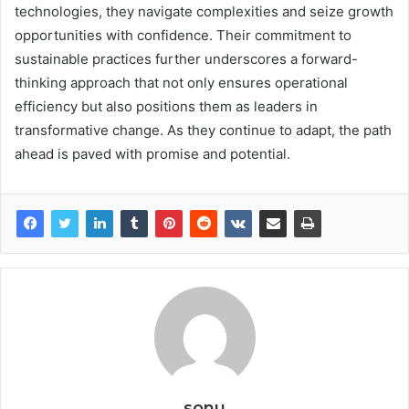
technologies, they navigate complexities and seize growth
opportunities with confidence. Their commitment to
sustainable practices further underscores a forward-
thinking approach that not only ensures operational
efficiency but also positions them as leaders in
transformative change. As they continue to adapt, the path
ahead is paved with promise and potential.
sonu