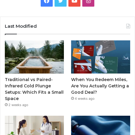
Facebook
Twitter
YouTube
Instagram
Last Modified
Traditional vs Paired-
When You Redeem Miles,
Infrared Cold Plunge
Are You Actually Getting a
Setups: Which Fits a Small
Good Deal?
Space
4 weeks ago
2 weeks ago