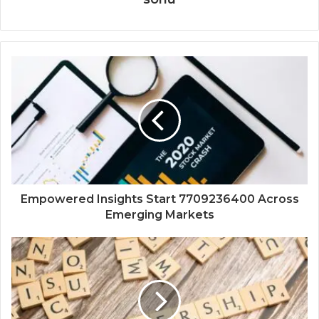
Empowered Insights Start 7709236400 Across
Emerging Markets