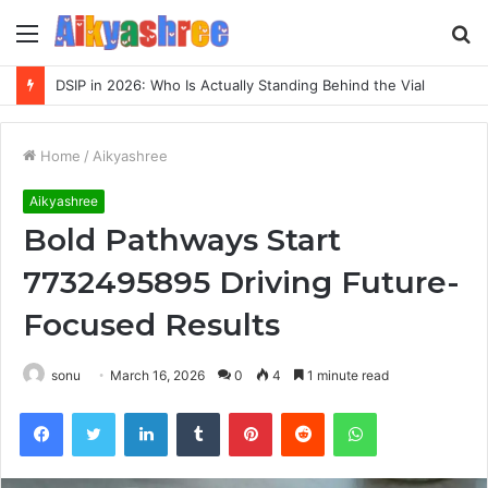
Menu
S
fo
DSIP in 2026: Who Is Actually Standing Behind the Vial
Home
/
Aikyashree
Aikyashree
Bold Pathways Start
7732495895 Driving Future-
Focused Results
sonu
March 16, 2026
0
4
1 minute read
Facebook
Twitter
LinkedIn
Tumblr
Pinterest
Reddit
WhatsApp