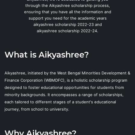
through the Aikyashree scholarship process,
ensuring that you have all the information and
support you need for the academic years
aikyashree scholarship 2022-23 and
aikyashree scholarship 2022-24.
What is Aikyashree?
Aikyashree, initiated by the West Bengal Minorities Development &
Finance Corporation (WBMDFC), is a holistic scholarship program
designed to foster educational opportunities for students from
minority backgrounds. It encompasses a range of scholarships,
each tailored to different stages of a student's educational
journey, from school to university.
Why Aikyashree?