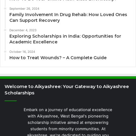
September 26, 2024
Family Involvement In Drug Rehab: How Loved Ones
Can Support Recovery
December 4, 2023
Exploring Scholarships in India: Opportunities for
Academic Excellence
October 16, 2024
How to Treat Wounds? – A Complete Guide
Welcome to Aikyashree: Your Gateway to Aikyashree
Scholarships
Embark on a journey of educational excellence
with Aikyashree, West Bengal's pioneering
scholarship initiative aimed at empowering
students from minority communities. At
aikyashree, we're dedicated to guiding you