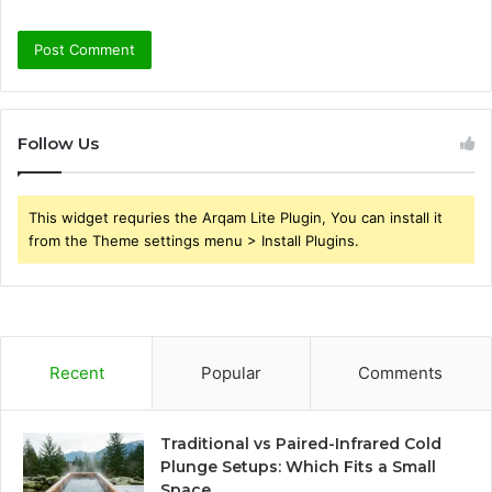
Follow Us
This widget requries the Arqam Lite Plugin, You can install it
from the Theme settings menu > Install Plugins.
Recent
Popular
Comments
Traditional vs Paired-Infrared Cold
Plunge Setups: Which Fits a Small
Space