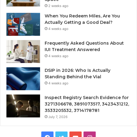
2 weeks ago
When You Redeem Miles, Are You
Actually Getting a Good Deal?
4 weeks ago
Frequently Asked Questions About
IUI Treatment Answered
4 weeks ago
DSIP in 2026: Who Is Actually
Standing Behind the Vial
4 weeks ago
Inspect Registry Search Evidence for
3271306678, 3891073517, 3423431212,
3533205532, 3714178781
July 7, 2026