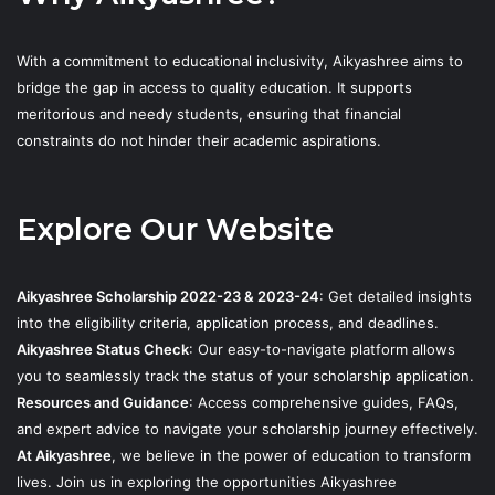
With a commitment to educational inclusivity, Aikyashree aims to
bridge the gap in access to quality education. It supports
meritorious and needy students, ensuring that financial
constraints do not hinder their academic aspirations.
Explore Our Website
Aikyashree Scholarship 2022-23 & 2023-24
: Get detailed insights
into the eligibility criteria, application process, and deadlines.
Aikyashree Status Check
: Our easy-to-navigate platform allows
you to seamlessly track the status of your scholarship application.
Resources and Guidance
: Access comprehensive guides, FAQs,
and expert advice to navigate your scholarship journey effectively.
At Aikyashree
, we believe in the power of education to transform
lives. Join us in exploring the opportunities Aikyashree