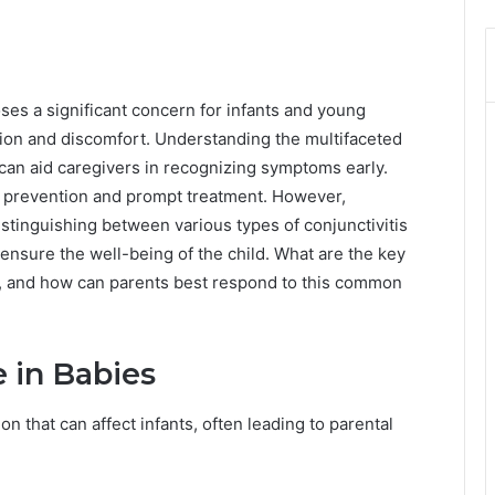
oses a significant concern for infants and young
ssion and discomfort. Understanding the multifaceted
an aid caregivers in recognizing symptoms early.
 prevention and prompt treatment. However,
tinguishing between various types of conjunctivitis
 ensure the well-being of the child. What are the key
ts, and how can parents best respond to this common
 in Babies
on that can affect infants, often leading to parental