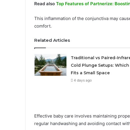
Read also
Top Features of Partnerize: Boosti
This inflammation of the conjunctiva may cause
comfort.
Related Articles
Traditional vs Paired-Infrar
Cold Plunge Setups: Which
Fits a Small Space
4 days ago
Effective baby care involves maintaining pro
regular handwashing and avoiding contact with 