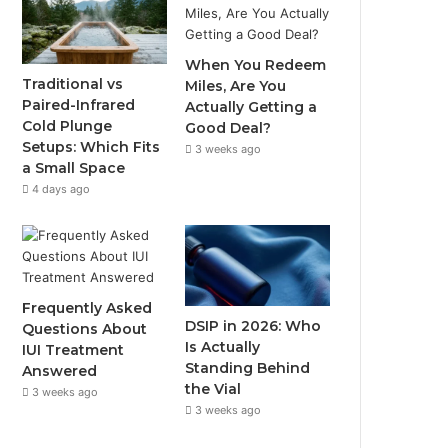
o
e
b
g
When You Redeem
o
r
e
r
Traditional vs
Miles, Are You
Paired-Infrared
Actually Getting a
k
a
Cold Plunge
Good Deal?
Setups: Which Fits
3 weeks ago
m
a Small Space
4 days ago
Frequently Asked
DSIP in 2026: Who
Questions About
Is Actually
IUI Treatment
Standing Behind
Answered
the Vial
3 weeks ago
3 weeks ago