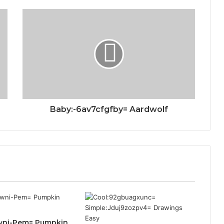
Baby:-6av7cfgfby= Aardwolf
wni-Pem= Pumpkin