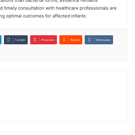
cations than bacterial forms, evidence remains
nd timely consultation with healthcare professionals are
g optimal outcomes for affected infants.
Tumblr
Pinterest
Reddit
VKontakte