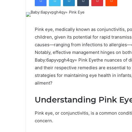
Pink eye, medically known as conjunctivitis, p
children, given its potential for rapid transmi
causes—ranging from infections to allergies—c
Notably, effective management hinges on both
Baby:6apyvpgh4qy= Pink Eyethe nuances of dis
and their respective remedies are essential to
strategies for maintaining eye health in infan
ailment?
Understanding Pink Eye
Pink eye, or conjunctivitis, is a common conditi
concern.