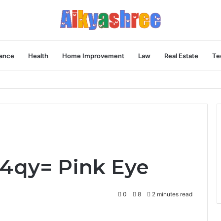
ance
Health
Home Improvement
Law
Real Estate
Te
Behind the Vial
4qy= Pink Eye
0
8
2 minutes read