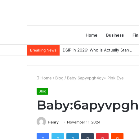
Home
Business
Fin
DSIP in 2026: Who Is Actually Standing 
Breaking News
Home
/
Blog
/
Baby:6apyvpgh4qy= Pink Eye
Blog
Baby:6apyvpgh
Henry
November 11, 2024
Facebook
Twitter
LinkedIn
Tumblr
Pinterest
Reddit