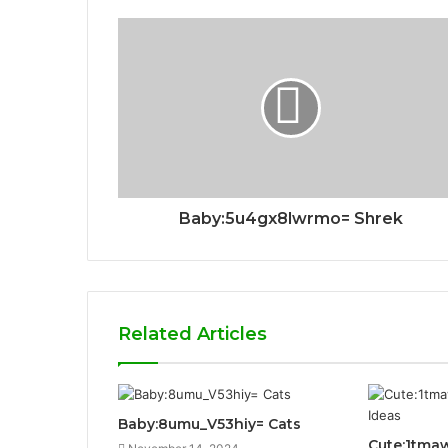
Baby:5u4gx8lwrmo= Shrek
Related Articles
Baby:8umu_V53hiy= Cats
Cute:1tma