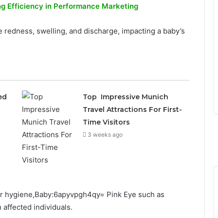
ng Efficiency in Performance Marketing
 redness, swelling, and discharge, impacting a baby’s
ed
Top Impressive Munich
Travel Attractions For First-
Time Visitors
3 weeks ago
per hygiene,Baby:6apyvpgh4qy= Pink Eye such as
affected individuals.