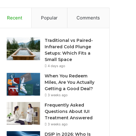
Recent
Popular
Comments
Traditional vs Paired-
Infrared Cold Plunge
Setups: Which Fits a
Small Space
4 days ago
When You Redeem
Miles, Are You Actually
Getting a Good Deal?
3 weeks ago
Frequently Asked
Questions About IUI
Treatment Answered
3 weeks ago
DSIP in 2026: Who Is