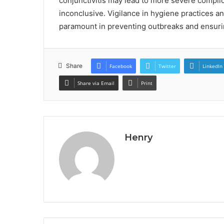
conjunctivitis may lead to more severe compli
inconclusive. Vigilance in hygiene practices a
paramount in preventing outbreaks and ensurin
Share
Facebook
Twitter
LinkedIn
Share via Email
Print
Henry