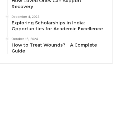
How Loved Ones Can Support
Recovery
December 4, 2023
Exploring Scholarships in India:
Opportunities for Academic Excellence
October 16, 2024
How to Treat Wounds? – A Complete
Guide