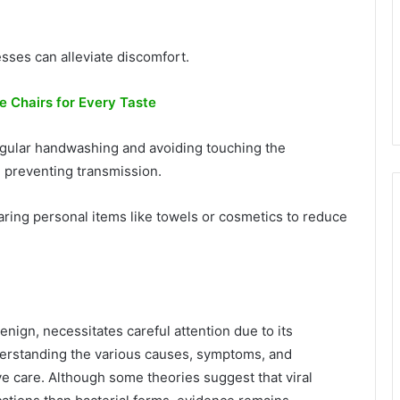
ses can alleviate discomfort.
ce Chairs for Every Taste
egular handwashing and avoiding touching the
 preventing transmission.
haring personal items like towels or cosmetics to reduce
enign, necessitates careful attention due to its
derstanding the various causes, symptoms, and
ve care. Although some theories suggest that viral