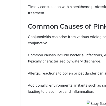
Timely consultation with a healthcare profess
treatment.
Common Causes of Pin
Conjunctivitis can arise from various etiologica
conjunctiva.
Common causes include bacterial infections, wh
typically characterized by watery discharge.
Allergic reactions to pollen or pet dander can
Additionally, environmental irritants such as 
leading to discomfort and inflammation.