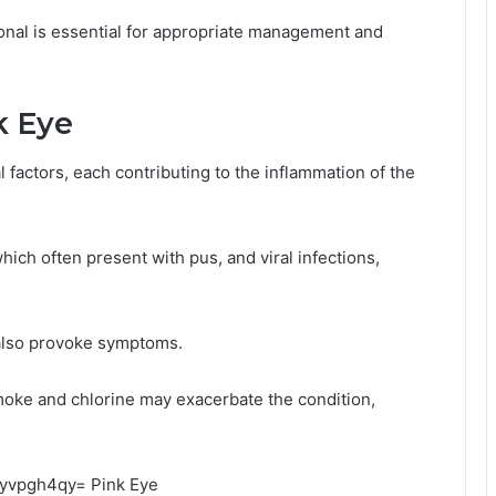
ional is essential for appropriate management and
k Eye
l factors, each contributing to the inflammation of the
ich often present with pus, and viral infections,
 also provoke symptoms.
smoke and chlorine may exacerbate the condition,