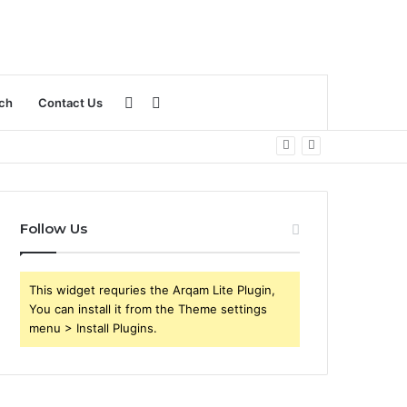
Sidebar
Search
ch
Contact Us
for
Follow Us
This widget requries the Arqam Lite Plugin,
You can install it from the Theme settings
menu > Install Plugins.