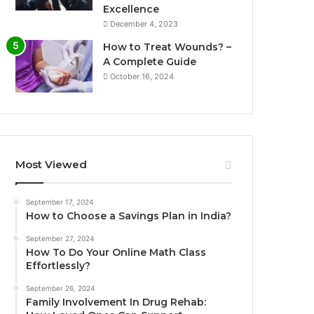
Excellence
December 4, 2023
How to Treat Wounds? –
A Complete Guide
October 16, 2024
Most Viewed
September 17, 2024
How to Choose a Savings Plan in India?
September 27, 2024
How To Do Your Online Math Class
Effortlessly?
September 26, 2024
Family Involvement In Drug Rehab: