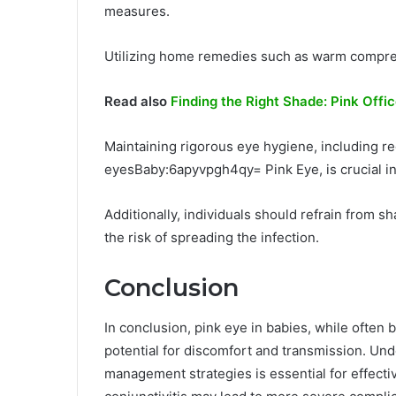
measures.
Utilizing home remedies such as warm compres
Read also
Finding the Right Shade: Pink Offi
Maintaining rigorous eye hygiene, including r
eyesBaby:6apyvpgh4qy= Pink Eye, is crucial in
Additionally, individuals should refrain from s
the risk of spreading the infection.
Conclusion
In conclusion, pink eye in babies, while often b
potential for discomfort and transmission. Un
management strategies is essential for effecti