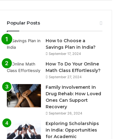
Popular Posts
How to Choose a
Savings Plan in India?
September 17, 2024
How To Do Your Online
Math Class Effortlessly?
September 27, 2024
Family Involvement In
Drug Rehab: How Loved
Ones Can Support
Recovery
September 26, 2024
Exploring Scholarships
in India: Opportunities
for Academic