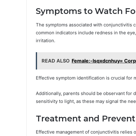
Symptoms to Watch Fo
The symptoms associated with conjunctivitis c
common indicators include redness in the eye, 
irritation.
READ ALSO
Female:-Isqxdcnhuy= Corp
Effective symptom identification is crucial fo
Additionally, parents should be observant for
sensitivity to light, as these may signal the ne
Treatment and Prevent
Effective management of conjunctivitis relies 