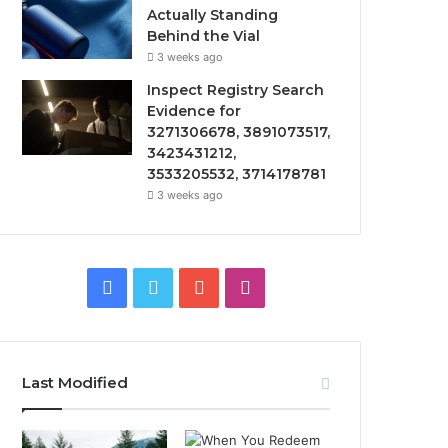
Actually Standing
Behind the Vial
3 weeks ago
Inspect Registry Search
Evidence for
3271306678, 3891073517,
3423431212,
3533205532, 3714178781
3 weeks ago
F
T
Y
I
a
w
o
n
c
i
u
s
Last Modified
e
t
T
t
b
t
u
a