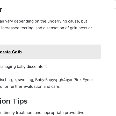
r
an vary depending on the underlying cause, but
increased tearing, and a sensation of grittiness or
orate Goth
r managing baby discomfort.
 discharge, swelling, Baby:6apyvpgh4qy= Pink Eyeor
ed for further evaluation and care.
ion Tips
on timely treatment and appropriate preventive